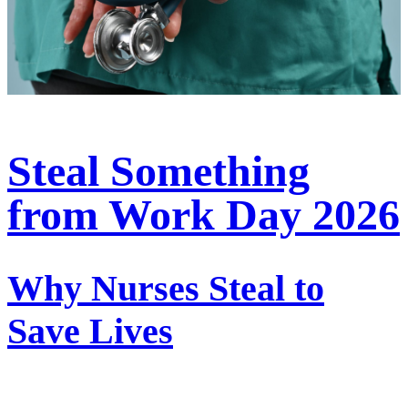
Steal Something
from Work Day 2026
Why Nurses Steal to
Save Lives