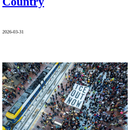
Country
2026-03-31