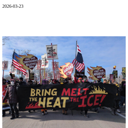
2026-03-23