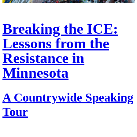
Breaking the ICE:
Lessons from the
Resistance in
Minnesota
A Countrywide Speaking
Tour