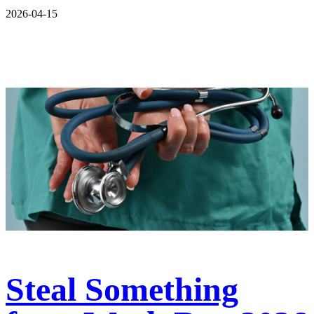
2026-04-15
Steal Something