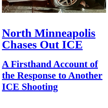
North Minneapolis
Chases Out ICE
A Firsthand Account of
the Response to Another
ICE Shooting