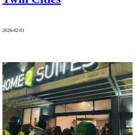
2026-02-01