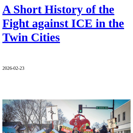
A Short History of the
Fight against ICE in the
Twin Cities
2026-02-23