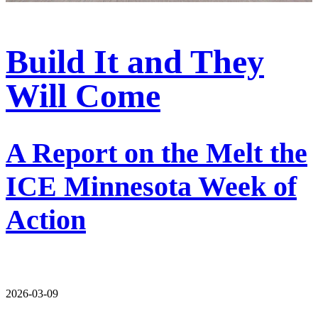
Build It and They
Will Come
A Report on the Melt the
ICE Minnesota Week of
Action
2026-03-09