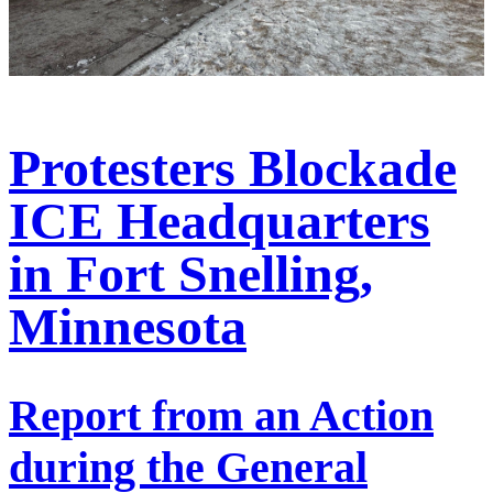
Protesters Blockade
ICE Headquarters
in Fort Snelling,
Minnesota
Report from an Action
during the General