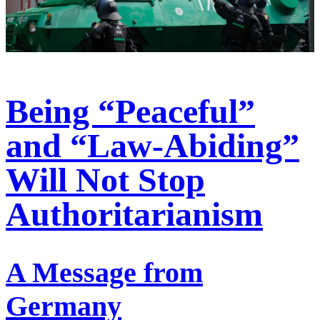
Being “Peaceful”
and “Law-Abiding”
Will Not Stop
Authoritarianism
A Message from
Germany