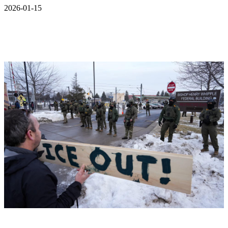
2026-01-15