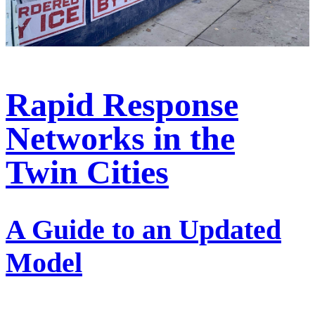
Rapid Response
Networks in the
Twin Cities
A Guide to an Updated
Model