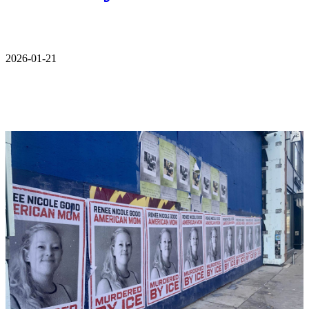
2026-01-21