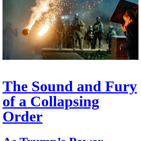
The Sound and Fury
of a Collapsing
Order