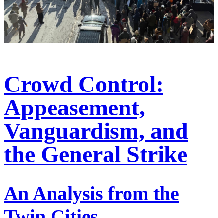
Crowd Control:
Appeasement,
Vanguardism, and
the General Strike
An Analysis from the
Twin Cities