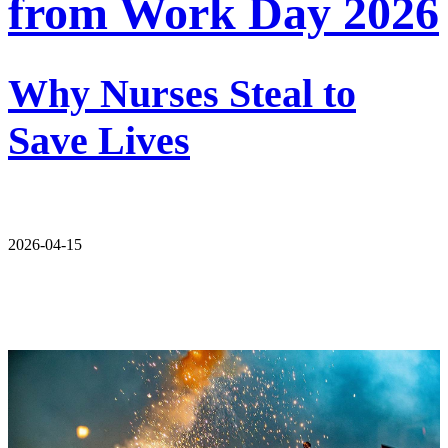
from Work Day 2026
Why Nurses Steal to
Save Lives
2026-04-15