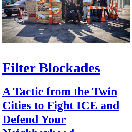
Filter Blockades
A Tactic from the Twin
Cities to Fight ICE and
Defend Your