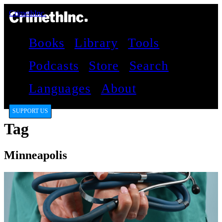
CrimethInc.
Books
Library
Tools
Podcasts
Store
Search
Languages
About
SUPPORT US
Tag
Minneapolis