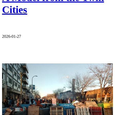
Cities
2026-01-27