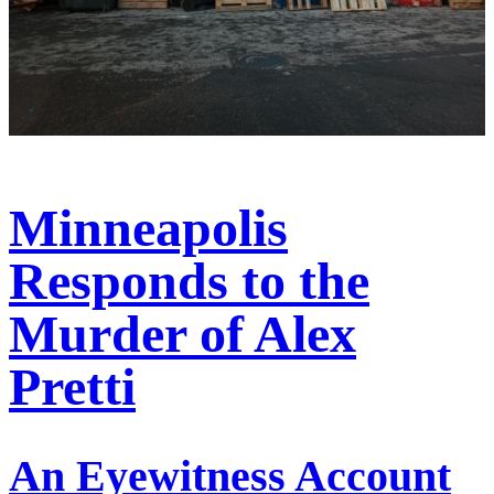
Minneapolis
Responds to the
Murder of Alex
Pretti
An Eyewitness Account