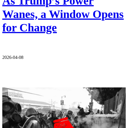
As Trump’s Power
Wanes, a Window Opens
for Change
2026-04-08