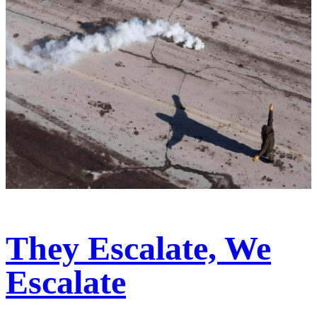
They Escalate, We
Escalate