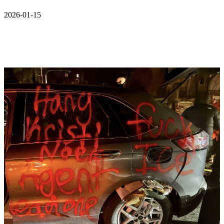
2026-01-15