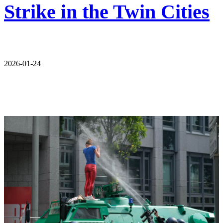
Strike in the Twin Cities
2026-01-24