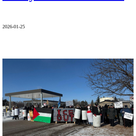
2026-01-25