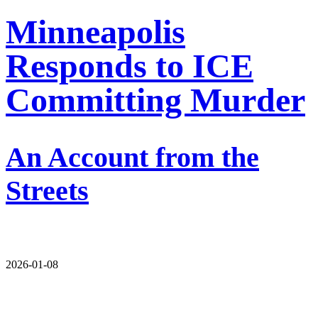
Minneapolis
Responds to ICE
Committing Murder
An Account from the
Streets
2026-01-08