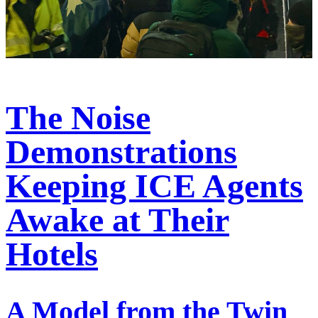
The Noise
Demonstrations
Keeping ICE Agents
Awake at Their
Hotels
A Model from the Twin