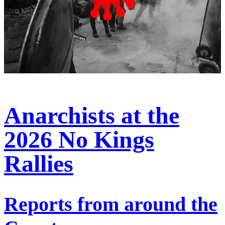
Anarchists at the
2026 No Kings
Rallies
Reports from around the