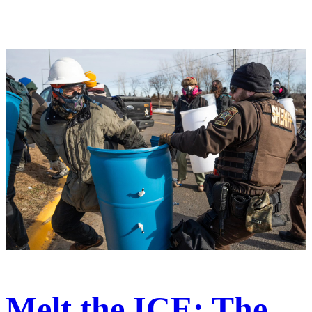
Melt the ICE: The