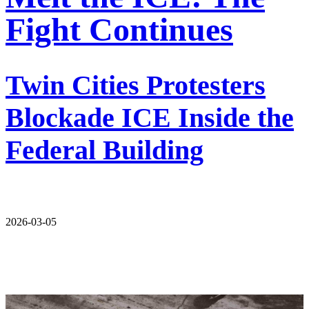
Fight Continues
Twin Cities Protesters
Blockade ICE Inside the
Federal Building
2026-03-05