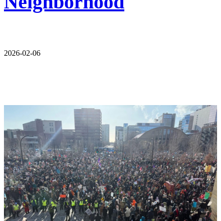
Neighborhood
2026-02-06