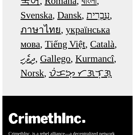
국어
Română
বাংলা
Svenska
Dansk
עִבְרִית
ภาษาไทย
українська
мова
Tiếng Việt
Català
ދިވެހި
Gallego
Kurmancî
Norsk
ᜏᜒᜃᜅ᜔ ᜆᜄᜎᜓᜄ᜔
CrimethInc. is a rebel alliance—a decentralized network