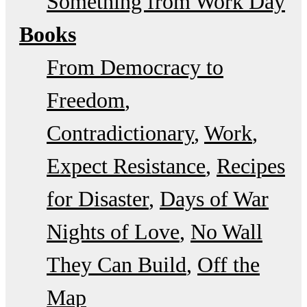
Something from Work Day
Books
From Democracy to
Freedom
Contradictionary
Work
Expect Resistance
Recipes
for Disaster
Days of War
Nights of Love
No Wall
They Can Build
Off the
Map