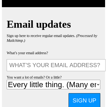
Email updates
Sign up here to receive regular email updates.
(Processed by
Mailchimp.)
What’s your email address?
You want a lot of emails? Or a little?
SIGN UP