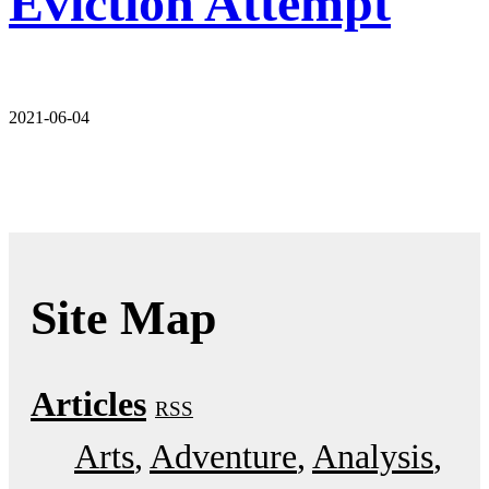
Eviction Attempt
2021-06-04
Site Map
Articles
RSS
Arts
Adventure
Analysis