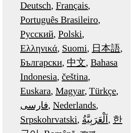
Deutsch
Français
Português Brasileiro
Русский
Polski
Ελληνικά
Suomi
日本語
Български
中文
Bahasa
Indonesia
čeština
Euskara
Magyar
Türkçe
فارسی
Nederlands
Srpskohrvatski
한