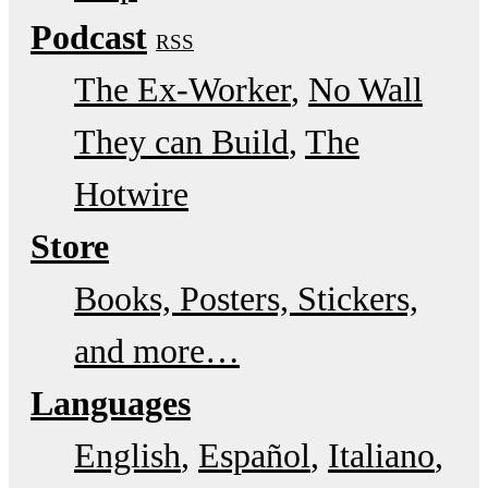
Podcast
RSS
The Ex-Worker
No Wall
They can Build
The
Hotwire
Store
Books, Posters, Stickers,
and more…
Languages
English
Español
Italiano