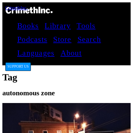
CrimethInc.
Books
Library
Tools
Podcasts
Store
Search
Languages
About
SUPPORT US
Tag
autonomous zone