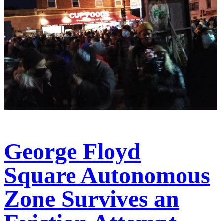
George Floyd
Square Autonomous
Zone Survives an