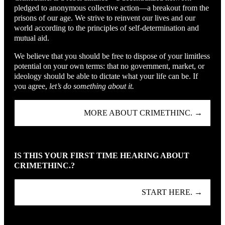
pledged to anonymous collective action—a breakout from the
prisons of our age. We strive to reinvent our lives and our
world according to the principles of self-determination and
mutual aid.
We believe that you should be free to dispose of your limitless
potential on your own terms: that no government, market, or
ideology should be able to dictate what your life can be. If
you agree,
let’s do something about it.
MORE ABOUT CRIMETHINC. →
IS THIS YOUR FIRST TIME HEARING ABOUT
CRIMETHINC.?
START HERE. →