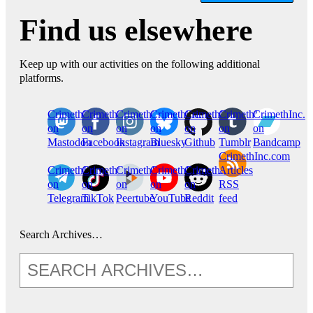
Find us elsewhere
Keep up with our activities on the following additional
platforms.
CrimethInc.
Crimethinc.
Crimethinc.
Crimethinc.
CrimethInc.
CrimethInc.
CrimethInc.
on
on
on
on
on
on
on
Mastodon
Facebook
Instagram
Bluesky
Github
Tumblr
Bandcamp
CrimethInc.com
CrimethInc.
Crimethinc.
CrimethInc.
CrimethInc.
CrimethInc.
Articles
on
on
on
on
on
RSS
Telegram
TikTok
Peertube
YouTube
Reddit
feed
Search Archives…