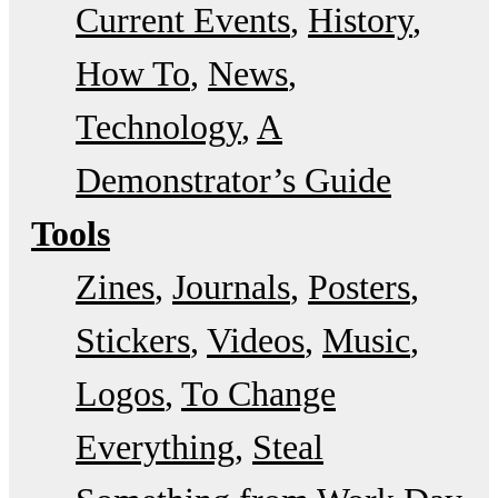
Current Events
History
How To
News
Technology
A
Demonstrator’s Guide
Tools
Zines
Journals
Posters
Stickers
Videos
Music
Logos
To Change
Everything
Steal