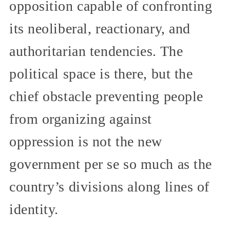
opposition capable of confronting
its neoliberal, reactionary, and
authoritarian tendencies. The
political space is there, but the
chief obstacle preventing people
from organizing against
oppression is not the new
government per se so much as the
country’s divisions along lines of
identity.