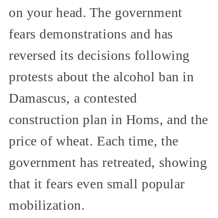
on your head. The government
fears demonstrations and has
reversed its decisions following
protests about the alcohol ban in
Damascus, a contested
construction plan in Homs, and the
price of wheat. Each time, the
government has retreated, showing
that it fears even small popular
mobilization.