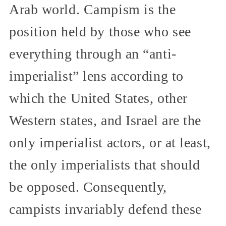
Arab world. Campism is the
position held by those who see
everything through an “anti-
imperialist” lens according to
which the United States, other
Western states, and Israel are the
only imperialist actors, or at least,
the only imperialists that should
be opposed. Consequently,
campists invariably defend these