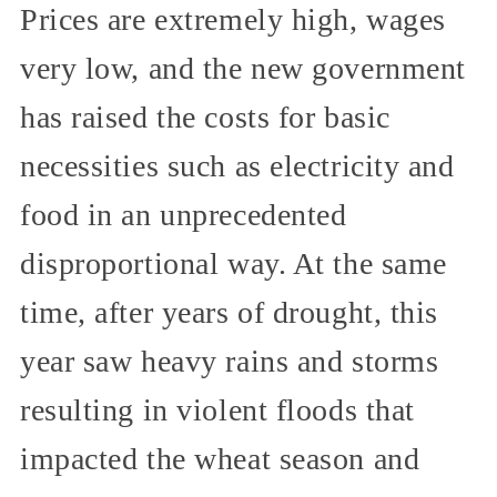
Prices are extremely high, wages
very low, and the new government
has raised the costs for basic
necessities such as electricity and
food in an unprecedented
disproportional way. At the same
time, after years of drought, this
year saw heavy rains and storms
resulting in violent floods that
impacted the wheat season and