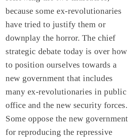
because some ex-revolutionaries
have tried to justify them or
downplay the horror. The chief
strategic debate today is over how
to position ourselves towards a
new government that includes
many ex-revolutionaries in public
office and the new security forces.
Some oppose the new government
for reproducing the repressive