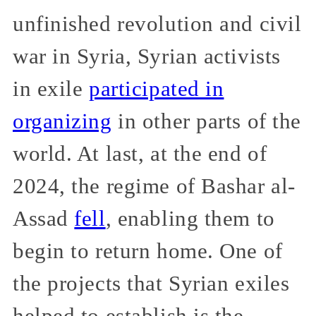
unfinished revolution and civil
war in Syria, Syrian activists
in exile
participated in
organizing
in other parts of the
world. At last, at the end of
2024, the regime of Bashar al-
Assad
fell
, enabling them to
begin to return home. One of
the projects that Syrian exiles
helped to establish is the