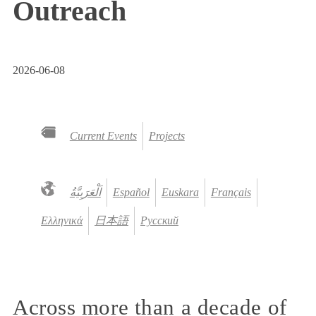
Outreach
2026-06-08
Current Events
Projects
Español
Euskara
Français
Ελληνικά
日本語
Русский
Across more than a decade of