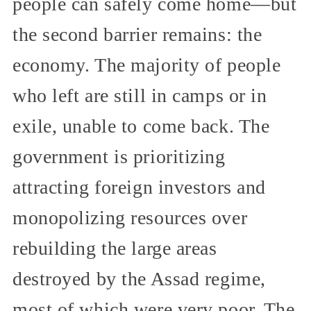
people can safely come home—but
the second barrier remains: the
economy. The majority of people
who left are still in camps or in
exile, unable to come back. The
government is prioritizing
attracting foreign investors and
monopolizing resources over
rebuilding the large areas
destroyed by the Assad regime,
most of which were very poor. The