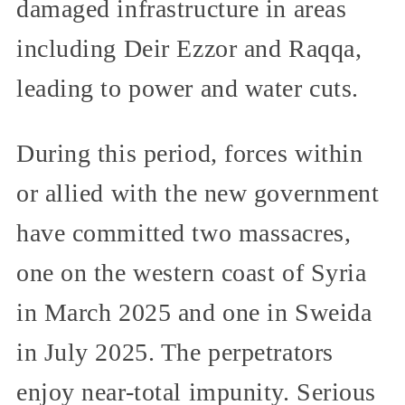
damaged infrastructure in areas
including Deir Ezzor and Raqqa,
leading to power and water cuts.
During this period, forces within
or allied with the new government
have committed two massacres,
one on the western coast of Syria
in March 2025 and one in Sweida
in July 2025. The perpetrators
enjoy near-total impunity. Serious