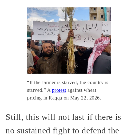
“If the farmer is starved, the country is
starved.” A
protest
against wheat
pricing in Raqqa on May 22, 2026.
Still, this will not last if there is
no sustained fight to defend the