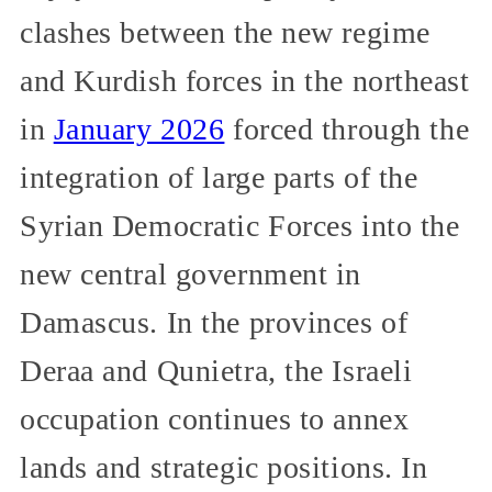
clashes between the new regime
and Kurdish forces in the northeast
in
January 2026
forced through the
integration of large parts of the
Syrian Democratic Forces into the
new central government in
Damascus. In the provinces of
Deraa and Qunietra, the Israeli
occupation continues to annex
lands and strategic positions. In