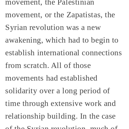
movement, the Palestinian
movement, or the Zapatistas, the
Syrian revolution was a new
awakening, which had to begin to
establish international connections
from scratch. All of those
movements had established
solidarity over a long period of
time through extensive work and
relationship building. In the case
of the Syrian revolution, much of