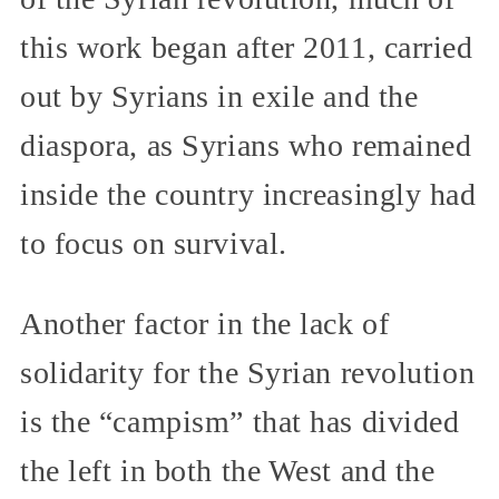
this work began after 2011, carried
out by Syrians in exile and the
diaspora, as Syrians who remained
inside the country increasingly had
to focus on survival.
Another factor in the lack of
solidarity for the Syrian revolution
is the “campism” that has divided
the left in both the West and the