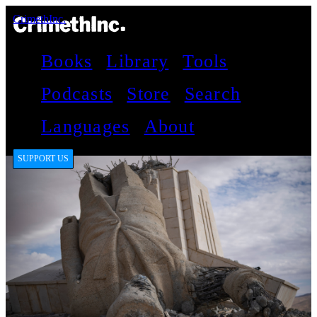
CrimethInc.
Books
Library
Tools
Podcasts
Store
Search
Languages
About
SUPPORT US