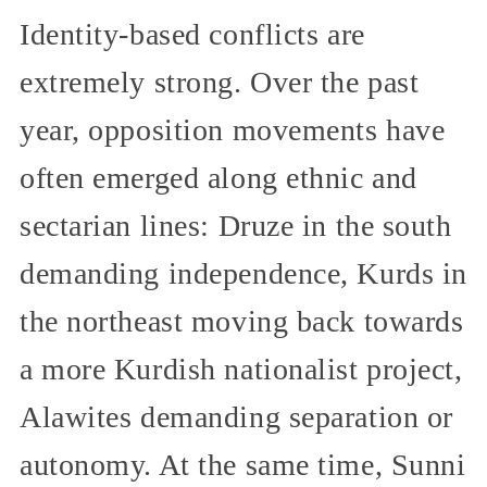
Identity-based conflicts are
extremely strong. Over the past
year, opposition movements have
often emerged along ethnic and
sectarian lines: Druze in the south
demanding independence, Kurds in
the northeast moving back towards
a more Kurdish nationalist project,
Alawites demanding separation or
autonomy. At the same time, Sunni