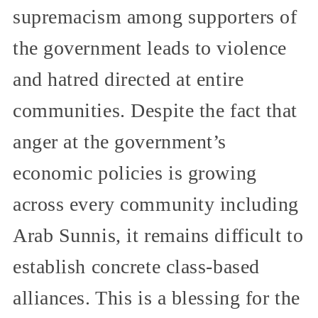
supremacism among supporters of
the government leads to violence
and hatred directed at entire
communities. Despite the fact that
anger at the government’s
economic policies is growing
across every community including
Arab Sunnis, it remains difficult to
establish concrete class-based
alliances. This is a blessing for the