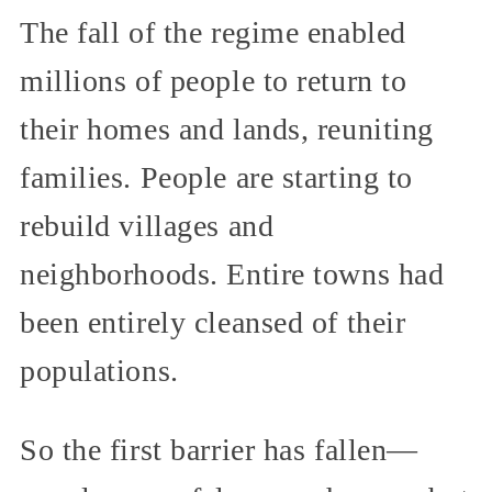
The fall of the regime enabled
millions of people to return to
their homes and lands, reuniting
families. People are starting to
rebuild villages and
neighborhoods. Entire towns had
been entirely cleansed of their
populations.
So the first barrier has fallen—