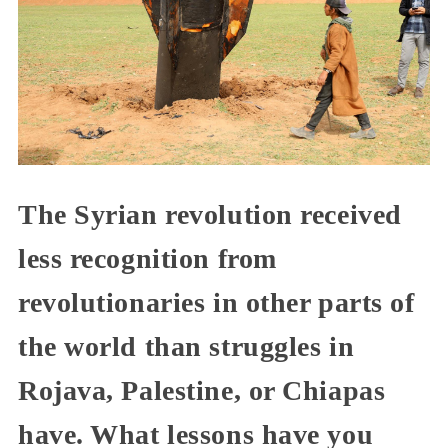
The Syrian revolution received
less recognition from
revolutionaries in other parts of
the world than struggles in
Rojava, Palestine, or Chiapas
have. What lessons have you