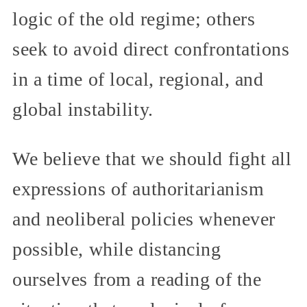
logic of the old regime; others
seek to avoid direct confrontations
in a time of local, regional, and
global instability.
We believe that we should fight all
expressions of authoritarianism
and neoliberal policies whenever
possible, while distancing
ourselves from a reading of the