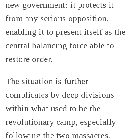
new government: it protects it
from any serious opposition,
enabling it to present itself as the
central balancing force able to
restore order.
The situation is further
complicates by deep divisions
within what used to be the
revolutionary camp, especially
following the two massacres,