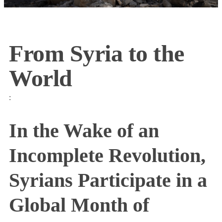
From Syria to the
World
:
In the Wake of an
Incomplete Revolution,
Syrians Participate in a
Global Month of