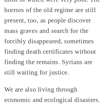
horrors of the old regime are still
present, too, as people discover
mass graves and search for the
forcibly disappeared, sometimes
finding death certificates without
finding the remains. Syrians are
still waiting for justice.
We are also living through
economic and ecological disasters.