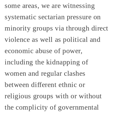
some areas, we are witnessing
systematic sectarian pressure on
minority groups via through direct
violence as well as political and
economic abuse of power,
including the kidnapping of
women and regular clashes
between different ethnic or
religious groups with or without
the complicity of governmental