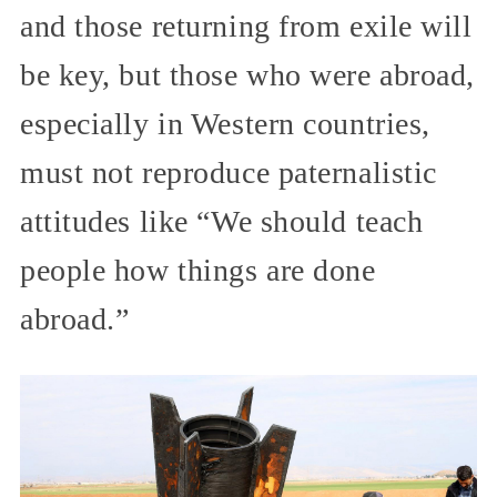
and those returning from exile will
be key, but those who were abroad,
especially in Western countries,
must not reproduce paternalistic
attitudes like “We should teach
people how things are done
abroad.”