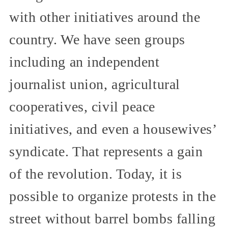
with other initiatives around the
country. We have seen groups
including an independent
journalist union, agricultural
cooperatives, civil peace
initiatives, and even a housewives’
syndicate. That represents a gain
of the revolution. Today, it is
possible to organize protests in the
street without barrel bombs falling