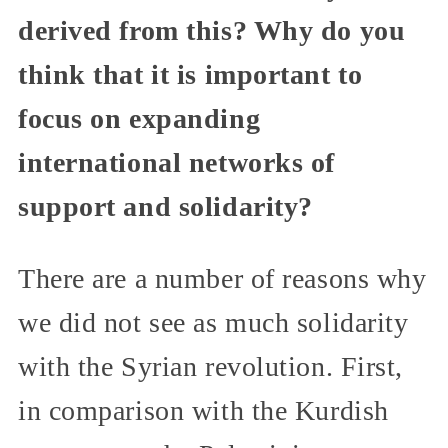
derived from this? Why do you
think that it is important to
focus on expanding
international networks of
support and solidarity?
There are a number of reasons why
we did not see as much solidarity
with the Syrian revolution. First,
in comparison with the Kurdish