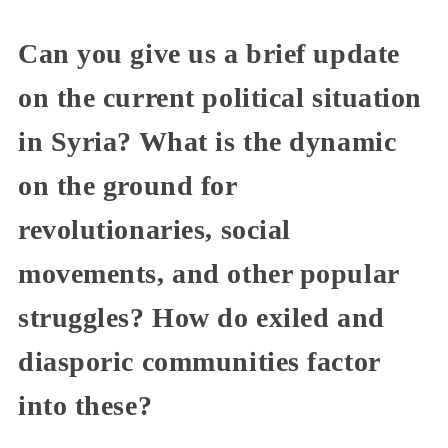
Can you give us a brief update
on the current political situation
in Syria? What is the dynamic
on the ground for
revolutionaries, social
movements, and other popular
struggles? How do exiled and
diasporic communities factor
into these?