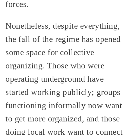
forces.
Nonetheless, despite everything,
the fall of the regime has opened
some space for collective
organizing. Those who were
operating underground have
started working publicly; groups
functioning informally now want
to get more organized, and those
doing local work want to connect