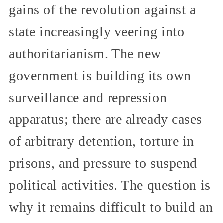
gains of the revolution against a
state increasingly veering into
authoritarianism. The new
government is building its own
surveillance and repression
apparatus; there are already cases
of arbitrary detention, torture in
prisons, and pressure to suspend
political activities. The question is
why it remains difficult to build an