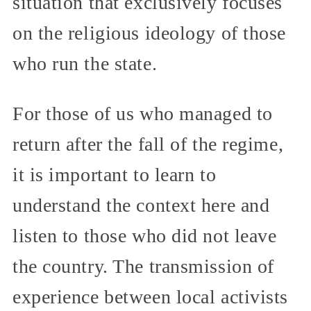
situation that exclusively focuses
on the religious ideology of those
who run the state.
For those of us who managed to
return after the fall of the regime,
it is important to learn to
understand the context here and
listen to those who did not leave
the country. The transmission of
experience between local activists