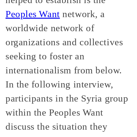
Peoples Want
network, a
worldwide network of
organizations and collectives
seeking to foster an
internationalism from below.
In the following interview,
participants in the Syria group
within the Peoples Want
discuss the situation they