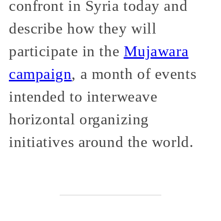
confront in Syria today and
describe how they will
participate in the
Mujawara
campaign
, a month of events
intended to interweave
horizontal organizing
initiatives around the world.