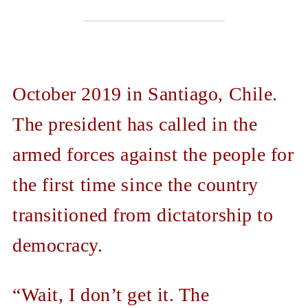
October 2019 in Santiago, Chile.
The president has called in the
armed forces against the people for
the first time since the country
transitioned from dictatorship to
democracy.
“Wait, I don’t get it. The