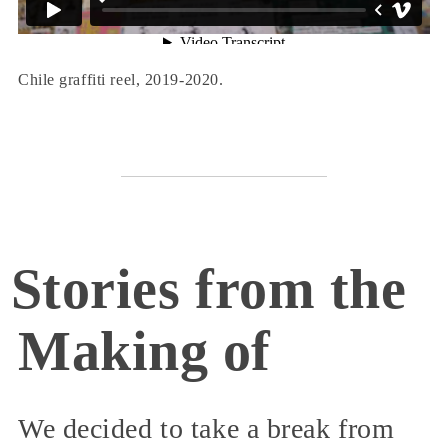
Chile graffiti reel, 2019-2020.
Stories from the
Making of
We decided to take a break from