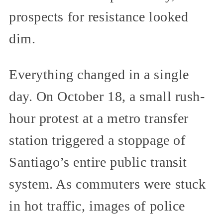
prospects for resistance looked
dim.
Everything changed in a single
day. On October 18, a small rush-
hour protest at a metro transfer
station triggered a stoppage of
Santiago’s entire public transit
system. As commuters were stuck
in hot traffic, images of police