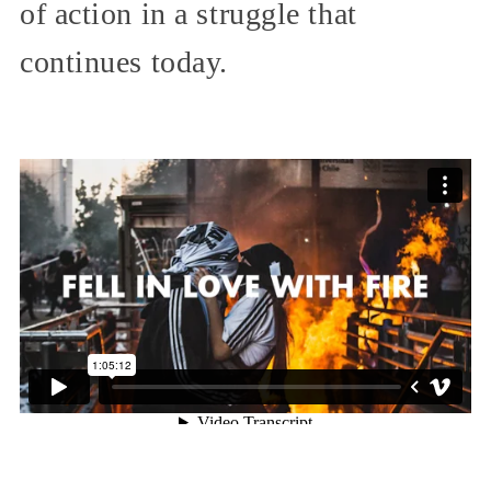
of action in a struggle that
continues today.