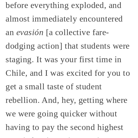
before everything exploded, and
almost immediately encountered
an
evasión
[a collective fare-
dodging action] that students were
staging. It was your first time in
Chile, and I was excited for you to
get a small taste of student
rebellion. And, hey, getting where
we were going quicker without
having to pay the second highest