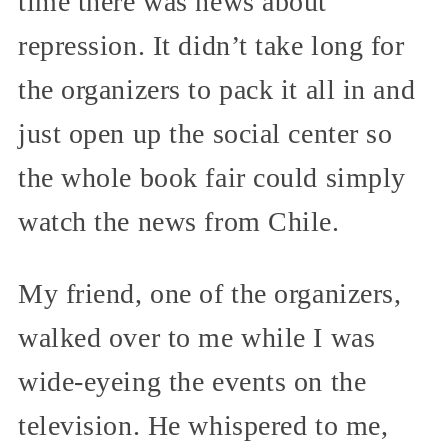
time there was news about
repression. It didn’t take long for
the organizers to pack it all in and
just open up the social center so
the whole book fair could simply
watch the news from Chile.
My friend, one of the organizers,
walked over to me while I was
wide-eyeing the events on the
television. He whispered to me,