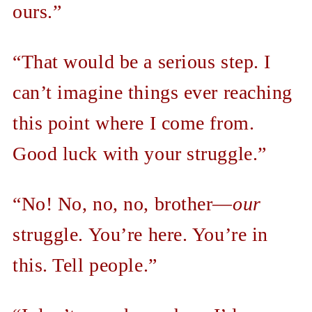
ours.”
“That would be a serious step. I
can’t imagine things ever reaching
this point where I come from.
Good luck with your struggle.”
“No! No, no, no, brother—
our
struggle. You’re here. You’re in
this. Tell people.”