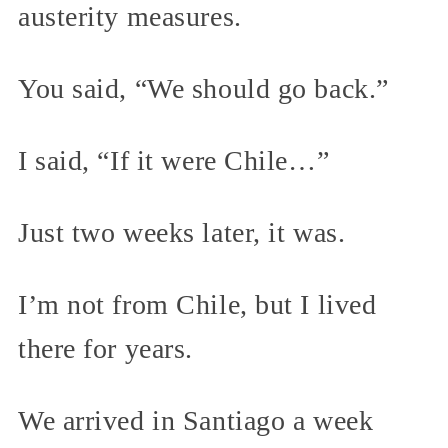
austerity measures.
You said, “We should go back.”
I said, “If it were Chile…”
Just two weeks later, it was.
I’m not from Chile, but I lived
there for years.
We arrived in Santiago a week