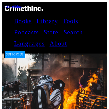
CrimethInc.
Books
Library
Tools
Podcasts
Store
Search
Languages
About
SUPPORT US