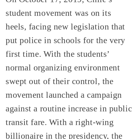
student movement was on its
heels, facing new legislation that
put police in schools for the very
first time. With the students’
normal organizing environment
swept out of their control, the
movement launched a campaign
against a routine increase in public
transit fare. With a right-wing
billionaire in the presidency, the