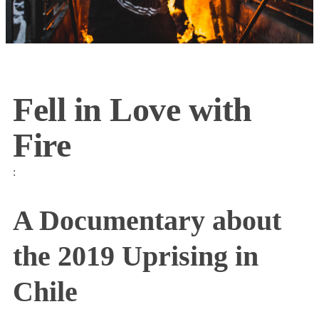
Fell in Love with
Fire
:
A Documentary about
the 2019 Uprising in
Chile