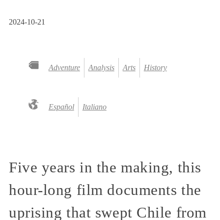
2024-10-21
Adventure
Analysis
Arts
History
Español
Italiano
Five years in the making, this
hour-long film documents the
uprising that swept Chile from