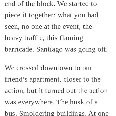
end of the block. We started to
piece it together: what you had
seen, no one at the event, the
heavy traffic, this flaming
barricade. Santiago was going off.
We crossed downtown to our
friend’s apartment, closer to the
action, but it turned out the action
was everywhere. The husk of a
bus. Smoldering buildings. At one