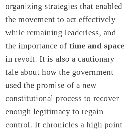
organizing strategies that enabled
the movement to act effectively
while remaining leaderless, and
the importance of
time and space
in revolt. It is also a cautionary
tale about how the government
used the promise of a new
constitutional process to recover
enough legitimacy to regain
control. It chronicles a high point