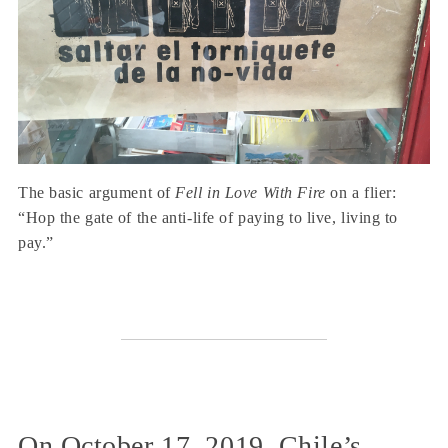
The basic argument of
Fell in Love With Fire
on a flier:
“Hop the gate of the anti-life of paying to live, living to
pay.”
On October 17, 2019, Chile’s