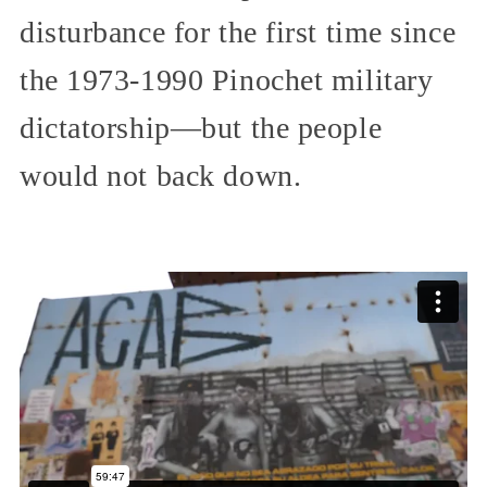
disturbance for the first time since
the 1973-1990 Pinochet military
dictatorship—but the people
would not back down.