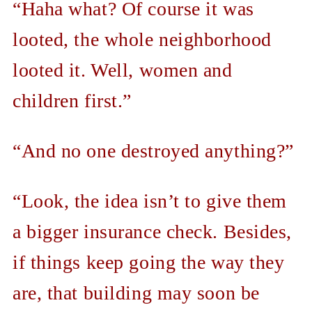
“Haha what? Of course it was
looted, the whole neighborhood
looted it. Well, women and
children first.”
“And no one destroyed anything?”
“Look, the idea isn’t to give them
a bigger insurance check. Besides,
if things keep going the way they
are, that building may soon be