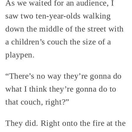
As we waited for an audience, I
saw two ten-year-olds walking
down the middle of the street with
a children’s couch the size of a
playpen.
“There’s no way they’re gonna do
what I think they’re gonna do to
that couch, right?”
They did. Right onto the fire at the