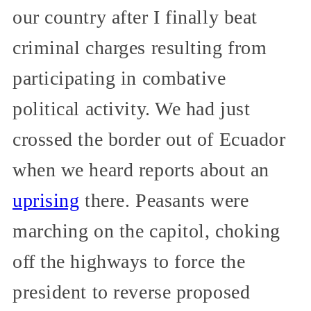
our country after I finally beat
criminal charges resulting from
participating in combative
political activity. We had just
crossed the border out of Ecuador
when we heard reports about an
uprising
there. Peasants were
marching on the capitol, choking
off the highways to force the
president to reverse proposed