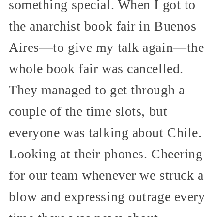
something special. When I got to
the anarchist book fair in Buenos
Aires—to give my talk again—the
whole book fair was cancelled.
They managed to get through a
couple of the time slots, but
everyone was talking about Chile.
Looking at their phones. Cheering
for our team whenever we struck a
blow and expressing outrage every