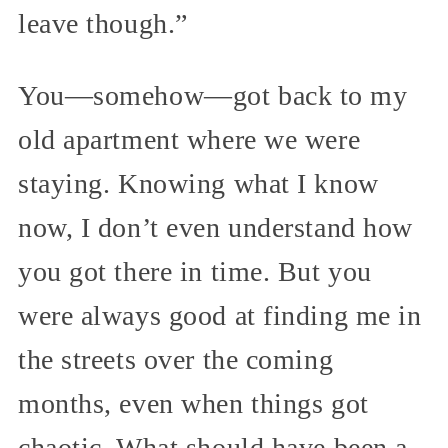
leave though.”
You—somehow—got back to my
old apartment where we were
staying. Knowing what I know
now, I don’t even understand how
you got there in time. But you
were always good at finding me in
the streets over the coming
months, even when things got
chaotic. What should have been a