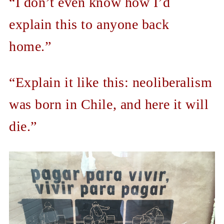
“I don’t even know how I’d
explain this to anyone back
home.”
“Explain it like this: neoliberalism
was born in Chile, and here it will
die.”