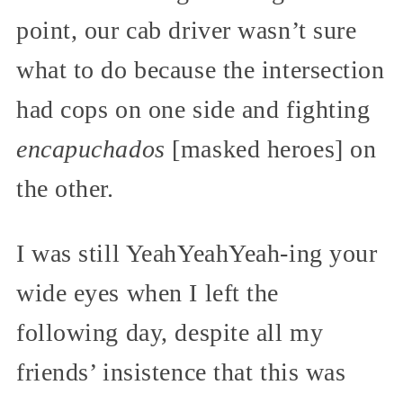
point, our cab driver wasn’t sure
what to do because the intersection
had cops on one side and fighting
encapuchados
[masked heroes] on
the other.
I was still YeahYeahYeah-ing your
wide eyes when I left the
following day, despite all my
friends’ insistence that this was