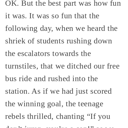
OK. But the best part was how fun
it was. It was so fun that the
following day, when we heard the
shriek of students rushing down
the escalators towards the
turnstiles, that we ditched our free
bus ride and rushed into the
station. As if we had just scored
the winning goal, the teenage
rebels thrilled, chanting “If you