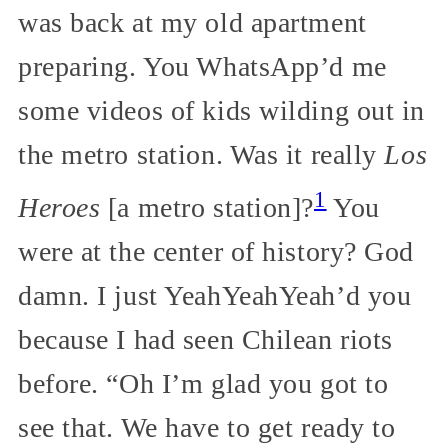
was back at my old apartment
preparing. You WhatsApp’d me
some videos of kids wilding out in
the metro station. Was it really
Los
1
Heroes
[a metro station]?
You
were at the center of history? God
damn. I just YeahYeahYeah’d you
because I had seen Chilean riots
before. “Oh I’m glad you got to
see that. We have to get ready to