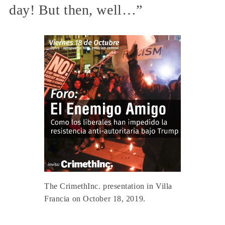
day! But then, well…”
The CrimethInc. presentation in Villa
Francia on October 18, 2019.