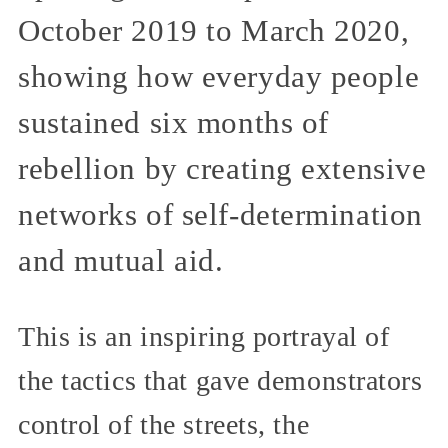
October 2019 to March 2020,
showing how everyday people
sustained six months of
rebellion by creating extensive
networks of self-determination
and mutual aid.
This is an inspiring portrayal of
the tactics that gave demonstrators
control of the streets, the