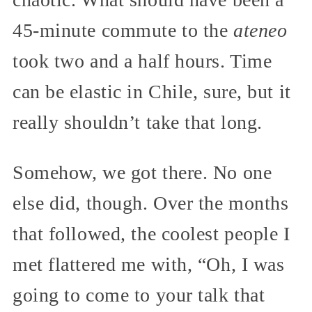
45-minute commute to the
ateneo
took two and a half hours. Time
can be elastic in Chile, sure, but it
really shouldn’t take that long.
Somehow, we got there. No one
else did, though. Over the months
that followed, the coolest people I
met flattered me with, “Oh, I was
going to come to your talk that