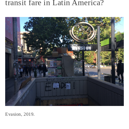
transit fare in Latin America?
Evasion, 2019.