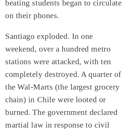
beating students began to circulate
on their phones.
Santiago exploded. In one
weekend, over a hundred metro
stations were attacked, with ten
completely destroyed. A quarter of
the Wal-Marts (the largest grocery
chain) in Chile were looted or
burned. The government declared
martial law in response to civil