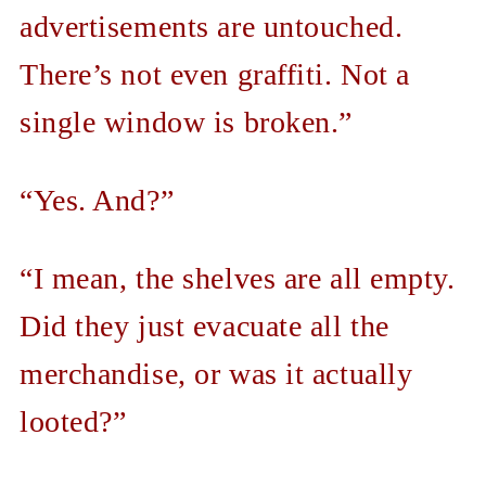
advertisements are untouched.
There’s not even graffiti. Not a
single window is broken.”
“Yes. And?”
“I mean, the shelves are all empty.
Did they just evacuate all the
merchandise, or was it actually
looted?”