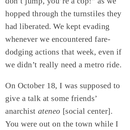
don’t jump, you’re a cop!” as we
hopped through the turnstiles they
had liberated. We kept evading
whenever we encountered fare-
dodging actions that week, even if
we didn’t really need a metro ride.
On October 18, I was supposed to
give a talk at some friends’
anarchist
ateneo
[social center].
You were out on the town while I