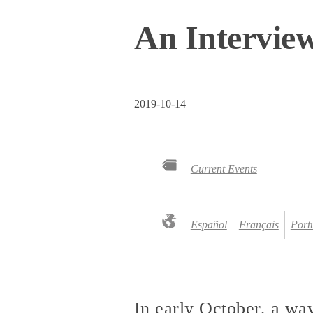
An Interview
2019-10-14
Current Events
Español
Français
Port
In early October, a wav