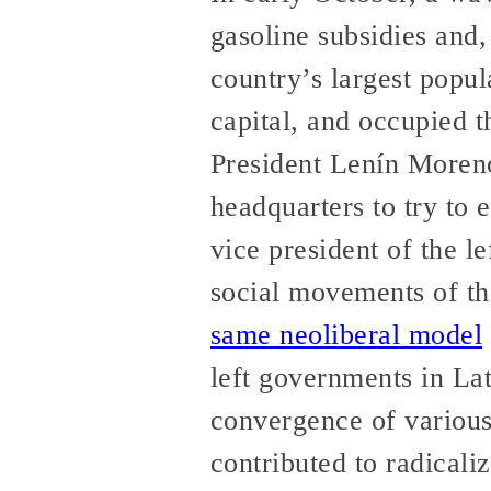
gasoline subsidies and,
country’s largest popul
capital, and occupied t
President Lenín Moreno’
headquarters to try to 
vice president of the 
social movements of th
same neoliberal model
left governments in La
convergence of various
contributed to radicali