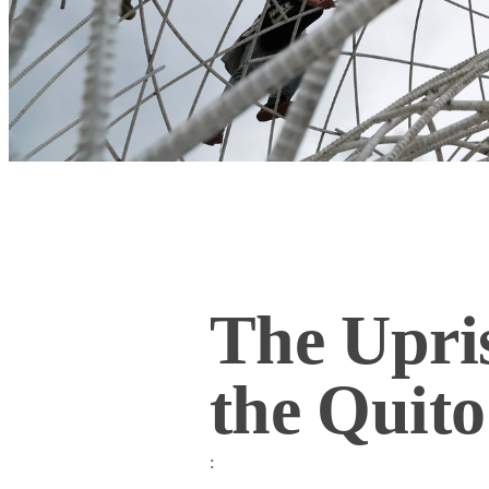
The Upris
the Qui
: