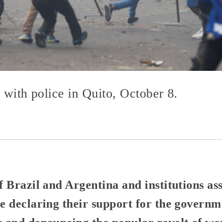
g with police in Quito, October 8.
 Brazil and Argentina and institutions ass
 declaring their support for the governm