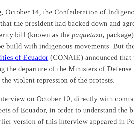
October 14, the Confederation of Indigenou
hat the president had backed down and agre
erity bill (known as the
paquetazo,
package),
be build with indigenous movements. But th
ities of Ecuador
(CONAIE) announced that t
g the departure of the Ministers of Defense 
 the violent repression of the protests.
nterview on October 10, directly with comra
reets of Ecuador, in order to understand the 
lier version of this interview appeared in P