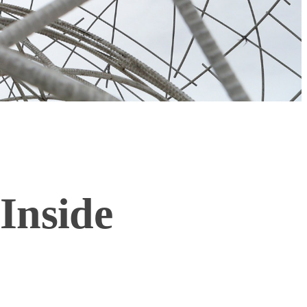
Inside