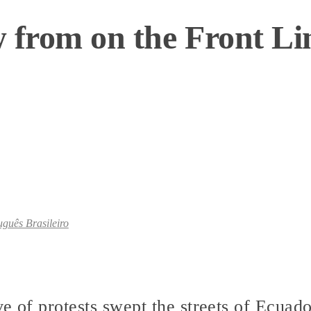
 from on the Front Li
uguês Brasileiro
e of protests swept the streets of Ecuado