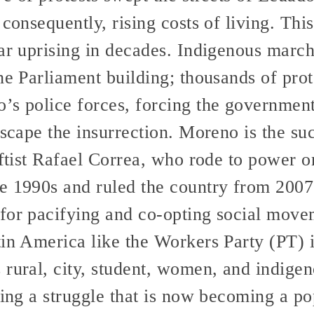
 consequently, rising costs of living. Th
ar uprising in decades. Indigenous march
he Parliament building; thousands of pro
s police forces, forcing the government 
escape the insurrection. Moreno is the su
leftist Rafael Correa, who rode to power
e 1990s and ruled the country from 2007
for pacifying and co-opting social move
tin America like the Workers Party (PT) 
 rural, city, student, women, and indige
zing a struggle that is now becoming a po