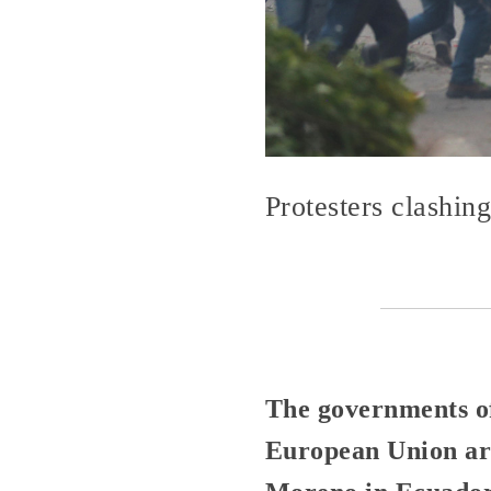
Protesters clashin
The governments of
European Union are