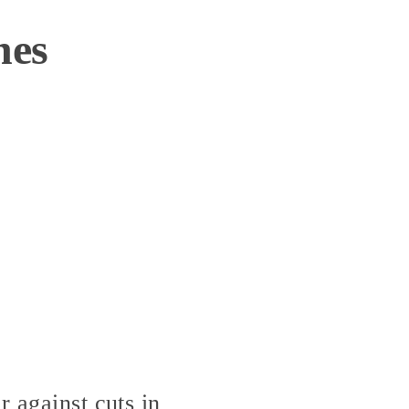
nes
r against cuts in