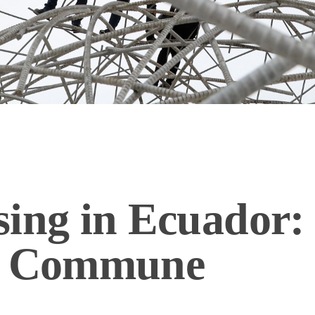
ing in Ecuador: 
to Commune