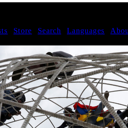
sts
Store
Search
Languages
Abou