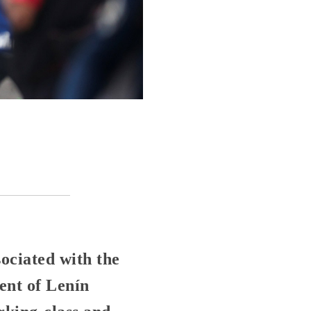
ociated with the
ent of Lenín