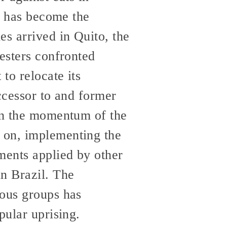
is has become the
es arrived in Quito, the
testers confronted
to relocate its
ccessor to and former
 on the momentum of the
 on, implementing the
ments applied by other
in Brazil. The
nous groups has
pular uprising.