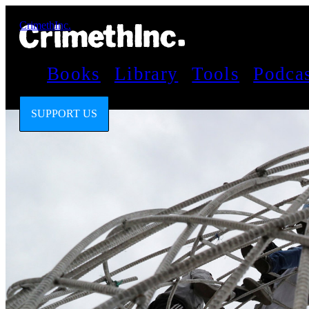
CrimethInc.
Books
Library
Tools
Podca
SUPPORT US