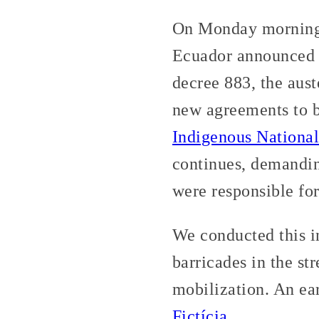
On Monday morning, 
Ecuador announced t
decree 883, the aust
new agreements to 
Indigenous National
continues, demandin
were responsible for
We conducted this i
barricades in the st
mobilization. An ear
Fictícia
.