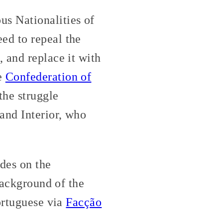
s Nationalities of
ed to repeal the
 and replace it with
e
Confederation of
he struggle
and Interior, who
des on the
background of the
ortuguese via
Facção