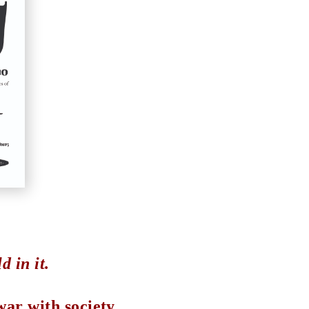
 in it.
war with society.