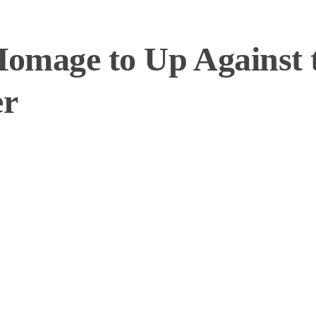
Homage to Up Against 
er