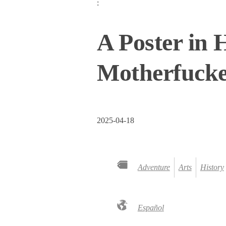
:
A Poster in 
Motherfuck
2025-04-18
Adventure
Arts
History
Español