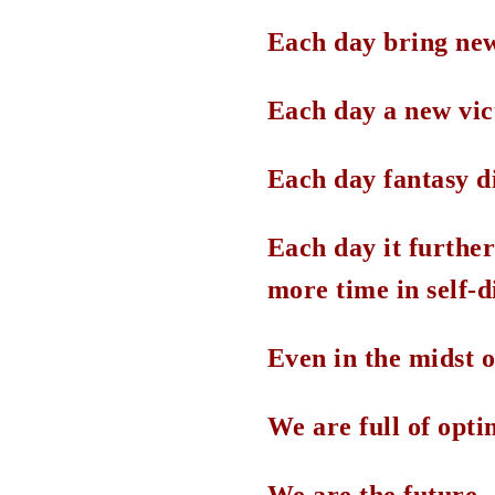
Each day bring new
Each day a new vic
Each day fantasy d
Each day it further 
more time in self-d
Even in the midst of
We are full of opt