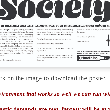
ck on the image to download the poster.
vironment that works so well we can run wild
astic demands are met, fantasy will be at 