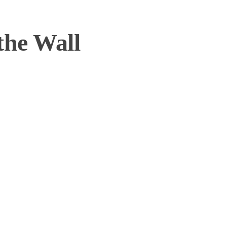
the Wall