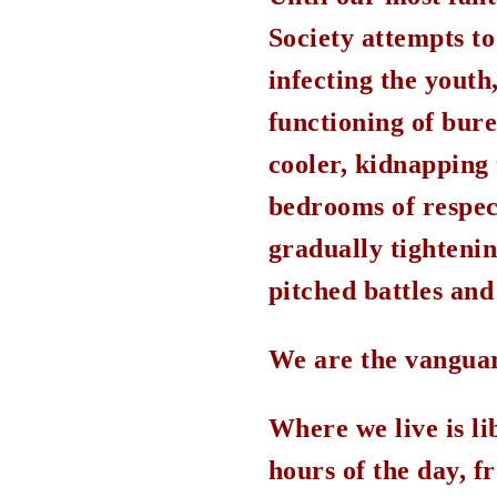
Society attempts to
infecting the yout
functioning of bure
cooler, kidnapping 
bedrooms of respect
gradually tightenin
pitched battles and 
We are the vanguar
Where we live is li
hours of the day, f