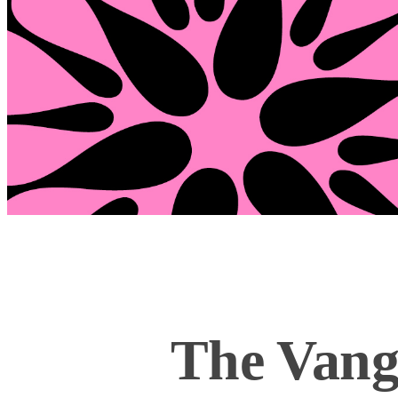
The Vang