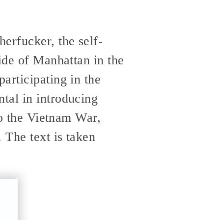
erfucker, the self-
ide of Manhattan in the
articipating in the
tal in introducing
to the Vietnam War,
. The text is taken