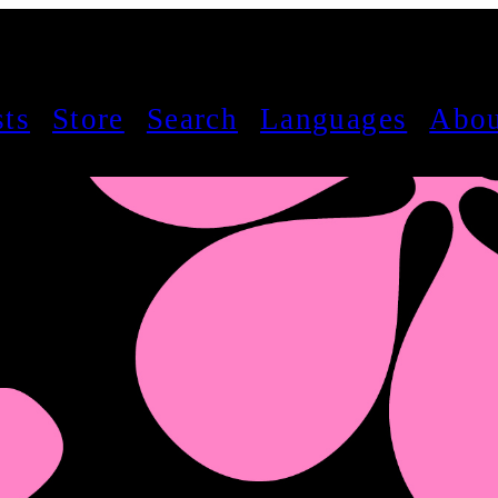
sts
Store
Search
Languages
Abou