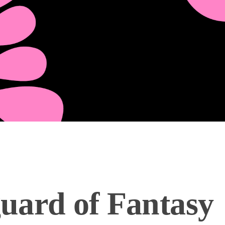
uard of Fantasy