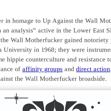
r in homage to Up Against the Wall Moth
h an analysis” active in the Lower East S
the Wall Motherfucker gained notoriety p
 University in 1968; they were instrumen
 the hippie counterculture and resistance 
tance of
affinity groups
and
direct action
ainst the Wall Motherfucker broadside.