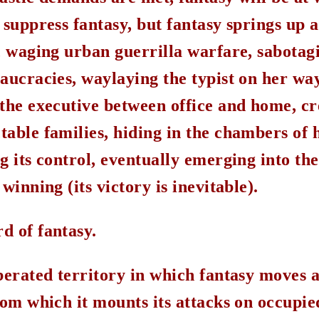
 suppress fantasy, but fantasy springs up 
h, waging urban guerrilla warfare, sabotag
aucracies, waylaying the typist on her way
the executive between office and home, cr
able families, hiding in the chambers of h
g its control, eventually emerging into the
winning (its victory is inevitable).
d of fantasy.
berated territory in which fantasy moves a
rom which it mounts its attacks on occupie