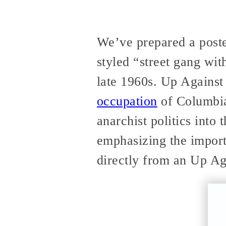
We’ve prepared a poste
styled “street gang wit
late 1960s. Up Against 
occupation
of Columbia
anarchist politics into
emphasizing the impor
directly from an Up Ag