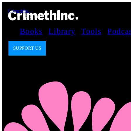
CrimethInc.
Books
Library
Tools
Podca
SUPPORT US