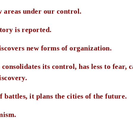
 areas under our control.
tory is reported.
iscovers new forms of organization.
consolidates its control, has less to fear, 
iscovery.
 battles, it plans the cities of the future.
imism.