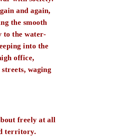
again and again,
ing the smooth
 to the water-
eeping into the
igh office,
 streets, waging
bout freely at all
d territory.