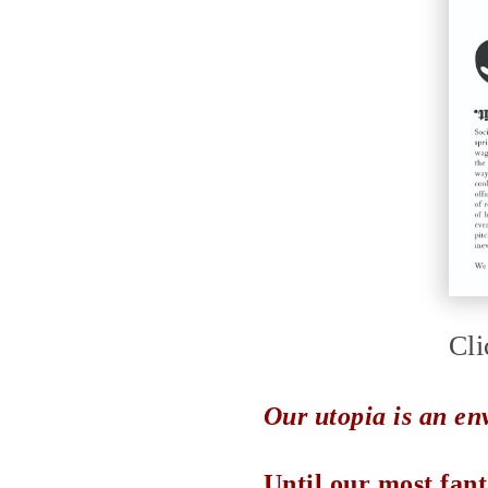
Cli
Our utopia is an en
Until our most fant