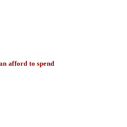
can afford to spend