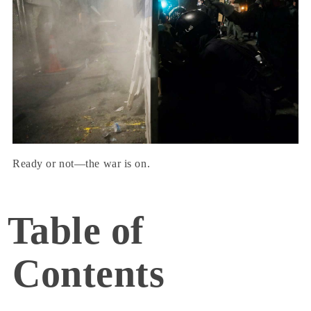
Ready or not—the war is on.
Table of
Contents