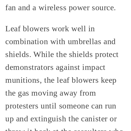
fan and a wireless power source.
Leaf blowers work well in
combination with umbrellas and
shields. While the shields protect
demonstrators against impact
munitions, the leaf blowers keep
the gas moving away from
protesters until someone can run
up and extinguish the canister or