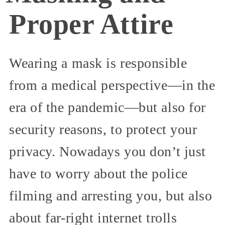
Proper Attire
Wearing a mask is responsible
from a medical perspective—in the
era of the pandemic—but also for
security reasons, to protect your
privacy. Nowadays you don’t just
have to worry about the police
filming and arresting you, but also
about far-right internet trolls