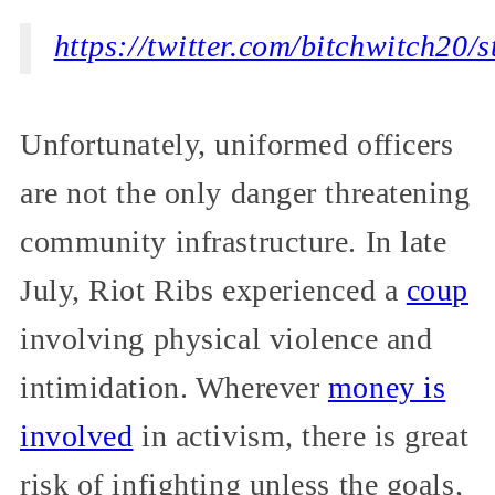
https://twitter.com/bitchwitch2
Unfortunately, uniformed officers
are not the only danger threatening
community infrastructure. In late
July, Riot Ribs experienced a
coup
involving physical violence and
intimidation. Wherever
money is
involved
in activism, there is great
risk of infighting unless the goals,