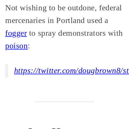
Not wishing to be outdone, federal
mercenaries in Portland used a
fogger
to spray demonstrators with
poison
:
https://twitter.com/dougbrown8/