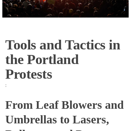
Tools and Tactics in
the Portland
Protests
:
From Leaf Blowers and
Umbrellas to Lasers,