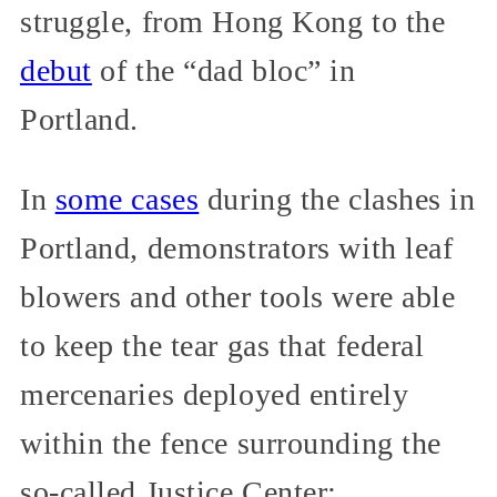
struggle, from Hong Kong to the
debut
of the “dad bloc” in
Portland.
In
some cases
during the clashes in
Portland, demonstrators with leaf
blowers and other tools were able
to keep the tear gas that federal
mercenaries deployed entirely
within the fence surrounding the
so-called Justice Center: