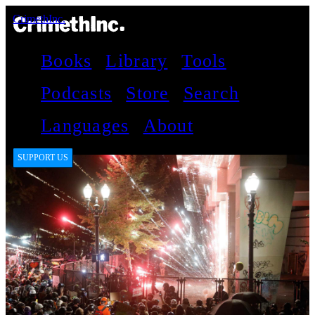
CrimethInc.
Books
Library
Tools
Podcasts
Store
Search
Languages
About
SUPPORT US