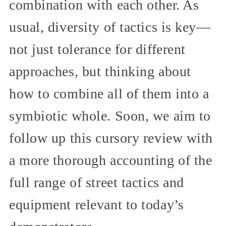
combination with each other. As
usual, diversity of tactics is key—
not just tolerance for different
approaches, but thinking about
how to combine all of them into a
symbiotic whole. Soon, we aim to
follow up this cursory review with
a more thorough accounting of the
full range of street tactics and
equipment relevant to today’s