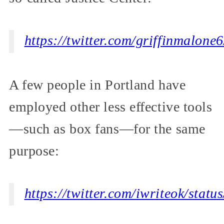
https://twitter.com/griffinmalon
A few people in Portland have
employed other less effective tools
—such as box fans—for the same
purpose:
https://twitter.com/iwriteok/sta