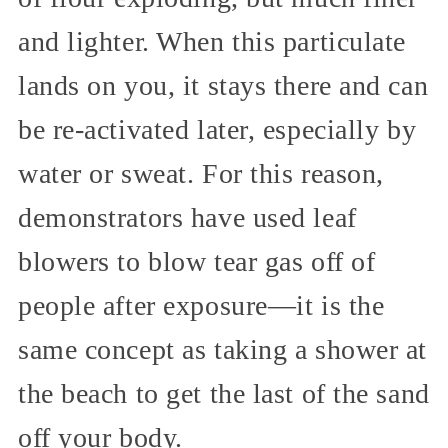
and lighter. When this particulate
lands on you, it stays there and can
be re-activated later, especially by
water or sweat. For this reason,
demonstrators have used leaf
blowers to blow tear gas off of
people after exposure—it is the
same concept as taking a shower at
the beach to get the last of the sand
off your body.