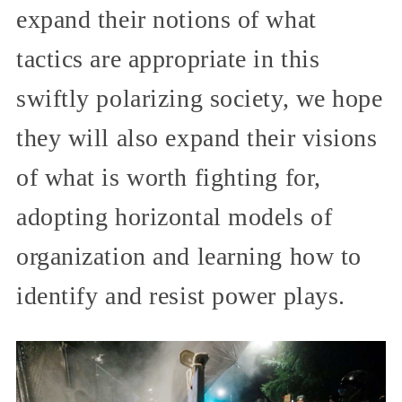
expand their notions of what
tactics are appropriate in this
swiftly polarizing society, we hope
they will also expand their visions
of what is worth fighting for,
adopting horizontal models of
organization and learning how to
identify and resist power plays.