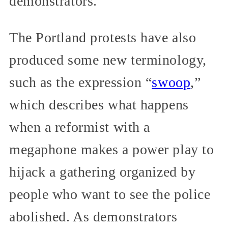
demonstrators.
The Portland protests have also
produced some new terminology,
such as the expression “
swoop
,”
which describes what happens
when a reformist with a
megaphone makes a power play to
hijack a gathering organized by
people who want to see the police
abolished. As demonstrators