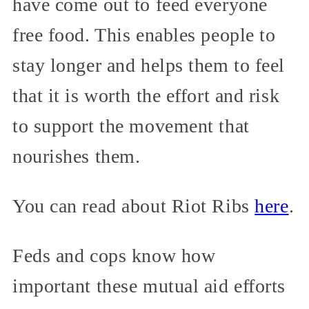
have come out to feed everyone
free food. This enables people to
stay longer and helps them to feel
that it is worth the effort and risk
to support the movement that
nourishes them.
You can read about Riot Ribs
here
.
Feds and cops know how
important these mutual aid efforts