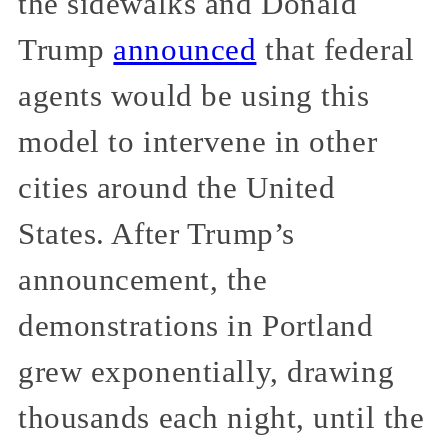
the sidewalks and Donald
Trump
announced
that federal
agents would be using this
model to intervene in other
cities around the United
States. After Trump’s
announcement, the
demonstrations in Portland
grew exponentially, drawing
thousands each night, until the