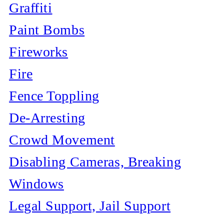
Graffiti
Paint Bombs
Fireworks
Fire
Fence Toppling
De-Arresting
Crowd Movement
Disabling Cameras, Breaking
Windows
Legal Support, Jail Support