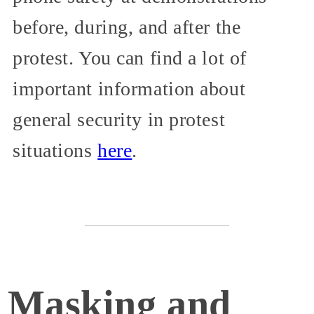
before, during, and after the
protest. You can find a lot of
important information about
general security in protest
situations
here
.
Masking and