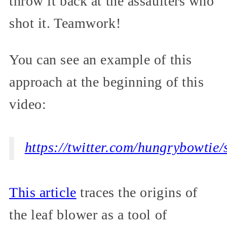
throw it back at the assaulters who
shot it. Teamwork!
You can see an example of this
approach at the beginning of this
video:
https://twitter.com/hungrybowti
This article
traces the origins of
the leaf blower as a tool of