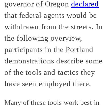
governor of Oregon
declared
that federal agents would be
withdrawn from the streets. In
the following overview,
participants in the Portland
demonstrations describe some
of the tools and tactics they
have seen employed there.
Many of these tools work best in