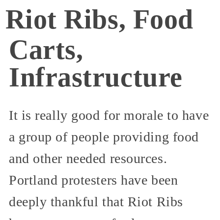
Riot Ribs, Food
Carts,
Infrastructure
It is really good for morale to have
a group of people providing food
and other needed resources.
Portland protesters have been
deeply thankful that Riot Ribs