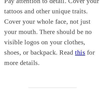
Pay attention to detail. Cover your
tattoos and other unique traits.
Cover your whole face, not just
your mouth. There should be no
visible logos on your clothes,
shoes, or backpack. Read
this
for
more details.