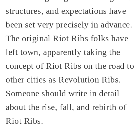
structures, and expectations have
been set very precisely in advance.
The original Riot Ribs folks have
left town, apparently taking the
concept of Riot Ribs on the road to
other cities as Revolution Ribs.
Someone should write in detail
about the rise, fall, and rebirth of
Riot Ribs.