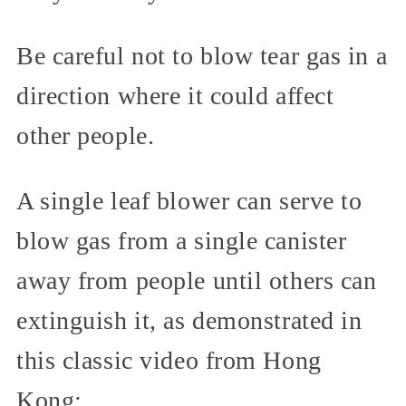
Be careful not to blow tear gas in a
direction where it could affect
other people.
A single leaf blower can serve to
blow gas from a single canister
away from people until others can
extinguish it, as demonstrated in
this classic video from Hong
Kong: