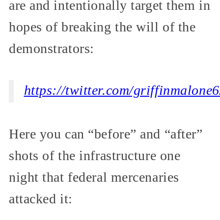
are and intentionally target them in
hopes of breaking the will of the
demonstrators:
https://twitter.com/griffinmalon
Here you can “before” and “after”
shots of the infrastructure one
night that federal mercenaries
attacked it: