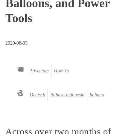
Balloons, and Power
Tools
2020-08-03
Adventure
How To
Deutsch
Bahasa Indonesia
Italiano
Across over two months of