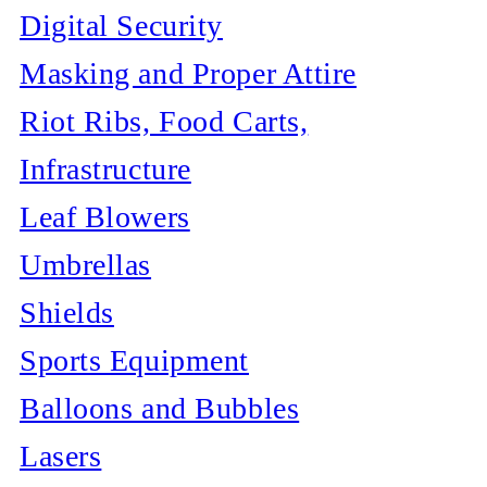
Digital Security
Masking and Proper Attire
Riot Ribs, Food Carts,
Infrastructure
Leaf Blowers
Umbrellas
Shields
Sports Equipment
Balloons and Bubbles
Lasers