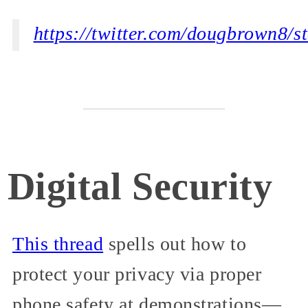
https://twitter.com/dougbrown8/
Digital Security
This thread
spells out how to
protect your privacy via proper
phone safety at demonstrations—