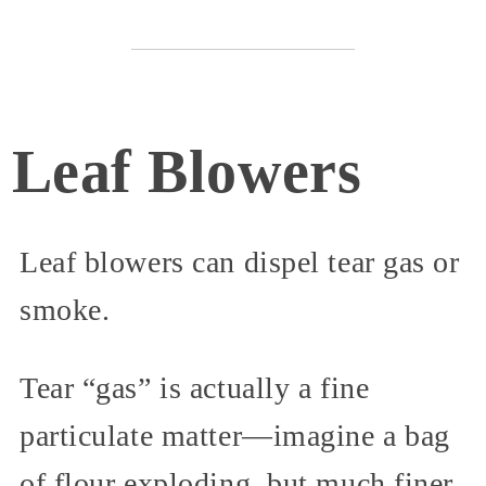
Leaf Blowers
Leaf blowers can dispel tear gas or
smoke.
Tear “gas” is actually a fine
particulate matter—imagine a bag
of flour exploding, but much finer