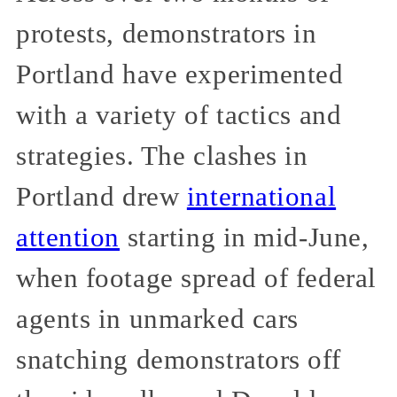
protests, demonstrators in
Portland have experimented
with a variety of tactics and
strategies. The clashes in
Portland drew
international
attention
starting in mid-June,
when footage spread of federal
agents in unmarked cars
snatching demonstrators off