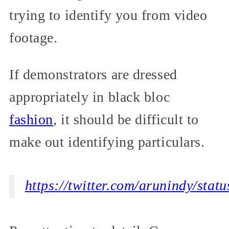
trying to identify you from video
footage.
If demonstrators are dressed
appropriately in black bloc
fashion
, it should be difficult to
make out identifying particulars.
https://twitter.com/arunindy/st