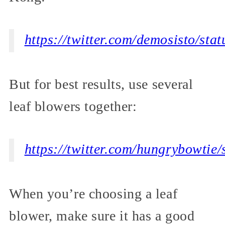
https://twitter.com/demosisto/s
But for best results, use several
leaf blowers together:
https://twitter.com/hungrybowti
When you’re choosing a leaf
blower, make sure it has a good