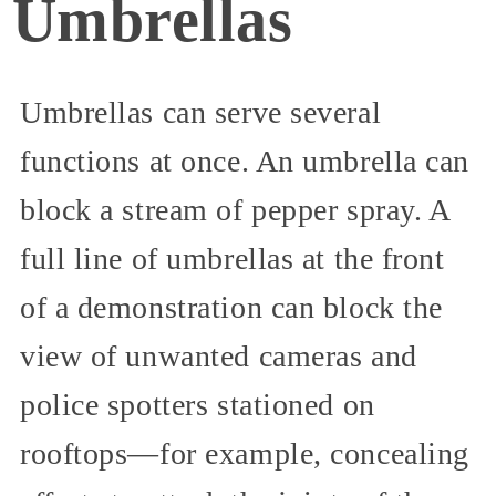
Umbrellas
Umbrellas can serve several
functions at once. An umbrella can
block a stream of pepper spray. A
full line of umbrellas at the front
of a demonstration can block the
view of unwanted cameras and
police spotters stationed on
rooftops—for example, concealing