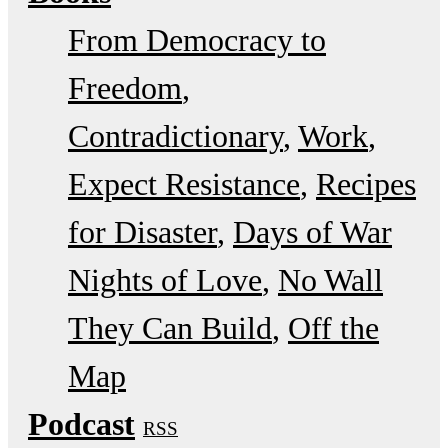
From Democracy to
Freedom
Contradictionary
Work
Expect Resistance
Recipes
for Disaster
Days of War
Nights of Love
No Wall
They Can Build
Off the
Map
Podcast
RSS