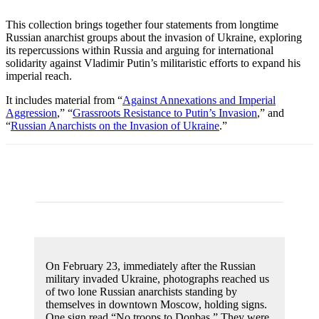
This collection brings together four statements from longtime
Russian anarchist groups about the invasion of Ukraine, exploring
its repercussions within Russia and arguing for international
solidarity against Vladimir Putin’s militaristic efforts to expand his
imperial reach.
It includes material from “
Against Annexations and Imperial
Aggression
,” “
Grassroots Resistance to Putin’s Invasion
,” and
“
Russian Anarchists on the Invasion of Ukraine
.”
On February 23, immediately after the Russian
military invaded Ukraine, photographs reached us
of two lone Russian anarchists standing by
themselves in downtown Moscow, holding signs.
One sign read “No troops to Donbas.” They were