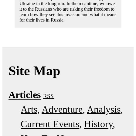
Ukraine in the long run. In the meantime, we owe
it to the Russians who are risking their freedom to
learn how they see this invasion and what it means
for their lives in Russia.
Site Map
Articles
RSS
Arts
Adventure
Analysis
Current Events
History