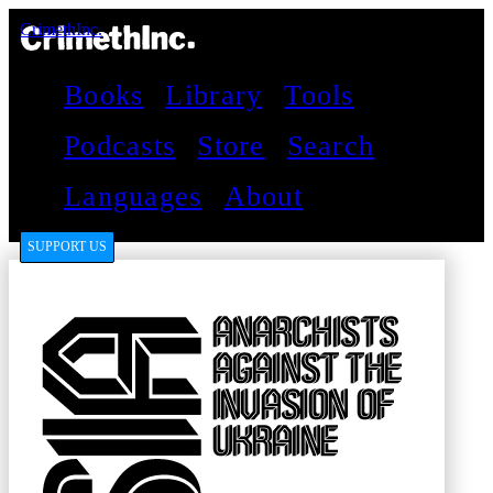
CrimethInc.
Books
Library
Tools
Podcasts
Store
Search
Languages
About
SUPPORT US