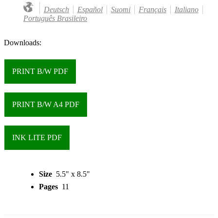
Deutsch
Español
Suomi
Français
Italiano
Português Brasileiro
Downloads:
PRINT B/W PDF
PRINT B/W A4 PDF
INK LITE PDF
Size
5.5" x 8.5"
Pages
11