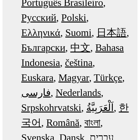
Português Brasileiro
Русский
Polski
Ελληνικά
Suomi
日本語
Български
中文
Bahasa
Indonesia
čeština
Euskara
Magyar
Türkçe
فارسی
Nederlands
Srpskohrvatski
한
국어
Română
বাংলা
Svenska
Dansk
עִבְרִית