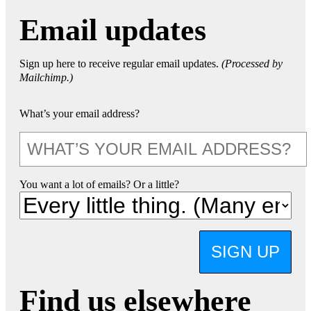
Email updates
Sign up here to receive regular email updates.
(Processed by
Mailchimp.)
What’s your email address?
You want a lot of emails? Or a little?
SIGN UP
Find us elsewhere