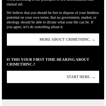
mutual aid.
We believe that you should be free to dispose of your limitless
potential on your own terms: that no government, market, or
ideology should be able to dictate what your life can be. If
you agree,
let’s do something about it.
MORE ABOUT CRIMETHINC. →
IS THIS YOUR FIRST TIME HEARING ABOUT
CRIMETHINC.?
START HERE. →