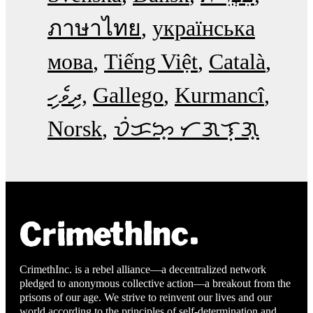
ภาษาไทย
українська
мова
Tiếng Việt
Català
ދިވެހި
Gallego
Kurmancî
Norsk
ᜏᜒᜃᜅ᜔ ᜆᜄᜎᜓᜄ᜔
CrimethInc. is a rebel alliance—a decentralized network
pledged to anonymous collective action—a breakout from the
prisons of our age. We strive to reinvent our lives and our
world according to the principles of self-determination and