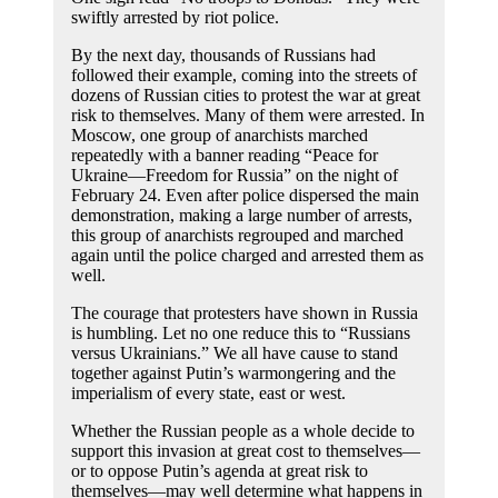
swiftly arrested by riot police.
By the next day, thousands of Russians had
followed their example, coming into the streets of
dozens of Russian cities to protest the war at great
risk to themselves. Many of them were arrested. In
Moscow, one group of anarchists marched
repeatedly with a banner reading “Peace for
Ukraine—Freedom for Russia” on the night of
February 24. Even after police dispersed the main
demonstration, making a large number of arrests,
this group of anarchists regrouped and marched
again until the police charged and arrested them as
well.
The courage that protesters have shown in Russia
is humbling. Let no one reduce this to “Russians
versus Ukrainians.” We all have cause to stand
together against Putin’s warmongering and the
imperialism of every state, east or west.
Whether the Russian people as a whole decide to
support this invasion at great cost to themselves—
or to oppose Putin’s agenda at great risk to
themselves—may well determine what happens in