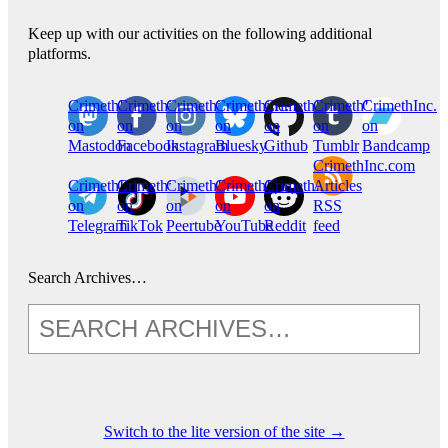
Keep up with our activities on the following additional
platforms.
CrimethInc.
Crimethinc.
Crimethinc.
Crimethinc.
CrimethInc.
CrimethInc.
CrimethInc.
on
on
on
on
on
on
on
Mastodon
Facebook
Instagram
Bluesky
Github
Tumblr
Bandcamp
CrimethInc.com
CrimethInc.
Crimethinc.
CrimethInc.
CrimethInc.
CrimethInc.
Articles
on
on
on
on
on
RSS
Telegram
TikTok
Peertube
YouTube
Reddit
feed
Search Archives…
Switch to the lite version of the site →