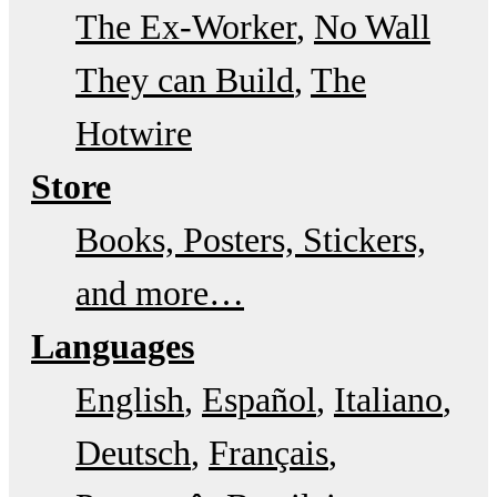
The Ex-Worker
No Wall
They can Build
The
Hotwire
Store
Books, Posters, Stickers,
and more…
Languages
English
Español
Italiano
Deutsch
Français