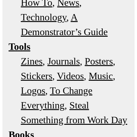
How To
News
Technology
A
Demonstrator’s Guide
Tools
Zines
Journals
Posters
Stickers
Videos
Music
Logos
To Change
Everything
Steal
Something from Work Day
Books