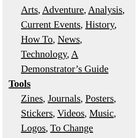
Arts
Adventure
Analysis
Current Events
History
How To
News
Technology
A
Demonstrator’s Guide
Tools
Zines
Journals
Posters
Stickers
Videos
Music
Logos
To Change