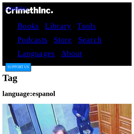
CrimethInc.
Books
Library
Tools
Podcasts
Store
Search
Languages
About
SUPPORT US
Tag
language:espanol