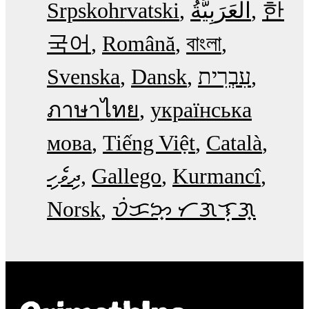
Srpskohrvatski
한
국어
Română
বাংলা
Svenska
Dansk
עִבְרִית
ภาษาไทย
українська
мова
Tiếng Việt
Català
ދިވެހި
Gallego
Kurmancî
Norsk
ᜏᜒᜃᜅ᜔ ᜆᜄᜎᜓᜄ᜔