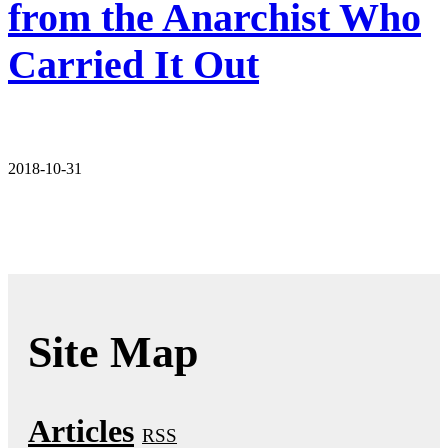
from the Anarchist Who
Carried It Out
2018-10-31
Site Map
Articles
RSS