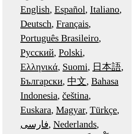
English
Español
Italiano
Deutsch
Français
Português Brasileiro
Русский
Polski
Ελληνικά
Suomi
日本語
Български
中文
Bahasa
Indonesia
čeština
Euskara
Magyar
Türkçe
فارسی
Nederlands