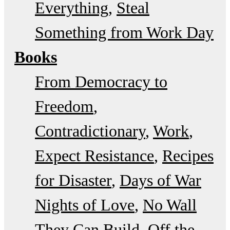
Everything
Steal
Something from Work Day
Books
From Democracy to
Freedom
Contradictionary
Work
Expect Resistance
Recipes
for Disaster
Days of War
Nights of Love
No Wall
They Can Build
Off the