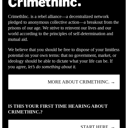
CrimethInc. is a rebel alliance—a decentralized network
pledged to anonymous collective action—a breakout from the
prisons of our age. We strive to reinvent our lives and our
world according to the principles of self-determination and
mutual aid.
We believe that you should be free to dispose of your limitless
potential on your own terms: that no government, market, or
ideology should be able to dictate what your life can be. If
you agree,
let’s do something about it.
MORE ABOUT CRIMETHINC. →
IS THIS YOUR FIRST TIME HEARING ABOUT
CRIMETHINC.?
START HERE. →