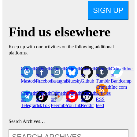
SIGN UP
Find us elsewhere
Keep up with our activities on the following additional
platforms.
CrimethInc.
Crimethinc.
Crimethinc.
Crimethinc.
CrimethInc.
CrimethInc.
CrimethInc.
on
on
on
on
on
on
on
Mastodon
Facebook
Instagram
Bluesky
Github
Tumblr
Bandcamp
CrimethInc.com
CrimethInc.
Crimethinc.
CrimethInc.
CrimethInc.
CrimethInc.
Articles
on
on
on
on
on
RSS
Telegram
TikTok
Peertube
YouTube
Reddit
feed
Search Archives…