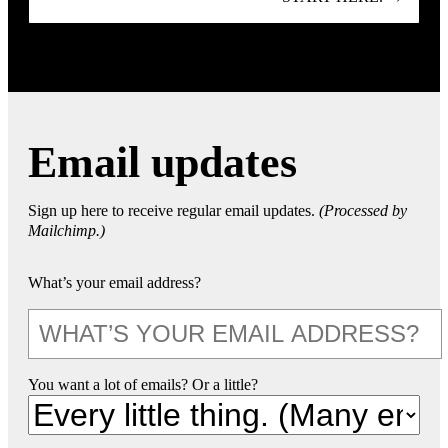
Email updates
Sign up here to receive regular email updates.
(Processed by
Mailchimp.)
What’s your email address?
You want a lot of emails? Or a little?