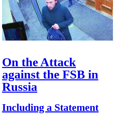
On the Attack
against the FSB in
Russia
Including a Statement