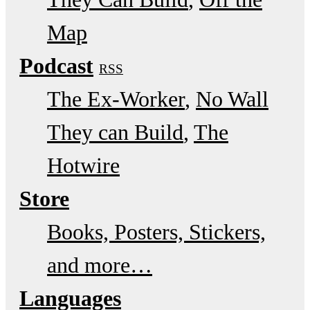
Map
Podcast
RSS
The Ex-Worker
No Wall
They can Build
The
Hotwire
Store
Books, Posters, Stickers,
and more…
Languages