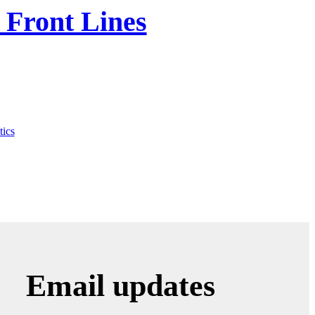
 Front Lines
tics
Email updates