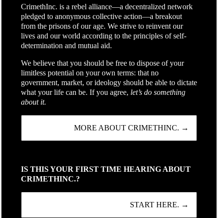
CrimethInc. is a rebel alliance—a decentralized network
pledged to anonymous collective action—a breakout
from the prisons of our age. We strive to reinvent our
lives and our world according to the principles of self-
determination and mutual aid.
We believe that you should be free to dispose of your
limitless potential on your own terms: that no
government, market, or ideology should be able to dictate
what your life can be. If you agree,
let’s do something
about it.
MORE ABOUT CRIMETHINC. →
IS THIS YOUR FIRST TIME HEARING ABOUT
CRIMETHINC.?
START HERE. →