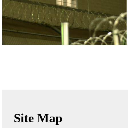
Site Map