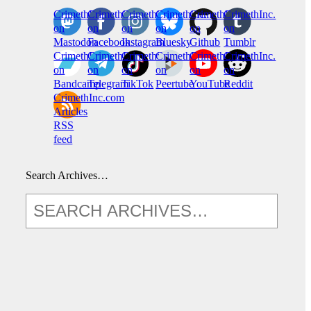
CrimethInc.
Crimethinc.
Crimethinc.
Crimethinc.
CrimethInc.
CrimethInc.
on
on
on
on
on
on
Mastodon
Facebook
Instagram
Bluesky
Github
Tumblr
CrimethInc.
CrimethInc.
Crimethinc.
CrimethInc.
CrimethInc.
CrimethInc.
on
on
on
on
on
on
Bandcamp
Telegram
TikTok
Peertube
YouTube
Reddit
CrimethInc.com
Articles
RSS
feed
Search Archives…