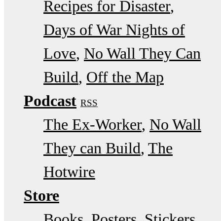
Recipes for Disaster
Days of War Nights of
Love
No Wall They Can
Build
Off the Map
Podcast
RSS
The Ex-Worker
No Wall
They can Build
The
Hotwire
Store
Books, Posters, Stickers,