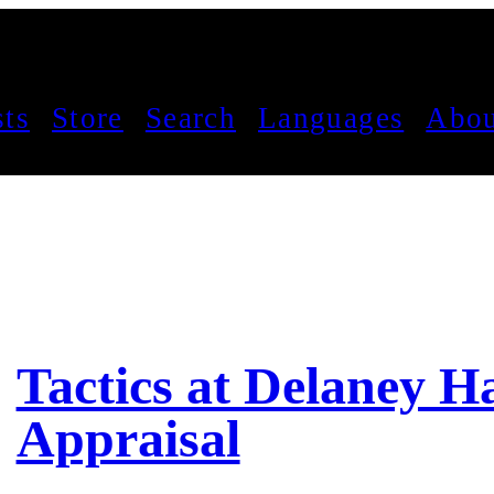
sts
Store
Search
Languages
Abou
Tactics at Delaney Ha
Appraisal