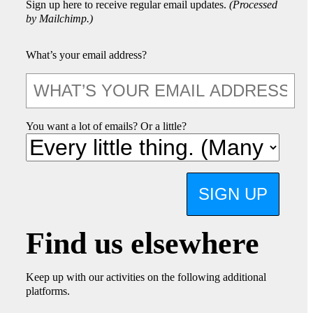
Sign up here to receive regular email updates.
(Processed
by Mailchimp.)
What’s your email address?
You want a lot of emails? Or a little?
SIGN UP
Find us elsewhere
Keep up with our activities on the following additional
platforms.