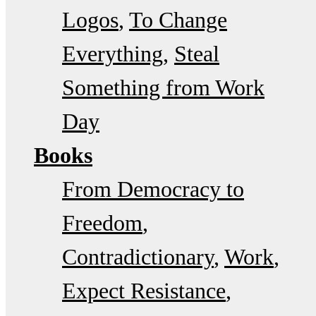
Logos
To Change
Everything
Steal
Something from Work
Day
Books
From Democracy to
Freedom
Contradictionary
Work
Expect Resistance