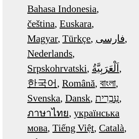
Bahasa Indonesia
čeština
Euskara
Magyar
Türkçe
فارسی
Nederlands
Srpskohrvatski
한국어
Română
বাংলা
Svenska
Dansk
עִבְרִית
ภาษาไทย
українська
мова
Tiếng Việt
Català