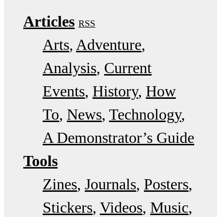
Articles
RSS
Arts
Adventure
Analysis
Current
Events
History
How
To
News
Technology
A Demonstrator’s Guide
Tools
Zines
Journals
Posters
Stickers
Videos
Music