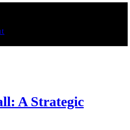
t
ll: A Strategic