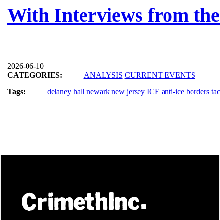
With Interviews from the
2026-06-10
CATEGORIES:
ANALYSIS
CURRENT EVENTS
Tags:
delaney hall
newark
new jersey
ICE
anti-ice
borders
tac