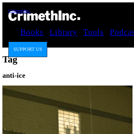
CrimethInc.
Books
Library
Tools
Podca
SUPPORT US
Tag
anti-ice