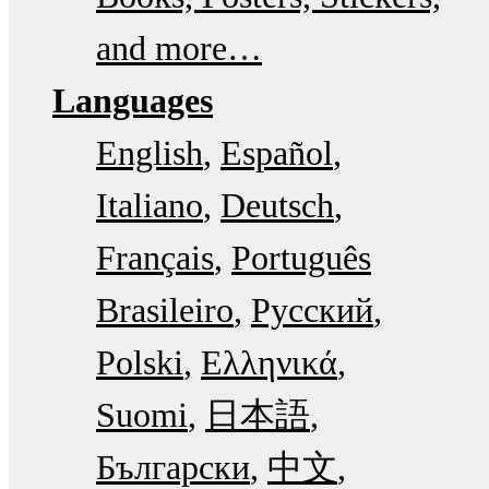
and more…
Languages
English
Español
Italiano
Deutsch
Français
Português
Brasileiro
Русский
Polski
Ελληνικά
Suomi
日本語
Български
中文