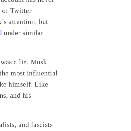
 of Twitter
s attention, but
d
under similar
 was a lie. Musk
the most influential
ike himself. Like
s, and his
ists, and fascists