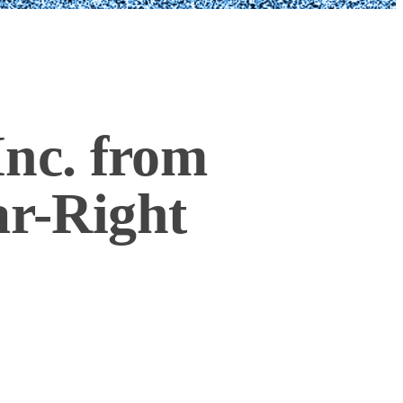
nc. from
ar-Right