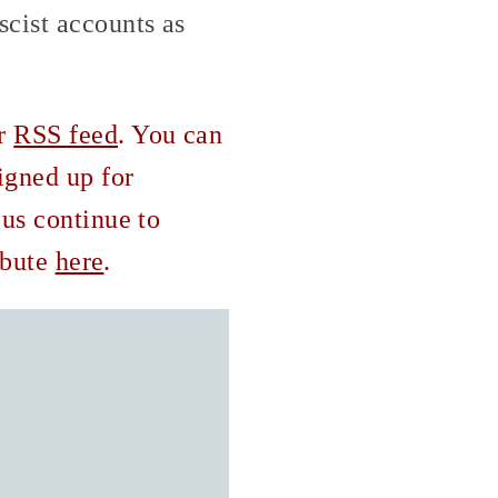
scist accounts as
ur
RSS feed
. You can
igned up for
 us continue to
ribute
here
.