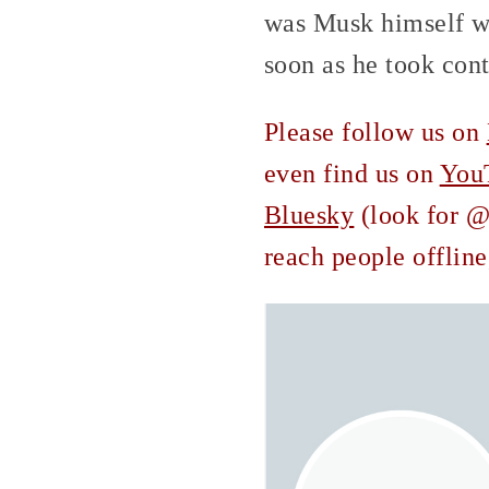
was Musk himself wh
soon as he took cont
Please follow us on
even find us on
You
Bluesky
(look for @c
reach people offline