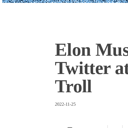
Elon Mus
Twitter a
Troll
2022-11-25