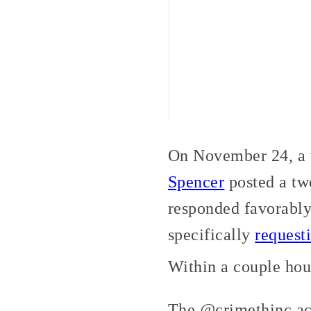
On November 24, a w
Spencer
posted a tw
responded favorably
specifically
request
Within a couple hou
The @crimethinc ac