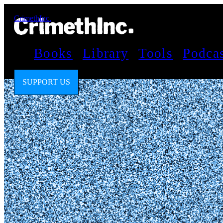
CrimethInc.
Books
Library
Tools
Podca
SUPPORT US