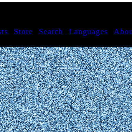
sts
Store
Search
Languages
Abou