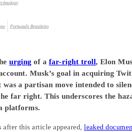
echnology
ano
Português Brasileiro
the
urging
of a
far-right troll
, Elon Mu
ccount. Musk’s goal in acquiring Twit
 was a partisan move intended to silen
the far right. This underscores the ha
a platforms.
after this article appeared,
leaked documen