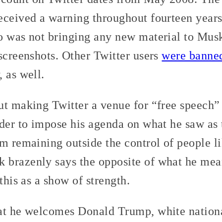
eceived a warning throughout fourteen years
o was not bringing any new material to Musk’
screenshots. Other Twitter users
were banne
 as well.
ut making Twitter a venue for “free speech”
der to impose his agenda on what he saw as 
m remaining outside the control of people l
brazenly says the opposite of what he mean
this as a show of strength.
at he welcomes Donald Trump, white national