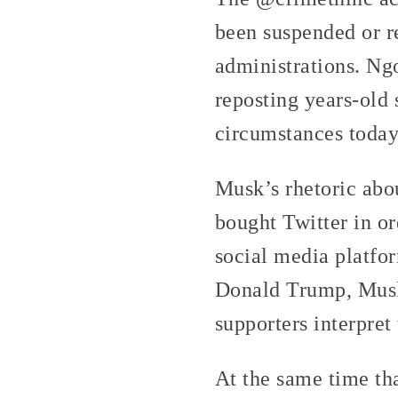
been suspended or r
administrations. Ng
reposting years-old 
circumstances today,
Musk’s rhetoric abo
bought Twitter in or
social media platfor
Donald Trump, Musk 
supporters interpret 
At the same time th