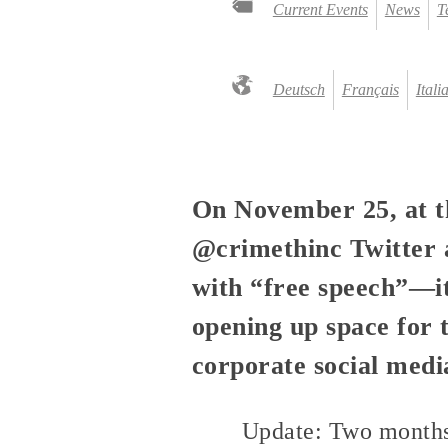
Current Events
News
T
Deutsch
Français
Itali
On November 25, at 
@crimethinc Twitter a
with “free speech”—it
opening up space for 
corporate social medi
Update: Two months 