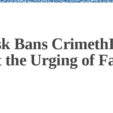
k Bans CrimethI
t the Urging of F