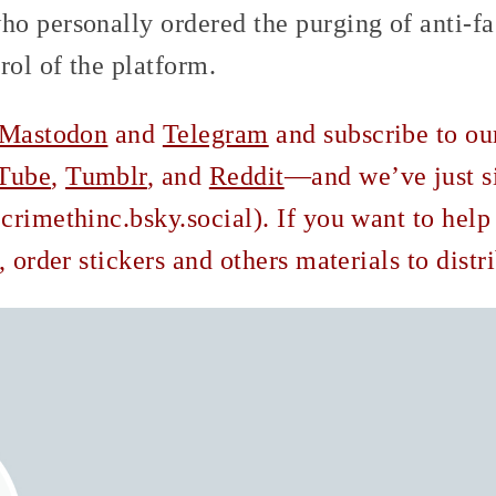
o personally ordered the purging of anti-fa
rol of the platform.
Mastodon
and
Telegram
and subscribe to o
Tube
,
Tumblr
, and
Reddit
—and we’ve just s
rimethinc.bsky.social). If you want to help
, order stickers and others materials to dist