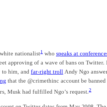
1
hite nationalist
who
speaks at conference
eet approving of a wave of bans on Twitter
 to him, and
far-right troll
Andy Ngo answer
ing
that the @crimethinc account be banned 
2
rs, Musk had fulfilled Ngo’s request.
count on Twitter dates from May 2008. The 