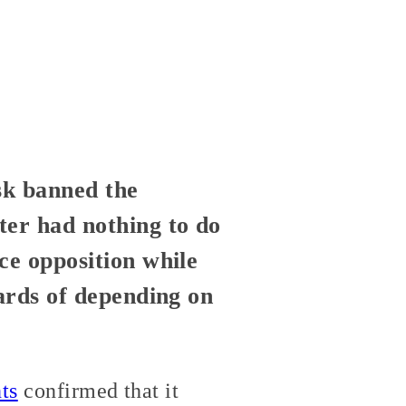
sk banned the
ter had nothing to do
ce opposition while
zards of depending on
ts
confirmed that it