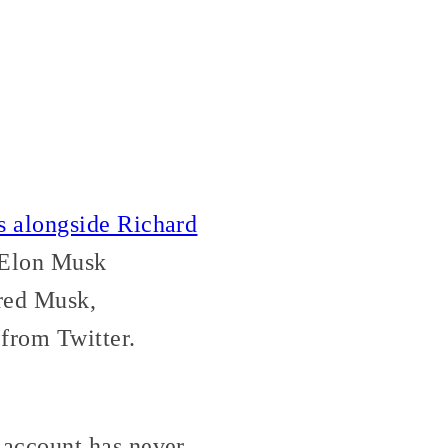
s alongside Richard
. Elon Musk
ed Musk,
from Twitter.
account has never