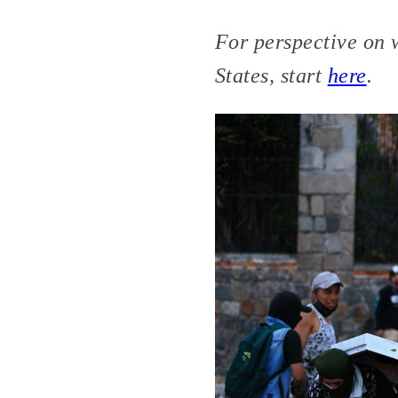
For perspective on 
States, start
here
.