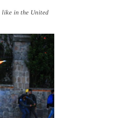
like in the United