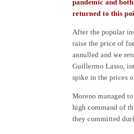
pandemic and both 
returned to this po
After the popular i
raise the price of f
annulled and we retu
Guillermo Lasso, int
spike in the prices o
Moreno managed to c
high command of the
they committed duri