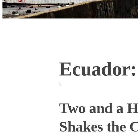
Ecuador:
:
Two and a Ha
Shakes the 