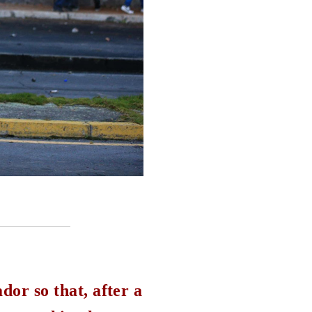
dor so that, after a