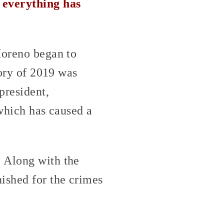
 everything has
Moreno began to
tory of 2019 was
president,
 which has caused a
. Along with the
ished for the crimes