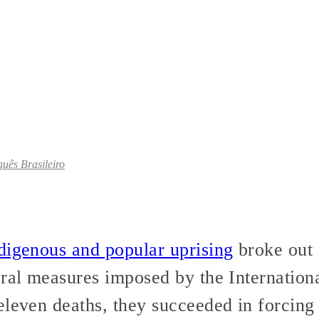
uês Brasileiro
digenous and popular uprising
broke out 
eral measures imposed by the Internatio
eleven deaths, they succeeded in forcing