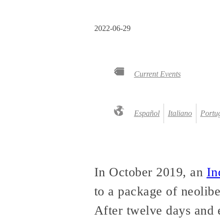
2022-06-29
Current Events
Español
Italiano
Portug
In October 2019, an
In
to a package of neolib
After twelve days and 