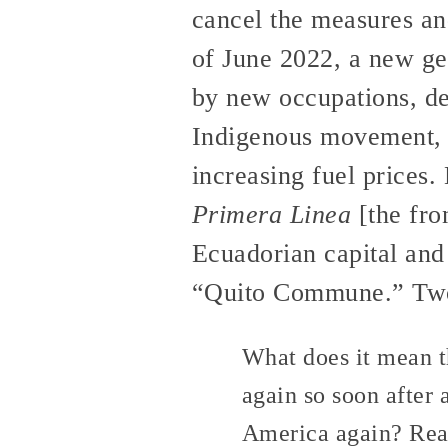
cancel the measures and
of June 2022, a new gen
by new occupations, dem
Indigenous movement, f
increasing fuel prices.
Primera Linea
[the fron
Ecuadorian capital and
“Quito Commune.” Two a
What does it mean th
again so soon after
America again? Rea