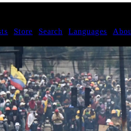
sts
Store
Search
Languages
Abou