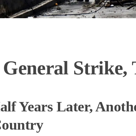
 General Strike,
lf Years Later, Anoth
Country