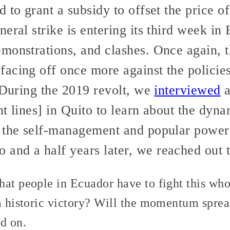
 to grant a subsidy to offset the price of
eral strike is entering its third week i
onstrations, and clashes. Once again, th
acing off once more against the policie
 During the 2019 revolt, we
interviewed
a
t lines] in Quito to learn about the dynam
 the self-management and popular power 
nd a half years later, we reached out t
at people in Ecuador have to fight this whol
 a historic victory? Will the momentum spre
d on.