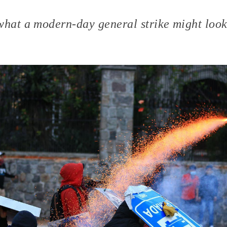
what a modern-day general strike might look 