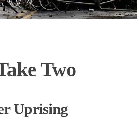
 Take Two
er Uprising