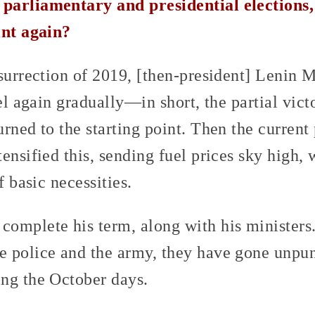
parliamentary and presidential elections,
int again?
nsurrection of 2019, [then-president] Lenin 
uel again gradually—in short, the partial vic
rned to the starting point. Then the current 
ensified this, sending fuel prices sky high,
f basic necessities.
omplete his term, along with his ministers
 police and the army, they have gone unpun
ng the October days.