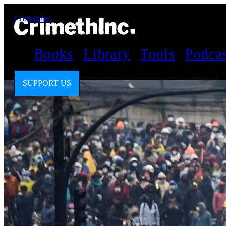
CrimethInc.
Books
Library
Tools
Podca
SUPPORT US