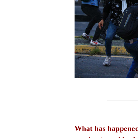
What has happened o