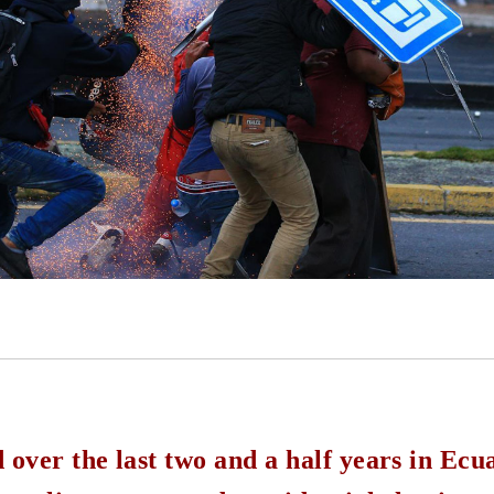
ver the last two and a half years in Ecua