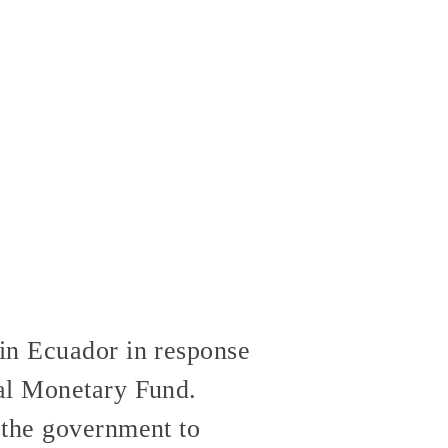
in Ecuador in response
nal Monetary Fund.
 the government to