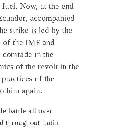
 fuel. Now, at the end
n Ecuador, accompanied
e strike is led by the
s of the IMF and
 comrade in the
ics of the revolt in the
practices of the
o him again.
e battle all over
ad throughout Latin