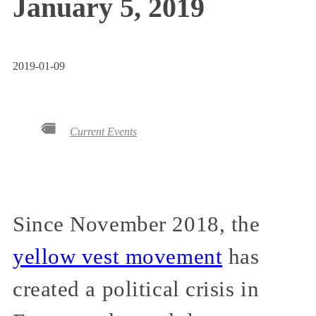
January 5, 2019
2019-01-09
Current Events
Since November 2018, the
yellow vest movement
has
created a political crisis in