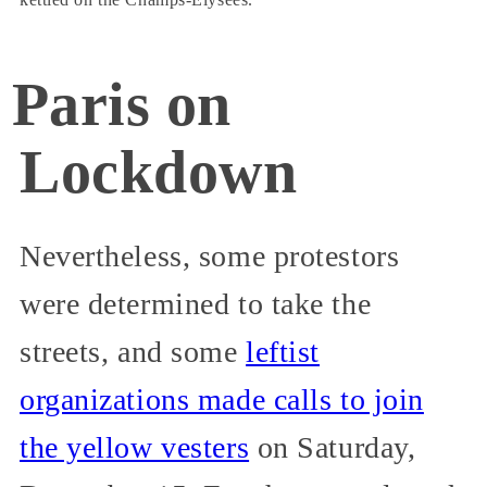
Paris on
Lockdown
Nevertheless, some protestors
were determined to take the
streets, and some
leftist
organizations made calls to join
the yellow vesters
on Saturday,