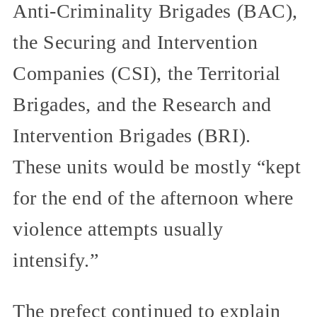
Anti-Criminality Brigades (BAC),
the Securing and Intervention
Companies (CSI), the Territorial
Brigades, and the Research and
Intervention Brigades (BRI).
These units would be mostly “kept
for the end of the afternoon where
violence attempts usually
intensify.”
The prefect continued to explain