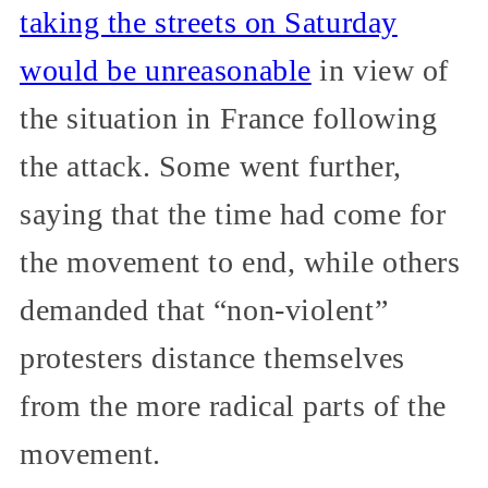
taking the streets on Saturday
would be unreasonable
in view of
the situation in France following
the attack. Some went further,
saying that the time had come for
the movement to end, while others
demanded that “non-violent”
protesters distance themselves
from the more radical parts of the
movement.