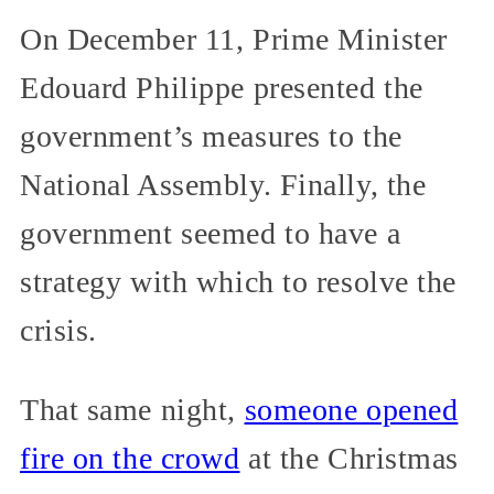
On December 11, Prime Minister
Edouard Philippe presented the
government’s measures to the
National Assembly. Finally, the
government seemed to have a
strategy with which to resolve the
crisis.
That same night,
someone opened
fire on the crowd
at the Christmas