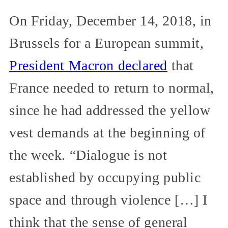
On Friday, December 14, 2018, in
Brussels for a European summit,
President Macron declared
that
France needed to return to normal,
since he had addressed the yellow
vest demands at the beginning of
the week. “Dialogue is not
established by occupying public
space and through violence […] I
think that the sense of general