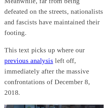
Meanwhile, far from being
defeated on the streets, nationalists
and fascists have maintained their
footing.
This text picks up where our
previous analysis
left off,
immediately after the massive
confrontations of December 8,
2018.