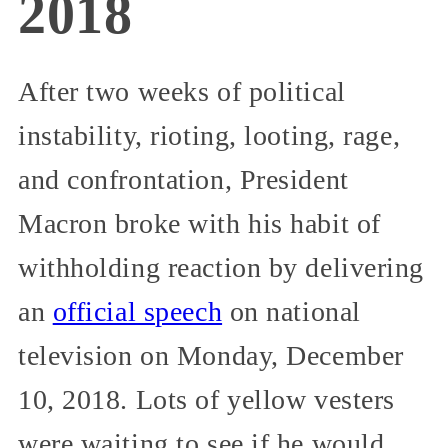
2018
After two weeks of political
instability, rioting, looting, rage,
and confrontation, President
Macron broke with his habit of
withholding reaction by delivering
an
official speech
on national
television on Monday, December
10, 2018. Lots of yellow vesters
were waiting to see if he would