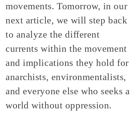
movements. Tomorrow, in our
next article, we will step back
to analyze the different
currents within the movement
and implications they hold for
anarchists, environmentalists,
and everyone else who seeks a
world without oppression.