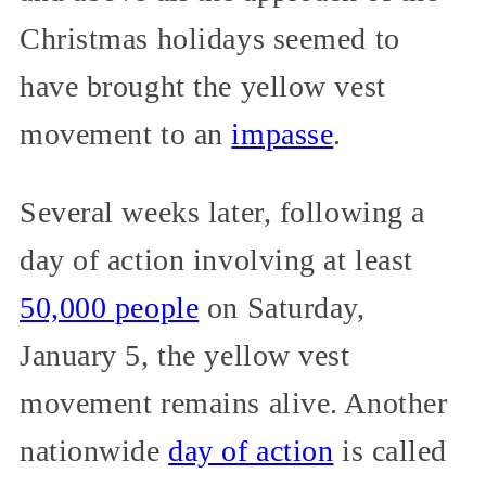
Christmas holidays seemed to
have brought the yellow vest
movement to an
impasse
.
Several weeks later, following a
day of action involving at least
50,000 people
on Saturday,
January 5, the yellow vest
movement remains alive. Another
nationwide
day of action
is called