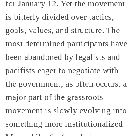
for January 12. Yet the movement
is bitterly divided over tactics,
goals, values, and structure. The
most determined participants have
been abandoned by legalists and
pacifists eager to negotiate with
the government; as often occurs, a
major part of the grassroots
movement is slowly evolving into
something more institutionalized.