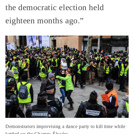
the democratic election held
eighteen months ago.”
Demonstrators improvising a dance party to kill time while
kettled on the Champs-Élysées.