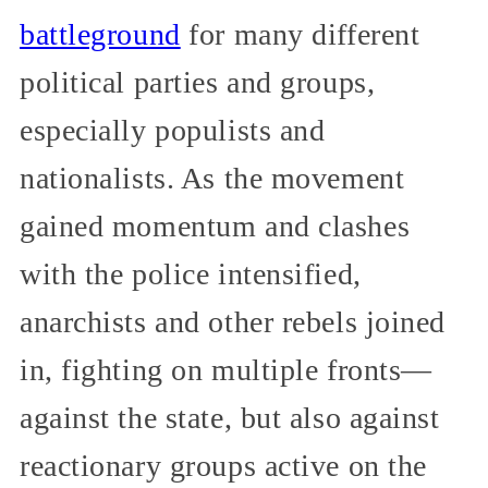
battleground
for many different
political parties and groups,
especially populists and
nationalists. As the movement
gained momentum and clashes
with the police intensified,
anarchists and other rebels joined
in, fighting on multiple fronts—
against the state, but also against
reactionary groups active on the