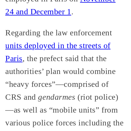
24 and December 1
.
Regarding the law enforcement
units deployed in the streets of
Paris
, the prefect said that the
authorities’ plan would combine
“heavy forces”—comprised of
CRS and
gendarmes
(riot police)
—as well as “mobile units” from
various police forces including the