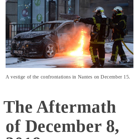
A vestige of the confrontations in Nantes on December 15.
The Aftermath
of December 8,