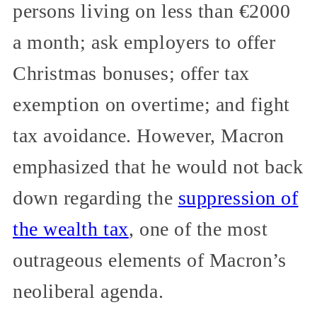
persons living on less than €2000
a month; ask employers to offer
Christmas bonuses; offer tax
exemption on overtime; and fight
tax avoidance. However, Macron
emphasized that he would not back
down regarding the
suppression of
the wealth tax
, one of the most
outrageous elements of Macron’s
neoliberal agenda.