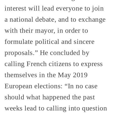
interest will lead everyone to join
a national debate, and to exchange
with their mayor, in order to
formulate political and sincere
proposals.” He concluded by
calling French citizens to express
themselves in the May 2019
European elections: “In no case
should what happened the past
weeks lead to calling into question