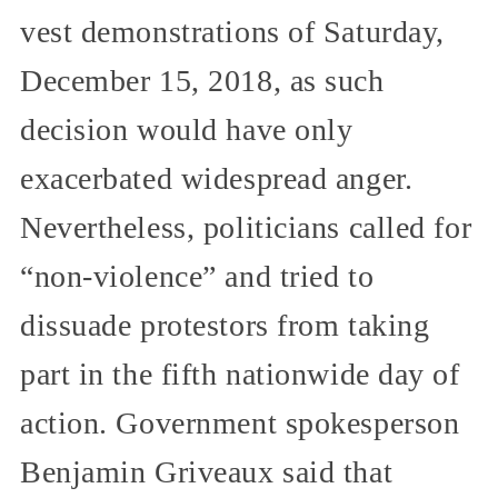
vest demonstrations of Saturday,
December 15, 2018, as such
decision would have only
exacerbated widespread anger.
Nevertheless, politicians called for
“non-violence” and tried to
dissuade protestors from taking
part in the fifth nationwide day of
action. Government spokesperson
Benjamin Griveaux said that