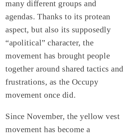
many different groups and
agendas. Thanks to its protean
aspect, but also its supposedly
“apolitical” character, the
movement has brought people
together around shared tactics and
frustrations, as the Occupy
movement once did.
Since November, the yellow vest
movement has become a