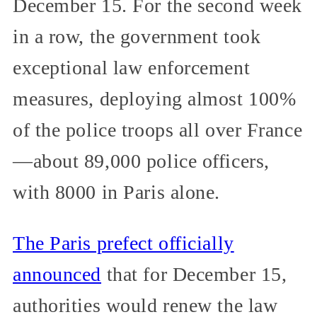
December 15. For the second week
in a row, the government took
exceptional law enforcement
measures, deploying almost 100%
of the police troops all over France
—about 89,000 police officers,
with 8000 in Paris alone.
The Paris prefect officially
announced
that for December 15,
authorities would renew the law