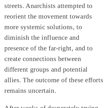
streets. Anarchists attempted to
reorient the movement towards
more systemic solutions, to
diminish the influence and
presence of the far-right, and to
create connections between
different groups and potential
allies. The outcome of these efforts
remains uncertain.
After weeks of desperately trying