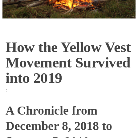
How the Yellow Vest
Movement Survived
into 2019
:
A Chronicle from
December 8, 2018 to