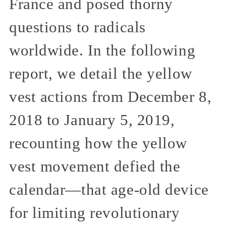
France and posed thorny
questions to radicals
worldwide. In the following
report, we detail the yellow
vest actions from December 8,
2018 to January 5, 2019,
recounting how the yellow
vest movement defied the
calendar—that age-old device
for limiting revolutionary