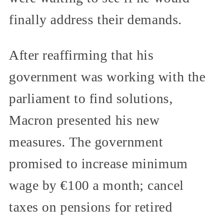
finally address their demands.
After reaffirming that his
government was working with the
parliament to find solutions,
Macron presented his new
measures. The government
promised to increase minimum
wage by €100 a month; cancel
taxes on pensions for retired