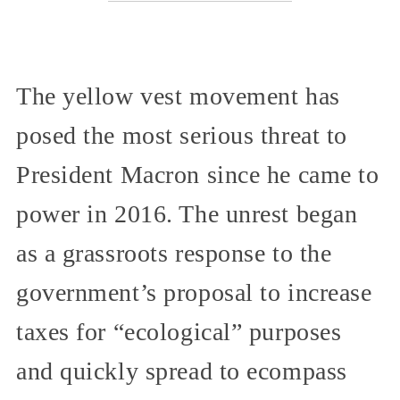
The yellow vest movement has
posed the most serious threat to
President Macron since he came to
power in 2016. The unrest began
as a grassroots response to the
government’s proposal to increase
taxes for “ecological” purposes
and quickly spread to ecompass