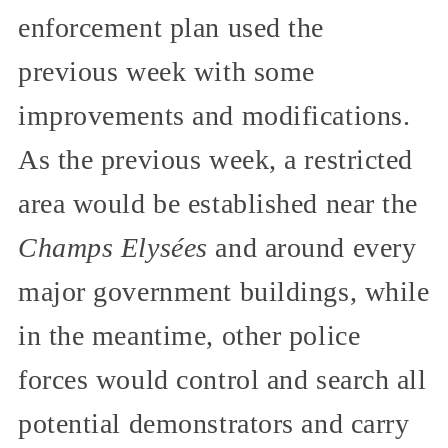
enforcement plan used the
previous week with some
improvements and modifications.
As the previous week, a restricted
area would be established near the
Champs Elysées
and around every
major government buildings, while
in the meantime, other police
forces would control and search all
potential demonstrators and carry