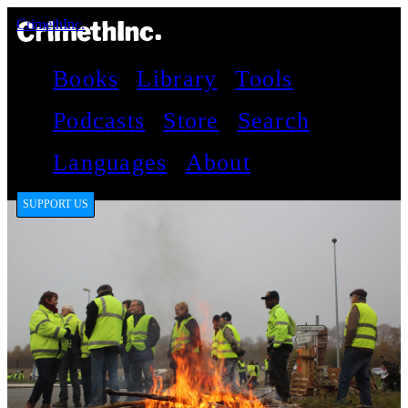
CrimethInc.
Books
Library
Tools
Podcasts
Store
Search
Languages
About
SUPPORT US