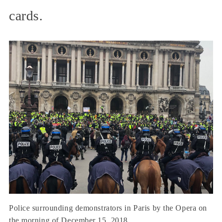
cards.
Police surrounding demonstrators in Paris by the Opera on
the morning of December 15, 2018.