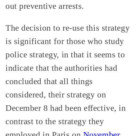
out preventive arrests.
The decision to re-use this strategy
is significant for those who study
police strategy, in that it seems to
indicate that the authorities had
concluded that all things
considered, their strategy on
December 8 had been effective, in
contrast to the strategy they
employed in Paris on
November