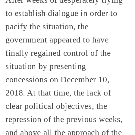
to establish dialogue in order to
pacify the situation, the
government appeared to have
finally regained control of the
situation by presenting
concessions on December 10,
2018. At that time, the lack of
clear political objectives, the
repression of the previous weeks,
and above all the approach of the