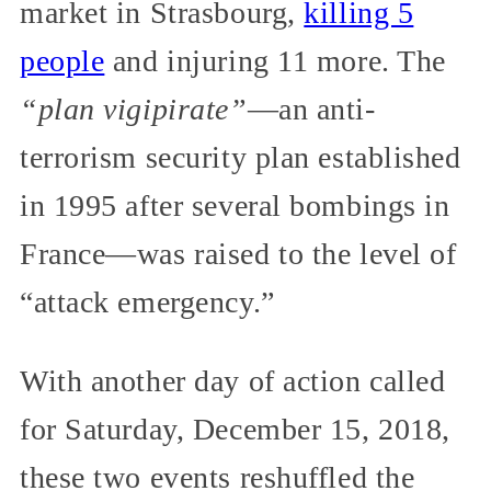
market in Strasbourg,
killing 5
people
and injuring 11 more. The
“plan vigipirate”
—an anti-
terrorism security plan established
in 1995 after several bombings in
France—was raised to the level of
“attack emergency.”
With another day of action called
for Saturday, December 15, 2018,
these two events reshuffled the