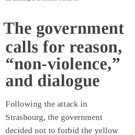
The government
calls for reason,
“non-violence,”
and dialogue
Following the attack in
Strasbourg, the government
decided not to forbid the yellow