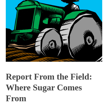
Report From the Field:
Where Sugar Comes
From