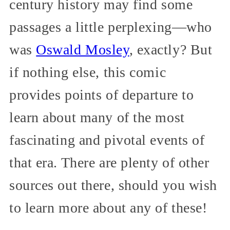
century history may find some
passages a little perplexing—who
was
Oswald Mosley
, exactly? But
if nothing else, this comic
provides points of departure to
learn about many of the most
fascinating and pivotal events of
that era. There are plenty of other
sources out there, should you wish
to learn more about any of these!