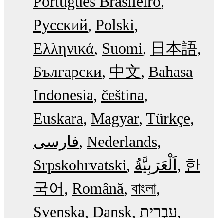
Português Brasileiro
Русский
Polski
Ελληνικά
Suomi
日本語
Български
中文
Bahasa
Indonesia
čeština
Euskara
Magyar
Türkçe
فارسی
Nederlands
Srpskohrvatski
한
국어
Română
বাংলা
Svenska
Dansk
עִבְרִית