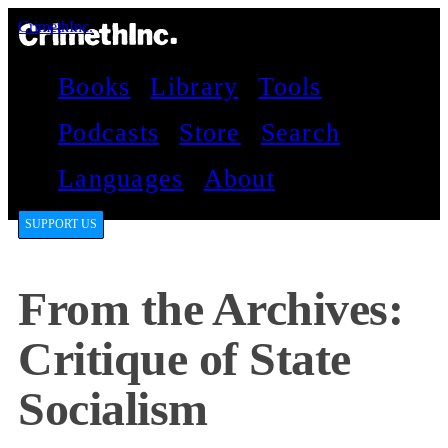
CrimethInc.
Books
Library
Tools
Podcasts
Store
Search
Languages
About
SUPPORT US
From the Archives:
Critique of State
Socialism