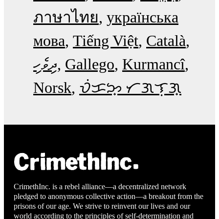
ภาษาไทย
українська
мова
Tiếng Việt
Català
ދިވެހި
Gallego
Kurmancî
Norsk
ᜏᜒᜃᜅ᜔ ᜆᜄᜎᜓᜄ᜔
CrimethInc. is a rebel alliance—a decentralized network
pledged to anonymous collective action—a breakout from the
prisons of our age. We strive to reinvent our lives and our
world according to the principles of self-determination and