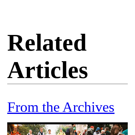
Related
Articles
From the Archives