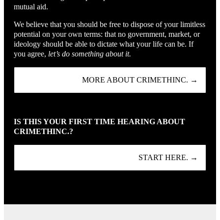
mutual aid.
We believe that you should be free to dispose of your limitless
potential on your own terms: that no government, market, or
ideology should be able to dictate what your life can be. If
you agree,
let’s do something about it.
MORE ABOUT CRIMETHINC. →
IS THIS YOUR FIRST TIME HEARING ABOUT
CRIMETHINC.?
START HERE. →