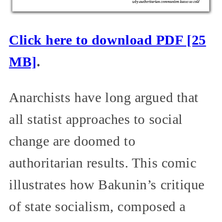
Click here to download PDF [25
MB]
.
Anarchists have long argued that
all statist approaches to social
change are doomed to
authoritarian results. This comic
illustrates how Bakunin’s critique
of state socialism, composed a