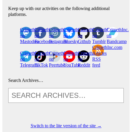
Keep up with our activities on the following additional
platforms.
CrimethInc.
Crimethinc.
Crimethinc.
Crimethinc.
CrimethInc.
CrimethInc.
CrimethInc.
on
on
on
on
on
on
on
Mastodon
Facebook
Instagram
Bluesky
Github
Tumblr
Bandcamp
CrimethInc.com
CrimethInc.
Crimethinc.
CrimethInc.
CrimethInc.
CrimethInc.
Articles
on
on
on
on
on
RSS
Telegram
TikTok
Peertube
YouTube
Reddit
feed
Search Archives…
Switch to the lite version of the site →