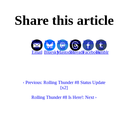
Share this article
Share
Share
Share
Share
Share
Share
on
on
on
on
on
on
Email
Bluesky
Mastodon
Threads
Facebook
Tumblr
‹ Previous: Rolling Thunder #8 Status Update
[x2]
Rolling Thunder #8 Is Here!: Next ›