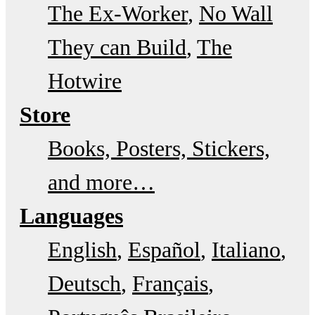
The Ex-Worker
No Wall
They can Build
The
Hotwire
Store
Books, Posters, Stickers,
and more…
Languages
English
Español
Italiano
Deutsch
Français