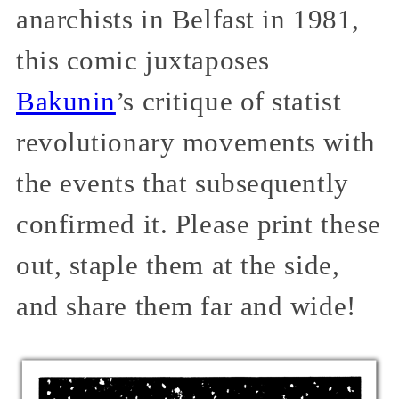
anarchists in Belfast in 1981,
this comic juxtaposes
Bakunin
’s critique of statist
revolutionary movements with
the events that subsequently
confirmed it. Please print these
out, staple them at the side,
and share them far and wide!