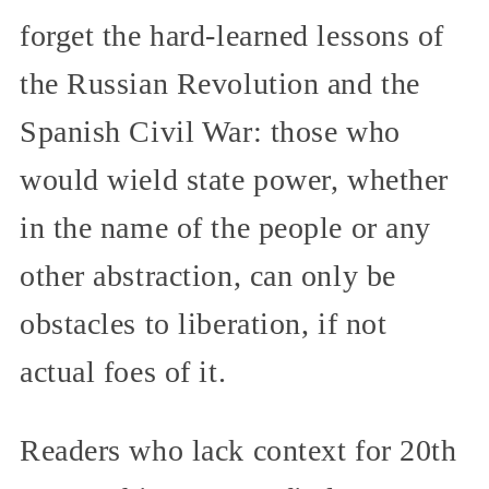
forget the hard-learned lessons of
the Russian Revolution and the
Spanish Civil War: those who
would wield state power, whether
in the name of the people or any
other abstraction, can only be
obstacles to liberation, if not
actual foes of it.
Readers who lack context for 20th