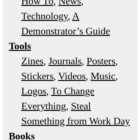
How To
News
Technology
A
Demonstrator’s Guide
Tools
Zines
Journals
Posters
Stickers
Videos
Music
Logos
To Change
Everything
Steal
Something from Work Day
Books