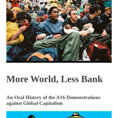
More World, Less Bank
An Oral History of the A16 Demonstrations
against Global Capitalism