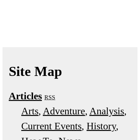
Site Map
Articles
RSS
Arts
Adventure
Analysis
Current Events
History