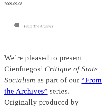
2009-09-08
From The Archives
We’re pleased to present
Cienfuegos’
Critique of State
Socialism
as part of our
“From
the Archives”
series.
Originally produced by