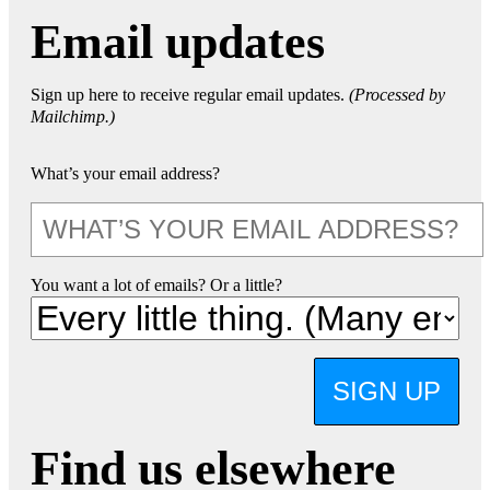
Email updates
Sign up here to receive regular email updates.
(Processed by
Mailchimp.)
What’s your email address?
You want a lot of emails? Or a little?
SIGN UP
Find us elsewhere