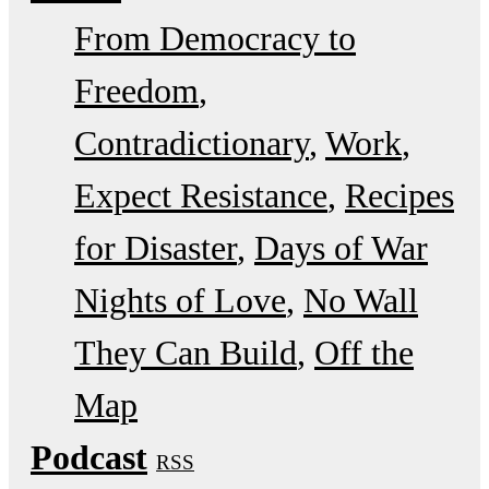
From Democracy to
Freedom
Contradictionary
Work
Expect Resistance
Recipes
for Disaster
Days of War
Nights of Love
No Wall
They Can Build
Off the
Map
Podcast
RSS