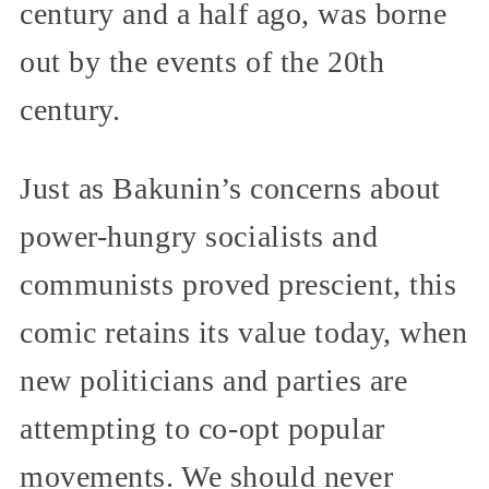
century and a half ago, was borne
out by the events of the 20th
century.
Just as Bakunin’s concerns about
power-hungry socialists and
communists proved prescient, this
comic retains its value today, when
new politicians and parties are
attempting to co-opt popular
movements. We should never