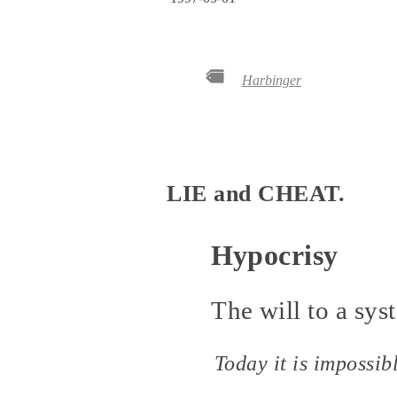
Harbinger
LIE and CHEAT.
Hypocrisy
The will to a syst
Today it is impossib