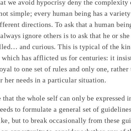
at we avoid hypocrisy deny the complexity 
not simple; every human being has a variety
ifferent directions. To ask that a human bei
 always ignore others is to ask that he or sh
led… and curious. This is typical of the ki
which has afflicted us for centuries: it insis
oyal to one set of rules and only one, rather
r her needs in a particular situation.
e that the whole self can only be expressed i
eeds to formulate a general set of guideline
ke, but to break occasionally from these gui