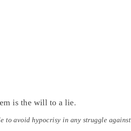
em is the will to a lie.
le to avoid hypocrisy in any struggle against