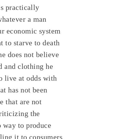
s practically
 whatever a man
our economic system
t to starve to death
 he does not believe
od and clothing he
to live at odds with
hat has not been
 that are not
iticizing the
no way to produce
lling it to consumers