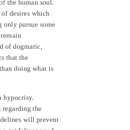
of the human soul.
 of desires which
ng only pursue some
e remain
nd of dogmatic,
ts that the
 than doing what is
n hypocrisy.
s regarding the
delines will prevent