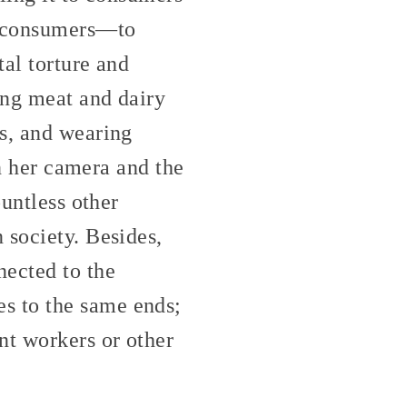
be consumers—to
al torture and
ing meat and dairy
ls, and wearing
in her camera and the
ountless other
 society. Besides,
nected to the
s to the same ends;
nt workers or other