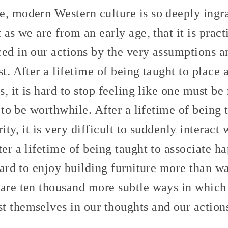
e, modern Western culture is so deeply ingr
 as we are from an early age, that it is prac
ced in our actions by the very assumptions 
st. After a lifetime of being taught to place 
es, it is hard to stop feeling like one must b
t to be worthwhile. After a lifetime of being 
ity, it is very difficult to suddenly interact
ter a lifetime of being taught to associate h
 hard to enjoy building furniture more than w
 are ten thousand more subtle ways in which
t themselves in our thoughts and our action