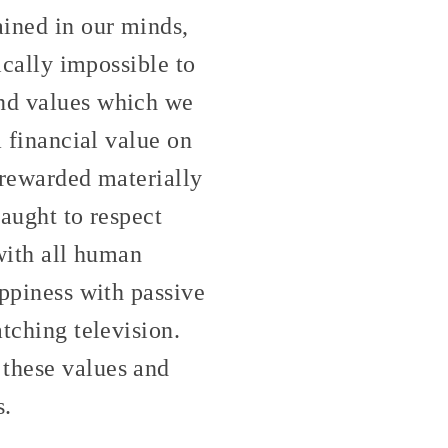
ained in our minds,
tically impossible to
and values which we
a financial value on
e rewarded materially
taught to respect
 with all human
appiness with passive
atching television.
 these values and
s.