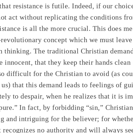
hat resistance is futile. Indeed, if our choic
not act without replicating the conditions f
sistance is all the more crucial. This does m
r-revolutionary concept which we must leave
ian thinking. The traditional Christian dema
be innocent, that they keep their hands clean 
so difficult for the Christian to avoid (as co
r us) that this demand leads to feelings of gui
tely to despair, when he realizes that it is i
ure.” In fact, by forbidding “sin,” Christia
g and intriguing for the believer; for wheth
 recognizes no authority and will always see