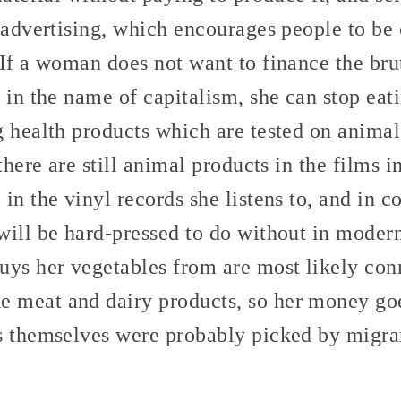
g advertising, which encourages people to 
If a woman does not want to finance the brut
 in the name of capitalism, she can stop eat
g health products which are tested on anima
 there are still animal products in the films 
in the vinyl records she listens to, and in c
ill be hard-pressed to do without in modern
uys her vegetables from are most likely con
meat and dairy products, so her money goe
s themselves were probably picked by migra