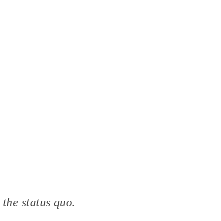
 the status quo.