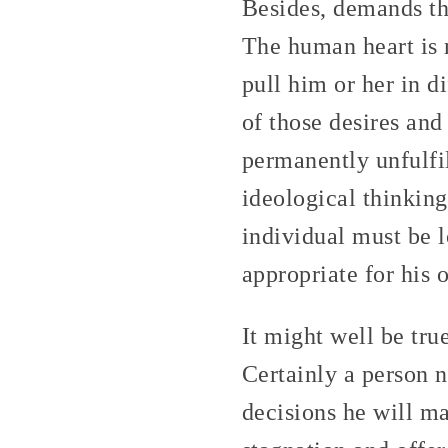
Besides, demands th
The human heart is 
pull him or her in d
of those desires and
permanently unfulfil
ideological thinking 
individual must be l
appropriate for his o
It might well be tru
Certainly a person n
decisions he will ma