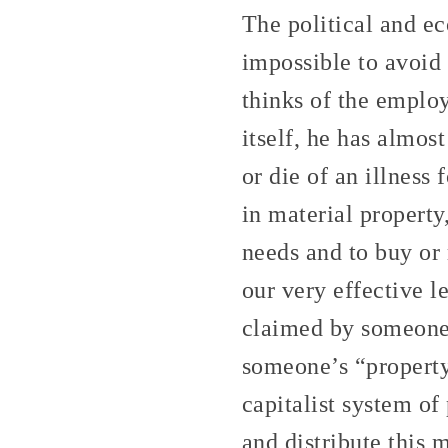
The political and ec
impossible to avoid
thinks of the emplo
itself, he has almos
or die of an illness
in material property
needs and to buy or r
our very effective l
claimed by someone,
someone’s “property.
capitalist system of
and distribute this 