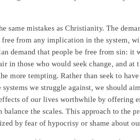
e same mistakes as Christianity. The deman
 free from any implication in the system, wil
tian demand that people be free from sin: it w
air in those who would seek change, and at t
the more tempting. Rather than seek to have 
he systems we struggle against, we should ai
effects of our lives worthwhile by offering 
n balance the scales. This approach to the p
zed by fear of hypocrisy or shame about our