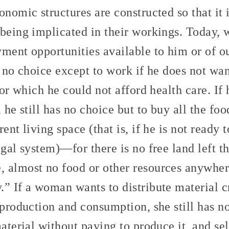
onomic structures are constructed so that it i
 being implicated in their workings. Today,
yment opportunities available to him or of 
t no choice except to work if he does not wan
 for which he could not afford health care. If
, he still has no choice but to buy all the fo
ent living space (that is, if he is not ready 
egal system)—for there is no free land left t
 almost no food or other resources anywhere
” If a woman wants to distribute material cr
 production and consumption, she still has 
material without paying to produce it, and se