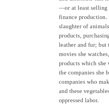
—or at least sellin
finance production. 
slaughter of animals
products, purchasin
leather and fur; but
movies she watches, 
products which she w
the companies she b
companies who make 
and these vegetable
oppressed labor.