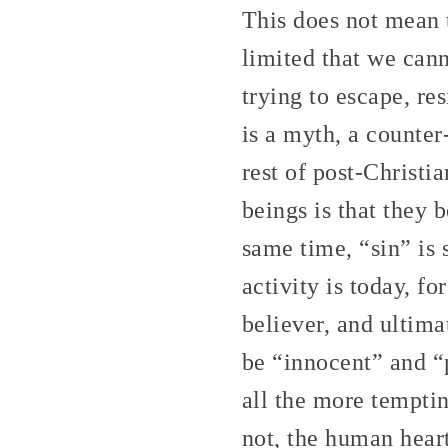
This does not mean t
limited that we can
trying to escape, re
is a myth, a counte
rest of post-Christ
beings is that they 
same time, “sin” is 
activity is today, fo
believer, and ultima
be “innocent” and “p
all the more temptin
not, the human heart