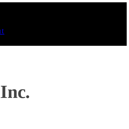
t
Inc.