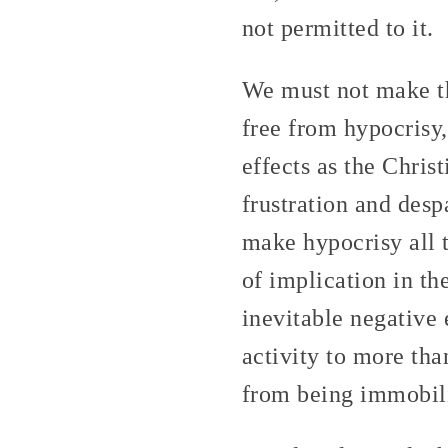
not permitted to it.
We must not make th
free from hypocrisy,
effects as the Chris
frustration and desp
make hypocrisy all 
of implication in t
inevitable negative 
activity to more tha
from being immobili