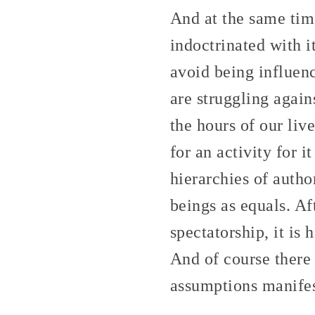
And at the same tim
indoctrinated with it
avoid being influen
are struggling again
the hours of our liv
for an activity for i
hierarchies of author
beings as equals. Af
spectatorship, it is
And of course there
assumptions manifes