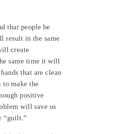
d that people be
l result in the same
ill create
he same time it will
hands that are clean
m to make the
enough positive
roblem will save us
 “guilt.”