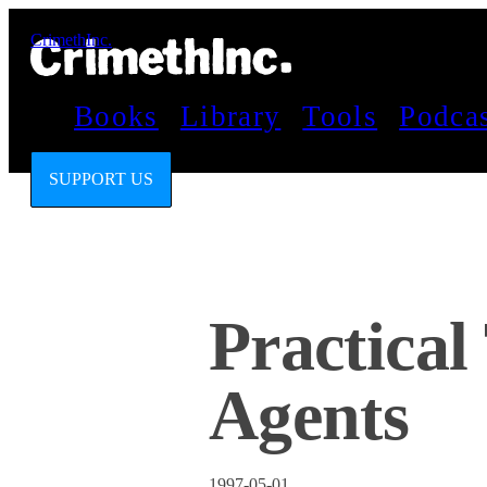
CrimethInc.
Books
Library
Tools
Podca
SUPPORT US
Practical
Agents
1997-05-01