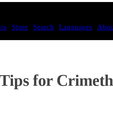
sts
Store
Search
Languages
Abou
 Tips for Crimeth