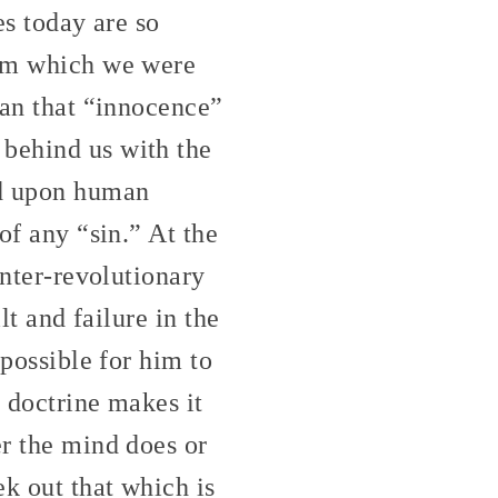
es today are so
rom which we were
ean that “innocence”
 behind us with the
nd upon human
of any “sin.” At the
unter-revolutionary
lt and failure in the
mpossible for him to
n doctrine makes it
er the mind does or
k out that which is