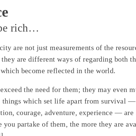
ce
 be rich…
ity are not just measurements of the resour
they are different ways of regarding both th
which become reflected in the world.
exceed the need for them; they may even m
e things which set life apart from survival —
tion, courage, adventure, experience — are 
 you partake of them, the more they are ava
l.