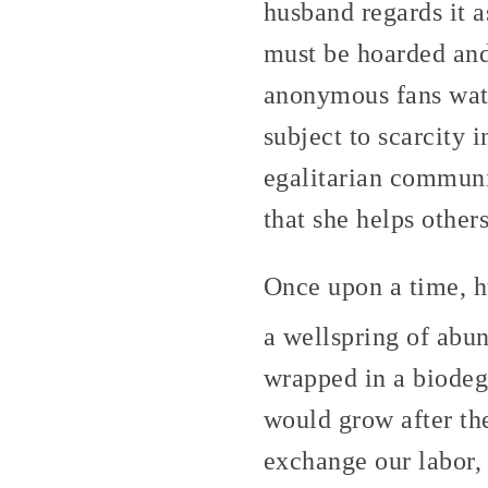
husband regards it a
must be hoarded and
anonymous fans watch
subject to scarcity 
egalitarian communit
that she helps other
Once upon a time, hu
a wellspring of abu
wrapped in a biodeg
would grow after th
exchange our labor,