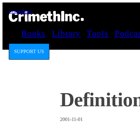
CrimethInc.
Books
Library
Tools
Podca
SUPPORT US
Definitio
2001-11-01