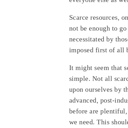
Scarce resources, on
not be enough to go
necessitated by thos
imposed first of all
It might seem that sc
simple. Not all sca
upon ourselves by th
advanced, post-indus
before are plentiful,
we need. This shoul