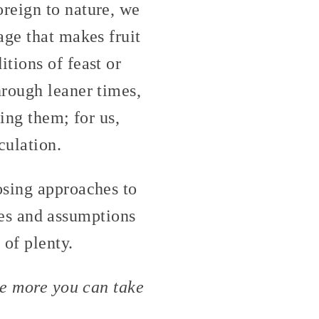
reign to nature, we
age that makes fruit
tions of feast or
hrough leaner times,
ing them; for us,
culation.
osing approaches to
lues and assumptions
 of plenty.
he more you can take