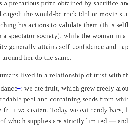
s a precarious prize obtained by sacrifice a
 caged; the would-be rock idol or movie sta
ing his actions to validate them (thus selfh
in a spectator society), while the woman in a
y generally attains self-confidence and hap
s around her do the same.
mans lived in a relationship of trust with th
1
ndance
: we ate fruit, which grew freely aro
radable peel and containing seeds from whic
e fruit was eaten. Today we eat candy bars,
 of which supplies are strictly limited — a