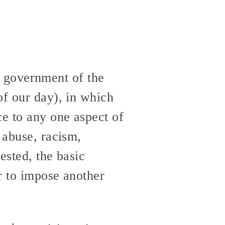
st government of the
of our day), in which
ce to any one aspect of
 abuse, racism,
ested, the basic
r to impose another