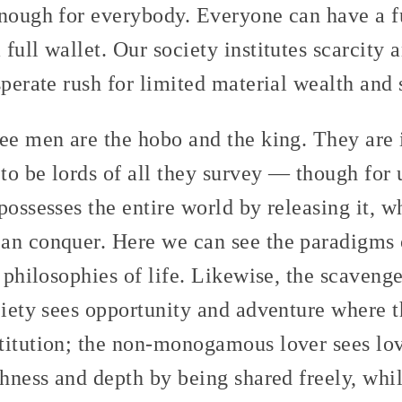
enough for everybody. Everyone can have a fu
full wallet. Our society institutes scarcity 
sperate rush for limited material wealth and 
ree men are the hobo and the king. They are 
o be lords of all they survey — though for u
ossesses the entire world by releasing it, whi
an conquer. Here we can see the paradigms
s philosophies of life. Likewise, the scaveng
ciety sees opportunity and adventure where 
titution; the non-monogamous lover sees lov
chness and depth by being shared freely, whi