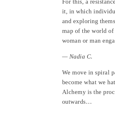
For this, a resistan
it, in which individ
and exploring themse
map of the world of 
woman or man engag
— Nadia C.
We move in spiral p
become what we hate
Alchemy is the proc
outwards…