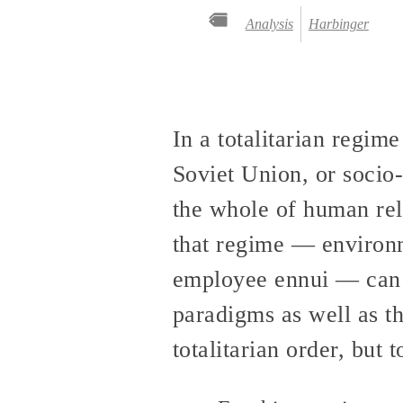
Analysis
Harbinger
In a totalitarian regime
Soviet Union, or socio-
the whole of human rela
that regime — environme
employee ennui — can on
paradigms as well as th
totalitarian order, but