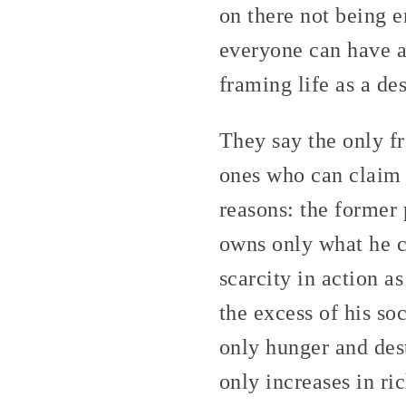
on there not being 
everyone can have a 
framing life as a de
They say the only f
ones who can claim t
reasons: the former p
owns only what he c
scarcity in action a
the excess of his so
only hunger and des
only increases in ri