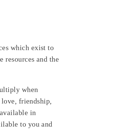
ces which exist to
e resources and the
ultiply when
 love, friendship,
available in
ilable to you and