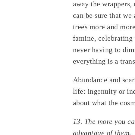
away the wrappers, 
can be sure that we 
trees more and more
famine, celebrating
never having to dimi
everything is a tran
Abundance and scarc
life: ingenuity or in
about what the cosmo
13. The more you can
advantage of them.