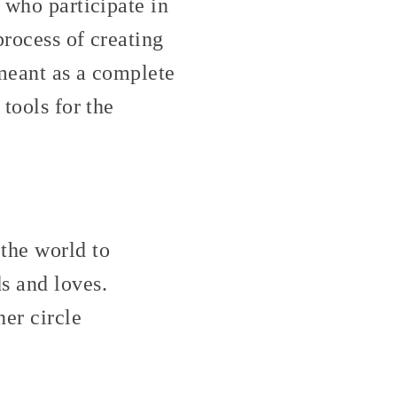
 who participate in
process of creating
 meant as a complete
 tools for the
the world to
s and loves.
er circle