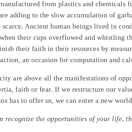
manufactured from plastics and chemicals fo
are adding to the slow accumulation of garb
 scarce. Ancient human beings lived in condi
 when their cups overflowed and whistling t
nish their faith in their resources by measur
saction, an occasion for computation and cal
ity are above all the manifestations of opp
ertia, faith or fear. If we restructure our va
s has to offer us, we can enter a new world
 recognize the opportunities of your life, t