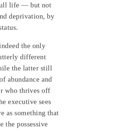
ll life — but not
and deprivation, by
status.
indeed the only
tterly different
le the latter still
 of abundance and
er who thrives off
the executive sees
e as something that
le the possessive