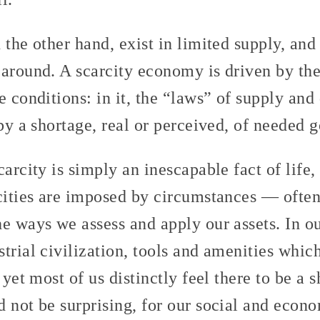
 the other hand, exist in limited supply, an
 around. A scarcity economy is driven by the
e conditions: in it, the “laws” of supply an
 by a shortage, real or perceived, of needed 
arcity is simply an inescapable fact of life, 
rcities are imposed by circumstances — oft
e ways we assess and apply our assets. In o
trial civilization, tools and amenities whi
 yet most of us distinctly feel there to be a 
d not be surprising, for our social and eco