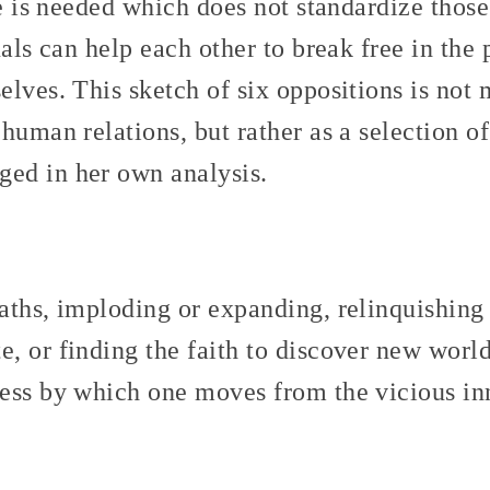
ce is needed which does not standardize those
uals can help each other to break free in the 
lves. This sketch of six oppositions is not
human relations, but rather as a selection of
ed in her own analysis.
aths, imploding or expanding, relinquishing 
, or finding the faith to discover new world
ess by which one moves from the vicious inn