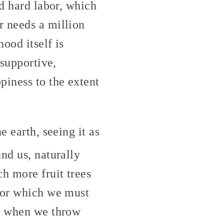
nd hard labor, which
r needs a million
ood itself is
 supportive,
piness to the extent
e earth, seeing it as
und us, naturally
h more fruit trees
 for which we must
nd when we throw