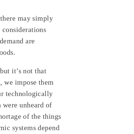
d there may simply
 considerations
d demand are
goods.
but it’s not that
en, we impose them
ur technologically
ch were unheard of
shortage of the things
nomic systems depend