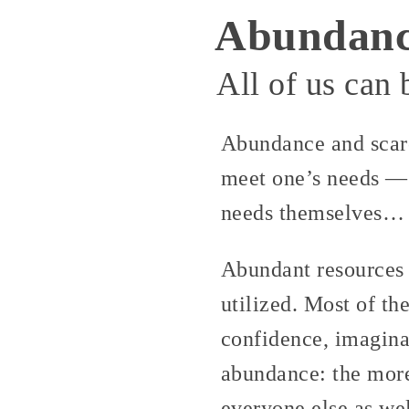
Abundan
All of us can
Abundance and scarc
meet one’s needs — 
needs themselves… 
Abundant resources 
utilized. Most of th
confidence, imagina
abundance: the more
everyone else as wel