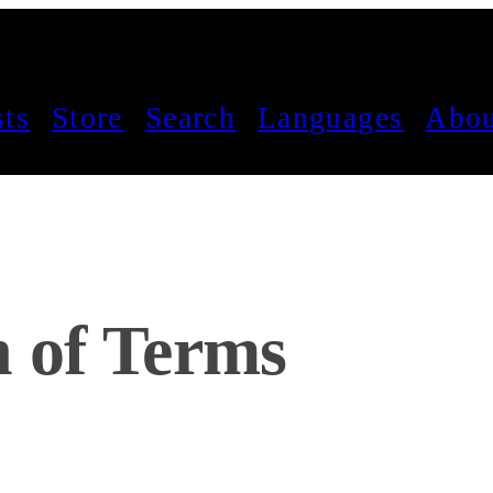
sts
Store
Search
Languages
Abou
n of Terms