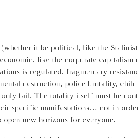
 (whether it be political, like the Stalini
economic, like the corporate capitalism 
tions is regulated, fragmentary resistan
ntal destruction, police brutality, child
ly fail. The totality itself must be cont
eir specific manifestations… not in orde
 to open new horizons for everyone.