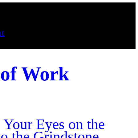
t
 of Work
 Your Eyes on the
o the Grindstone