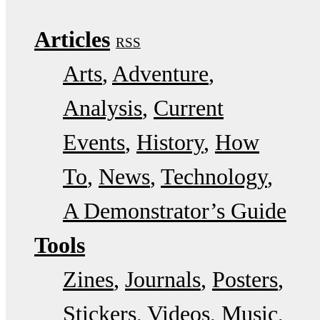
Articles
RSS
Arts
Adventure
Analysis
Current
Events
History
How
To
News
Technology
A Demonstrator’s Guide
Tools
Zines
Journals
Posters
Stickers
Videos
Music