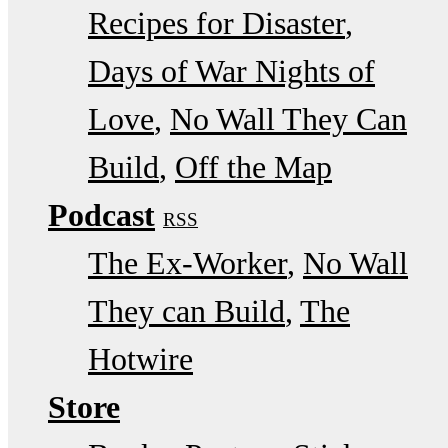
Recipes for Disaster
Days of War Nights of
Love
No Wall They Can
Build
Off the Map
Podcast
RSS
The Ex-Worker
No Wall
They can Build
The
Hotwire
Store