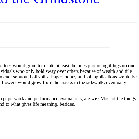
es would grind to a halt, at least the ones producing things no one
viduals who only hold sway over others because of wealth and title
an end; so would oil spills. Paper money and job applications would be
and flowers would grow from the cracks in the sidewalk, eventually
on paperwork and performance evaluations, are we? Most of the things
d to what gives life meaning, besides.