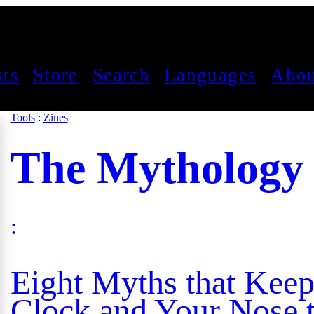
sts
Store
Search
Languages
Abou
Tools
:
Zines
The Mythology
:
Eight Myths that Keep
Clock and Your Nose t