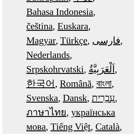
Bahasa Indonesia
čeština
Euskara
Magyar
Türkçe
فارسی
Nederlands
Srpskohrvatski
한국어
Română
বাংলা
Svenska
Dansk
עִבְרִית
ภาษาไทย
українська
мова
Tiếng Việt
Català