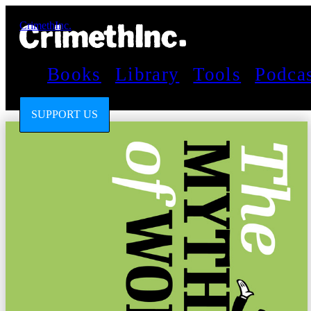
CrimethInc.
Books
Library
Tools
Podca
SUPPORT US