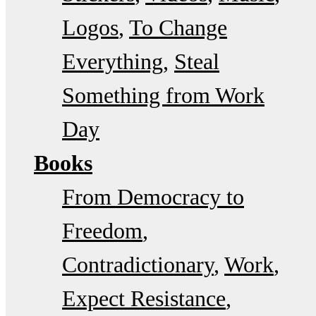
Logos
To Change
Everything
Steal
Something from Work
Day
Books
From Democracy to
Freedom
Contradictionary
Work
Expect Resistance