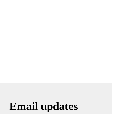
Email updates