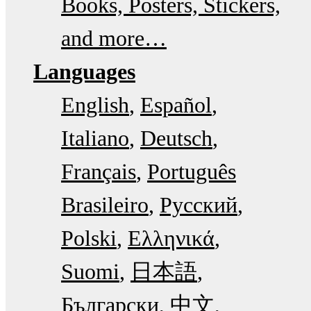
Books, Posters, Stickers,
and more…
Languages
English
Español
Italiano
Deutsch
Français
Português
Brasileiro
Русский
Polski
Ελληνικά
Suomi
日本語
Български
中文