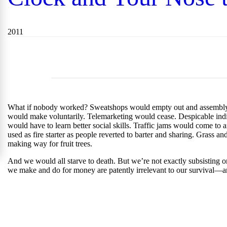
2011
What if nobody worked? Sweatshops would empty out and assembly lin
would make voluntarily. Telemarketing would cease. Despicable indi
would have to learn better social skills. Traffic jams would come to 
used as fire starter as people reverted to barter and sharing. Grass 
making way for fruit trees.
And we would all starve to death. But we’re not exactly subsisting 
we make and do for money are patently irrelevant to our survival—an