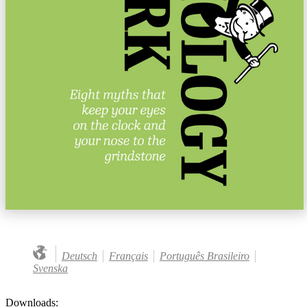
Deutsch
Français
Português Brasileiro
Svenska
Downloads: