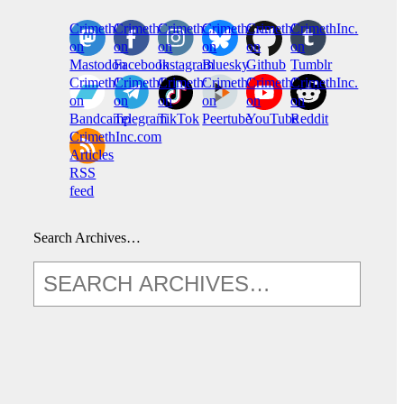
CrimethInc.
Crimethinc.
Crimethinc.
Crimethinc.
CrimethInc.
CrimethInc.
on
on
on
on
on
on
Mastodon
Facebook
Instagram
Bluesky
Github
Tumblr
CrimethInc.
CrimethInc.
Crimethinc.
CrimethInc.
CrimethInc.
CrimethInc.
on
on
on
on
on
on
Bandcamp
Telegram
TikTok
Peertube
YouTube
Reddit
CrimethInc.com
Articles
RSS
feed
Search Archives…