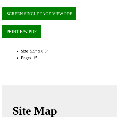
SCREEN SINGLE PAGE VIEW PDF
PRINT B/W PDF
Size
5.5" x 8.5"
Pages
15
Site Map