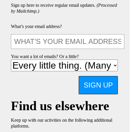
Sign up here to receive regular email updates.
(Processed
by Mailchimp.)
What’s your email address?
You want a lot of emails? Or a little?
SIGN UP
Find us elsewhere
Keep up with our activities on the following additional
platforms.