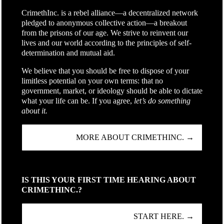
CrimethInc. is a rebel alliance—a decentralized network
pledged to anonymous collective action—a breakout
from the prisons of our age. We strive to reinvent our
lives and our world according to the principles of self-
determination and mutual aid.
We believe that you should be free to dispose of your
limitless potential on your own terms: that no
government, market, or ideology should be able to dictate
what your life can be. If you agree,
let’s do something
about it.
MORE ABOUT CRIMETHINC. →
IS THIS YOUR FIRST TIME HEARING ABOUT
CRIMETHINC.?
START HERE. →