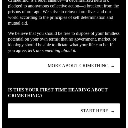
CrimethInc. is a rebel alliance—a decentralized network
pledged to anonymous collective action—a breakout from the
prisons of our age. We strive to reinvent our lives and our
world according to the principles of self-determination and
mutual aid.
We believe that you should be free to dispose of your limitless
potential on your own terms: that no government, market, or
ideology should be able to dictate what your life can be. If
you agree,
let’s do something about it.
MORE ABOUT CRIMETHINC. →
IS THIS YOUR FIRST TIME HEARING ABOUT
CRIMETHINC.?
START HERE. →