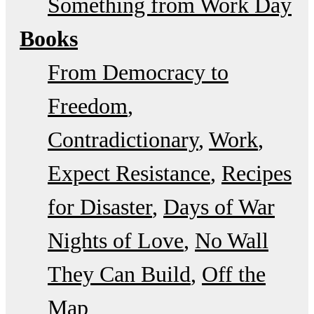
Something from Work Day
Books
From Democracy to
Freedom
Contradictionary
Work
Expect Resistance
Recipes
for Disaster
Days of War
Nights of Love
No Wall
They Can Build
Off the
Map