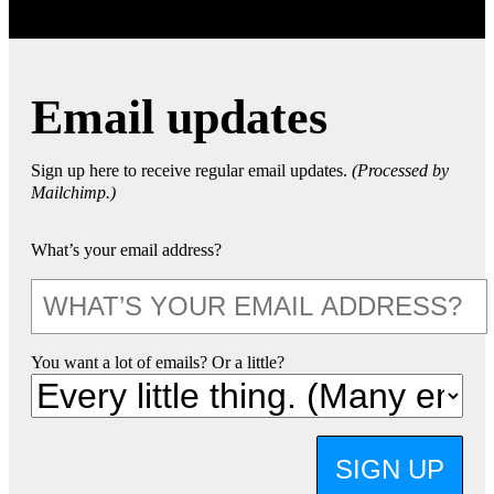
Email updates
Sign up here to receive regular email updates.
(Processed by
Mailchimp.)
What’s your email address?
You want a lot of emails? Or a little?
SIGN UP