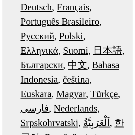
Deutsch
Français
Português Brasileiro
Русский
Polski
Ελληνικά
Suomi
日本語
Български
中文
Bahasa
Indonesia
čeština
Euskara
Magyar
Türkçe
فارسی
Nederlands
Srpskohrvatski
한