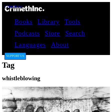
CrimethInc.
Books
Library
Tools
Podcasts
Store
Search
Languages
About
SUPPORT US
Tag
whistleblowing