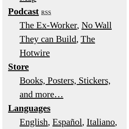
Podcast
RSS
The Ex-Worker
No Wall
They can Build
The
Hotwire
Store
Books, Posters, Stickers,
and more…
Languages
English
Español
Italiano