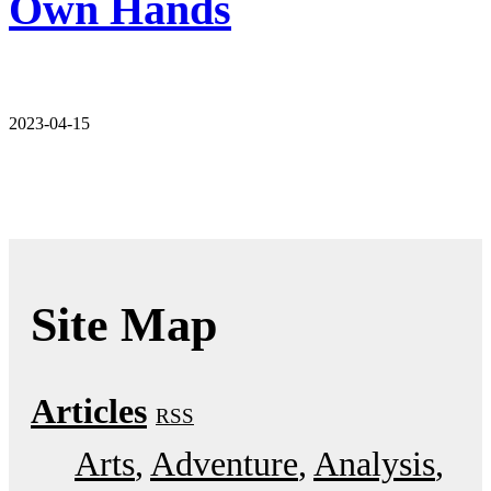
Own Hands
2023-04-15
Site Map
Articles
RSS
Arts
Adventure
Analysis