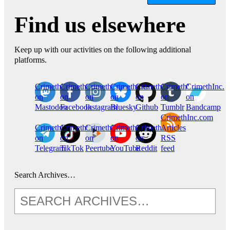
Find us elsewhere
Keep up with our activities on the following additional
platforms.
CrimethInc.
Crimethinc.
Crimethinc.
Crimethinc.
CrimethInc.
CrimethInc.
CrimethInc.
on
on
on
on
on
on
on
Mastodon
Facebook
Instagram
Bluesky
Github
Tumblr
Bandcamp
CrimethInc.com
CrimethInc.
Crimethinc.
CrimethInc.
CrimethInc.
CrimethInc.
Articles
on
on
on
on
on
RSS
Telegram
TikTok
Peertube
YouTube
Reddit
feed
Search Archives…