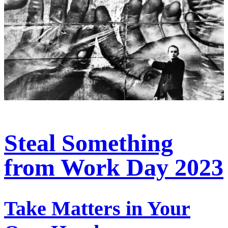
Steal Something
from Work Day 2023
Take Matters in Your