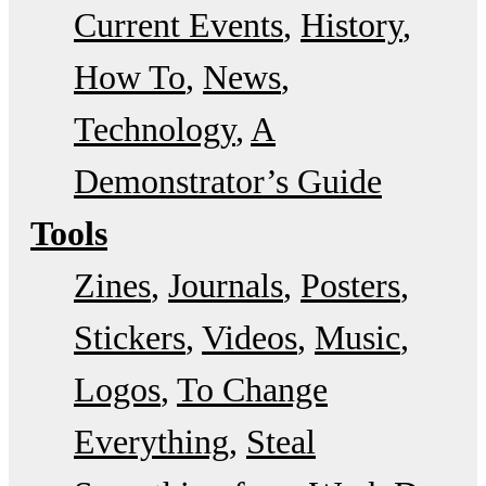
Current Events
History
How To
News
Technology
A
Demonstrator’s Guide
Tools
Zines
Journals
Posters
Stickers
Videos
Music
Logos
To Change
Everything
Steal