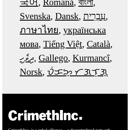
국어
Română
বাংলা
Svenska
Dansk
עִבְרִית
ภาษาไทย
українська
мова
Tiếng Việt
Català
ދިވެހި
Gallego
Kurmancî
Norsk
ᜏᜒᜃᜅ᜔ ᜆᜄᜎᜓᜄ᜔