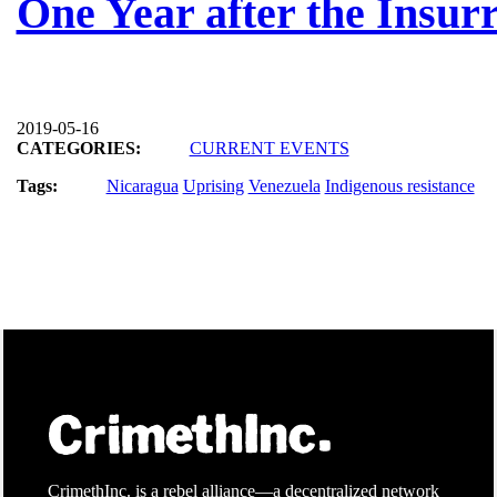
One Year after the Insurr
2019-05-16
CATEGORIES:
CURRENT EVENTS
Tags:
Nicaragua
Uprising
Venezuela
Indigenous resistance
CrimethInc. is a rebel alliance—a decentralized network