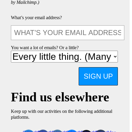
by Mailchimp.)
What’s your email address?
You want a lot of emails? Or a little?
SIGN UP
Find us elsewhere
Keep up with our activities on the following additional
platforms.