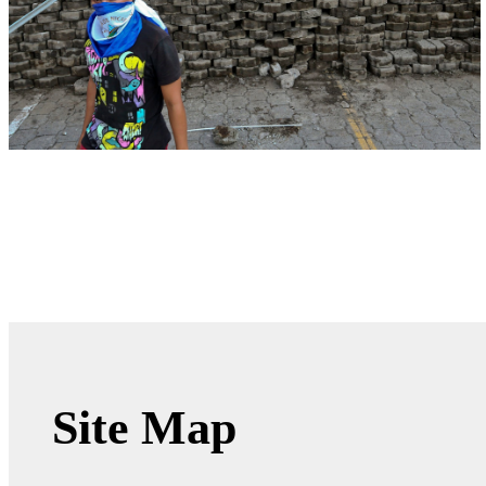
Site Map