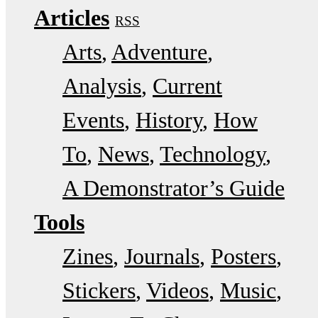
Articles
RSS
Arts
Adventure
Analysis
Current
Events
History
How
To
News
Technology
A Demonstrator’s Guide
Tools
Zines
Journals
Posters
Stickers
Videos
Music