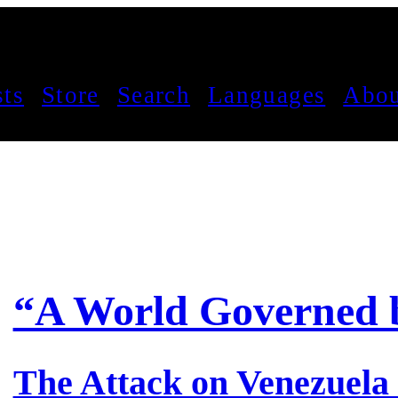
sts
Store
Search
Languages
Abou
“A World Governed 
The Attack on Venezuela 