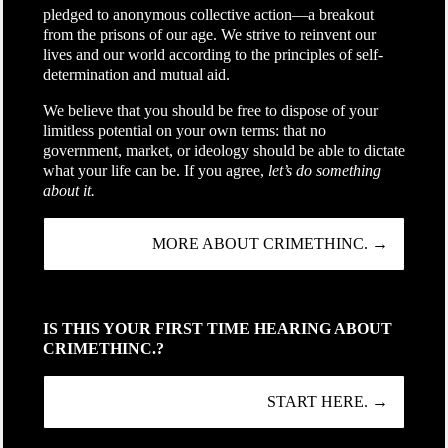
pledged to anonymous collective action—a breakout
from the prisons of our age. We strive to reinvent our
lives and our world according to the principles of self-
determination and mutual aid.
We believe that you should be free to dispose of your
limitless potential on your own terms: that no
government, market, or ideology should be able to dictate
what your life can be. If you agree,
let’s do something
about it.
MORE ABOUT CRIMETHINC. →
IS THIS YOUR FIRST TIME HEARING ABOUT
CRIMETHINC.?
START HERE. →