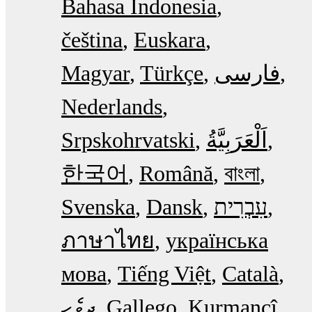
Bahasa Indonesia
čeština
Euskara
Magyar
Türkçe
فارسی
Nederlands
Srpskohrvatski
한국어
Română
বাংলা
Svenska
Dansk
עִבְרִית
ภาษาไทย
українська
мова
Tiếng Việt
Català
ދިވެހި
Gallego
Kurmancî