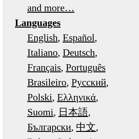
and more…
Languages
English
Español
Italiano
Deutsch
Français
Português
Brasileiro
Русский
Polski
Ελληνικά
Suomi
日本語
Български
中文