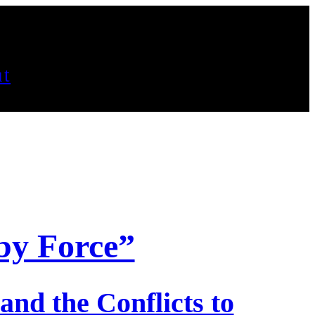
t
by Force”
and the Conflicts to