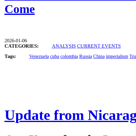
Come
2026-01-06
CATEGORIES:
ANALYSIS
CURRENT EVENTS
Tags:
Venezuela
cuba
colombia
Russia
China
imperialism
Tr
Update from Nicara