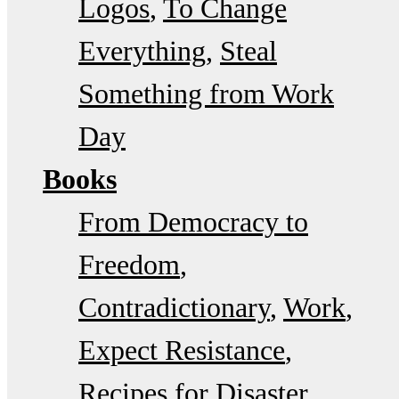
Logos
To Change
Everything
Steal
Something from Work
Day
Books
From Democracy to
Freedom
Contradictionary
Work
Expect Resistance
Recipes for Disaster