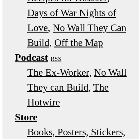
Days of War Nights of
Love
No Wall They Can
Build
Off the Map
Podcast
RSS
The Ex-Worker
No Wall
They can Build
The
Hotwire
Store
Books, Posters, Stickers,