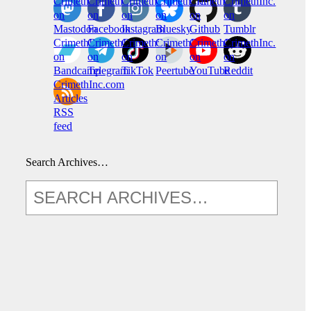
CrimethInc.
Crimethinc.
Crimethinc.
Crimethinc.
CrimethInc.
CrimethInc.
on
on
on
on
on
on
Mastodon
Facebook
Instagram
Bluesky
Github
Tumblr
CrimethInc.
CrimethInc.
Crimethinc.
CrimethInc.
CrimethInc.
CrimethInc.
on
on
on
on
on
on
Bandcamp
Telegram
TikTok
Peertube
YouTube
Reddit
CrimethInc.com
Articles
RSS
feed
Search Archives…