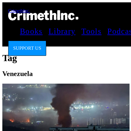
CrimethInc.
Books
Library
Tools
Podca
SUPPORT US
Tag
Venezuela