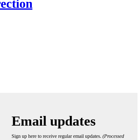
ection
Email updates
Sign up here to receive regular email updates.
(Processed