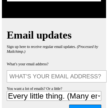
Email updates
Sign up here to receive regular email updates.
(Processed by
Mailchimp.)
What’s your email address?
You want a lot of emails? Or a little?