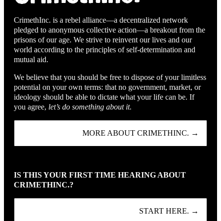
CrimethInc. is a rebel alliance—a decentralized network
pledged to anonymous collective action—a breakout from the
prisons of our age. We strive to reinvent our lives and our
world according to the principles of self-determination and
mutual aid.
We believe that you should be free to dispose of your limitless
potential on your own terms: that no government, market, or
ideology should be able to dictate what your life can be. If
you agree,
let’s do something about it.
MORE ABOUT CRIMETHINC. →
IS THIS YOUR FIRST TIME HEARING ABOUT
CRIMETHINC.?
START HERE. →