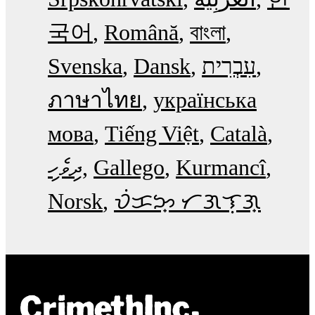
국어
Română
বাংলা
Svenska
Dansk
עִבְרִית
ภาษาไทย
українська
мова
Tiếng Việt
Català
ދިވެހި
Gallego
Kurmancî
Norsk
ᜏᜒᜃᜅ᜔ ᜆᜄᜎᜓᜄ᜔