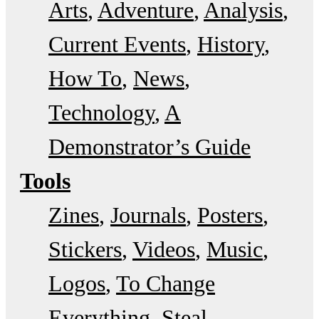
Arts
Adventure
Analysis
Current Events
History
How To
News
Technology
A
Demonstrator’s Guide
Tools
Zines
Journals
Posters
Stickers
Videos
Music
Logos
To Change
Everything
Steal