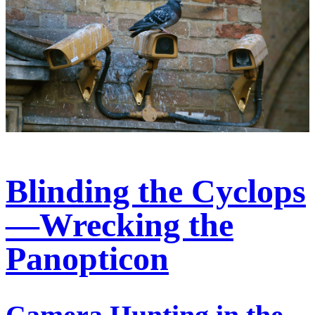
Blinding the Cyclops
—Wrecking the
Panopticon