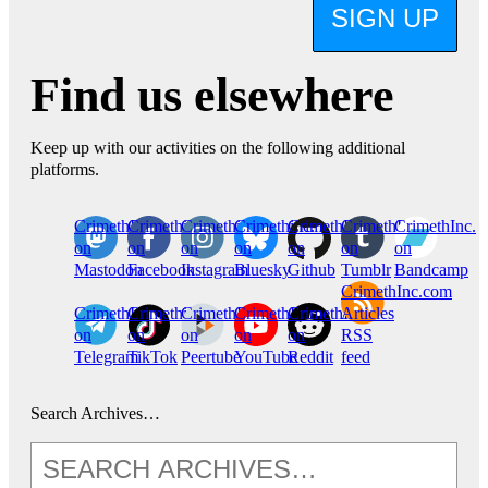
SIGN UP
Find us elsewhere
Keep up with our activities on the following additional
platforms.
CrimethInc.
Crimethinc.
Crimethinc.
Crimethinc.
CrimethInc.
CrimethInc.
CrimethInc.
on
on
on
on
on
on
on
Mastodon
Facebook
Instagram
Bluesky
Github
Tumblr
Bandcamp
CrimethInc.com
CrimethInc.
Crimethinc.
CrimethInc.
CrimethInc.
CrimethInc.
Articles
on
on
on
on
on
RSS
Telegram
TikTok
Peertube
YouTube
Reddit
feed
Search Archives…