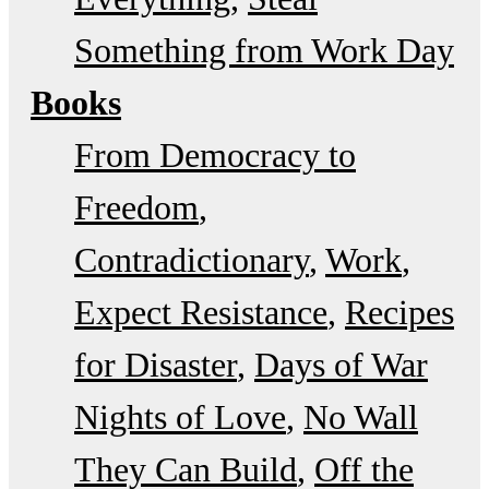
Something from Work Day
Books
From Democracy to
Freedom
Contradictionary
Work
Expect Resistance
Recipes
for Disaster
Days of War
Nights of Love
No Wall
They Can Build
Off the