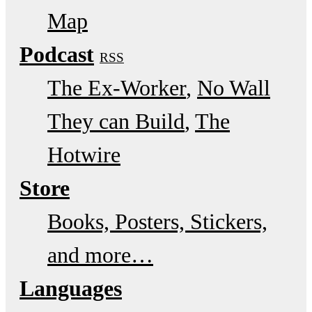
Map
Podcast
RSS
The Ex-Worker
No Wall
They can Build
The
Hotwire
Store
Books, Posters, Stickers,
and more…
Languages