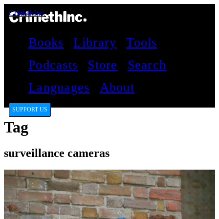
CrimethInc.
Books
Library
Tools
Podcasts
Store
Search
Languages
About
SUPPORT US
Tag
surveillance cameras