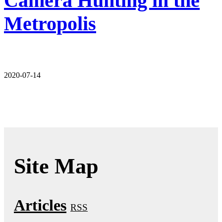
Camera Hunting in the
Metropolis
2020-07-14
Site Map
Articles
RSS