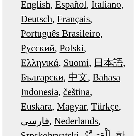
English
Español
Italiano
Deutsch
Français
Português Brasileiro
Русский
Polski
Ελληνικά
Suomi
日本語
Български
中文
Bahasa
Indonesia
čeština
Euskara
Magyar
Türkçe
فارسی
Nederlands
Srpskohrvatski
한