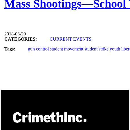
Mass Shootings—School 
2018-03-20
CATEGORIES:
CURRENT EVENTS
Tags:
gun control
student movement
student strike
youth liber