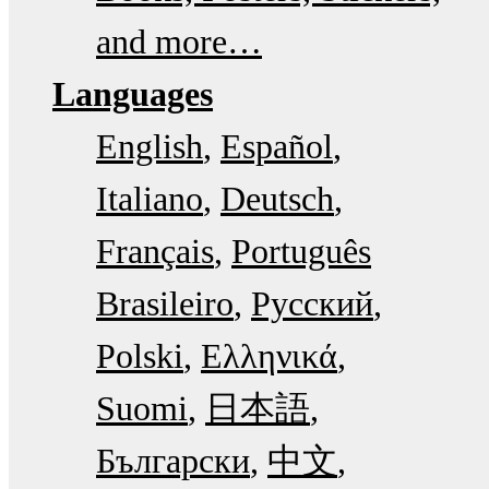
and more…
Languages
English
Español
Italiano
Deutsch
Français
Português
Brasileiro
Русский
Polski
Ελληνικά
Suomi
日本語
Български
中文