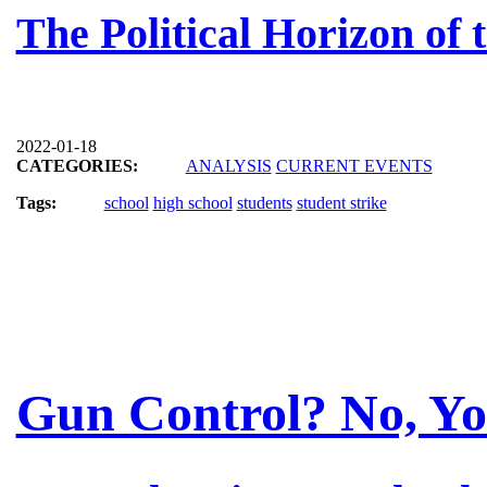
The Political Horizon of
2022-01-18
CATEGORIES:
ANALYSIS
CURRENT EVENTS
Tags:
school
high school
students
student strike
Gun Control? No, Yo