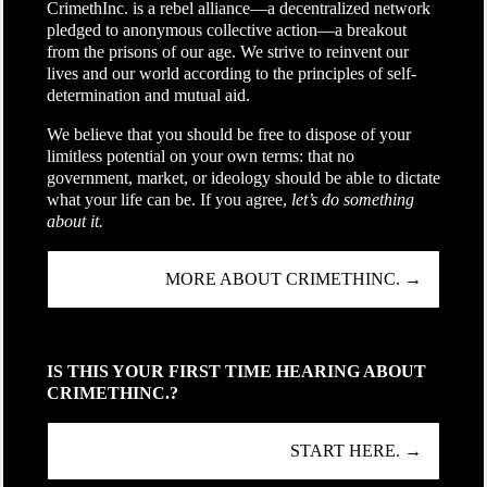
CrimethInc. is a rebel alliance—a decentralized network
pledged to anonymous collective action—a breakout
from the prisons of our age. We strive to reinvent our
lives and our world according to the principles of self-
determination and mutual aid.
We believe that you should be free to dispose of your
limitless potential on your own terms: that no
government, market, or ideology should be able to dictate
what your life can be. If you agree,
let’s do something
about it.
MORE ABOUT CRIMETHINC. →
IS THIS YOUR FIRST TIME HEARING ABOUT
CRIMETHINC.?
START HERE. →