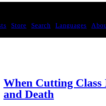
sts
Store
Search
Languages
Abou
When Cutting Class I
and Death