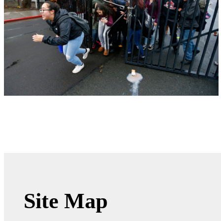
Site Map