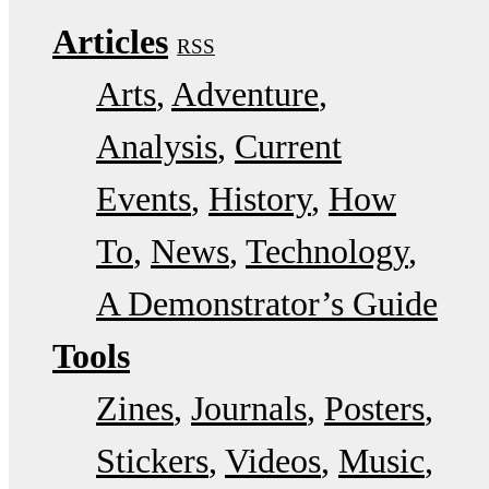
Articles
RSS
Arts
Adventure
Analysis
Current
Events
History
How
To
News
Technology
A Demonstrator’s Guide
Tools
Zines
Journals
Posters
Stickers
Videos
Music