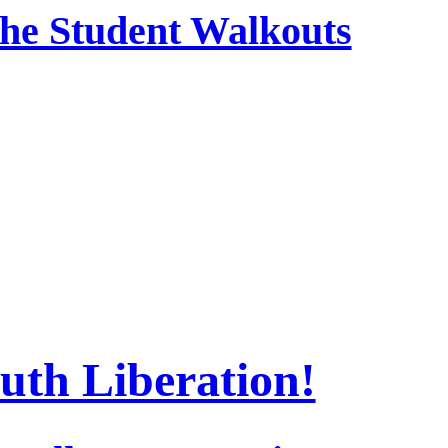
 the Student Walkouts
uth Liberation!