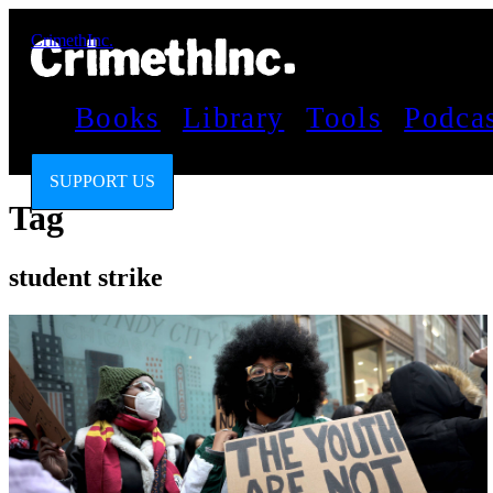
CrimethInc.
Books
Library
Tools
Podca
SUPPORT US
Tag
student strike