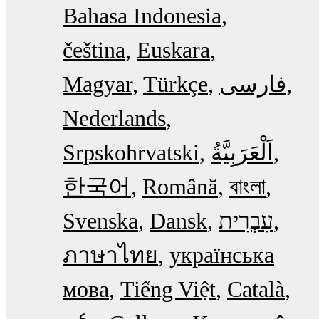
Bahasa Indonesia
čeština
Euskara
Magyar
Türkçe
فارسی
Nederlands
Srpskohrvatski
한국어
Română
বাংলা
Svenska
Dansk
עִבְרִית
ภาษาไทย
українська
мова
Tiếng Việt
Català