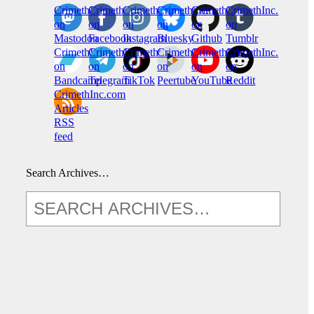
CrimethInc.
Crimethinc.
Crimethinc.
Crimethinc.
CrimethInc.
CrimethInc.
on
on
on
on
on
on
Mastodon
Facebook
Instagram
Bluesky
Github
Tumblr
CrimethInc.
CrimethInc.
Crimethinc.
CrimethInc.
CrimethInc.
CrimethInc.
on
on
on
on
on
on
Bandcamp
Telegram
TikTok
Peertube
YouTube
Reddit
CrimethInc.com
Articles
RSS
feed
Search Archives…