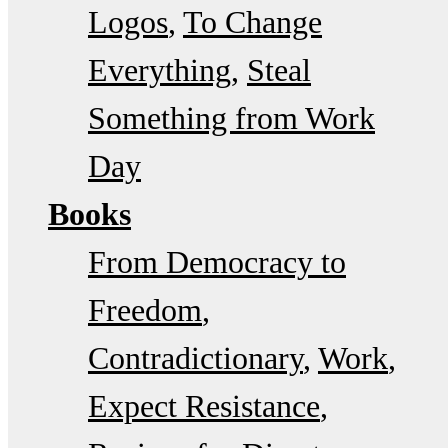
Logos
To Change
Everything
Steal
Something from Work
Day
Books
From Democracy to
Freedom
Contradictionary
Work
Expect Resistance