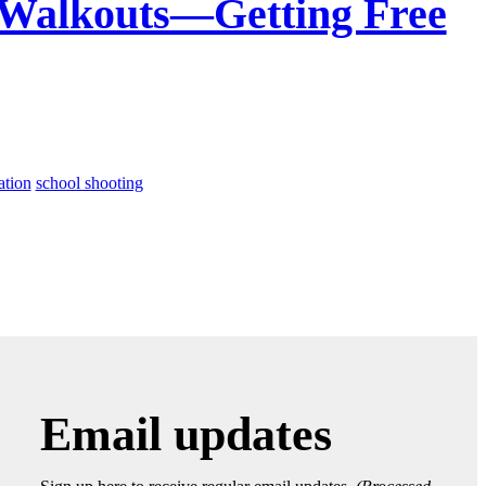
Walkouts—Getting Free
ation
school shooting
Email updates