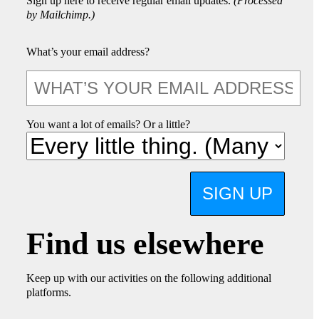
Sign up here to receive regular email updates.
(Processed
by Mailchimp.)
What’s your email address?
You want a lot of emails? Or a little?
SIGN UP
Find us elsewhere
Keep up with our activities on the following additional
platforms.