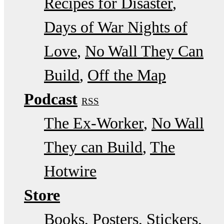
Recipes for Disaster
Days of War Nights of
Love
No Wall They Can
Build
Off the Map
Podcast
RSS
The Ex-Worker
No Wall
They can Build
The
Hotwire
Store
Books, Posters, Stickers,