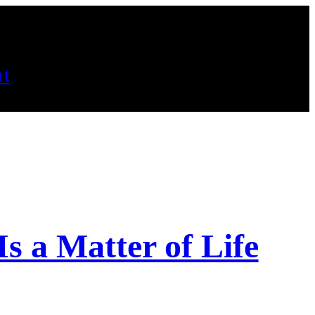
t
s a Matter of Life