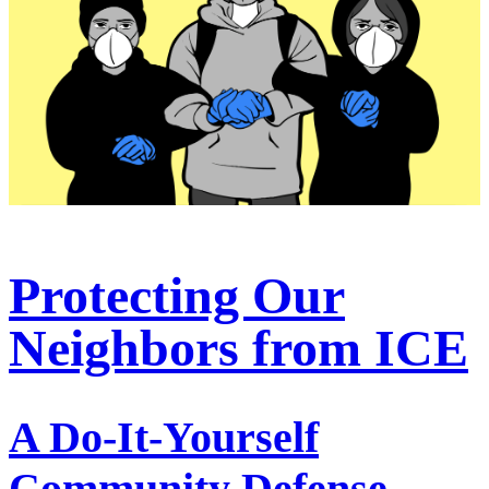
Protecting Our
Neighbors from ICE
A Do-It-Yourself
Community Defense