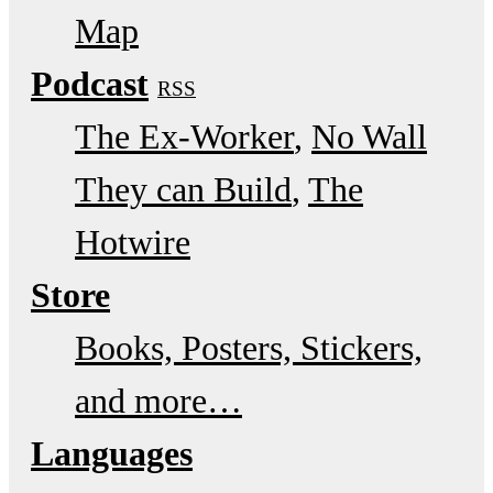
Map
Podcast
RSS
The Ex-Worker
No Wall
They can Build
The
Hotwire
Store
Books, Posters, Stickers,
and more…
Languages