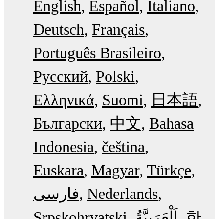
English
Español
Italiano
Deutsch
Français
Português Brasileiro
Русский
Polski
Ελληνικά
Suomi
日本語
Български
中文
Bahasa
Indonesia
čeština
Euskara
Magyar
Türkçe
فارسی
Nederlands
Srpskohrvatski
한