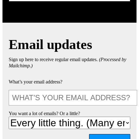
Email updates
Sign up here to receive regular email updates.
(Processed by
Mailchimp.)
What’s your email address?
You want a lot of emails? Or a little?