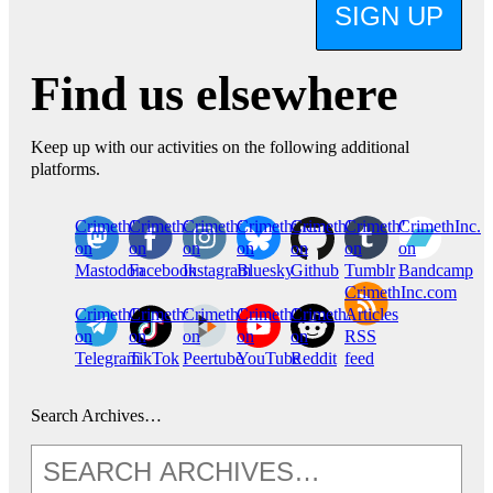
SIGN UP
Find us elsewhere
Keep up with our activities on the following additional
platforms.
CrimethInc.
Crimethinc.
Crimethinc.
Crimethinc.
CrimethInc.
CrimethInc.
CrimethInc.
on
on
on
on
on
on
on
Mastodon
Facebook
Instagram
Bluesky
Github
Tumblr
Bandcamp
CrimethInc.com
CrimethInc.
Crimethinc.
CrimethInc.
CrimethInc.
CrimethInc.
Articles
on
on
on
on
on
RSS
Telegram
TikTok
Peertube
YouTube
Reddit
feed
Search Archives…