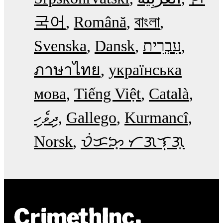
국어
Română
বাংলা
Svenska
Dansk
עִבְרִית
ภาษาไทย
українська
мова
Tiếng Việt
Català
ދިވެހި
Gallego
Kurmancî
Norsk
ᜏᜒᜃᜅ᜔ ᜆᜄᜎᜓᜄ᜔