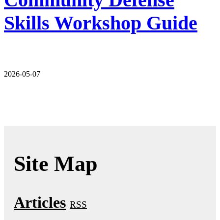
Skills Workshop Guide
2026-05-07
Site Map
Articles
RSS