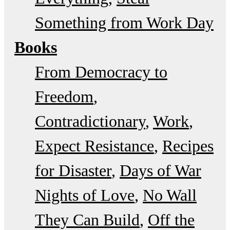
Something from Work Day
Books
From Democracy to
Freedom
Contradictionary
Work
Expect Resistance
Recipes
for Disaster
Days of War
Nights of Love
No Wall
They Can Build
Off the