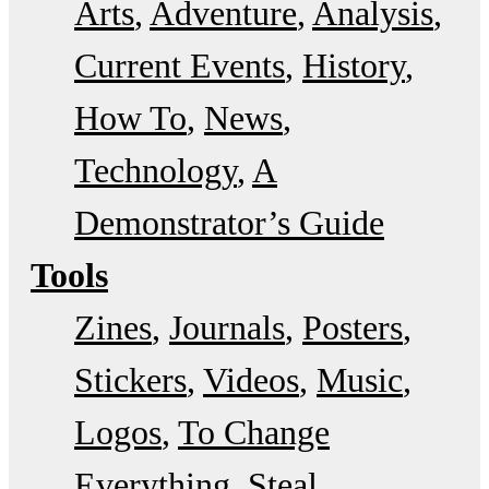
Arts
Adventure
Analysis
Current Events
History
How To
News
Technology
A
Demonstrator’s Guide
Tools
Zines
Journals
Posters
Stickers
Videos
Music
Logos
To Change
Everything
Steal