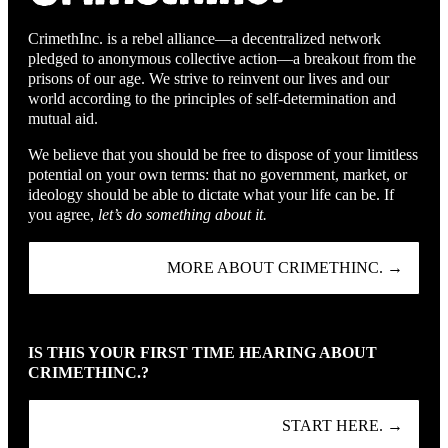
CrimethInc. is a rebel alliance—a decentralized network
pledged to anonymous collective action—a breakout from the
prisons of our age. We strive to reinvent our lives and our
world according to the principles of self-determination and
mutual aid.
We believe that you should be free to dispose of your limitless
potential on your own terms: that no government, market, or
ideology should be able to dictate what your life can be. If
you agree,
let’s do something about it.
MORE ABOUT CRIMETHINC. →
IS THIS YOUR FIRST TIME HEARING ABOUT
CRIMETHINC.?
START HERE. →