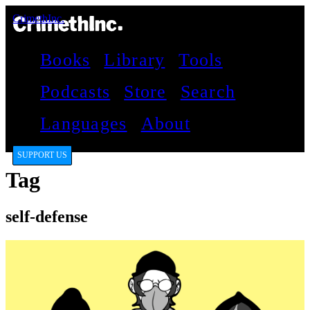
CrimethInc.
Books
Library
Tools
Podcasts
Store
Search
Languages
About
SUPPORT US
Tag
self-defense