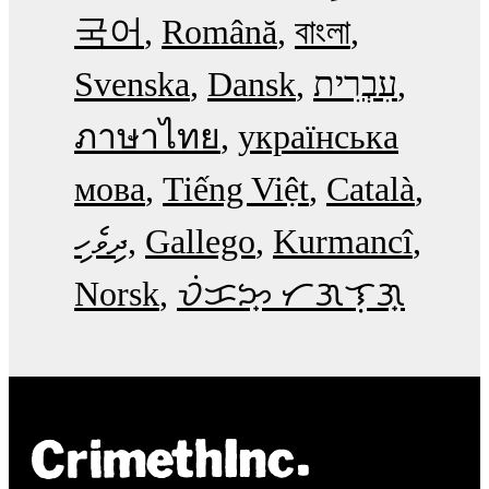
국어
Română
বাংলা
Svenska
Dansk
עִבְרִית
ภาษาไทย
українська
мова
Tiếng Việt
Català
ދިވެހި
Gallego
Kurmancî
Norsk
ᜏᜒᜃᜅ᜔ ᜆᜄᜎᜓᜄ᜔