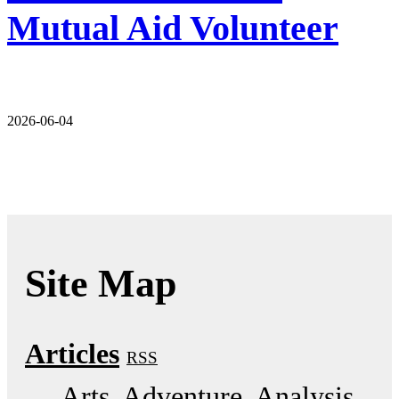
Mutual Aid Volunteer
2026-06-04
Site Map
Articles
RSS
Arts
Adventure
Analysis