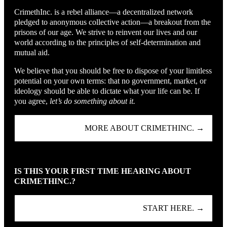
CrimethInc. is a rebel alliance—a decentralized network
pledged to anonymous collective action—a breakout from the
prisons of our age. We strive to reinvent our lives and our
world according to the principles of self-determination and
mutual aid.
We believe that you should be free to dispose of your limitless
potential on your own terms: that no government, market, or
ideology should be able to dictate what your life can be. If
you agree,
let’s do something about it.
MORE ABOUT CRIMETHINC. →
IS THIS YOUR FIRST TIME HEARING ABOUT
CRIMETHINC.?
START HERE. →