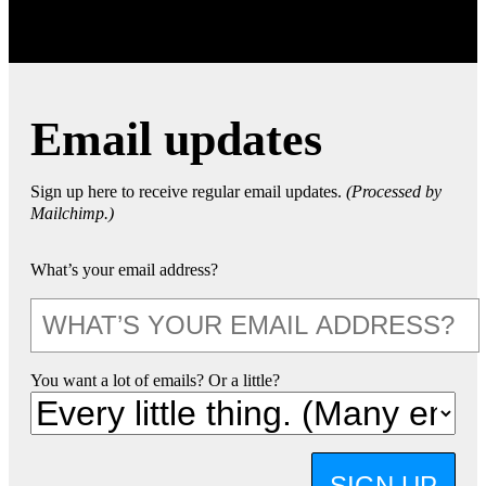
Email updates
Sign up here to receive regular email updates.
(Processed by
Mailchimp.)
What’s your email address?
You want a lot of emails? Or a little?
SIGN UP