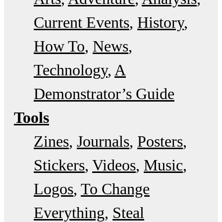
Current Events
History
How To
News
Technology
A
Demonstrator’s Guide
Tools
Zines
Journals
Posters
Stickers
Videos
Music
Logos
To Change
Everything
Steal