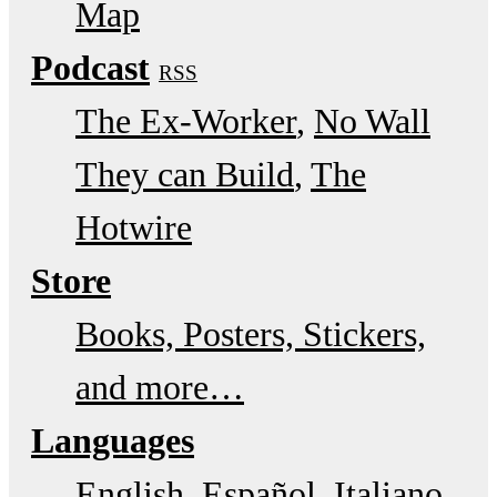
Map
Podcast
RSS
The Ex-Worker
No Wall
They can Build
The
Hotwire
Store
Books, Posters, Stickers,
and more…
Languages
English
Español
Italiano