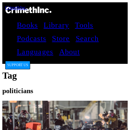
CrimethInc.
Books
Library
Tools
Podcasts
Store
Search
Languages
About
SUPPORT US
Tag
politicians