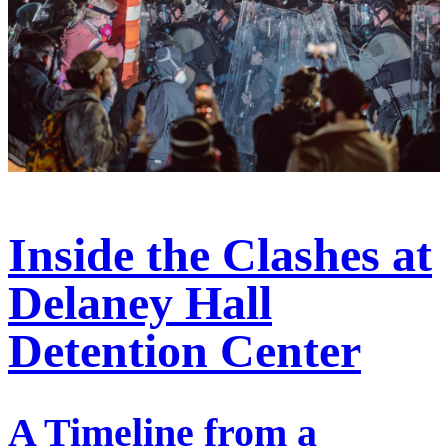
Inside the Clashes at
Delaney Hall
Detention Center
A Timeline from a