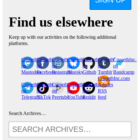
Find us elsewhere
Keep up with our activities on the following additional
platforms.
CrimethInc.
Crimethinc.
Crimethinc.
Crimethinc.
CrimethInc.
CrimethInc.
CrimethInc.
on
on
on
on
on
on
on
Mastodon
Facebook
Instagram
Bluesky
Github
Tumblr
Bandcamp
CrimethInc.com
CrimethInc.
Crimethinc.
CrimethInc.
CrimethInc.
CrimethInc.
Articles
on
on
on
on
on
RSS
Telegram
TikTok
Peertube
YouTube
Reddit
feed
Search Archives…