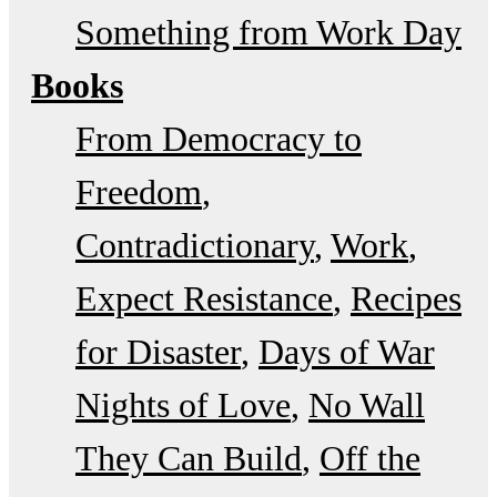
Something from Work Day
Books
From Democracy to
Freedom
Contradictionary
Work
Expect Resistance
Recipes
for Disaster
Days of War
Nights of Love
No Wall
They Can Build
Off the