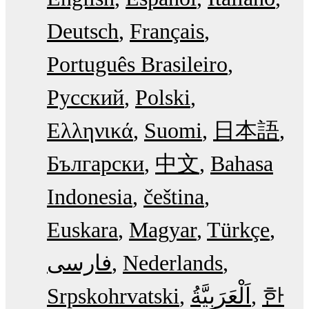
Deutsch
Français
Português Brasileiro
Русский
Polski
Ελληνικά
Suomi
日本語
Български
中文
Bahasa
Indonesia
čeština
Euskara
Magyar
Türkçe
فارسی
Nederlands
Srpskohrvatski
한