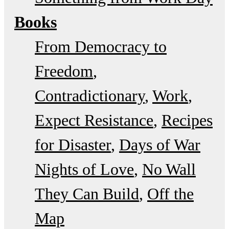
Books
From Democracy to
Freedom
Contradictionary
Work
Expect Resistance
Recipes
for Disaster
Days of War
Nights of Love
No Wall
They Can Build
Off the
Map