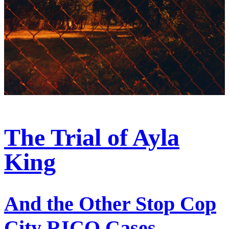
The Trial of Ayla
King
And the Other Stop Cop
City RICO Cases