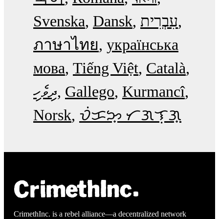
Svenska
Dansk
עִבְרִית
ภาษาไทย
українська
мова
Tiếng Việt
Català
ދިވެހި
Gallego
Kurmancî
Norsk
ᜏᜒᜃᜅ᜔ ᜆᜄᜎᜓᜄ᜔
CrimethInc. is a rebel alliance—a decentralized network