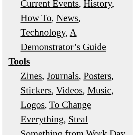
Current Events
History
How To
News
Technology
A
Demonstrator’s Guide
Tools
Zines
Journals
Posters
Stickers
Videos
Music
Logos
To Change
Everything
Steal
Something from Work Day