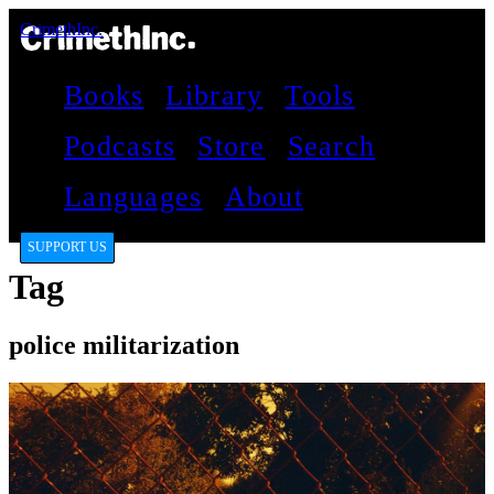
CrimethInc.
Books
Library
Tools
Podcasts
Store
Search
Languages
About
SUPPORT US
Tag
police militarization