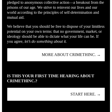
pledged to anonymous collective action—a breakout from the
prisons of our age. We strive to reinvent our lives and our
world according to the principles of self-determination and
mutual aid.
We believe that you should be free to dispose of your limitless
potential on your own terms: that no government, market, or
ideology should be able to dictate what your life can be. If
you agree,
let’s do something about it.
MORE ABOUT CRIMETHINC. →
IS THIS YOUR FIRST TIME HEARING ABOUT
CRIMETHINC.?
START HERE. →