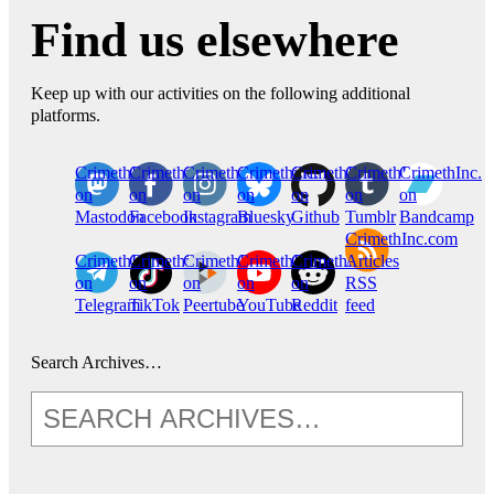
Find us elsewhere
Keep up with our activities on the following additional
platforms.
CrimethInc.
Crimethinc.
Crimethinc.
Crimethinc.
CrimethInc.
CrimethInc.
CrimethInc.
on
on
on
on
on
on
on
Mastodon
Facebook
Instagram
Bluesky
Github
Tumblr
Bandcamp
CrimethInc.com
CrimethInc.
Crimethinc.
CrimethInc.
CrimethInc.
CrimethInc.
Articles
on
on
on
on
on
RSS
Telegram
TikTok
Peertube
YouTube
Reddit
feed
Search Archives…