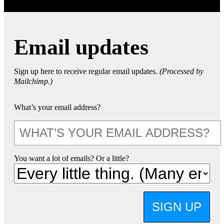
Email updates
Sign up here to receive regular email updates.
(Processed by
Mailchimp.)
What’s your email address?
You want a lot of emails? Or a little?
SIGN UP