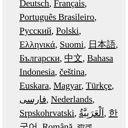
Deutsch
Français
Português Brasileiro
Русский
Polski
Ελληνικά
Suomi
日本語
Български
中文
Bahasa
Indonesia
čeština
Euskara
Magyar
Türkçe
فارسی
Nederlands
Srpskohrvatski
한
국어
Română
বাংলা