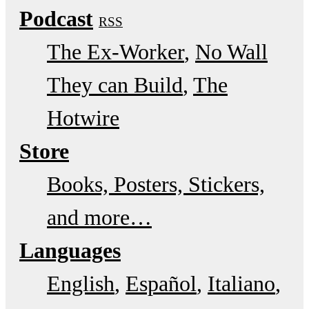
Podcast
RSS
The Ex-Worker
No Wall
They can Build
The
Hotwire
Store
Books, Posters, Stickers,
and more…
Languages
English
Español
Italiano