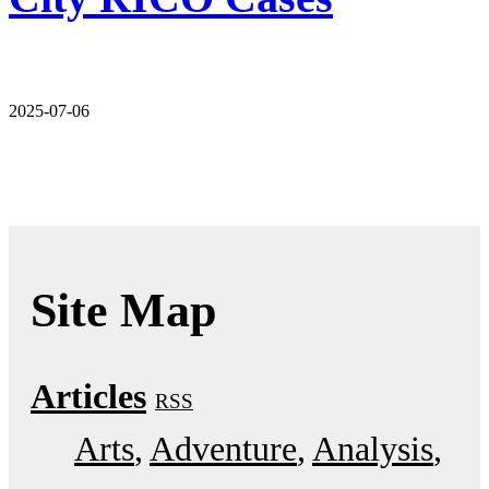
2025-07-06
Site Map
Articles
RSS
Arts
Adventure
Analysis