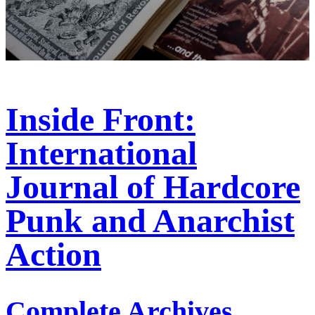
Inside Front:
International
Journal of Hardcore
Punk and Anarchist
Action
Complete Archives,