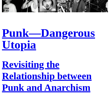
Punk—Dangerous
Utopia
Revisiting the
Relationship between
Punk and Anarchism