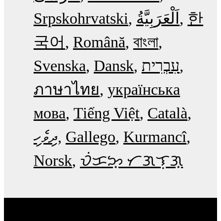
Srpskohrvatski
한
국어
Română
বাংলা
Svenska
Dansk
עִבְרִית
ภาษาไทย
українська
мова
Tiếng Việt
Català
ދިވެހި
Gallego
Kurmancî
Norsk
ᜏᜒᜃᜅ᜔ ᜆᜄᜎᜓᜄ᜔