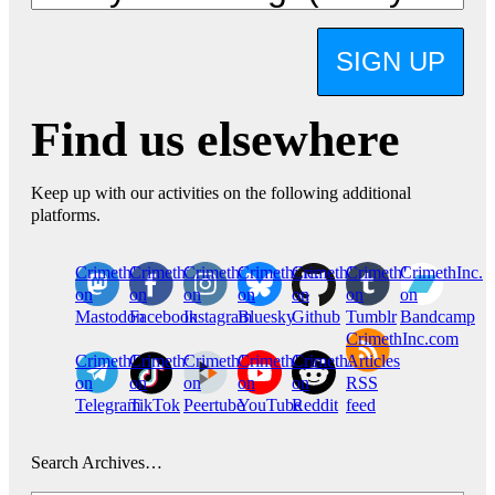
SIGN UP
Find us elsewhere
Keep up with our activities on the following additional
platforms.
CrimethInc.
Crimethinc.
Crimethinc.
Crimethinc.
CrimethInc.
CrimethInc.
CrimethInc.
on
on
on
on
on
on
on
Mastodon
Facebook
Instagram
Bluesky
Github
Tumblr
Bandcamp
CrimethInc.com
CrimethInc.
Crimethinc.
CrimethInc.
CrimethInc.
CrimethInc.
Articles
on
on
on
on
on
RSS
Telegram
TikTok
Peertube
YouTube
Reddit
feed
Search Archives…