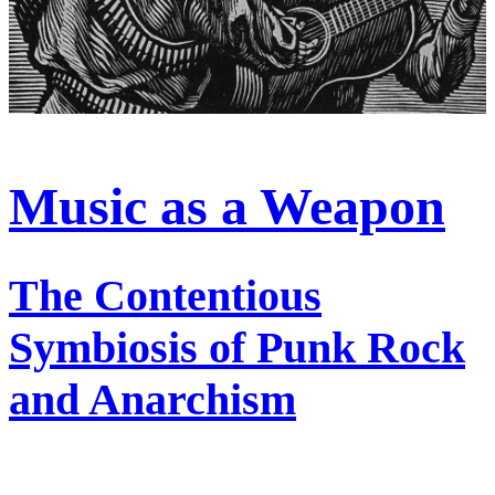
Music as a Weapon
The Contentious
Symbiosis of Punk Rock
and Anarchism