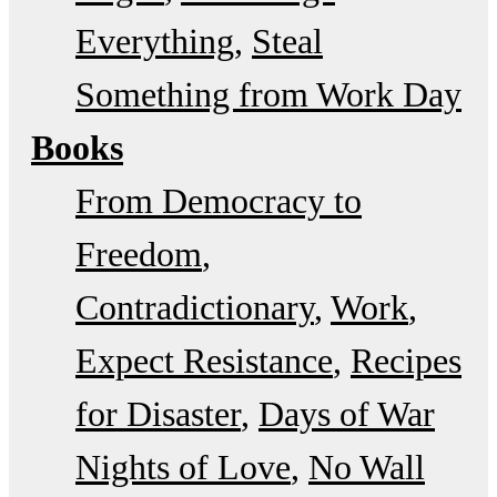
Everything
Steal
Something from Work Day
Books
From Democracy to
Freedom
Contradictionary
Work
Expect Resistance
Recipes
for Disaster
Days of War
Nights of Love
No Wall