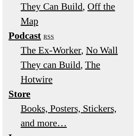
They Can Build
Off the
Map
Podcast
RSS
The Ex-Worker
No Wall
They can Build
The
Hotwire
Store
Books, Posters, Stickers,
and more…