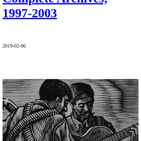
1997-2003
2019-02-06