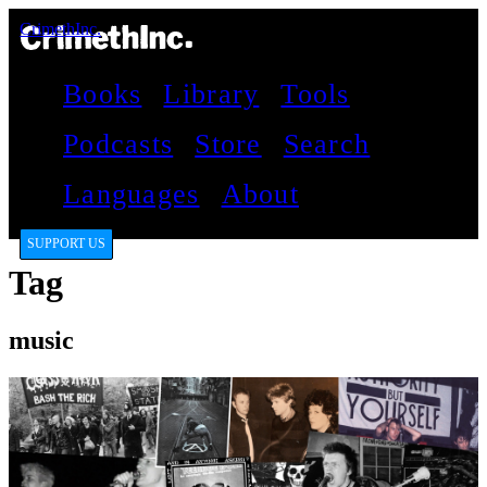
CrimethInc.
Books
Library
Tools
Podcasts
Store
Search
Languages
About
SUPPORT US
Tag
music