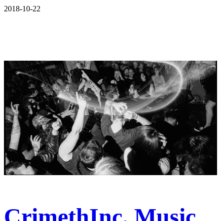
2018-10-22
CrimethInc. Music