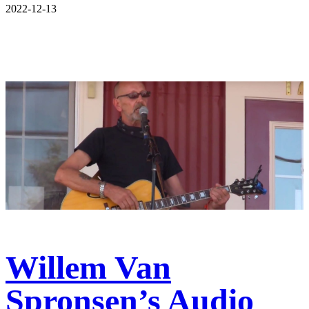
2022-12-13
Willem Van
Spronsen’s Audio