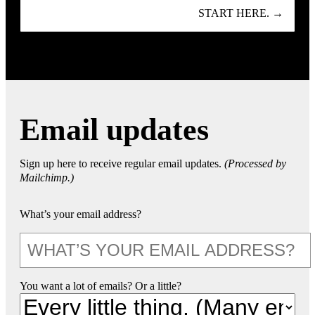
START HERE. →
Email updates
Sign up here to receive regular email updates.
(Processed by
Mailchimp.)
What’s your email address?
You want a lot of emails? Or a little?