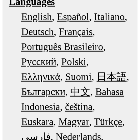
Languages
English
Español
Italiano
Deutsch
Français
Português Brasileiro
Русский
Polski
Ελληνικά
Suomi
日本語
Български
中文
Bahasa
Indonesia
čeština
Euskara
Magyar
Türkçe
فارسی
Nederlands