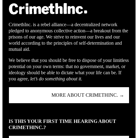
CrimethInc. is a rebel alliance—a decentralized network
pledged to anonymous collective action—a breakout from the
prisons of our age. We strive to reinvent our lives and our
world according to the principles of self-determination and
mutual aid.
We believe that you should be free to dispose of your limitless
potential on your own terms: that no government, market, or
ideology should be able to dictate what your life can be. If
you agree,
let’s do something about it.
MORE ABOUT CRIMETHINC. →
IS THIS YOUR FIRST TIME HEARING ABOUT
CRIMETHINC.?