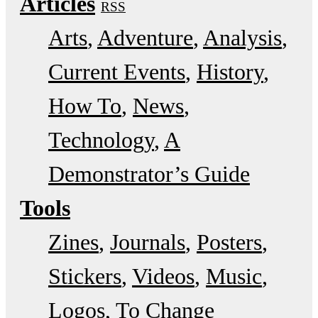
Articles
RSS
Arts
Adventure
Analysis
Current Events
History
How To
News
Technology
A
Demonstrator’s Guide
Tools
Zines
Journals
Posters
Stickers
Videos
Music
Logos
To Change