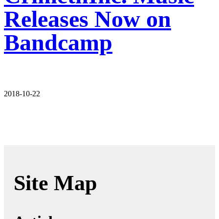
Releases Now on
Bandcamp
2018-10-22
Site Map