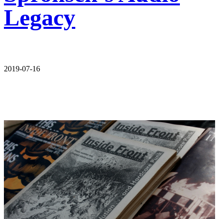
Legacy
2019-07-16