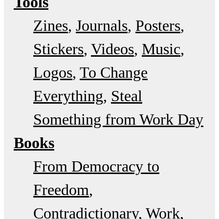
Tools
Zines
Journals
Posters
Stickers
Videos
Music
Logos
To Change
Everything
Steal
Something from Work Day
Books
From Democracy to
Freedom
Contradictionary
Work