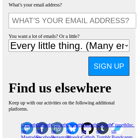
What’s your email address?
You want a lot of emails? Or a little?
SIGN UP
Find us elsewhere
Keep up with our activities on the following additional
platforms.
CrimethInc.
Crimethinc.
Crimethinc.
Crimethinc.
CrimethInc.
CrimethInc.
CrimethInc.
on
on
on
on
on
on
on
Mastodon
Facebook
Instagram
Bluesky
Github
Tumblr
Bandcamp