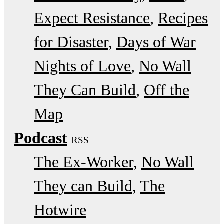
Expect Resistance
Recipes
for Disaster
Days of War
Nights of Love
No Wall
They Can Build
Off the
Map
Podcast
RSS
The Ex-Worker
No Wall
They can Build
The
Hotwire