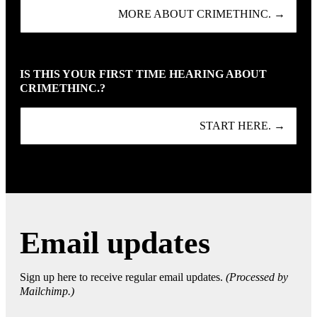
MORE ABOUT CRIMETHINC. →
IS THIS YOUR FIRST TIME HEARING ABOUT
CRIMETHINC.?
START HERE. →
Email updates
Sign up here to receive regular email updates.
(Processed by
Mailchimp.)