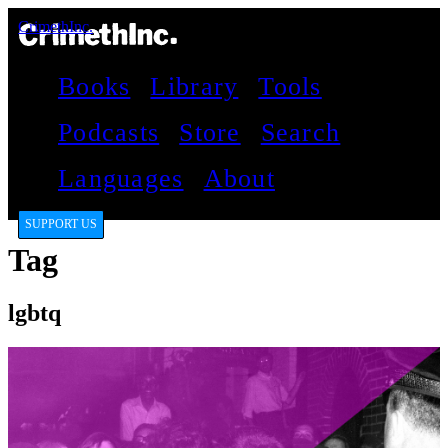
CrimethInc.
Books
Library
Tools
Podcasts
Store
Search
Languages
About
SUPPORT US
Tag
lgbtq