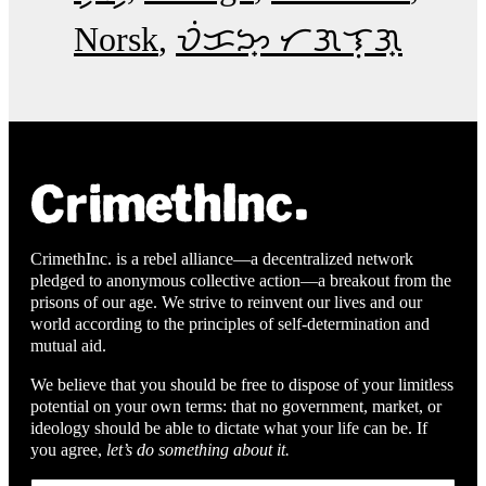
Norsk
ᜏᜒᜃᜅ᜔ ᜆᜄᜎᜓᜄ᜔
CrimethInc. is a rebel alliance—a decentralized network
pledged to anonymous collective action—a breakout from the
prisons of our age. We strive to reinvent our lives and our
world according to the principles of self-determination and
mutual aid.
We believe that you should be free to dispose of your limitless
potential on your own terms: that no government, market, or
ideology should be able to dictate what your life can be. If
you agree,
let’s do something about it.