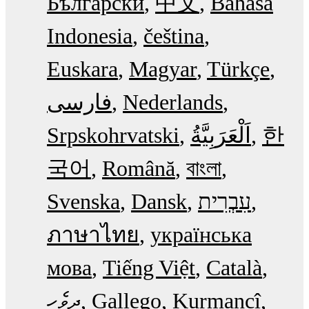
Български
中文
Bahasa
Indonesia
čeština
Euskara
Magyar
Türkçe
فارسی
Nederlands
Srpskohrvatski
한
국어
Română
বাংলা
Svenska
Dansk
עִבְרִית
ภาษาไทย
українська
мова
Tiếng Việt
Català
ދިވެހި
Gallego
Kurmancî