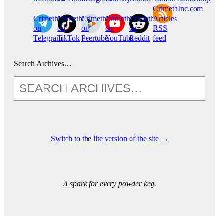
CrimethInc.com
CrimethInc.
Crimethinc.
CrimethInc.
CrimethInc.
CrimethInc.
Articles
on
on
on
on
on
RSS
Telegram
TikTok
Peertube
YouTube
Reddit
feed
Search Archives…
Switch to the lite version of the site →
A spark for every powder keg.