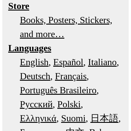
Store
Books, Posters, Stickers,
and more…
Languages
English
Español
Italiano
Deutsch
Français
Português Brasileiro
Русский
Polski
Ελληνικά
Suomi
日本語