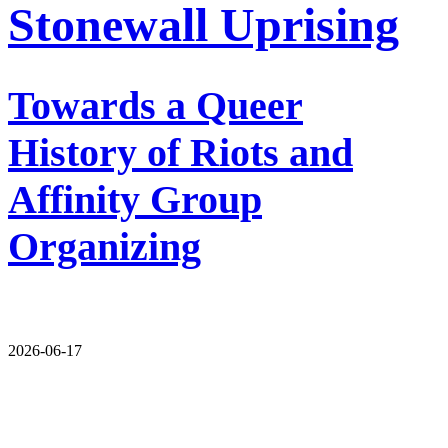
Stonewall Uprising
Towards a Queer
History of Riots and
Affinity Group
Organizing
2026-06-17