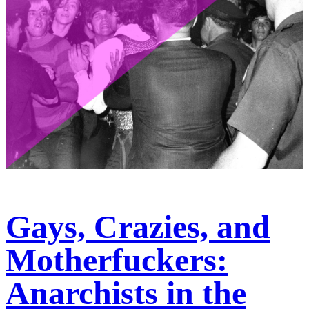
Gays, Crazies, and
Motherfuckers:
Anarchists in the