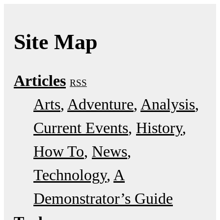
Site Map
Articles
RSS
Arts
Adventure
Analysis
Current Events
History
How To
News
Technology
A
Demonstrator’s Guide