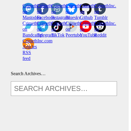
CrimethInc.
Crimethinc.
Crimethinc.
Crimethinc.
CrimethInc.
CrimethInc.
on
on
on
on
on
on
Mastodon
Facebook
Instagram
Bluesky
Github
Tumblr
CrimethInc.
CrimethInc.
Crimethinc.
CrimethInc.
CrimethInc.
CrimethInc.
on
on
on
on
on
on
Bandcamp
Telegram
TikTok
Peertube
YouTube
Reddit
CrimethInc.com
Articles
RSS
feed
Search Archives…