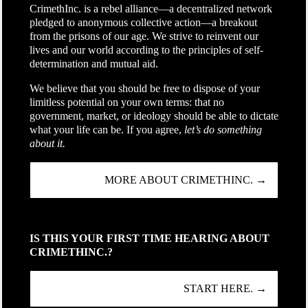
CrimethInc. is a rebel alliance—a decentralized network
pledged to anonymous collective action—a breakout
from the prisons of our age. We strive to reinvent our
lives and our world according to the principles of self-
determination and mutual aid.
We believe that you should be free to dispose of your
limitless potential on your own terms: that no
government, market, or ideology should be able to dictate
what your life can be. If you agree,
let’s do something
about it.
MORE ABOUT CRIMETHINC. →
IS THIS YOUR FIRST TIME HEARING ABOUT
CRIMETHINC.?
START HERE. →