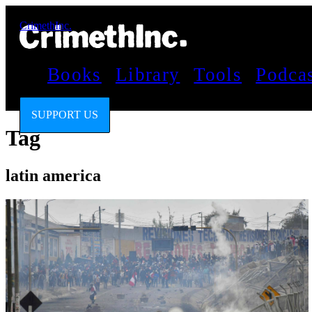
CrimethInc.
Books
Library
Tools
Podca
SUPPORT US
Tag
latin america