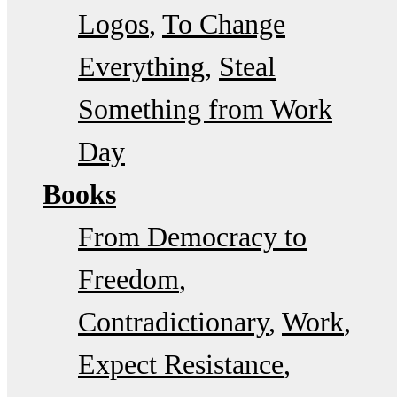
Logos
To Change
Everything
Steal
Something from Work
Day
Books
From Democracy to
Freedom
Contradictionary
Work
Expect Resistance