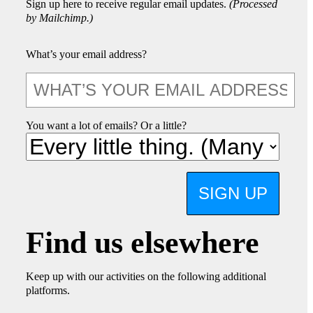
Sign up here to receive regular email updates.
(Processed
by Mailchimp.)
What’s your email address?
You want a lot of emails? Or a little?
SIGN UP
Find us elsewhere
Keep up with our activities on the following additional
platforms.