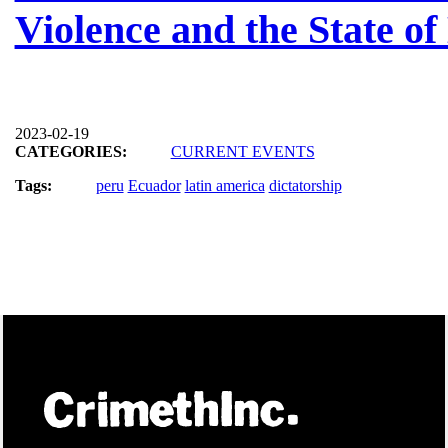
Violence and the State o
2023-02-19
CATEGORIES:
CURRENT EVENTS
Tags:
peru
Ecuador
latin america
dictatorship