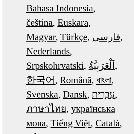
Bahasa Indonesia
čeština
Euskara
Magyar
Türkçe
فارسی
Nederlands
Srpskohrvatski
한국어
Română
বাংলা
Svenska
Dansk
עִבְרִית
ภาษาไทย
українська
мова
Tiếng Việt
Català