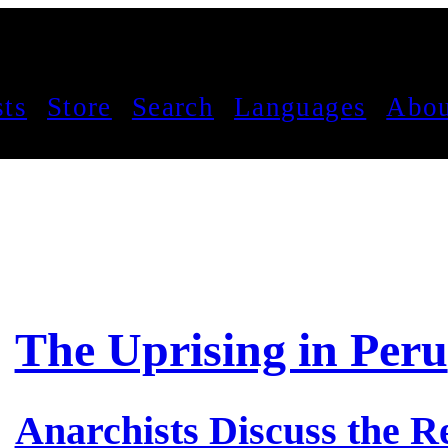
sts
Store
Search
Languages
Abou
The Uprising in Peru
Anarchists Discuss the Re