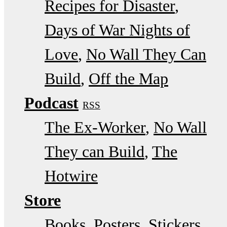
Recipes for Disaster
Days of War Nights of
Love
No Wall They Can
Build
Off the Map
Podcast
RSS
The Ex-Worker
No Wall
They can Build
The
Hotwire
Store
Books, Posters, Stickers,