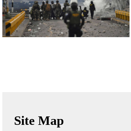
Site Map