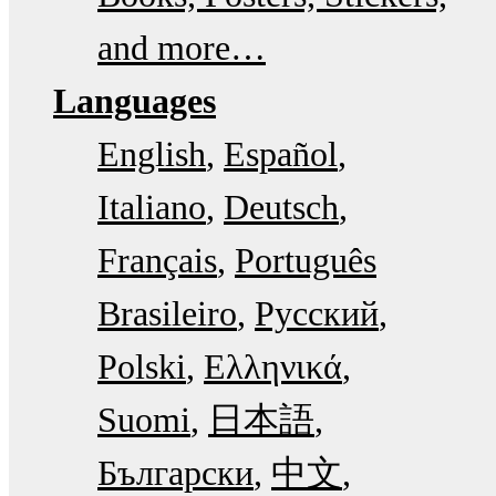
and more…
Languages
English
Español
Italiano
Deutsch
Français
Português
Brasileiro
Русский
Polski
Ελληνικά
Suomi
日本語
Български
中文