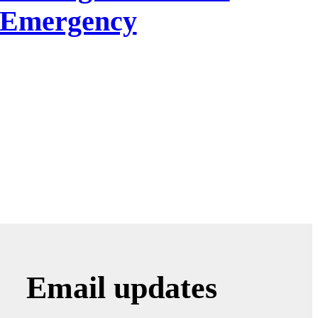
f Emergency
Email updates