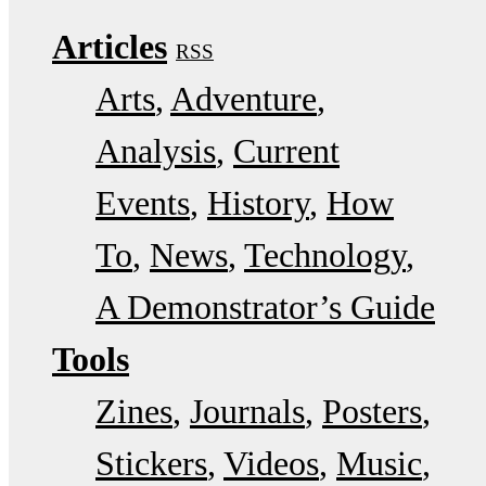
Articles
RSS
Arts
Adventure
Analysis
Current
Events
History
How
To
News
Technology
A Demonstrator’s Guide
Tools
Zines
Journals
Posters
Stickers
Videos
Music