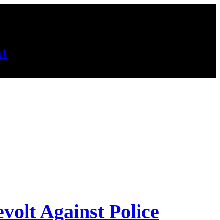
t
volt Against Police