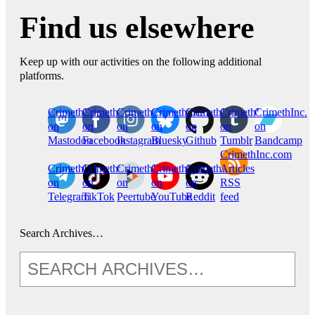
Find us elsewhere
Keep up with our activities on the following additional
platforms.
CrimethInc.
Crimethinc.
Crimethinc.
Crimethinc.
CrimethInc.
CrimethInc.
CrimethInc.
on
on
on
on
on
on
on
Mastodon
Facebook
Instagram
Bluesky
Github
Tumblr
Bandcamp
CrimethInc.com
CrimethInc.
Crimethinc.
CrimethInc.
CrimethInc.
CrimethInc.
Articles
on
on
on
on
on
RSS
Telegram
TikTok
Peertube
YouTube
Reddit
feed
Search Archives…