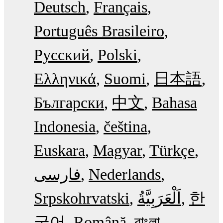
Deutsch
Français
Português Brasileiro
Русский
Polski
Ελληνικά
Suomi
日本語
Български
中文
Bahasa
Indonesia
čeština
Euskara
Magyar
Türkçe
فارسی
Nederlands
Srpskohrvatski
한
국어
Română
বাংলা