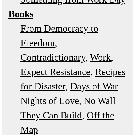
Books
From Democracy to
Freedom
Contradictionary
Work
Expect Resistance
Recipes
for Disaster
Days of War
Nights of Love
No Wall
They Can Build
Off the
Map