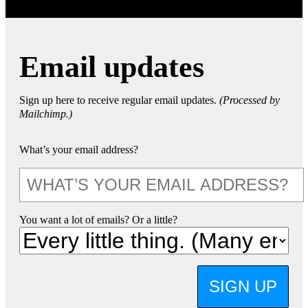
Email updates
Sign up here to receive regular email updates.
(Processed by
Mailchimp.)
What’s your email address?
You want a lot of emails? Or a little?
SIGN UP