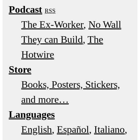
Podcast
RSS
The Ex-Worker
No Wall
They can Build
The
Hotwire
Store
Books, Posters, Stickers,
and more…
Languages
English
Español
Italiano