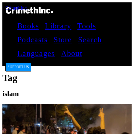
CrimethInc.
Books
Library
Tools
Podcasts
Store
Search
Languages
About
SUPPORT US
Tag
islam