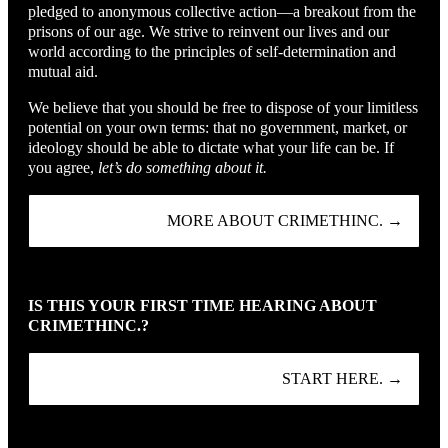
pledged to anonymous collective action—a breakout from the
prisons of our age. We strive to reinvent our lives and our
world according to the principles of self-determination and
mutual aid.
We believe that you should be free to dispose of your limitless
potential on your own terms: that no government, market, or
ideology should be able to dictate what your life can be. If
you agree,
let’s do something about it.
MORE ABOUT CRIMETHINC. →
IS THIS YOUR FIRST TIME HEARING ABOUT
CRIMETHINC.?
START HERE. →