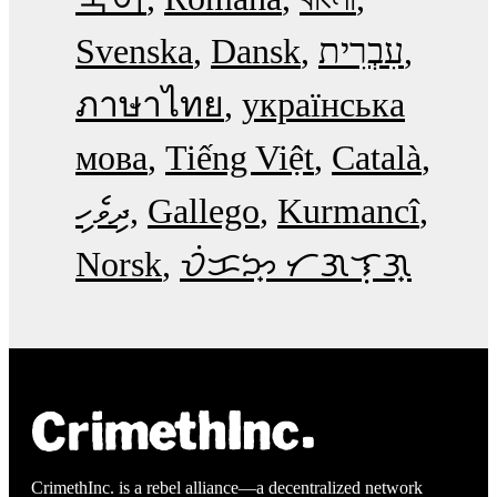
Svenska
Dansk
עִבְרִית
ภาษาไทย
українська
мова
Tiếng Việt
Català
ދިވެހި
Gallego
Kurmancî
Norsk
ᜏᜒᜃᜅ᜔ ᜆᜄᜎᜓᜄ᜔
CrimethInc. is a rebel alliance—a decentralized network