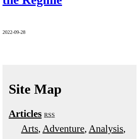
2022-09-28
Site Map
Articles
RSS
Arts
Adventure
Analysis