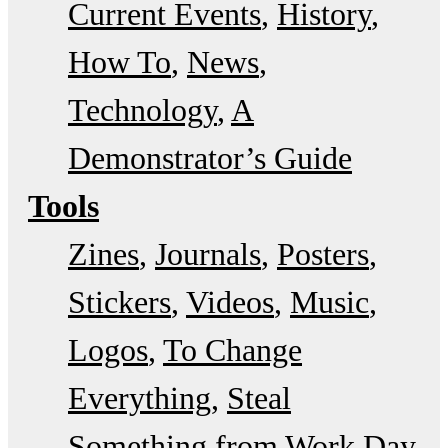
Current Events
History
How To
News
Technology
A
Demonstrator’s Guide
Tools
Zines
Journals
Posters
Stickers
Videos
Music
Logos
To Change
Everything
Steal
Something from Work Day