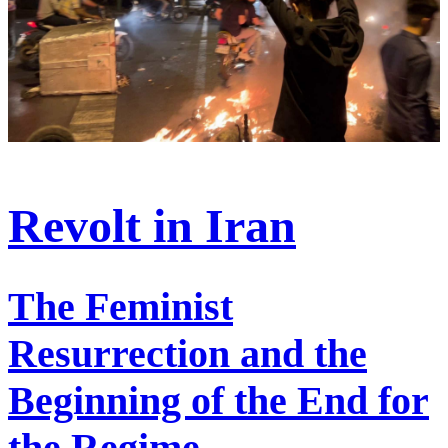
Revolt in Iran
The Feminist
Resurrection and the
Beginning of the End for
the Regime