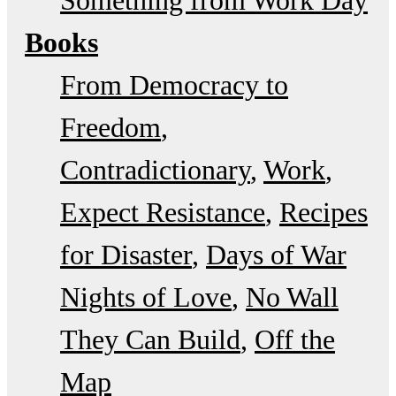
Books
From Democracy to
Freedom
Contradictionary
Work
Expect Resistance
Recipes
for Disaster
Days of War
Nights of Love
No Wall
They Can Build
Off the
Map