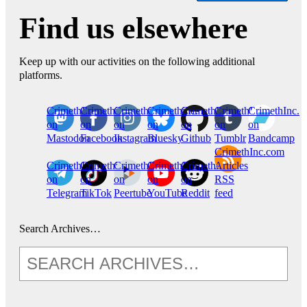
Find us elsewhere
Keep up with our activities on the following additional
platforms.
CrimethInc.
Crimethinc.
Crimethinc.
Crimethinc.
CrimethInc.
CrimethInc.
CrimethInc.
on
on
on
on
on
on
on
Mastodon
Facebook
Instagram
Bluesky
Github
Tumblr
Bandcamp
CrimethInc.com
CrimethInc.
Crimethinc.
CrimethInc.
CrimethInc.
CrimethInc.
Articles
on
on
on
on
on
RSS
Telegram
TikTok
Peertube
YouTube
Reddit
feed
Search Archives…