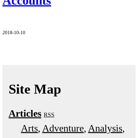
Accounts
2018-10-10
Site Map
Articles
RSS
Arts
Adventure
Analysis