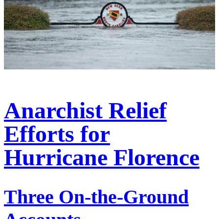
Anarchist Relief
Efforts for
Hurricane Florence
Three On-the-Ground