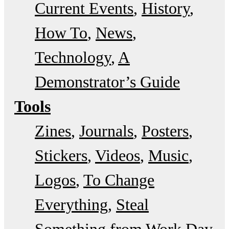
Current Events
History
How To
News
Technology
A
Demonstrator’s Guide
Tools
Zines
Journals
Posters
Stickers
Videos
Music
Logos
To Change
Everything
Steal
Something from Work Day