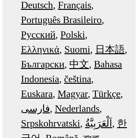
Deutsch
Français
Português Brasileiro
Русский
Polski
Ελληνικά
Suomi
日本語
Български
中文
Bahasa
Indonesia
čeština
Euskara
Magyar
Türkçe
فارسی
Nederlands
Srpskohrvatski
한
국어
Română
বাংলা