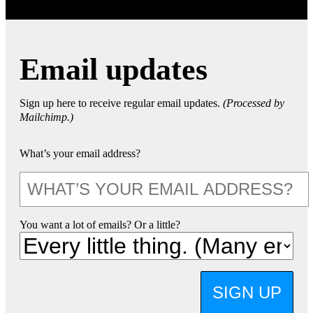
Email updates
Sign up here to receive regular email updates.
(Processed by
Mailchimp.)
What’s your email address?
You want a lot of emails? Or a little?
SIGN UP