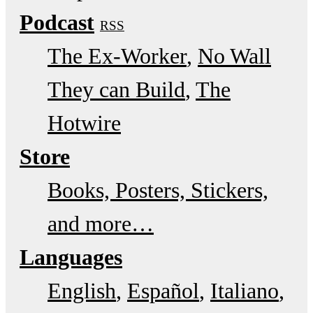
Podcast
RSS
The Ex-Worker
No Wall
They can Build
The
Hotwire
Store
Books, Posters, Stickers,
and more…
Languages
English
Español
Italiano