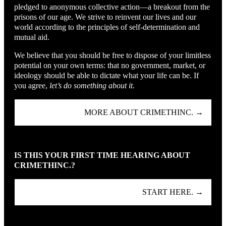
pledged to anonymous collective action—a breakout from the
prisons of our age. We strive to reinvent our lives and our
world according to the principles of self-determination and
mutual aid.
We believe that you should be free to dispose of your limitless
potential on your own terms: that no government, market, or
ideology should be able to dictate what your life can be. If
you agree,
let’s do something about it.
MORE ABOUT CRIMETHINC. →
IS THIS YOUR FIRST TIME HEARING ABOUT
CRIMETHINC.?
START HERE. →