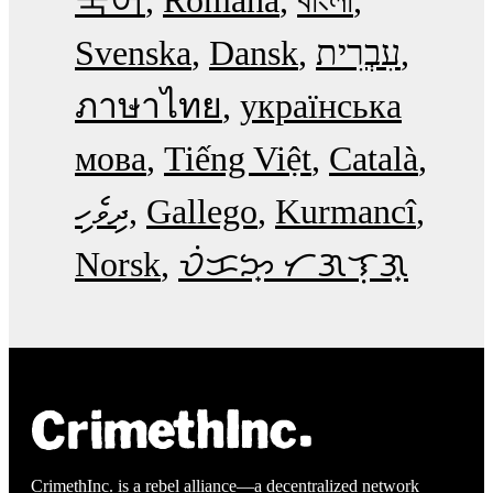
Svenska
Dansk
עִבְרִית
ภาษาไทย
українська
мова
Tiếng Việt
Català
ދިވެހި
Gallego
Kurmancî
Norsk
ᜏᜒᜃᜅ᜔ ᜆᜄᜎᜓᜄ᜔
CrimethInc. is a rebel alliance—a decentralized network