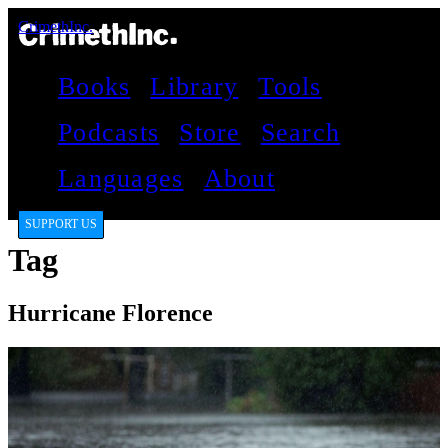
CrimethInc.
Books
Library
Tools
Podcasts
Store
Search
Languages
About
SUPPORT US
Tag
Hurricane Florence