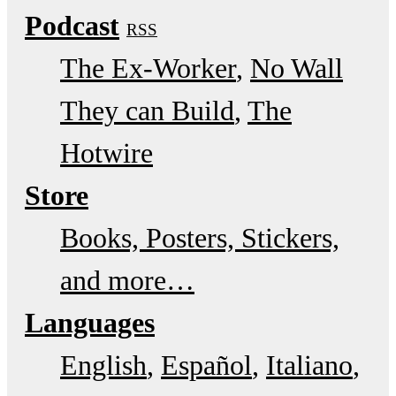
Podcast
RSS
The Ex-Worker
No Wall
They can Build
The
Hotwire
Store
Books, Posters, Stickers,
and more…
Languages
English
Español
Italiano