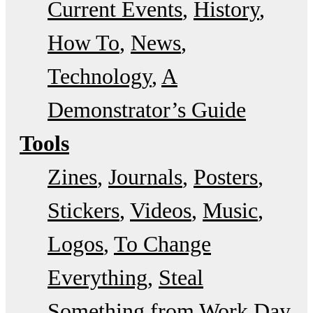
Current Events
History
How To
News
Technology
A
Demonstrator’s Guide
Tools
Zines
Journals
Posters
Stickers
Videos
Music
Logos
To Change
Everything
Steal
Something from Work Day