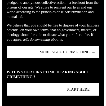
pledged to anonymous collective action—a breakout from the
prisons of our age. We strive to reinvent our lives and our
world according to the principles of self-determination and
mutual aid.
We believe that you should be free to dispose of your limitless
potential on your own terms: that no government, market, or
ideology should be able to dictate what your life can be. If
you agree,
let’s do something about it.
MORE ABOUT CRIMETHINC. →
IS THIS YOUR FIRST TIME HEARING ABOUT
CRIMETHINC.?
START HERE. →