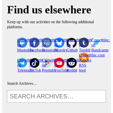
Find us elsewhere
Keep up with our activities on the following additional
platforms.
CrimethInc.
Crimethinc.
Crimethinc.
Crimethinc.
CrimethInc.
CrimethInc.
CrimethInc.
on
on
on
on
on
on
on
Mastodon
Facebook
Instagram
Bluesky
Github
Tumblr
Bandcamp
CrimethInc.com
CrimethInc.
Crimethinc.
CrimethInc.
CrimethInc.
CrimethInc.
Articles
on
on
on
on
on
RSS
Telegram
TikTok
Peertube
YouTube
Reddit
feed
Search Archives…