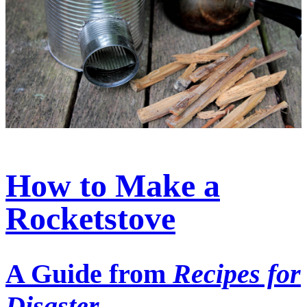
How to Make a
Rocketstove
A Guide from
Recipes for
Disaster