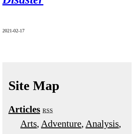
2021-02-17
Site Map
Articles
RSS
Arts
Adventure
Analysis