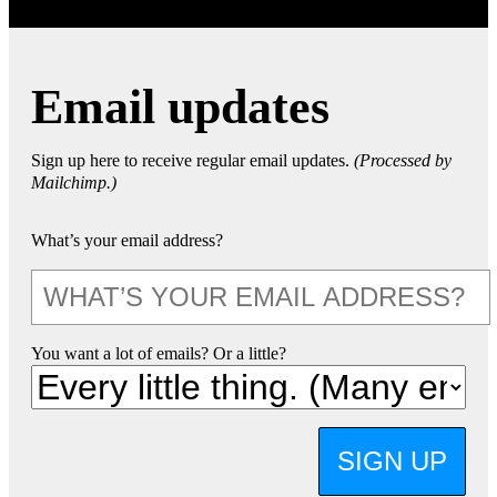
Email updates
Sign up here to receive regular email updates.
(Processed by
Mailchimp.)
What’s your email address?
You want a lot of emails? Or a little?
SIGN UP