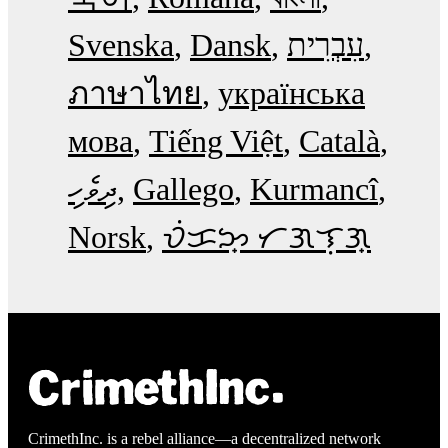
Svenska
Dansk
עִבְרִית
ภาษาไทย
українська
мова
Tiếng Việt
Català
ދިވެހި
Gallego
Kurmancî
Norsk
ᜏᜒᜃᜅ᜔ ᜆᜄᜎᜓᜄ᜔
CrimethInc. is a rebel alliance—a decentralized network