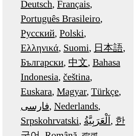
Deutsch
Français
Português Brasileiro
Русский
Polski
Ελληνικά
Suomi
日本語
Български
中文
Bahasa
Indonesia
čeština
Euskara
Magyar
Türkçe
فارسی
Nederlands
Srpskohrvatski
한
국어
Română
বাংলা