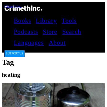
CrimethInc.
Books
Library
Tools
Podcasts
Store
Search
Languages
About
SUPPORT US
Tag
heating