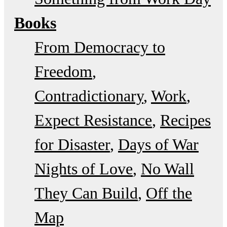
Books
From Democracy to
Freedom
Contradictionary
Work
Expect Resistance
Recipes
for Disaster
Days of War
Nights of Love
No Wall
They Can Build
Off the
Map