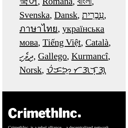
국어
Română
বাংলা
Svenska
Dansk
עִבְרִית
ภาษาไทย
українська
мова
Tiếng Việt
Català
ދިވެހި
Gallego
Kurmancî
Norsk
ᜏᜒᜃᜅ᜔ ᜆᜄᜎᜓᜄ᜔
CrimethInc. is a rebel alliance—a decentralized network