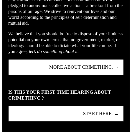
pledged to anonymous collective action—a breakout from the
prisons of our age. We strive to reinvent our lives and our
world according to the principles of self-determination and
mutual aid.
We believe that you should be free to dispose of your limitless
potential on your own terms: that no government, market, or
ideology should be able to dictate what your life can be. If
you agree,
let’s do something about it.
MORE ABOUT CRIMETHINC. →
IS THIS YOUR FIRST TIME HEARING ABOUT
CRIMETHINC.?
START HERE. →