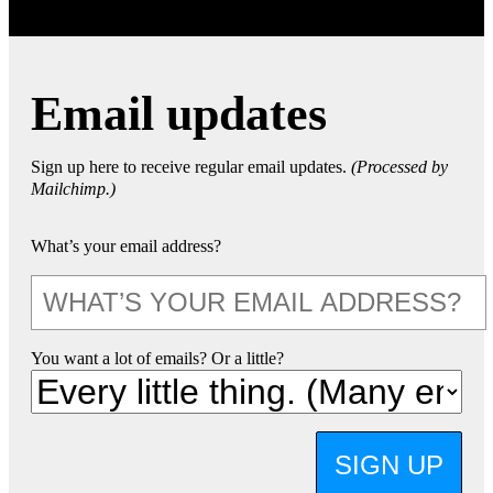
Email updates
Sign up here to receive regular email updates.
(Processed by
Mailchimp.)
What’s your email address?
You want a lot of emails? Or a little?
SIGN UP