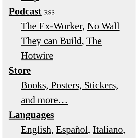
Podcast
RSS
The Ex-Worker
No Wall
They can Build
The
Hotwire
Store
Books, Posters, Stickers,
and more…
Languages
English
Español
Italiano