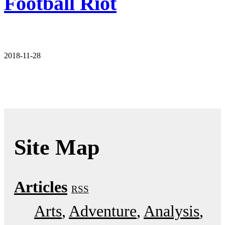
Football Riot
2018-11-28
Site Map
Articles
RSS
Arts
Adventure
Analysis