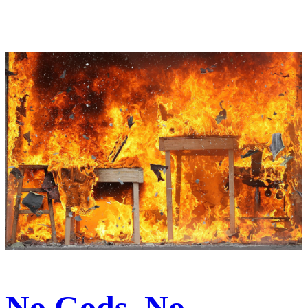
No Gods, No