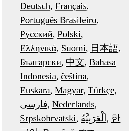
Deutsch
Français
Português Brasileiro
Русский
Polski
Ελληνικά
Suomi
日本語
Български
中文
Bahasa
Indonesia
čeština
Euskara
Magyar
Türkçe
فارسی
Nederlands
Srpskohrvatski
한