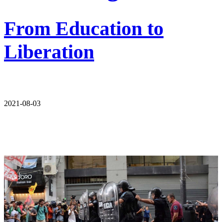
From Education to
Liberation
2021-08-03