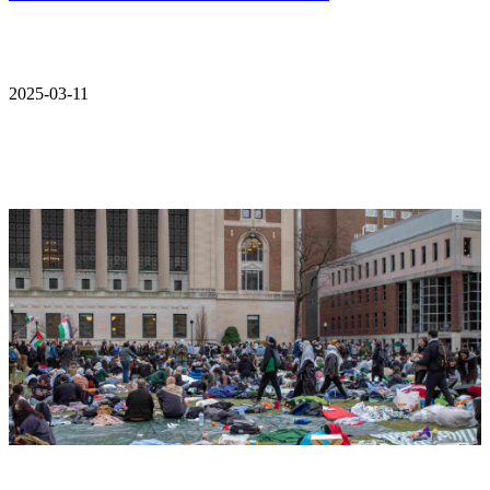
2025-03-11