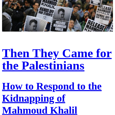
Then They Came for
the Palestinians
How to Respond to the
Kidnapping of
Mahmoud Khalil