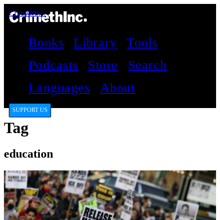
CrimethInc.
Books
Library
Tools
Podcasts
Store
Search
Languages
About
SUPPORT US
Tag
education