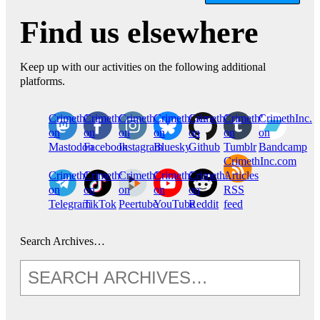
Find us elsewhere
Keep up with our activities on the following additional
platforms.
CrimethInc.
Crimethinc.
Crimethinc.
Crimethinc.
CrimethInc.
CrimethInc.
CrimethInc.
on
on
on
on
on
on
on
Mastodon
Facebook
Instagram
Bluesky
Github
Tumblr
Bandcamp
CrimethInc.com
CrimethInc.
Crimethinc.
CrimethInc.
CrimethInc.
CrimethInc.
Articles
on
on
on
on
on
RSS
Telegram
TikTok
Peertube
YouTube
Reddit
feed
Search Archives…