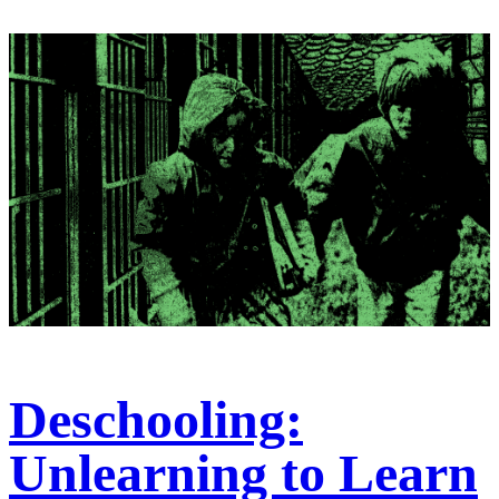
Deschooling:
Unlearning to Learn