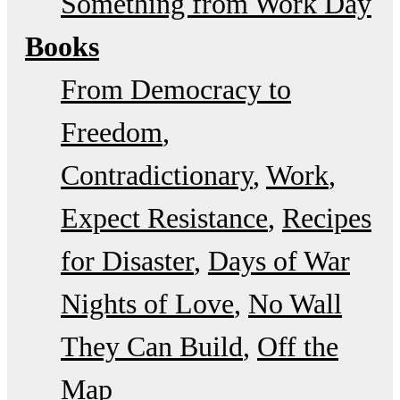
Something from Work Day
Books
From Democracy to
Freedom
Contradictionary
Work
Expect Resistance
Recipes
for Disaster
Days of War
Nights of Love
No Wall
They Can Build
Off the
Map