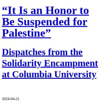
“It Is an Honor to
Be Suspended for
Palestine”
Dispatches from the
Solidarity Encampment
at Columbia University
2024-04-21