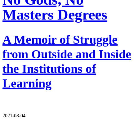
Masters Degrees
A Memoir of Struggle
from Outside and Inside
the Institutions of
Learning
2021-08-04