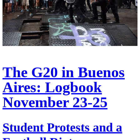
The G20 in Buenos
Aires: Logbook
November 23-25
Student Protests and a