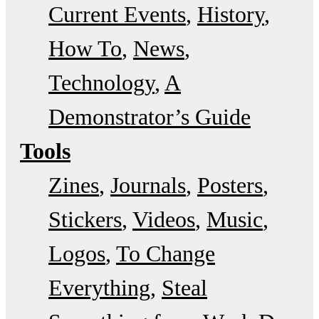
Current Events
History
How To
News
Technology
A
Demonstrator’s Guide
Tools
Zines
Journals
Posters
Stickers
Videos
Music
Logos
To Change
Everything
Steal