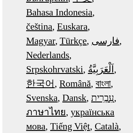
Bahasa Indonesia
čeština
Euskara
Magyar
Türkçe
فارسی
Nederlands
Srpskohrvatski
한국어
Română
বাংলা
Svenska
Dansk
עִבְרִית
ภาษาไทย
українська
мова
Tiếng Việt
Català