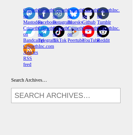
CrimethInc.
Crimethinc.
Crimethinc.
Crimethinc.
CrimethInc.
CrimethInc.
on
on
on
on
on
on
Mastodon
Facebook
Instagram
Bluesky
Github
Tumblr
CrimethInc.
CrimethInc.
Crimethinc.
CrimethInc.
CrimethInc.
CrimethInc.
on
on
on
on
on
on
Bandcamp
Telegram
TikTok
Peertube
YouTube
Reddit
CrimethInc.com
Articles
RSS
feed
Search Archives…