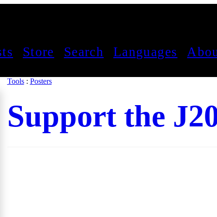
sts
Store
Search
Languages
Abou
Tools
:
Posters
Support the J2