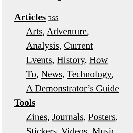
Articles
RSS
Arts
Adventure
Analysis
Current
Events
History
How
To
News
Technology
A Demonstrator’s Guide
Tools
Zines
Journals
Posters
Stickers
Videos
Music