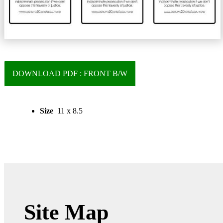
DOWNLOAD PDF : FRONT B/W
Size
11 x 8.5
Site Map