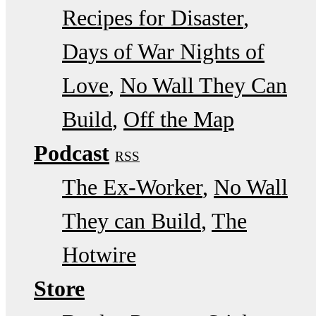
Recipes for Disaster
Days of War Nights of
Love
No Wall They Can
Build
Off the Map
Podcast
RSS
The Ex-Worker
No Wall
They can Build
The
Hotwire
Store