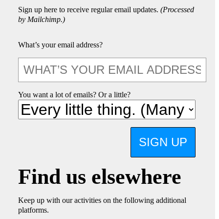
Sign up here to receive regular email updates.
(Processed
by Mailchimp.)
What’s your email address?
You want a lot of emails? Or a little?
SIGN UP
Find us elsewhere
Keep up with our activities on the following additional
platforms.