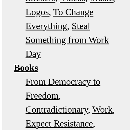
Logos
To Change
Everything
Steal
Something from Work
Day
Books
From Democracy to
Freedom
Contradictionary
Work
Expect Resistance