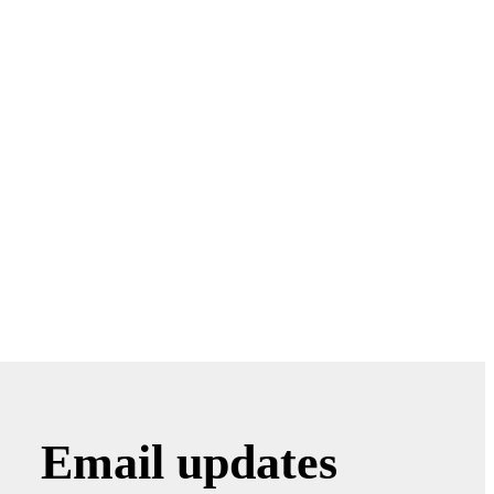
Email updates