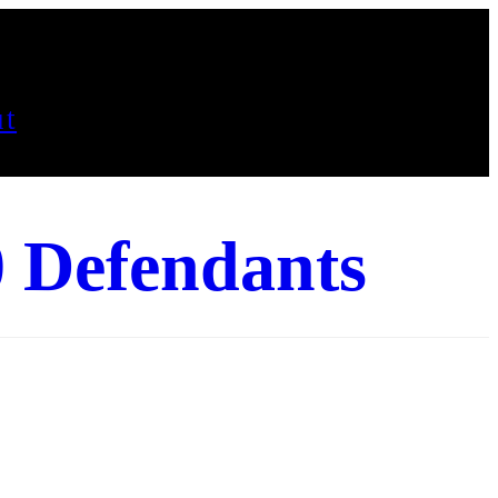
t
0 Defendants