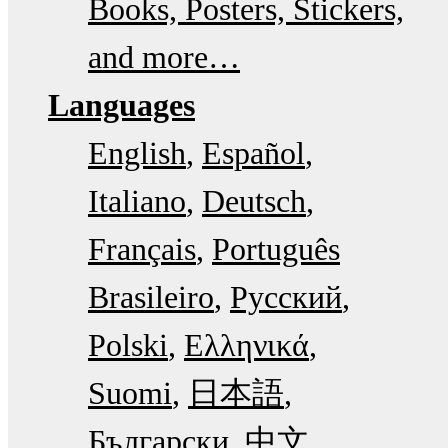
Books, Posters, Stickers,
and more…
Languages
English
Español
Italiano
Deutsch
Français
Português
Brasileiro
Русский
Polski
Ελληνικά
Suomi
日本語
Български
中文