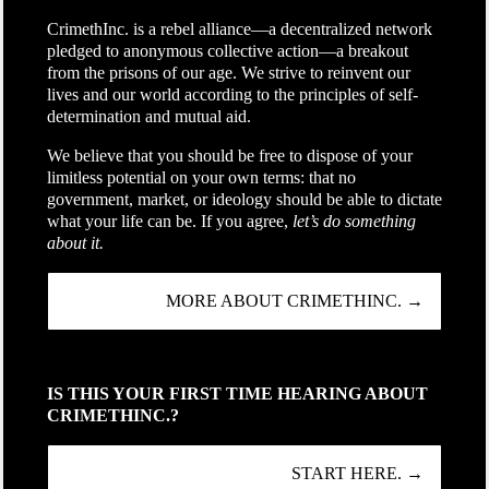
CrimethInc. is a rebel alliance—a decentralized network
pledged to anonymous collective action—a breakout
from the prisons of our age. We strive to reinvent our
lives and our world according to the principles of self-
determination and mutual aid.
We believe that you should be free to dispose of your
limitless potential on your own terms: that no
government, market, or ideology should be able to dictate
what your life can be. If you agree,
let’s do something
about it.
MORE ABOUT CRIMETHINC. →
IS THIS YOUR FIRST TIME HEARING ABOUT
CRIMETHINC.?
START HERE. →