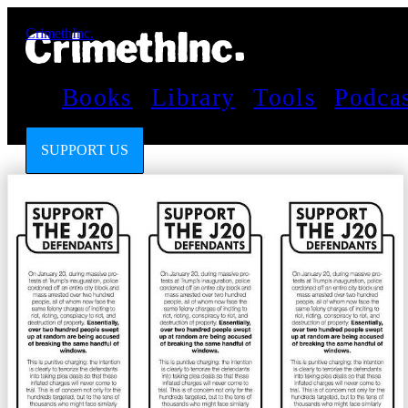
CrimethInc.
Books
Library
Tools
Podca
SUPPORT US