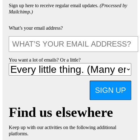
Sign up here to receive regular email updates.
(Processed by
Mailchimp.)
What’s your email address?
You want a lot of emails? Or a little?
SIGN UP
Find us elsewhere
Keep up with our activities on the following additional
platforms.