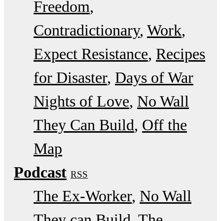
Freedom
Contradictionary
Work
Expect Resistance
Recipes
for Disaster
Days of War
Nights of Love
No Wall
They Can Build
Off the
Map
Podcast
RSS
The Ex-Worker
No Wall
They can Build
The