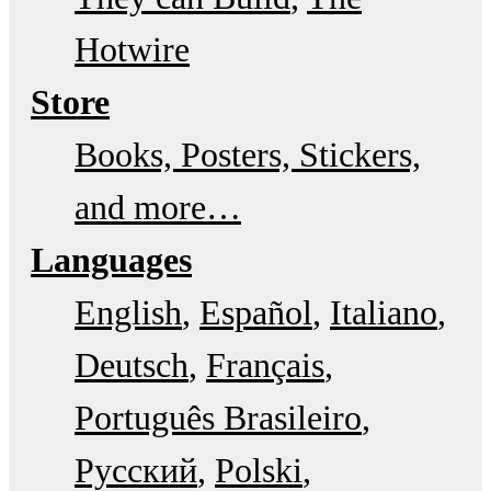
Hotwire
Store
Books, Posters, Stickers,
and more…
Languages
English
Español
Italiano
Deutsch
Français
Português Brasileiro
Русский
Polski