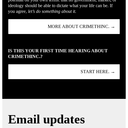
ideology should be able to dictate what your life can be. If
you agree,
let’s do something about it.
MORE ABOUT CRIMETHINC. →
IS THIS YOUR FIRST TIME HEARING ABOUT
CRIMETHINC.?
START HERE. →
Email updates