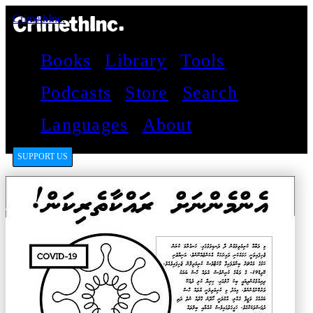
CrimethInc.
Books
Library
Tools
Podcasts
Store
Search
Languages
About
SUPPORT US