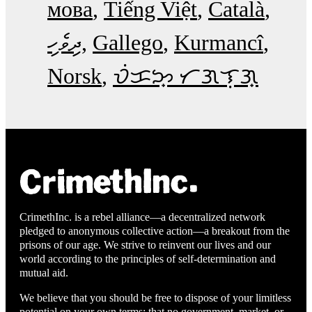
мова
Tiếng Việt
Català
ދިވެހި
Gallego
Kurmancî
Norsk
ᜏᜒᜃᜅ᜔ ᜆᜄᜎᜓᜄ᜔
CrimethInc. is a rebel alliance—a decentralized network
pledged to anonymous collective action—a breakout from the
prisons of our age. We strive to reinvent our lives and our
world according to the principles of self-determination and
mutual aid.
We believe that you should be free to dispose of your limitless
potential on your own terms: that no government, market, or