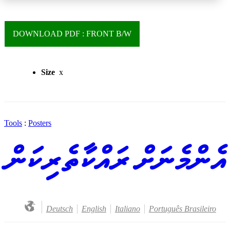
DOWNLOAD PDF : FRONT B/W
Size
x
Tools
:
Posters
އެންމެނަށް ރައްކާތެރިކަން
Deutsch
English
Italiano
Português Brasileiro