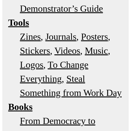
Demonstrator’s Guide
Tools
Zines
Journals
Posters
Stickers
Videos
Music
Logos
To Change
Everything
Steal
Something from Work Day
Books
From Democracy to