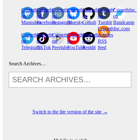
CrimethInc.
Crimethinc.
Crimethinc.
Crimethinc.
CrimethInc.
CrimethInc.
CrimethInc.
on
on
on
on
on
on
on
Mastodon
Facebook
Instagram
Bluesky
Github
Tumblr
Bandcamp
CrimethInc.com
CrimethInc.
Crimethinc.
CrimethInc.
CrimethInc.
CrimethInc.
Articles
on
on
on
on
on
RSS
Telegram
TikTok
Peertube
YouTube
Reddit
feed
Search Archives…
Switch to the lite version of the site →