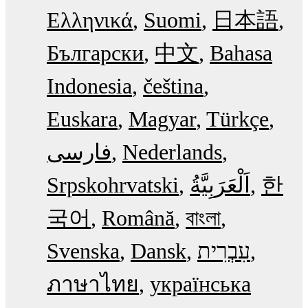
Ελληνικά
Suomi
日本語
Български
中文
Bahasa
Indonesia
čeština
Euskara
Magyar
Türkçe
فارسی
Nederlands
Srpskohrvatski
한
국어
Română
বাংলা
Svenska
Dansk
עִבְרִית
ภาษาไทย
українська