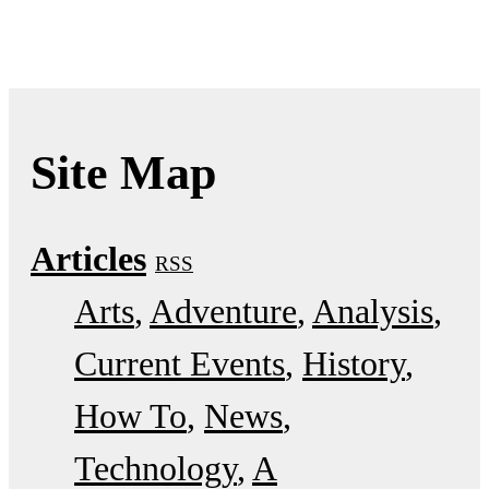
Site Map
Articles
RSS
Arts
Adventure
Analysis
Current Events
History
How To
News
Technology
A