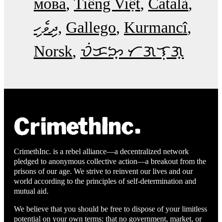
мова
Tiếng Việt
Català
ދިވެހި
Gallego
Kurmancî
Norsk
ᜏᜒᜃᜅ᜔ ᜆᜄᜎᜓᜄ᜔
CrimethInc. is a rebel alliance—a decentralized network
pledged to anonymous collective action—a breakout from the
prisons of our age. We strive to reinvent our lives and our
world according to the principles of self-determination and
mutual aid.
We believe that you should be free to dispose of your limitless
potential on your own terms: that no government, market, or