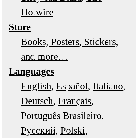
Hotwire
Store
Books, Posters, Stickers,
and more…
Languages
English
Español
Italiano
Deutsch
Français
Português Brasileiro
Русский
Polski