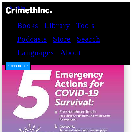
CrimethInc.
Books
Library
Tools
Podcasts
Store
Search
Languages
About
SUPPORT US