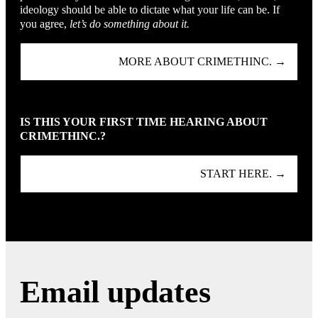
ideology should be able to dictate what your life can be. If
you agree,
let’s do something about it.
MORE ABOUT CRIMETHINC. →
IS THIS YOUR FIRST TIME HEARING ABOUT
CRIMETHINC.?
START HERE. →
Email updates