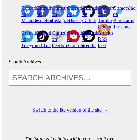
CrimethInc.
Crimethinc.
Crimethinc.
Crimethinc.
CrimethInc.
CrimethInc.
CrimethInc.
on
on
on
on
on
on
on
Mastodon
Facebook
Instagram
Bluesky
Github
Tumblr
Bandcamp
CrimethInc.com
CrimethInc.
Crimethinc.
CrimethInc.
CrimethInc.
CrimethInc.
Articles
on
on
on
on
on
RSS
Telegram
TikTok
Peertube
YouTube
Reddit
feed
Search Archives…
Switch to the lite version of the site →
The future is in chains within you — set it free.