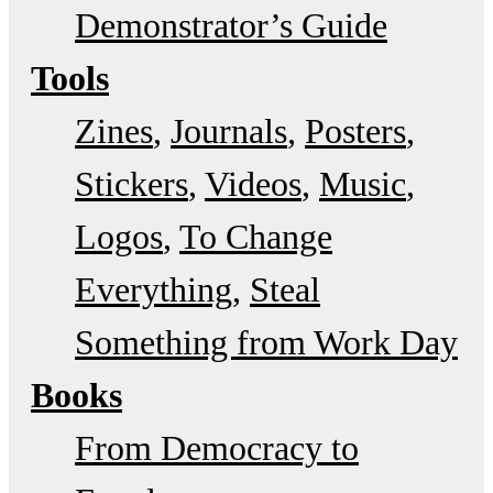
Demonstrator’s Guide
Tools
Zines
Journals
Posters
Stickers
Videos
Music
Logos
To Change
Everything
Steal
Something from Work Day
Books
From Democracy to