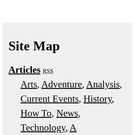
Site Map
Articles
RSS
Arts
Adventure
Analysis
Current Events
History
How To
News
Technology
A