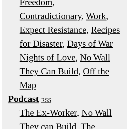
Freedom
Contradictionary
Work
Expect Resistance
Recipes
for Disaster
Days of War
Nights of Love
No Wall
They Can Build
Off the
Map
Podcast
RSS
The Ex-Worker
No Wall
They can Build
The