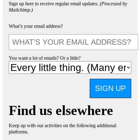
Sign up here to receive regular email updates.
(Processed by
Mailchimp.)
What’s your email address?
You want a lot of emails? Or a little?
SIGN UP
Find us elsewhere
Keep up with our activities on the following additional
platforms.