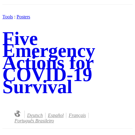
Tools
:
Posters
Five
Emergency
Actions for
COVID-19
Survival
Deutsch
Español
Français
Português Brasileiro