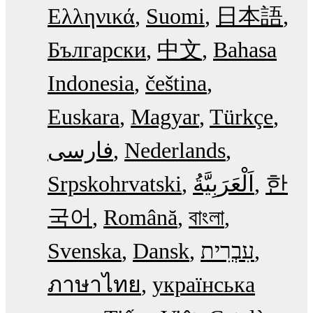
Ελληνικά
Suomi
日本語
Български
中文
Bahasa
Indonesia
čeština
Euskara
Magyar
Türkçe
فارسی
Nederlands
Srpskohrvatski
한
국어
Română
বাংলা
Svenska
Dansk
עִבְרִית
ภาษาไทย
українська