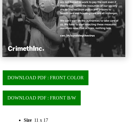
DOWNLOAD PDF : FRONT COLOR
DOWNLOAD PDF : FRONT B/W
Size
11 x 17