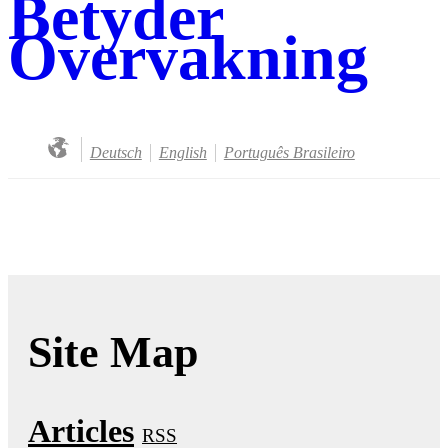
Betyder
Overvakning
Deutsch
English
Português Brasileiro
Site Map
Articles
RSS