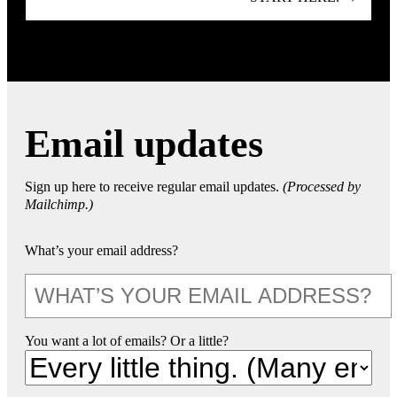
Email updates
Sign up here to receive regular email updates.
(Processed by
Mailchimp.)
What’s your email address?
You want a lot of emails? Or a little?