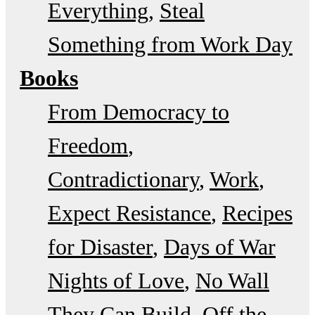
Everything
Steal
Something from Work Day
Books
From Democracy to
Freedom
Contradictionary
Work
Expect Resistance
Recipes
for Disaster
Days of War
Nights of Love
No Wall
They Can Build
Off the