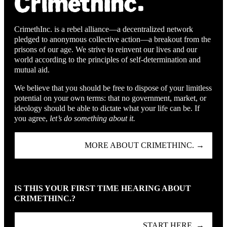
CrimethInc. is a rebel alliance—a decentralized network
pledged to anonymous collective action—a breakout from the
prisons of our age. We strive to reinvent our lives and our
world according to the principles of self-determination and
mutual aid.
We believe that you should be free to dispose of your limitless
potential on your own terms: that no government, market, or
ideology should be able to dictate what your life can be. If
you agree,
let’s do something about it.
MORE ABOUT CRIMETHINC. →
IS THIS YOUR FIRST TIME HEARING ABOUT
CRIMETHINC.?
START HERE. →