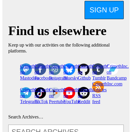
SIGN UP
Find us elsewhere
Keep up with our activities on the following additional
platforms.
CrimethInc.
Crimethinc.
Crimethinc.
Crimethinc.
CrimethInc.
CrimethInc.
CrimethInc.
on
on
on
on
on
on
on
Mastodon
Facebook
Instagram
Bluesky
Github
Tumblr
Bandcamp
CrimethInc.com
CrimethInc.
Crimethinc.
CrimethInc.
CrimethInc.
CrimethInc.
Articles
on
on
on
on
on
RSS
Telegram
TikTok
Peertube
YouTube
Reddit
feed
Search Archives…