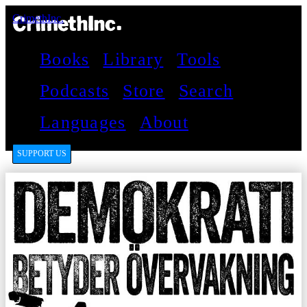
CrimethInc.
Books
Library
Tools
Podcasts
Store
Search
Languages
About
SUPPORT US