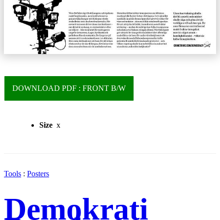
DOWNLOAD PDF : FRONT B/W
Size
x
Tools
:
Posters
Demokrati