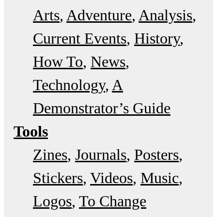
Arts
Adventure
Analysis
Current Events
History
How To
News
Technology
A
Demonstrator’s Guide
Tools
Zines
Journals
Posters
Stickers
Videos
Music
Logos
To Change