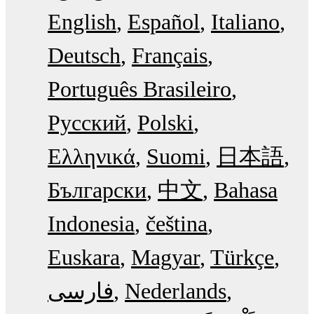
English
Español
Italiano
Deutsch
Français
Português Brasileiro
Русский
Polski
Ελληνικά
Suomi
日本語
Български
中文
Bahasa
Indonesia
čeština
Euskara
Magyar
Türkçe
فارسی
Nederlands