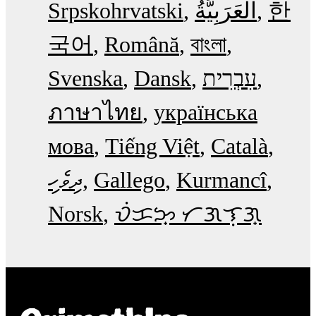
Srpskohrvatski
한
국어
Română
বাংলা
Svenska
Dansk
עִבְרִית
ภาษาไทย
українська
мова
Tiếng Việt
Català
ދިވެހި
Gallego
Kurmancî
Norsk
ᜏᜒᜃᜅ᜔ ᜆᜄᜎᜓᜄ᜔