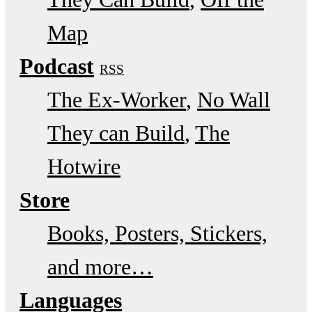
Map
Podcast
RSS
The Ex-Worker
No Wall
They can Build
The
Hotwire
Store
Books, Posters, Stickers,
and more…
Languages