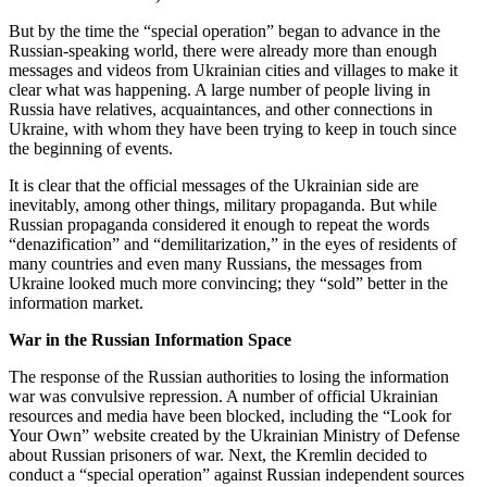
But by the time the “special operation” began to advance in the
Russian-speaking world, there were already more than enough
messages and videos from Ukrainian cities and villages to make it
clear what was happening. A large number of people living in
Russia have relatives, acquaintances, and other connections in
Ukraine, with whom they have been trying to keep in touch since
the beginning of events.
It is clear that the official messages of the Ukrainian side are
inevitably, among other things, military propaganda. But while
Russian propaganda considered it enough to repeat the words
“denazification” and “demilitarization,” in the eyes of residents of
many countries and even many Russians, the messages from
Ukraine looked much more convincing; they “sold” better in the
information market.
War in the Russian Information Space
The response of the Russian authorities to losing the information
war was convulsive repression. A number of official Ukrainian
resources and media have been blocked, including the “Look for
Your Own” website created by the Ukrainian Ministry of Defense
about Russian prisoners of war. Next, the Kremlin decided to
conduct a “special operation” against Russian independent sources