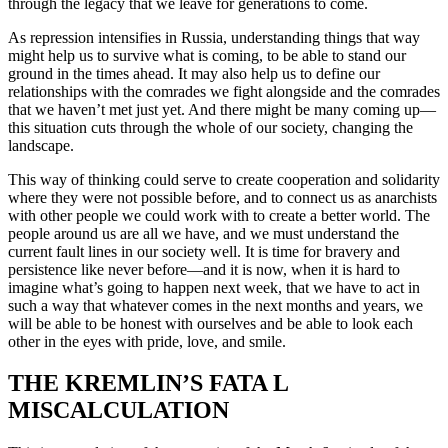
through the legacy that we leave for generations to come.
As repression intensifies in Russia, understanding things that way
might help us to survive what is coming, to be able to stand our
ground in the times ahead. It may also help us to define our
relationships with the comrades we fight alongside and the comrades
that we haven’t met just yet. And there might be many coming up—
this situation cuts through the whole of our society, changing the
landscape.
This way of thinking could serve to create cooperation and solidarity
where they were not possible before, and to connect us as anarchists
with other people we could work with to create a better world. The
people around us are all we have, and we must understand the
current fault lines in our society well. It is time for bravery and
persistence like never before—and it is now, when it is hard to
imagine what’s going to happen next week, that we have to act in
such a way that whatever comes in the next months and years, we
will be able to be honest with ourselves and be able to look each
other in the eyes with pride, love, and smile.
THE KREMLIN’S FATA L
MISCALCULATION