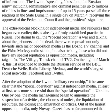
of information. The law on “spreading fakes about the Russian
army” including administrative and criminal penalties up to millions
of rubles in fines and imprisonment of up to 15 years passed all three
readings in the State Duma in a single day on March 4, receiving the
approval of the Federation Council and the president’s signature.
The extra-judicial blocking of independent media and resources had
begun even earlier; this is already a firmly established practice in
Russia. For daring to call the “special operation” a war and talking
about the prisoners and the dead, there were reprisals not only
towards such major opposition media as the Dozhd TV channel and
the Ekho Moskvy radio station, but also striking those who did not
have any special reputation as opposition media, including
taiga.info, The Village, Tomsk channel TV2. On the night of March
4, this list expanded to include the Russian service of the BBC,
Deutsche Welle, Radio Liberty, Meduza, and the world’s largest
social networks, Facebook and Twitter.
After the adoption of the law on “military censorship,” it became
clear that the “special operation” against independent media, at least
at first, was more successful than the “special operation” in Ukraine.
One by one, the media management began to announce the
suspension of activities, the closures of outlets, the liquidation of
resources, the closing and emigration of offices. Out of the largest
opposition media, only Novaya Gazeta has so far announced that