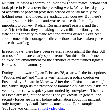
Militant” released a short roundup of news about radical actions that
took place in Russia over the preceding week. We’ve heard plenty
of accounts of peaceful protesters herded off to jail merely for
holding signs - and indeed we applaud their courage. But there’s
another, spikier side to the anti-war resistance that’s equally
important to convey. Radical Russians aren’t passive, and they
aren’t just victims; they are taking active, militant action against the
state and its capacity to make war and repress dissent. Let’s hear
about some of the courageous direct actions that have taken place
since the war began.
In recent days, there have been several attacks against the state. All
or most of them are clearly spontaneous. But this radical element is
an excellent environment for the activities of more trained fighters.
Below is a brief summary.
During an anti-war rally on February 28, a car with the inscriptions
“People, get up” and “This is war” rammed a police cordon on
Pushkinskaya Square in Moscow. After the collision, the car caught
fire, which suggests the presence of flammable substances inside the
vehicle. The car was quickly surrounded by snowplows. The driver
has been arrested, but the name is not yet known. In general, the
security forces are clearly hiding information about this incident;
only fragmentary details have become public. For example, on
YouTube you can find
a short video clip
.