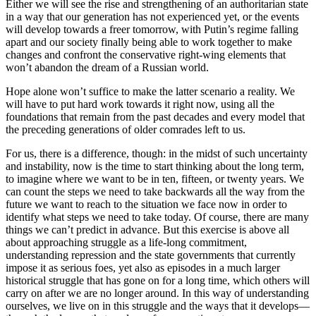
Either we will see the rise and strengthening of an authoritarian state
in a way that our generation has not experienced yet, or the events
will develop towards a freer tomorrow, with Putin’s regime falling
apart and our society finally being able to work together to make
changes and confront the conservative right-wing elements that
won’t abandon the dream of a Russian world.
Hope alone won’t suffice to make the latter scenario a reality. We
will have to put hard work towards it right now, using all the
foundations that remain from the past decades and every model that
the preceding generations of older comrades left to us.
For us, there is a difference, though: in the midst of such uncertainty
and instability, now is the time to start thinking about the long term,
to imagine where we want to be in ten, fifteen, or twenty years. We
can count the steps we need to take backwards all the way from the
future we want to reach to the situation we face now in order to
identify what steps we need to take today. Of course, there are many
things we can’t predict in advance. But this exercise is above all
about approaching struggle as a life-long commitment,
understanding repression and the state governments that currently
impose it as serious foes, yet also as episodes in a much larger
historical struggle that has gone on for a long time, which others will
carry on after we are no longer around. In this way of understanding
ourselves, we live on in this struggle and the ways that it develops—