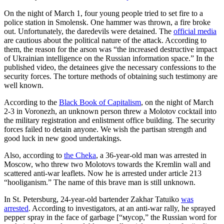
On the night of March 1, four young people tried to set fire to a
police station in Smolensk. One hammer was thrown, a fire broke
out. Unfortunately, the daredevils were detained. The
official media
are cautious about the political nature of the attack. According to
them, the reason for the arson was “the increased destructive impact
of Ukrainian intelligence on the Russian information space.” In the
published video, the detainees give the necessary confessions to the
security forces. The torture methods of obtaining such testimony are
well known.
According to the
Black Book of Capitalism
, on the night of March
2-3 in Voronezh, an unknown person threw a Molotov cocktail into
the military registration and enlistment office building. The security
forces failed to detain anyone. We wish the partisan strength and
good luck in new good undertakings.
Also, according to
the Cheka
, a 36-year-old man was arrested in
Moscow, who threw two Molotovs towards the Kremlin wall and
scattered anti-war leaflets. Now he is arrested under article 213
“hooliganism.” The name of this brave man is still unknown.
In St. Petersburg, 24-year-old bartender Zakhar Tatuiko
was
arrested
. According to investigators, at an anti-war rally, he sprayed
pepper spray in the face of garbage [“мусор,” the Russian word for