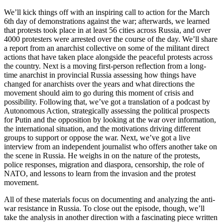
We’ll kick things off with an inspiring call to action for the March
6th day of demonstrations against the war; afterwards, we learned
that protests took place in at least 56 cities across Russia, and over
4000 protesters were arrested over the course of the day. We’ll share
a report from an anarchist collective on some of the militant direct
actions that have taken place alongside the peaceful protests across
the country. Next is a moving first-person reflection from a long-
time anarchist in provincial Russia assessing how things have
changed for anarchists over the years and what directions the
movement should aim to go during this moment of crisis and
possibility. Following that, we’ve got a translation of a podcast by
Autonomous Action, strategically assessing the political prospects
for Putin and the opposition by looking at the war over information,
the international situation, and the motivations driving different
groups to support or oppose the war. Next, we’ve got a live
interview from an independent journalist who offers another take on
the scene in Russia. He weighs in on the nature of the protests,
police responses, migration and diaspora, censorship, the role of
NATO, and lessons to learn from the invasion and the protest
movement.
All of these materials focus on documenting and analyzing the anti-
war resistance in Russia. To close out the episode, though, we’ll
take the analysis in another direction with a fascinating piece written