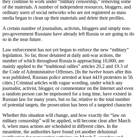
they continue to work under “military censorship,” removing some
of the materials. A number of independent resources, bloggers, and
ordinary users of social networks who are not registered as mass
media began to clean up their materials and delete their profiles.
A certain number of journalists, activists, bloggers and simply non-
pro-government Russians have already left Russia or are going to do
so in the near future.
Law enforcement has not yet begun to enforce the new “military”
legislation. So far, those detained at daily anti-war actions, the
number of which throughout Russia is approaching 10,000, are
mainly applied to the “traditional rallies” articles 20.2 and 19.3 of
the Code of Administrative Offenses. [In the twelve hours after this
was published, Russian police arrested at least 4419 protesters in 56
cities.] Criminal articles with vague wording, under which any
journalist, activist, blogger, or commentator on the Internet and even
a random person can be imprisoned for a long time, have existed in
Russian law for many years, but so far, relative to the total number
of potential targets, the prosecution has been of a targeted character.
Whether this situation will change, and how exactly the “law on
military censorship” will be applied, will become clear after March
6, when mass actions are scheduled in different cities. In the
meantime, the authorities have found yet another delusional