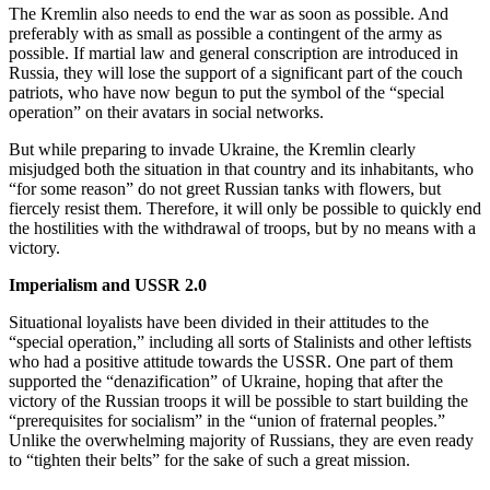
The Kremlin also needs to end the war as soon as possible. And
preferably with as small as possible a contingent of the army as
possible. If martial law and general conscription are introduced in
Russia, they will lose the support of a significant part of the couch
patriots, who have now begun to put the symbol of the “special
operation” on their avatars in social networks.
But while preparing to invade Ukraine, the Kremlin clearly
misjudged both the situation in that country and its inhabitants, who
“for some reason” do not greet Russian tanks with flowers, but
fiercely resist them. Therefore, it will only be possible to quickly end
the hostilities with the withdrawal of troops, but by no means with a
victory.
Imperialism and USSR 2.0
Situational loyalists have been divided in their attitudes to the
“special operation,” including all sorts of Stalinists and other leftists
who had a positive attitude towards the USSR. One part of them
supported the “denazification” of Ukraine, hoping that after the
victory of the Russian troops it will be possible to start building the
“prerequisites for socialism” in the “union of fraternal peoples.”
Unlike the overwhelming majority of Russians, they are even ready
to “tighten their belts” for the sake of such a great mission.