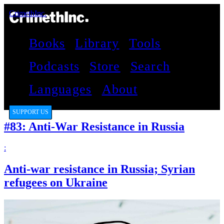
CrimethInc.
Books
Library
Tools
Podcasts
Store
Search
Languages
About
SUPPORT US
#83: Anti-War Resistance in Russia
:
Anti-war resistance in Russia; Syrian
refugees on Ukraine