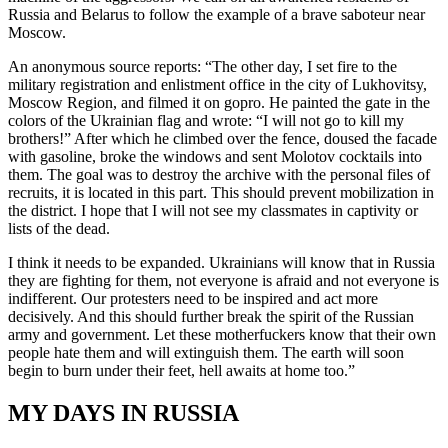
Russia and Belarus to follow the example of a brave saboteur near
Moscow.
An anonymous source reports: “The other day, I set fire to the
military registration and enlistment office in the city of Lukhovitsy,
Moscow Region, and filmed it on gopro. He painted the gate in the
colors of the Ukrainian flag and wrote: “I will not go to kill my
brothers!” After which he climbed over the fence, doused the facade
with gasoline, broke the windows and sent Molotov cocktails into
them. The goal was to destroy the archive with the personal files of
recruits, it is located in this part. This should prevent mobilization in
the district. I hope that I will not see my classmates in captivity or
lists of the dead.
I think it needs to be expanded. Ukrainians will know that in Russia
they are fighting for them, not everyone is afraid and not everyone is
indifferent. Our protesters need to be inspired and act more
decisively. And this should further break the spirit of the Russian
army and government. Let these motherfuckers know that their own
people hate them and will extinguish them. The earth will soon
begin to burn under their feet, hell awaits at home too.”
MY DAYS IN RUSSIA