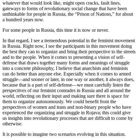
whatever that would look like, might open cracks, fault lines,
gateways to forms of revolutionary social change that have been
unthinkable for people in Russia, the “Prison of Nations,” for about
a hundred years now.
For some people in Russia, this time it is now or never.
In that regard, I see a tremendous potential in the feminist movement
in Russia. Right now, I see the participants in this movement doing
the best they can to organize and bring their perspective to the streets
and to the people. When it comes to presenting a vision of self-
defense that draws together many forms and meanings of struggle
into a concrete philosophy, I believe that anarchists and feminists
can do better than anyone else. Especially when it comes to armed
struggle—and sooner or later, in one way or another, it always does,
because that is a part of self-defense—we must carefully listen the
perspectives of our feminist comrades in Russia and all around the
world, reflecting on their input and making sure there is space for
them to organize autonomously. We could benefit from the
perspectives of women and trans and non-binary people who have
experienced the organizing and struggle in Rojava; this could give
us insights into revolutionary processes that are difficult to come by
otherwise.
It is possible to imagine two scenarios evolving in this situation.