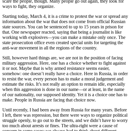
scare the people, though. Many people go out again, they look for
ways to fight, they organize.
Starting today, March 4, it is a crime to protest the war or spread any
information about the war that does not come from official Russian
state sources. You can be sentenced to up to 15 years in prison for
that. One newspaper reacted, saying that being a journalist is like
working with explosives—you can make a mistake only once. The
state prosecution office even created special units for targeting the
anti-war movement in all the regions of the country.
Still, however hard things are, we are not in the position of facing
military aggression. Here, one has a choice whether to fight against
it or not. Maybe that is why armed resistance seems easier,
somehow: one doesn’t really have a choice. Here in Russia, in order
to resist the war, every person has to make a moral judgement and
estimate the risks. It’s not really an option to remain idle, especially
when this aggression is done in our name—or at least, in the name
of our nationality, our supposed identity. Yet it is a choice one has to
make. People in Russia are facing that choice now.
Until recently, I had been away from Russia for many years. Before
I left, there was repression, but there were ways to organize political
struggle openly, to go out to the streets, and we didn’t have to worry
too much about arrests or fines. The ultra-right were a cause of
concern in some cases; we always had to think about different