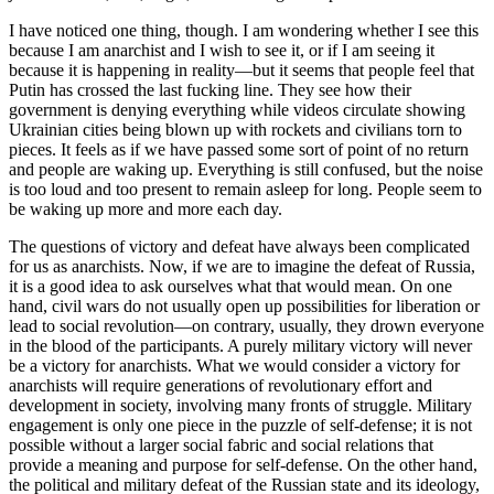
I have noticed one thing, though. I am wondering whether I see this
because I am anarchist and I wish to see it, or if I am seeing it
because it is happening in reality—but it seems that people feel that
Putin has crossed the last fucking line. They see how their
government is denying everything while videos circulate showing
Ukrainian cities being blown up with rockets and civilians torn to
pieces. It feels as if we have passed some sort of point of no return
and people are waking up. Everything is still confused, but the noise
is too loud and too present to remain asleep for long. People seem to
be waking up more and more each day.
The questions of victory and defeat have always been complicated
for us as anarchists. Now, if we are to imagine the defeat of Russia,
it is a good idea to ask ourselves what that would mean. On one
hand, civil wars do not usually open up possibilities for liberation or
lead to social revolution—on contrary, usually, they drown everyone
in the blood of the participants. A purely military victory will never
be a victory for anarchists. What we would consider a victory for
anarchists will require generations of revolutionary effort and
development in society, involving many fronts of struggle. Military
engagement is only one piece in the puzzle of self-defense; it is not
possible without a larger social fabric and social relations that
provide a meaning and purpose for self-defense. On the other hand,
the political and military defeat of the Russian state and its ideology,