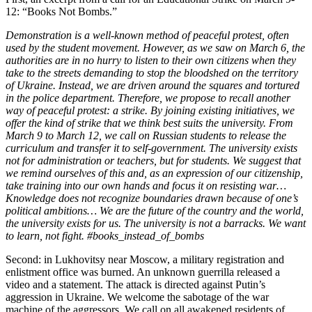
12: “Books Not Bombs.”
Demonstration is a well-known method of peaceful protest, often
used by the student movement. However, as we saw on March 6, the
authorities are in no hurry to listen to their own citizens when they
take to the streets demanding to stop the bloodshed on the territory
of Ukraine. Instead, we are driven around the squares and tortured
in the police department. Therefore, we propose to recall another
way of peaceful protest: a strike. By joining existing initiatives, we
offer the kind of strike that we think best suits the university. From
March 9 to March 12, we call on Russian students to release the
curriculum and transfer it to self-government. The university exists
not for administration or teachers, but for students. We suggest that
we remind ourselves of this and, as an expression of our citizenship,
take training into our own hands and focus it on resisting war…
Knowledge does not recognize boundaries drawn because of one’s
political ambitions… We are the future of the country and the world,
the university exists for us. The university is not a barracks. We want
to learn, not fight. #books_instead_of_bombs
Second: in Lukhovitsy near Moscow, a military registration and
enlistment office was burned. An unknown guerrilla released a
video and a statement. The attack is directed against Putin’s
aggression in Ukraine. We welcome the sabotage of the war
machine of the aggressors. We call on all awakened residents of