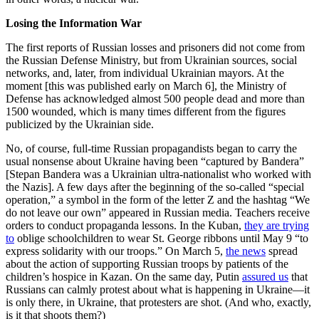
Losing the Information War
The first reports of Russian losses and prisoners did not come from
the Russian Defense Ministry, but from Ukrainian sources, social
networks, and, later, from individual Ukrainian mayors. At the
moment [this was published early on March 6], the Ministry of
Defense has acknowledged almost 500 people dead and more than
1500 wounded, which is many times different from the figures
publicized by the Ukrainian side.
No, of course, full-time Russian propagandists began to carry the
usual nonsense about Ukraine having been “captured by Bandera”
[Stepan Bandera was a Ukrainian ultra-nationalist who worked with
the Nazis]. A few days after the beginning of the so-called “special
operation,” a symbol in the form of the letter Z and the hashtag “We
do not leave our own” appeared in Russian media. Teachers receive
orders to conduct propaganda lessons. In the Kuban,
they are trying
to
oblige schoolchildren to wear St. George ribbons until May 9 “to
express solidarity with our troops.” On March 5,
the news
spread
about the action of supporting Russian troops by patients of the
children’s hospice in Kazan. On the same day, Putin
assured us
that
Russians can calmly protest about what is happening in Ukraine—it
is only there, in Ukraine, that protesters are shot. (And who, exactly,
is it that shoots them?)