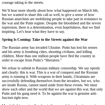
courage taking to the streets.
We’ll hear more shortly about how what happened on March 6th,
but we wanted to share this call as well, to give a sense of how
Russian anarchists are mobilizing people to take part in resistance to
the war and the Putin regime. Despite the bloodshed and the severe
repression, there is a determination, even hopefulness, that we find
inspiring. Let’s hear what they have to say.
Spring Is Coming: Take to the Streets against the War
The Russian army has invaded Ukraine. Putin has lost his senses
and his army is bombing cities, shooting civilians, and killing
children. More than one million people have fled the country in
order to escape from Putin’s “liberators.”
We refuse to submit to Russian military censorship. We say openly
and clearly: this is war. This is a war of conquest and the Russian
army is running it. With weapons in their hands, Ukrainians are
successfully defending themselves from the invaders, but we, who
are inside Russia, cannot stand aside from these events. We must
show each other and the world that we are against this war, that only
Putin and his gang need it. To be against the war is genuine anti-
fascism right now.