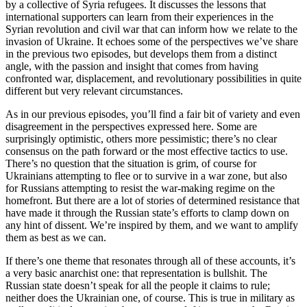
by a collective of Syria refugees. It discusses the lessons that
international supporters can learn from their experiences in the
Syrian revolution and civil war that can inform how we relate to the
invasion of Ukraine. It echoes some of the perspectives we’ve share
in the previous two episodes, but develops them from a distinct
angle, with the passion and insight that comes from having
confronted war, displacement, and revolutionary possibilities in quite
different but very relevant circumstances.
As in our previous episodes, you’ll find a fair bit of variety and even
disagreement in the perspectives expressed here. Some are
surprisingly optimistic, others more pessimistic; there’s no clear
consensus on the path forward or the most effective tactics to use.
There’s no question that the situation is grim, of course for
Ukrainians attempting to flee or to survive in a war zone, but also
for Russians attempting to resist the war-making regime on the
homefront. But there are a lot of stories of determined resistance that
have made it through the Russian state’s efforts to clamp down on
any hint of dissent. We’re inspired by them, and we want to amplify
them as best as we can.
If there’s one theme that resonates through all of these accounts, it’s
a very basic anarchist one: that representation is bullshit. The
Russian state doesn’t speak for all the people it claims to rule;
neither does the Ukrainian one, of course. This is true in military as