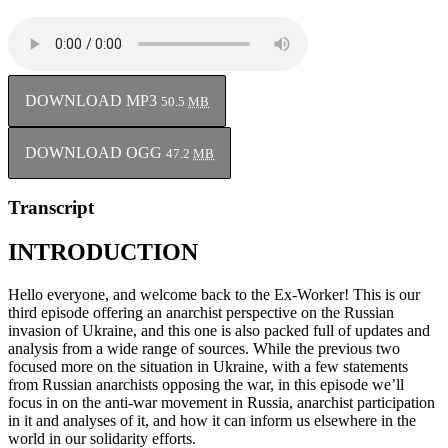
DOWNLOAD MP3
50.5
MB
DOWNLOAD OGG
47.2
MB
Transcript
INTRODUCTION
Hello everyone, and welcome back to the Ex-Worker! This is our
third episode offering an anarchist perspective on the Russian
invasion of Ukraine, and this one is also packed full of updates and
analysis from a wide range of sources. While the previous two
focused more on the situation in Ukraine, with a few statements
from Russian anarchists opposing the war, in this episode we’ll
focus in on the anti-war movement in Russia, anarchist participation
in it and analyses of it, and how it can inform us elsewhere in the
world in our solidarity efforts.