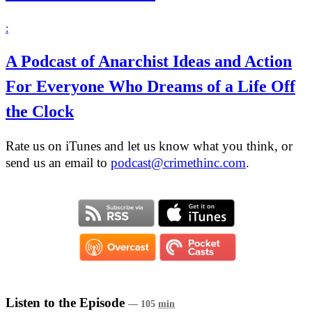
:
A Podcast of Anarchist Ideas and Action
For Everyone Who Dreams of a Life Off
the Clock
Rate us on iTunes and let us know what you think, or
send us an email to
podcast@crimethinc.com
.
Listen to the Episode
— 105
min