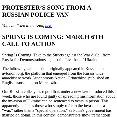
PROTESTER’S SONG FROM A
RUSSIAN POLICE VAN
You can listen to the song
here
.
SPRING IS COMING: MARCH 6TH
CALL TO ACTION
Spring Is Coming: Take to the Streets against the War A Call from
Russia for Demonstrations against the Invasion of Ukraine
The following call to action originally appeared in Russian on
avtonom.org, the platform that emerged from the Russia-wide
anarchist network Autonomous Action. CrimethInc. published an
English translation on March 4th.
Our Russian colleagues report that, under a new law introduced this
week, those who are found guilty of spreading misinformation about
the invasion of Ukraine can be sentenced to years in prison. This
apparently includes those who simply refer to the invasion as a
“war,” rather than a “special operation,” as Putin’s government has
insisted on doing. In this context, demonstrators show tremendous