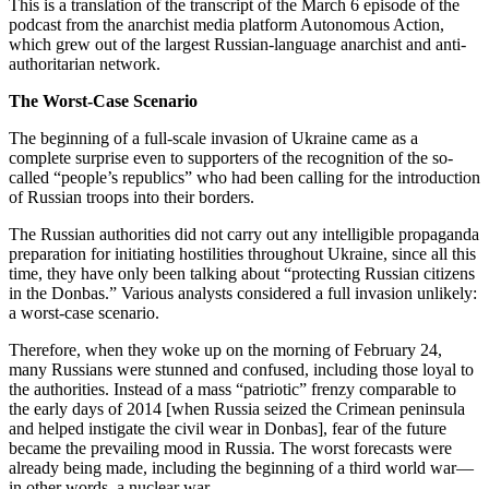
This is a translation of the transcript of the March 6 episode of the
podcast from the anarchist media platform Autonomous Action,
which grew out of the largest Russian-language anarchist and anti-
authoritarian network.
The Worst-Case Scenario
The beginning of a full-scale invasion of Ukraine came as a
complete surprise even to supporters of the recognition of the so-
called “people’s republics” who had been calling for the introduction
of Russian troops into their borders.
The Russian authorities did not carry out any intelligible propaganda
preparation for initiating hostilities throughout Ukraine, since all this
time, they have only been talking about “protecting Russian citizens
in the Donbas.” Various analysts considered a full invasion unlikely:
a worst-case scenario.
Therefore, when they woke up on the morning of February 24,
many Russians were stunned and confused, including those loyal to
the authorities. Instead of a mass “patriotic” frenzy comparable to
the early days of 2014 [when Russia seized the Crimean peninsula
and helped instigate the civil wear in Donbas], fear of the future
became the prevailing mood in Russia. The worst forecasts were
already being made, including the beginning of a third world war—
in other words, a nuclear war.