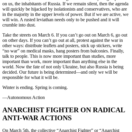
on us, the inhabitants of Russia. If we remain silent, then the agenda
will quickly be hijacked by isolationists and conservatives, who are
in the majority in the upper levels of power. But if we are active, we
will win. A rusted leviathan needs only to be pushed and it will
crumble into dust.
Take the streets on March 6. If you can’t go out on March 6, go out
on other days. If you can’t go out at all, protest against the war in
other ways: distribute leaflets and posters, stick up stickers, write
“no war” on medical masks, hang posters from balconies. Finally,
talk to people. This is now more important than studies, more
important than work, more important than anything else in the
world. Now the fate of not only Ukraine, but also Russia is being
decided. Our future is being determined—and only we will be
responsible for what it will be.
Winter is ending. Spring is coming.
—Autonomous Action
ANARCHIST FIGHTER ON RADICAL
ANTI-WAR ACTIONS
On March 5th, the collective “Anarchist Fighter” or “Anarchist