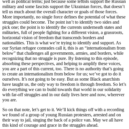
well as political terms; just because some leftists support the Russian
military and some fascists support the Ukrainian forces, that doesn’t
tell us much about the overall character or goals of those forces.
More importantly, no single force defines the potential of what these
struggles could become. The point isn’t to identify two sides and
pick one; the point is to identify the currents underneath states and
militaries, full of people fighting for a different vision, a grassroots,
horizontal vision of freedom that transcends borders and
nationalities. This is what we’re trying to identify and support. As
our Syrian refugee comrades call it, this is an “internationalism from
below” that challenges all governments, armies, and borders, while
recognizing that no struggle is pure. By listening to this episode,
absorbing these perspectives, and helping to amplify these voices,
you are a part of this current, too. There is no authority that’s going
to create an internationalism from below for us; we’ve got to do it
ourselves. It’s not going to be easy. But as some Black anarchists
have taught us, the only way to freedom is through freedom. So let’s
do everything we can to build towards that world in our solidarity
with far-off struggles and in our daily lives here and now, wherever
you are.
So on that note, let’s get to it. We’ll kick things off with a recording
we found of a group of young Russian protesters, arrested and on
their way to jail, singing the back of a police van. May we all have
this kind of courage and grace in the struggles ahead.