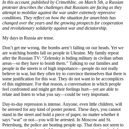
In this account, published by CrimethInc. on March 5th, a Russian
protester describes the challenges that Russians are facing as they
attempt to mobilize against the war under extremely repressive
conditions. They reflect on how the situation for anarchists has
changed over the years and the growing prospects for cooperation
and revolutionary solidarity against war and dictatorship.
My days in Russia are tense.
Don’t get me wrong, the bombs aren’t falling on our heads. Yet we
are watching bombs fall on people in Ukraine. My family repeat
after the Russian TV: “Zelensky is hiding military in civilian urban
areas—so they have to bomb them.” Talking to our families and
people in the streets is of high importance—people do not really
believe in war, but they often try to convince themselves that there is
some justification for this war. They do not want to be accomplices
of this nightmare. For that reason, a conversation in which people
feel confronted and might get their feelings hurt—yet are able to
relate and listen to what you say—could be very important.
Day-to-day repression is intense. Anyone, even little children, will
be arrested for any kind of poster protest. These days, you cannot
stand in the street and hold a piece of paper, no matter whether it
says “war” or not—you will be arrested. In Moscow and St.
Petersburg, the police are beating people up. That does not seem to