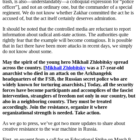
trash, is also—understandably—a colloquial expression for “police
officer”], and not an ordinary one, but the commander of a special
regiment. We do not know whether Zakhar committed the act he is
accused of, but the act itself certainly deserves admiration.
It should be noted that the controlled media are reluctant to report
information about radical anti-state actions. The authorities quite
rightly fear that the example will become contagious. It is possible
that in fact there have been more attacks in recent days, we simply
do not know about some.
May the spirit of the young hero Mikhail Zhlobitsky spread
across the country. [
Mikhail Zhlobitsky
was a 17-year-old
anarchist who died in an attack on the Arkhangelsk
headquarters of the FSB, the Russian secret police who are
widely known for torturing anarchists.] Today, all the security
forces have become participants and accomplices of the fascist
intervention, stranglers of freedom not only in our country, but
also in a neighboring country. They must be treated
accordingly. Join the resistance, organize it where
organizational strength is needed. Take action.
As we go to press, we’ve got two more updates to share about
creative resistance to the war machine in Russia.
First, an excerpt from a call for an Educational Strike on March 9-