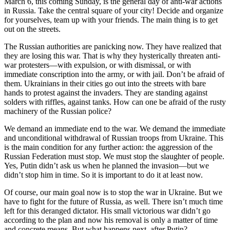
March 6, this coming Sunday, is the general day of anti-war actions
in Russia. Take the central square of your city! Decide and organize
for yourselves, team up with your friends. The main thing is to get
out on the streets.
The Russian authorities are panicking now. They have realized that
they are losing this war. That is why they hysterically threaten anti-
war protesters—with expulsion, or with dismissal, or with
immediate conscription into the army, or with jail. Don’t be afraid of
them. Ukrainians in their cities go out into the streets with bare
hands to protest against the invaders. They are standing against
solders with riffles, against tanks. How can one be afraid of the rusty
machinery of the Russian police?
We demand an immediate end to the war. We demand the immediate
and unconditional withdrawal of Russian troops from Ukraine. This
is the main condition for any further action: the aggression of the
Russian Federation must stop. We must stop the slaughter of people.
Yes, Putin didn’t ask us when he planned the invasion—but we
didn’t stop him in time. So it is important to do it at least now.
Of course, our main goal now is to stop the war in Ukraine. But we
have to fight for the future of Russia, as well. There isn’t much time
left for this deranged dictator. His small victorious war didn’t go
according to the plan and now his removal is only a matter of time
and concrete means. But what happens next, after Putin?