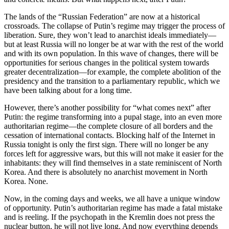
The lands of the “Russian Federation” are now at a historical
crossroads. The collapse of Putin’s regime may trigger the process of
liberation. Sure, they won’t lead to anarchist ideals immediately—
but at least Russia will no longer be at war with the rest of the world
and with its own population. In this wave of changes, there will be
opportunities for serious changes in the political system towards
greater decentralization—for example, the complete abolition of the
presidency and the transition to a parliamentary republic, which we
have been talking about for a long time.
However, there’s another possibility for “what comes next” after
Putin: the regime transforming into a pupal stage, into an even more
authoritarian regime—the complete closure of all borders and the
cessation of international contacts. Blocking half of the Internet in
Russia tonight is only the first sign. There will no longer be any
forces left for aggressive wars, but this will not make it easier for the
inhabitants: they will find themselves in a state reminiscent of North
Korea. And there is absolutely no anarchist movement in North
Korea. None.
Now, in the coming days and weeks, we all have a unique window
of opportunity. Putin’s authoritarian regime has made a fatal mistake
and is reeling. If the psychopath in the Kremlin does not press the
nuclear button, he will not live long. And now everything depends