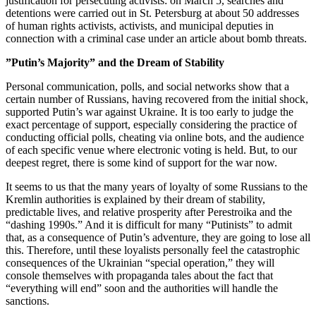
justification for persecuting activists: on March 5, searches and
detentions were carried out in St. Petersburg at about 50 addresses
of human rights activists, activists, and municipal deputies in
connection with a criminal case under an article about bomb threats.
”Putin’s Majority” and the Dream of Stability
Personal communication, polls, and social networks show that a
certain number of Russians, having recovered from the initial shock,
supported Putin’s war against Ukraine. It is too early to judge the
exact percentage of support, especially considering the practice of
conducting official polls, cheating via online bots, and the audience
of each specific venue where electronic voting is held. But, to our
deepest regret, there is some kind of support for the war now.
It seems to us that the many years of loyalty of some Russians to the
Kremlin authorities is explained by their dream of stability,
predictable lives, and relative prosperity after Perestroika and the
“dashing 1990s.” And it is difficult for many “Putinists” to admit
that, as a consequence of Putin’s adventure, they are going to lose all
this. Therefore, until these loyalists personally feel the catastrophic
consequences of the Ukrainian “special operation,” they will
console themselves with propaganda tales about the fact that
“everything will end” soon and the authorities will handle the
sanctions.