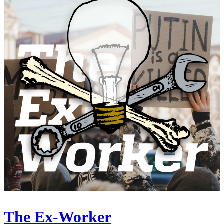
The Ex-Worker