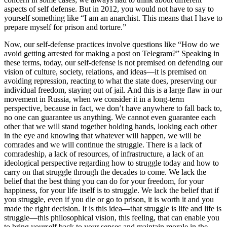
aspects of self defense. But in 2012, you would not have to say to
yourself something like “I am an anarchist. This means that I have to
prepare myself for prison and torture.”
Now, our self-defense practices involve questions like “How do we
avoid getting arrested for making a post on Telegram?” Speaking in
these terms, today, our self-defense is not premised on defending our
vision of culture, society, relations, and ideas—it is premised on
avoiding repression, reacting to what the state does, preserving our
individual freedom, staying out of jail. And this is a large flaw in our
movement in Russia, when we consider it in a long-term
perspective, because in fact, we don’t have anywhere to fall back to,
no one can guarantee us anything. We cannot even guarantee each
other that we will stand together holding hands, looking each other
in the eye and knowing that whatever will happen, we will be
comrades and we will continue the struggle. There is a lack of
comradeship, a lack of resources, of infrastructure, a lack of an
ideological perspective regarding how to struggle today and how to
carry on that struggle through the decades to come. We lack the
belief that the best thing you can do for your freedom, for your
happiness, for your life itself is to struggle. We lack the belief that if
you struggle, even if you die or go to prison, it is worth it and you
made the right decision. It is this idea—that struggle is life and life is
struggle—this philosophical vision, this feeling, that can enable you
to bring yourself back to your senses and maintain morale in the