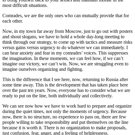
most difficult situations.
Comrades, we are the only ones who can mutually provide that for
each other.
Now, in my town far away from Moscow, just to go out with posters
and shout slogans, we have to hold a whole day-long meeting to
think through our strategy, to come up with tactics and measure risks
versus gains versus urgency to do whatever we can immediately. I
can hear anxiety and fear in my comrades’ voices. This suppresses
the imagination. In these moments, we can feel how, if we can’t
imagine our victory, we can’t win. Now, we are struggling even to
imagine ourselves organizing and fighting.
This is the difference that I see here, now, returning to Russia after
some time away. This is the development that has taken place here
over the past ten years. Now, everyone has to consider what we are
ready to put on the line, both individually and collectively.
We can see now how we have to work hard to prepare and organize
during the quiet times, not only the moments of urgency. Because
now, there is no structure, no experience to pass on, there are few
people willing to take responsibility and put themselves on the line
because it is worth it. There is no organization to make proposals,
just confusion, fear, anger, and a feeling of helplessness.