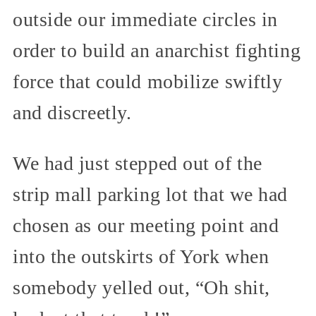
outside our immediate circles in
order to build an anarchist fighting
force that could mobilize swiftly
and discreetly.
We had just stepped out of the
strip mall parking lot that we had
chosen as our meeting point and
into the outskirts of York when
somebody yelled out, “Oh shit,