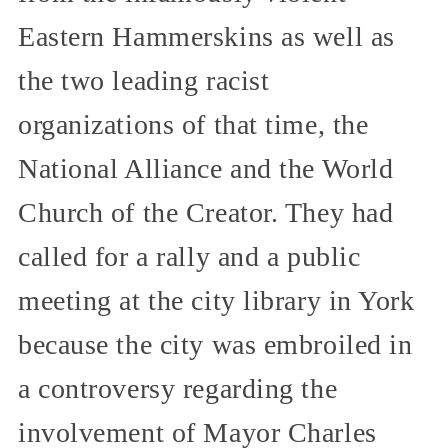
Eastern Hammerskins as well as
the two leading racist
organizations of that time, the
National Alliance and the World
Church of the Creator. They had
called for a rally and a public
meeting at the city library in York
because the city was embroiled in
a controversy regarding the
involvement of Mayor Charles