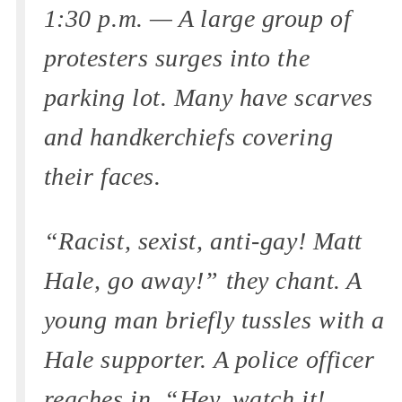
1:30 p.m. — A large group of
protesters surges into the
parking lot. Many have scarves
and handkerchiefs covering
their faces.
“Racist, sexist, anti-gay! Matt
Hale, go away!” they chant. A
young man briefly tussles with a
Hale supporter. A police officer
reaches in. “Hey, watch it!