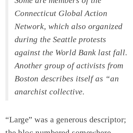
Some are members of the
Connecticut Global Action
Network, which also organized
during the Seattle protests
against the World Bank last fall.
Another group of activists from
Boston describes itself as “an
anarchist collective.
“Large” was a generous descriptor;
the bloc numbered somewhere