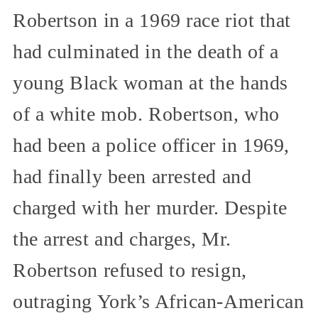
Robertson in a 1969 race riot that
had culminated in the death of a
young Black woman at the hands
of a white mob. Robertson, who
had been a police officer in 1969,
had finally been arrested and
charged with her murder. Despite
the arrest and charges, Mr.
Robertson refused to resign,
outraging York’s African-American