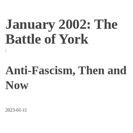
January 2002: The
Battle of York
:
Anti-Fascism, Then and
Now
2023-01-11