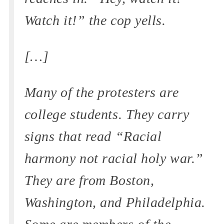
Watch it!” the cop yells.
[…]
Many of the protesters are
college students. They carry
signs that read “Racial
harmony not racial holy war.”
They are from Boston,
Washington, and Philadelphia.