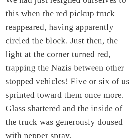
this when the red pickup truck
reappeared, having apparently
circled the block. Just then, the
light at the corner turned red,
trapping the Nazis between other
stopped vehicles! Five or six of us
sprinted toward them once more.
Glass shattered and the inside of
the truck was generously doused
with pepper spray.