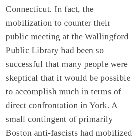
Connecticut. In fact, the
mobilization to counter their
public meeting at the Wallingford
Public Library had been so
successful that many people were
skeptical that it would be possible
to accomplish much in terms of
direct confrontation in York. A
small contingent of primarily
Boston anti-fascists had mobilized