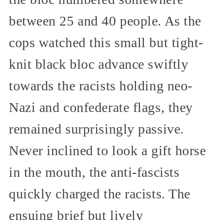
between 25 and 40 people. As the
cops watched this small but tight-
knit black bloc advance swiftly
towards the racists holding neo-
Nazi and confederate flags, they
remained surprisingly passive.
Never inclined to look a gift horse
in the mouth, the anti-fascists
quickly charged the racists. The
ensuing brief but lively