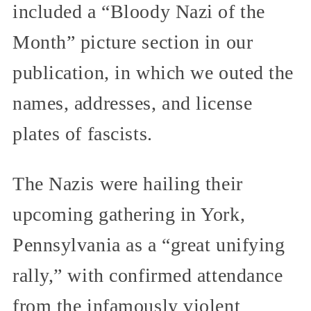
included a “Bloody Nazi of the
Month” picture section in our
publication, in which we outed the
names, addresses, and license
plates of fascists.
The Nazis were hailing their
upcoming gathering in York,
Pennsylvania as a “great unifying
rally,” with confirmed attendance
from the infamously violent