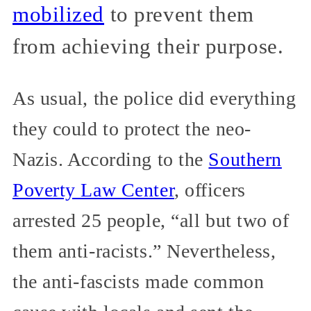
mobilized
to prevent them
from achieving their purpose.
As usual, the police did everything
they could to protect the neo-
Nazis. According to the
Southern
Poverty Law Center
, officers
arrested 25 people, “all but two of
them anti-racists.” Nevertheless,
the anti-fascists made common