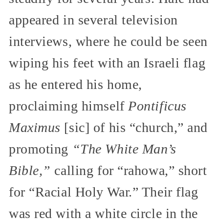
appeared in several television
interviews, where he could be seen
wiping his feet with an Israeli flag
as he entered his home,
proclaiming himself
Pontificus
Maximus
[sic] of his “church,” and
promoting
“The White Man’s
Bible,”
calling for “rahowa,” short
for “Racial Holy War.” Their flag
was red with a white circle in the