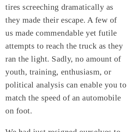
tires screeching dramatically as
they made their escape. A few of
us made commendable yet futile
attempts to reach the truck as they
ran the light. Sadly, no amount of
youth, training, enthusiasm, or
political analysis can enable you to
match the speed of an automobile
on foot.
We had just resigned ourselves to