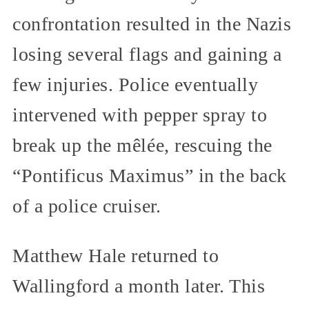
confrontation resulted in the Nazis
losing several flags and gaining a
few injuries. Police eventually
intervened with pepper spray to
break up the mêlée, rescuing the
“Pontificus Maximus” in the back
of a police cruiser.
Matthew Hale returned to
Wallingford a month later. This