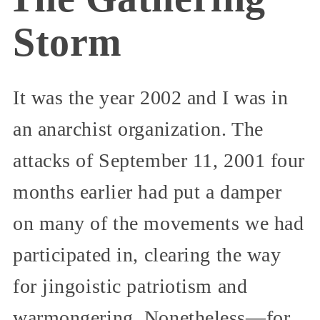
Storm
It was the year 2002 and I was in
an anarchist organization. The
attacks of September 11, 2001 four
months earlier had put a damper
on many of the movements we had
participated in, clearing the way
for jingoistic patriotism and
warmongering. Nonetheless—for