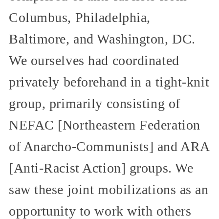
Columbus, Philadelphia,
Baltimore, and Washington, DC.
We ourselves had coordinated
privately beforehand in a tight-knit
group, primarily consisting of
NEFAC [Northeastern Federation
of Anarcho-Communists] and ARA
[Anti-Racist Action] groups. We
saw these joint mobilizations as an
opportunity to work with others