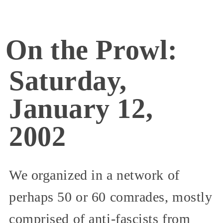
On the Prowl:
Saturday,
January 12,
2002
We organized in a network of
perhaps 50 or 60 comrades, mostly
comprised of anti-fascists from