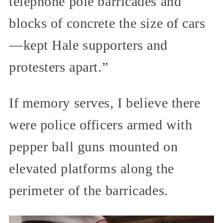
telephone pole barricades and
blocks of concrete the size of cars
—kept Hale supporters and
protesters apart.”
If memory serves, I believe there
were police officers armed with
pepper ball guns mounted on
elevated platforms along the
perimeter of the barricades.