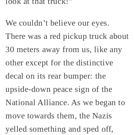
look at that truck!”
We couldn’t believe our eyes.
There was a red pickup truck about
30 meters away from us, like any
other except for the distinctive
decal on its rear bumper: the
upside-down peace sign of the
National Alliance. As we began to
move towards them, the Nazis
yelled something and sped off,