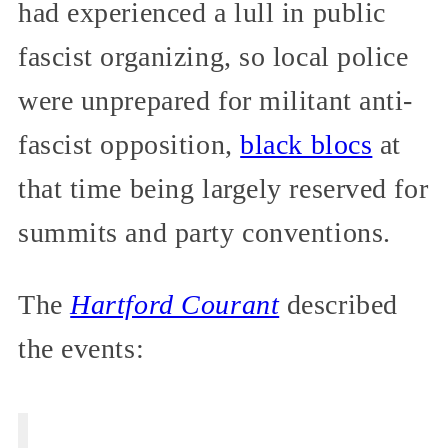
had experienced a lull in public
fascist organizing, so local police
were unprepared for militant anti-
fascist opposition,
black blocs
at
that time being largely reserved for
summits and party conventions.
The
Hartford Courant
described
the events: