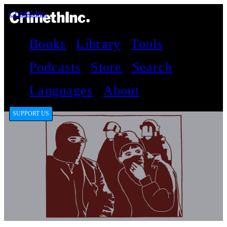
CrimethInc.
Books
Library
Tools
Podcasts
Store
Search
Languages
About
SUPPORT US