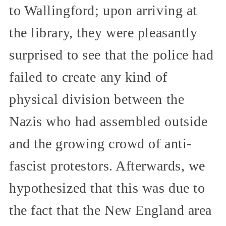
to Wallingford; upon arriving at
the library, they were pleasantly
surprised to see that the police had
failed to create any kind of
physical division between the
Nazis who had assembled outside
and the growing crowd of anti-
fascist protestors. Afterwards, we
hypothesized that this was due to
the fact that the New England area