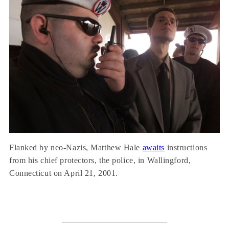
Flanked by neo-Nazis, Matthew Hale
awaits
instructions
from his chief protectors, the police, in Wallingford,
Connecticut on April 21, 2001.