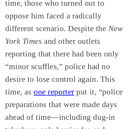
time, those who turned out to
oppose him faced a radically
different scenario. Despite the
New
York Times
and other outlets
reporting that there had been only
“minor scuffles,” police had no
desire to lose control again. This
time, as
one reporter
put it, “police
preparations that were made days
ahead of time—including dug-in