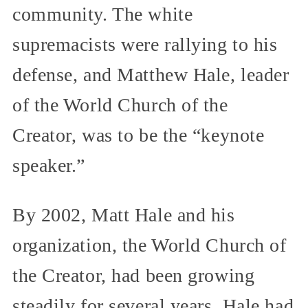
community. The white
supremacists were rallying to his
defense, and Matthew Hale, leader
of the World Church of the
Creator, was to be the “keynote
speaker.”
By 2002, Matt Hale and his
organization, the World Church of
the Creator, had been growing
steadily for several years. Hale had