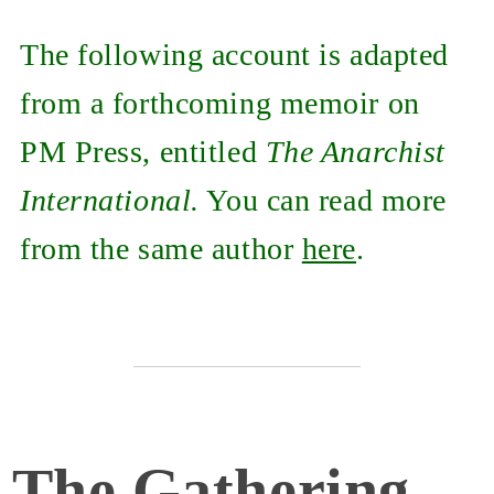
The following account is adapted
from a forthcoming memoir on
PM Press, entitled
The Anarchist
International.
You can read more
from the same author
here
.
The Gathering