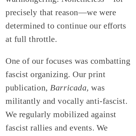
precisely that reason—we were
determined to continue our efforts
at full throttle.
One of our focuses was combatting
fascist organizing. Our print
publication,
Barricada,
was
militantly and vocally anti-fascist.
We regularly mobilized against
fascist rallies and events. We