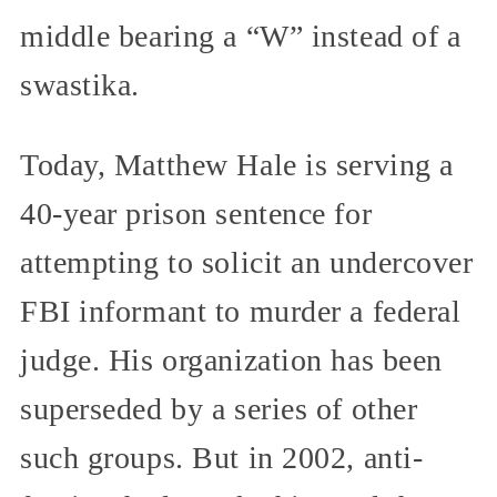
middle bearing a “W” instead of a
swastika.
Today, Matthew Hale is serving a
40-year prison sentence for
attempting to solicit an undercover
FBI informant to murder a federal
judge. His organization has been
superseded by a series of other
such groups. But in 2002, anti-