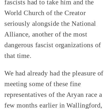
fascists had to take him and the
World Church of the Creator
seriously alongside the National
Alliance, another of the most
dangerous fascist organizations of
that time.
We had already had the pleasure of
meeting some of these fine
representatives of the Aryan race a
few months earlier in Wallingford,