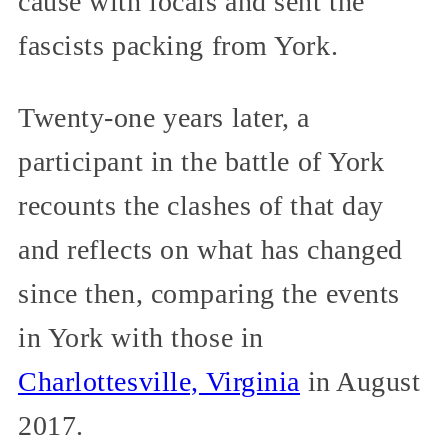
cause with locals and sent the
fascists packing from York.
Twenty-one years later, a
participant in the battle of York
recounts the clashes of that day
and reflects on what has changed
since then, comparing the events
in York with those in
Charlottesville, Virginia
in August
2017.