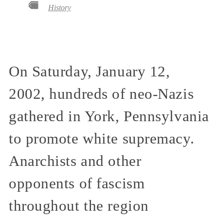
History
On Saturday, January 12,
2002, hundreds of neo-Nazis
gathered in York, Pennsylvania
to promote white supremacy.
Anarchists and other
opponents of fascism
throughout the region