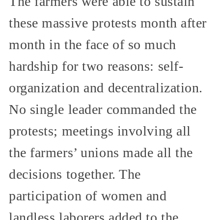
The farmers were able to sustain
these massive protests month after
month in the face of so much
hardship for two reasons: self-
organization and decentralization.
No single leader commanded the
protests; meetings involving all
the farmers’ unions made all the
decisions together. The
participation of women and
landless laborers added to the