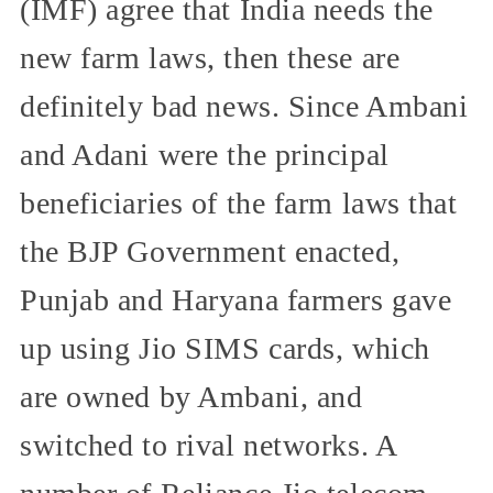
(IMF) agree that India needs the
new farm laws, then these are
definitely bad news. Since Ambani
and Adani were the principal
beneficiaries of the farm laws that
the BJP Government enacted,
Punjab and Haryana farmers gave
up using Jio SIMS cards, which
are owned by Ambani, and
switched to rival networks. A