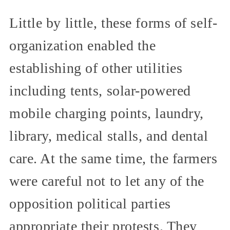
Little by little, these forms of self-
organization enabled the
establishing of other utilities
including tents, solar-powered
mobile charging points, laundry,
library, medical stalls, and dental
care. At the same time, the farmers
were careful not to let any of the
opposition political parties
appropriate their protests. They