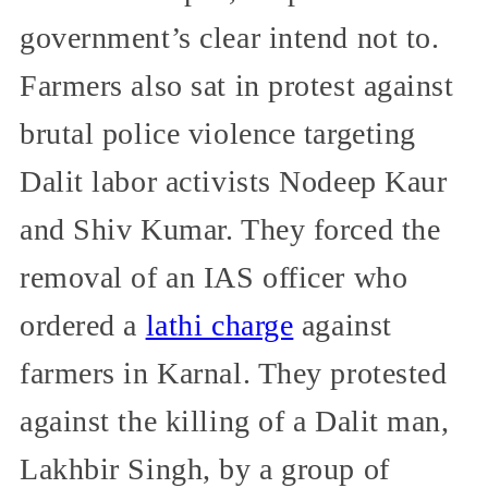
government’s clear intend not to.
Farmers also sat in protest against
brutal police violence targeting
Dalit labor activists Nodeep Kaur
and Shiv Kumar. They forced the
removal of an IAS officer who
ordered a
lathi charge
against
farmers in Karnal. They protested
against the killing of a Dalit man,
Lakhbir Singh, by a group of