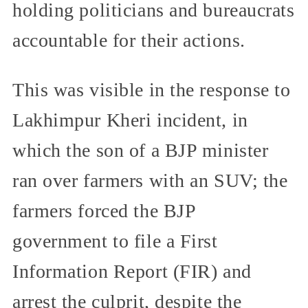
holding politicians and bureaucrats
accountable for their actions.
This was visible in the response to
Lakhimpur Kheri incident, in
which the son of a BJP minister
ran over farmers with an SUV; the
farmers forced the BJP
government to file a First
Information Report (FIR) and
arrest the culprit, despite the