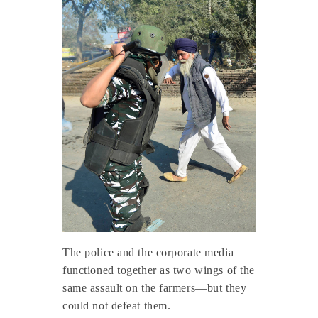
The police and the corporate media
functioned together as two wings of the
same assault on the farmers—but they
could not defeat them.