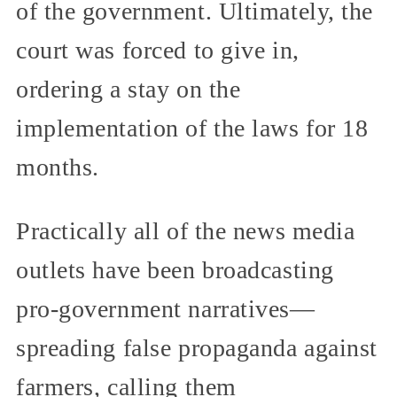
of the government. Ultimately, the
court was forced to give in,
ordering a stay on the
implementation of the laws for 18
months.
Practically all of the news media
outlets have been broadcasting
pro-government narratives—
spreading false propaganda against
farmers, calling them