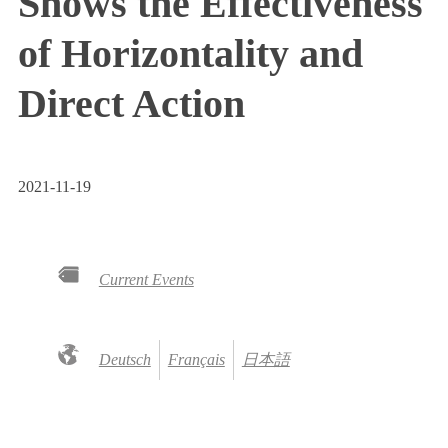
Shows the Effectiveness
of Horizontality and
Direct Action
2021-11-19
Current Events
Deutsch
Français
日本語