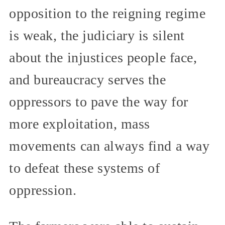
opposition to the reigning regime
is weak, the judiciary is silent
about the injustices people face,
and bureaucracy serves the
oppressors to pave the way for
more exploitation, mass
movements can always find a way
to defeat these systems of
oppression.