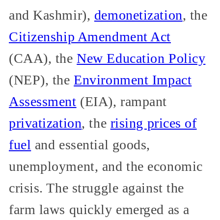
and Kashmir),
demonetization
, the
Citizenship Amendment Act
(CAA), the
New Education Policy
(NEP), the
Environment Impact
Assessment
(EIA), rampant
privatization
, the
rising prices of
fuel
and essential goods,
unemployment, and the economic
crisis. The struggle against the
farm laws quickly emerged as a