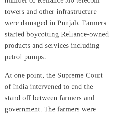
number of Reliance Jio telecom
towers and other infrastructure
were damaged in Punjab. Farmers
started boycotting Reliance-owned
products and services including
petrol pumps.
At one point, the Supreme Court
of India intervened to end the
stand off between farmers and
government. The farmers were