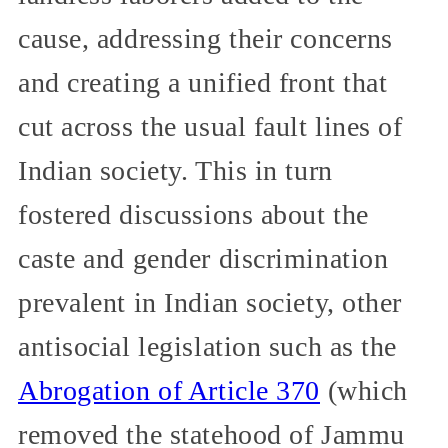
cause, addressing their concerns
and creating a unified front that
cut across the usual fault lines of
Indian society. This in turn
fostered discussions about the
caste and gender discrimination
prevalent in Indian society, other
antisocial legislation such as the
Abrogation of Article 370
(which
removed the statehood of Jammu