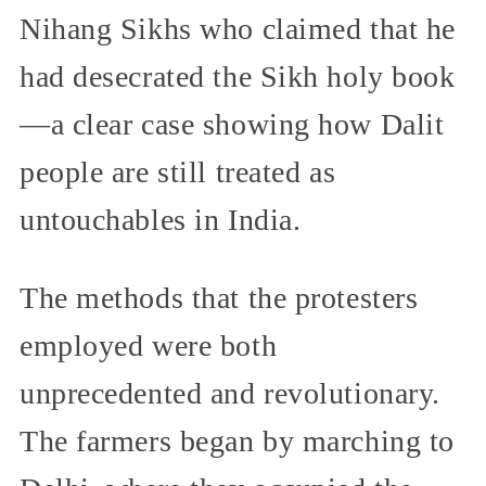
Nihang Sikhs who claimed that he
had desecrated the Sikh holy book
—a clear case showing how Dalit
people are still treated as
untouchables in India.
The methods that the protesters
employed were both
unprecedented and revolutionary.
The farmers began by marching to