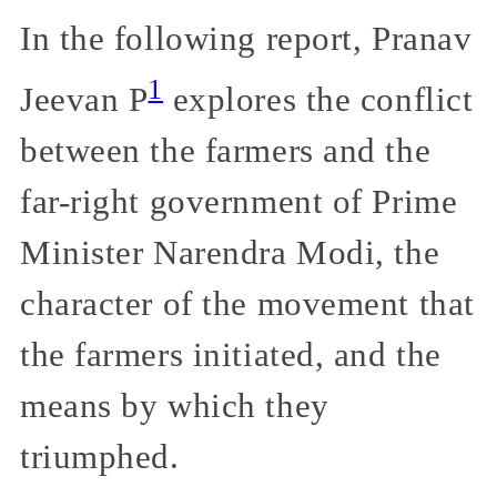
In the following report, Pranav
1
Jeevan P
explores the conflict
between the farmers and the
far-right government of Prime
Minister Narendra Modi, the
character of the movement that
the farmers initiated, and the
means by which they
triumphed.