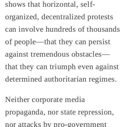
shows that horizontal, self-
organized, decentralized protests
can involve hundreds of thousands
of people—that they can persist
against tremendous obstacles—
that they can triumph even against
determined authoritarian regimes.
Neither corporate media
propaganda, nor state repression,
nor attacks by pro-government