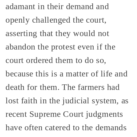
adamant in their demand and
openly challenged the court,
asserting that they would not
abandon the protest even if the
court ordered them to do so,
because this is a matter of life and
death for them. The farmers had
lost faith in the judicial system, as
recent Supreme Court judgments
have often catered to the demands