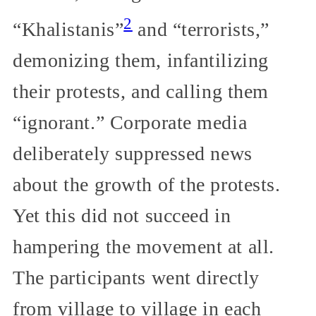
2
“Khalistanis”
and “terrorists,”
demonizing them, infantilizing
their protests, and calling them
“ignorant.” Corporate media
deliberately suppressed news
about the growth of the protests.
Yet this did not succeed in
hampering the movement at all.
The participants went directly
from village to village in each