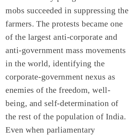
mobs succeeded in suppressing the
farmers. The protests became one
of the largest anti-corporate and
anti-government mass movements
in the world, identifying the
corporate-government nexus as
enemies of the freedom, well-
being, and self-determination of
the rest of the population of India.
Even when parliamentary