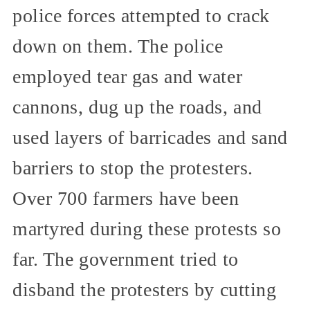
police forces attempted to crack
down on them. The police
employed tear gas and water
cannons, dug up the roads, and
used layers of barricades and sand
barriers to stop the protesters.
Over 700 farmers have been
martyred during these protests so
far. The government tried to
disband the protesters by cutting