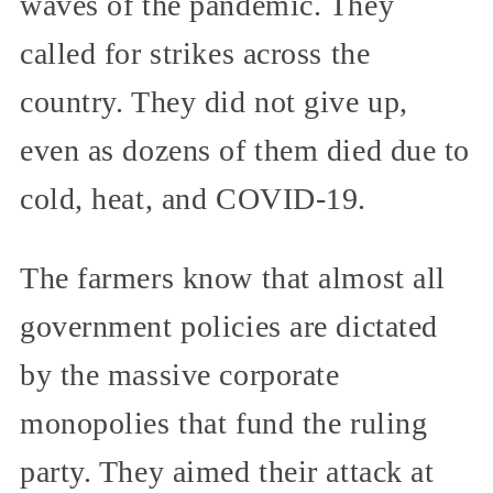
waves of the pandemic. They
called for strikes across the
country. They did not give up,
even as dozens of them died due to
cold, heat, and COVID-19.
The farmers know that almost all
government policies are dictated
by the massive corporate
monopolies that fund the ruling
party. They aimed their attack at