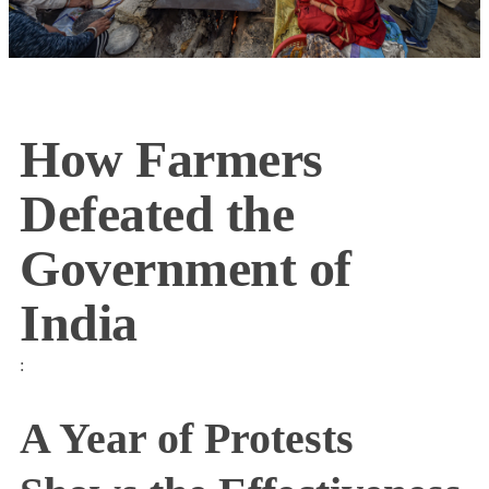
How Farmers
Defeated the
Government of
India
:
A Year of Protests