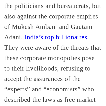
the politicians and bureaucrats, but
also against the corporate empires
of Mukesh Ambani and Gautam
Adani,
India’s top billionaires
.
They were aware of the threats that
these corporate monopolies pose
to their livelihoods, refusing to
accept the assurances of the
“experts” and “economists” who
described the laws as free market