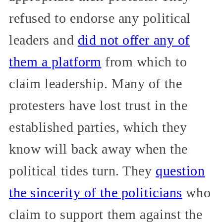
refused to endorse any political
leaders and
did not offer any of
them a platform
from which to
claim leadership. Many of the
protesters have lost trust in the
established parties, which they
know will back away when the
political tides turn. They
question
the sincerity of the politicians
who
claim to support them against the