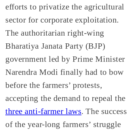
efforts to privatize the agricultural
sector for corporate exploitation.
The authoritarian right-wing
Bharatiya Janata Party (BJP)
government led by Prime Minister
Narendra Modi finally had to bow
before the farmers’ protests,
accepting the demand to repeal the
three anti-farmer laws
. The success
of the year-long farmers’ struggle