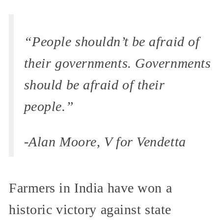
“People shouldn’t be afraid of
their governments. Governments
should be afraid of their
people.”
-Alan Moore, V for Vendetta
Farmers in India have won a
historic victory against state