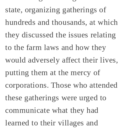
state, organizing gatherings of
hundreds and thousands, at which
they discussed the issues relating
to the farm laws and how they
would adversely affect their lives,
putting them at the mercy of
corporations. Those who attended
these gatherings were urged to
communicate what they had
learned to their villages and