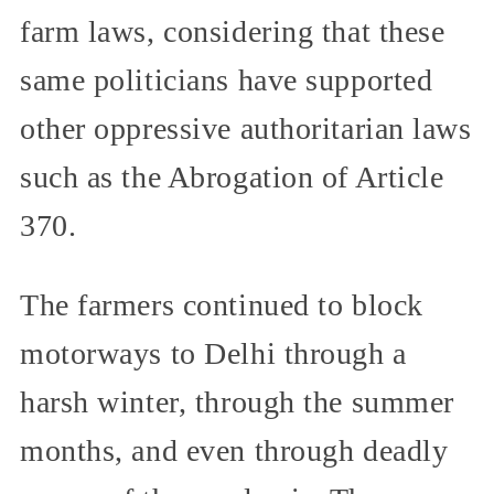
farm laws, considering that these
same politicians have supported
other oppressive authoritarian laws
such as the Abrogation of Article
370.
The farmers continued to block
motorways to Delhi through a
harsh winter, through the summer
months, and even through deadly