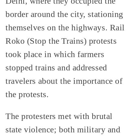
Delhi, where they occupied the
border around the city, stationing
themselves on the highways. Rail
Roko (Stop the Trains) protests
took place in which farmers
stopped trains and addressed
travelers about the importance of
the protests.
The protesters met with brutal
state violence; both military and