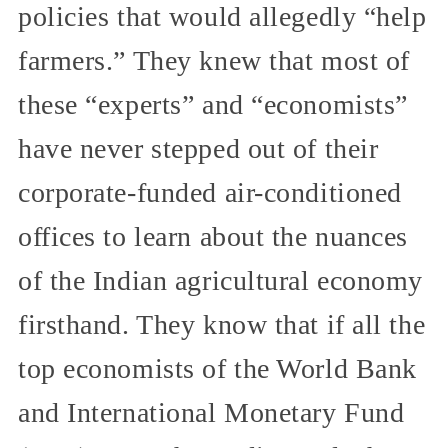
policies that would allegedly “help
farmers.” They knew that most of
these “experts” and “economists”
have never stepped out of their
corporate-funded air-conditioned
offices to learn about the nuances
of the Indian agricultural economy
firsthand. They know that if all the
top economists of the World Bank
and International Monetary Fund