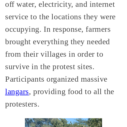
off water, electricity, and internet
service to the locations they were
occupying. In response, farmers
brought everything they needed
from their villages in order to
survive in the protest sites.
Participants organized massive
langars
, providing food to all the
protesters.