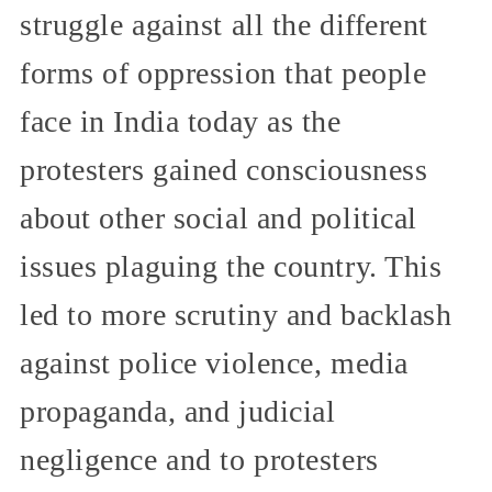
struggle against all the different
forms of oppression that people
face in India today as the
protesters gained consciousness
about other social and political
issues plaguing the country. This
led to more scrutiny and backlash
against police violence, media
propaganda, and judicial
negligence and to protesters