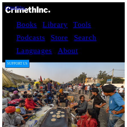
CrimethInc.
Books
Library
Tools
Podcasts
Store
Search
Languages
About
SUPPORT US