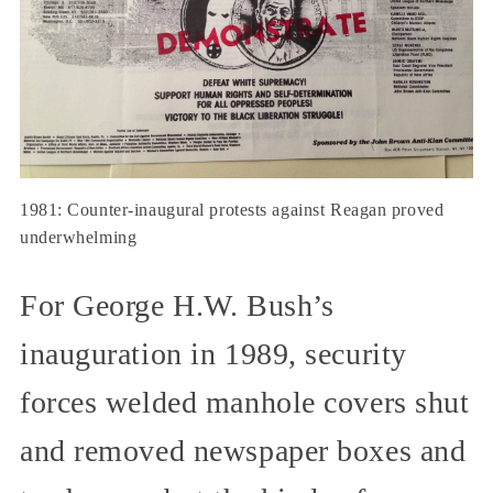
1981: Counter-inaugural protests against Reagan proved
underwhelming
For George H.W. Bush’s
inauguration in 1989, security
forces welded manhole covers shut
and removed newspaper boxes and