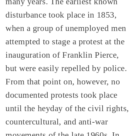
many years. The earliest known
disturbance took place in 1853,
when a group of unemployed men
attempted to stage a protest at the
inauguration of Franklin Pierce,
but were easily repelled by police.
From that point on, however, no
documented protests took place
until the heyday of the civil rights,
countercultural, and anti-war
movements of the late 1960s. In