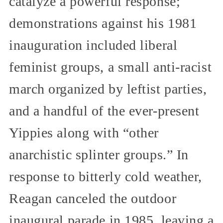
catalyze a powerful response;
demonstrations against his 1981
inauguration included liberal
feminist groups, a small anti-racist
march organized by leftist parties,
and a handful of the ever-present
Yippies along with “other
anarchistic splinter groups.” In
response to bitterly cold weather,
Reagan canceled the outdoor
inaugural parade in 1985, leaving a