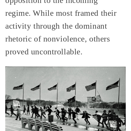
opposition to the incoming
regime. While most framed their
activity through the dominant
rhetoric of nonviolence, others
proved uncontrollable.