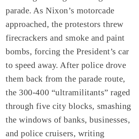
parade. As Nixon’s motorcade
approached, the protestors threw
firecrackers and smoke and paint
bombs, forcing the President’s car
to speed away. After police drove
them back from the parade route,
the 300-400 “ultramilitants” raged
through five city blocks, smashing
the windows of banks, businesses,
and police cruisers, writing