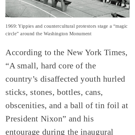
1969: Yippies and countercultural protestors stage a “magic
circle” around the Washington Monument
According to the New York Times,
“A small, hard core of the
country’s disaffected youth hurled
sticks, stones, bottles, cans,
obscenities, and a ball of tin foil at
President Nixon” and his
entourage during the inaugural