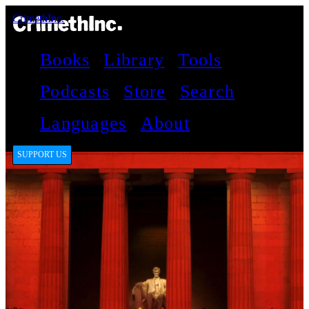
CrimethInc.
Books
Library
Tools
Podcasts
Store
Search
Languages
About
SUPPORT US