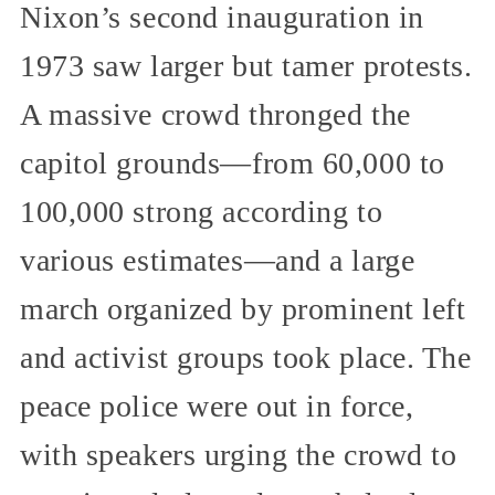
Nixon’s second inauguration in
1973 saw larger but tamer protests.
A massive crowd thronged the
capitol grounds—from 60,000 to
100,000 strong according to
various estimates—and a large
march organized by prominent left
and activist groups took place. The
peace police were out in force,
with speakers urging the crowd to