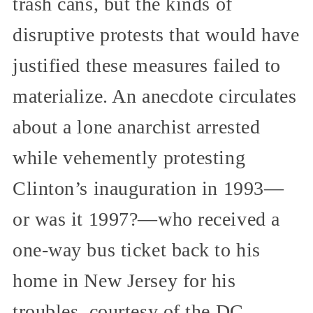
trash cans, but the kinds of
disruptive protests that would have
justified these measures failed to
materialize. An anecdote circulates
about a lone anarchist arrested
while vehemently protesting
Clinton’s inauguration in 1993—
or was it 1997?—who received a
one-way bus ticket back to his
home in New Jersey for his
troubles, courtesy of the DC