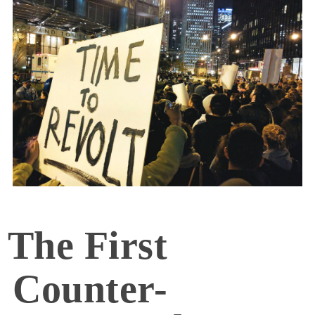
The First
Counter-