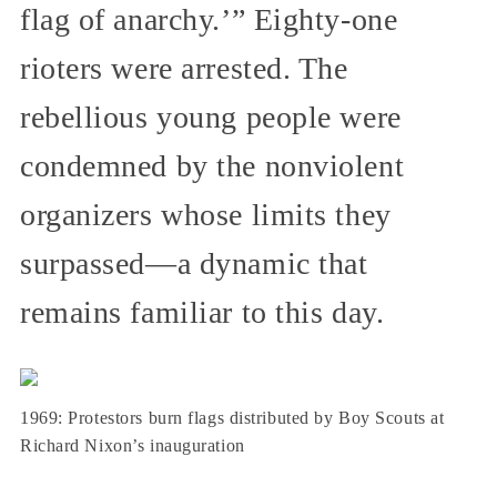
flag of anarchy.’” Eighty-one
rioters were arrested. The
rebellious young people were
condemned by the nonviolent
organizers whose limits they
surpassed—a dynamic that
remains familiar to this day.
1969: Protestors burn flags distributed by Boy Scouts at
Richard Nixon’s inauguration