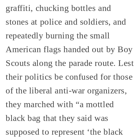
graffiti, chucking bottles and
stones at police and soldiers, and
repeatedly burning the small
American flags handed out by Boy
Scouts along the parade route. Lest
their politics be confused for those
of the liberal anti-war organizers,
they marched with “a mottled
black bag that they said was
supposed to represent ‘the black