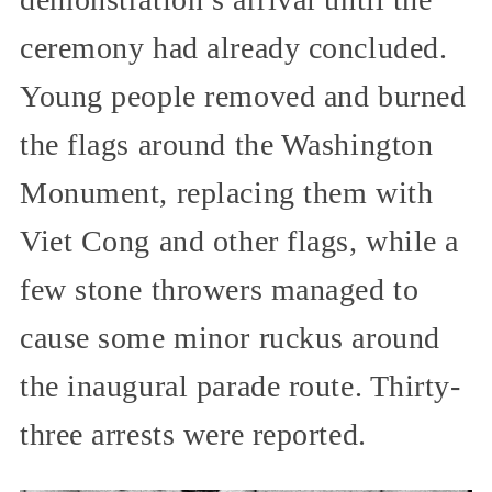
ceremony had already concluded.
Young people removed and burned
the flags around the Washington
Monument, replacing them with
Viet Cong and other flags, while a
few stone throwers managed to
cause some minor ruckus around
the inaugural parade route. Thirty-
three arrests were reported.