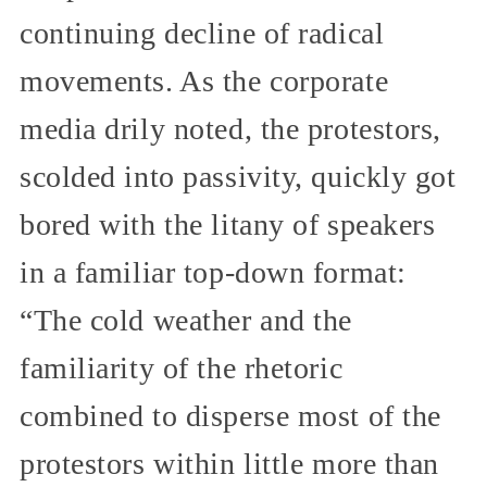
continuing decline of radical
movements. As the corporate
media drily noted, the protestors,
scolded into passivity, quickly got
bored with the litany of speakers
in a familiar top-down format:
“The cold weather and the
familiarity of the rhetoric
combined to disperse most of the
protestors within little more than