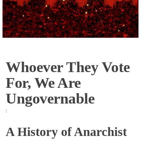
Whoever They Vote
For, We Are
Ungovernable
:
A History of Anarchist