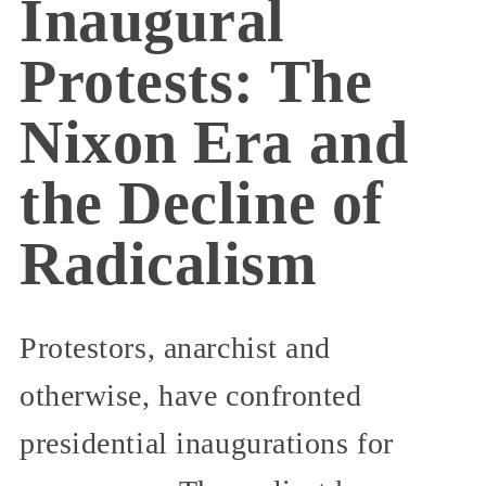
Inaugural
Protests: The
Nixon Era and
the Decline of
Radicalism
Protestors, anarchist and
otherwise, have confronted
presidential inaugurations for