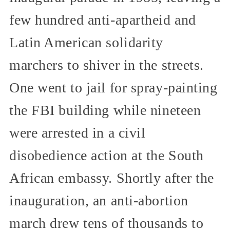
few hundred anti-apartheid and
Latin American solidarity
marchers to shiver in the streets.
One went to jail for spray-painting
the FBI building while nineteen
were arrested in a civil
disobedience action at the South
African embassy. Shortly after the
inauguration, an anti-abortion
march drew tens of thousands to