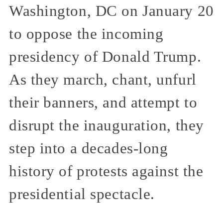
Washington, DC on January 20
to oppose the incoming
presidency of Donald Trump.
As they march, chant, unfurl
their banners, and attempt to
disrupt the inauguration, they
step into a decades-long
history of protests against the
presidential spectacle.