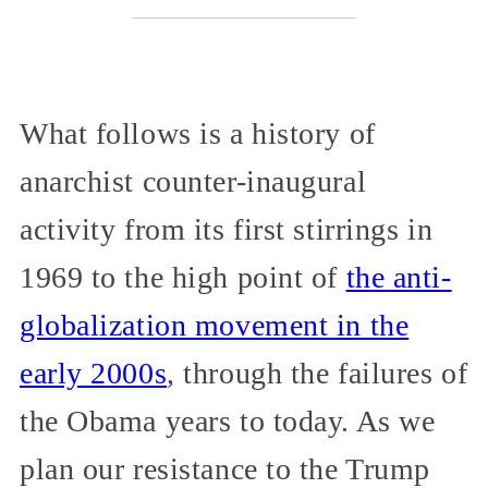
What follows is a history of
anarchist counter-inaugural
activity from its first stirrings in
1969 to the high point of
the anti-
globalization movement in the
early 2000s
, through the failures of
the Obama years to today. As we
plan our resistance to the Trump