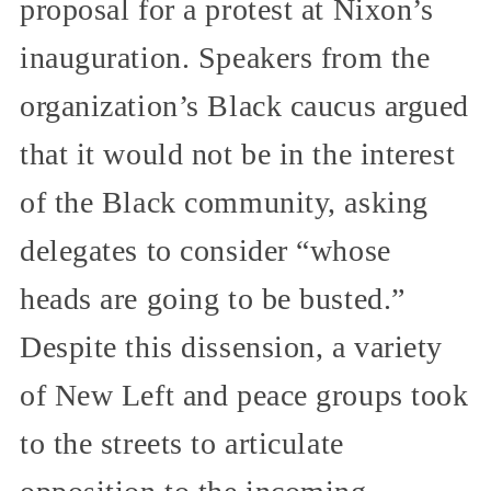
proposal for a protest at Nixon’s
inauguration. Speakers from the
organization’s Black caucus argued
that it would not be in the interest
of the Black community, asking
delegates to consider “whose
heads are going to be busted.”
Despite this dissension, a variety
of New Left and peace groups took
to the streets to articulate