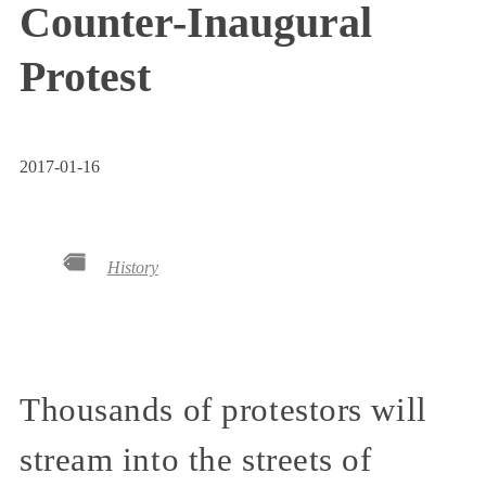
Counter-Inaugural
Protest
2017-01-16
History
Thousands of protestors will
stream into the streets of