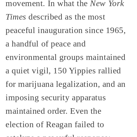
movement. In what the
New York
Times
described as the most
peaceful inauguration since 1965,
a handful of peace and
environmental groups maintained
a quiet vigil, 150 Yippies rallied
for marijuana legalization, and an
imposing security apparatus
maintained order. Even the
election of Reagan failed to