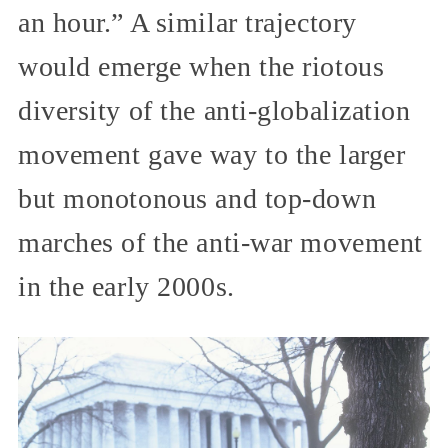
an hour.” A similar trajectory
would emerge when the riotous
diversity of the anti-globalization
movement gave way to the larger
but monotonous and top-down
marches of the anti-war movement
in the early 2000s.