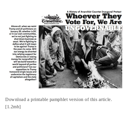
Download a printable pamphlet version of this article.
[1.2mb]