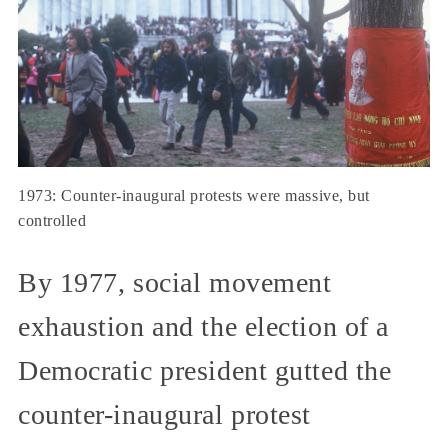
1973: Counter-inaugural protests were massive, but
controlled
By 1977, social movement
exhaustion and the election of a
Democratic president gutted the
counter-inaugural protest