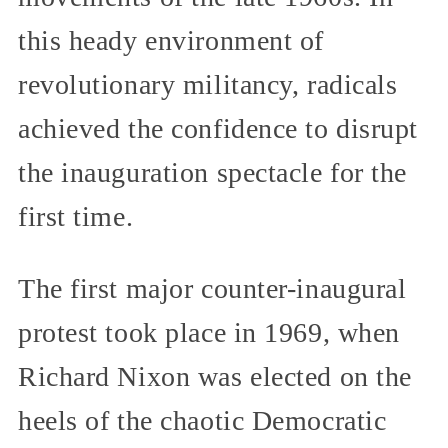
this heady environment of
revolutionary militancy, radicals
achieved the confidence to disrupt
the inauguration spectacle for the
first time.
The first major counter-inaugural
protest took place in 1969, when
Richard Nixon was elected on the
heels of the chaotic Democratic