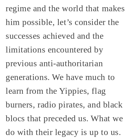
regime and the world that makes
him possible, let’s consider the
successes achieved and the
limitations encountered by
previous anti-authoritarian
generations. We have much to
learn from the Yippies, flag
burners, radio pirates, and black
blocs that preceded us. What we
do with their legacy is up to us.