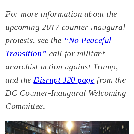
For more information about the
upcoming 2017 counter-inaugural
protests, see the
“No Peaceful
Transition”
call for militant
anarchist action against Trump,
and the
Disrupt J20 page
from the
DC Counter-Inaugural Welcoming
Committee.