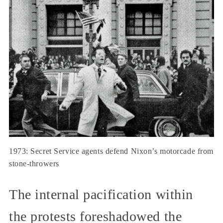
1973: Secret Service agents defend Nixon’s motorcade from
stone-throwers
The internal pacification within
the protests foreshadowed the