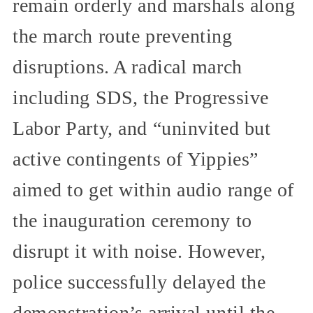
remain orderly and marshals along
the march route preventing
disruptions. A radical march
including SDS, the Progressive
Labor Party, and “uninvited but
active contingents of Yippies”
aimed to get within audio range of
the inauguration ceremony to
disrupt it with noise. However,
police successfully delayed the
demonstration’s arrival until the