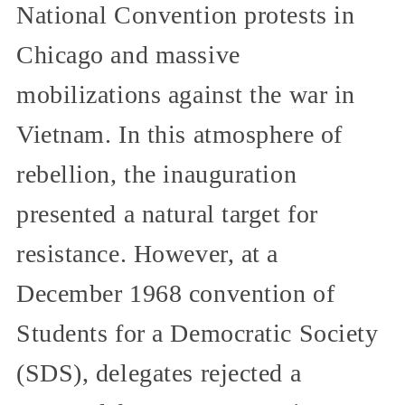
National Convention protests in
Chicago and massive
mobilizations against the war in
Vietnam. In this atmosphere of
rebellion, the inauguration
presented a natural target for
resistance. However, at a
December 1968 convention of
Students for a Democratic Society
(SDS), delegates rejected a