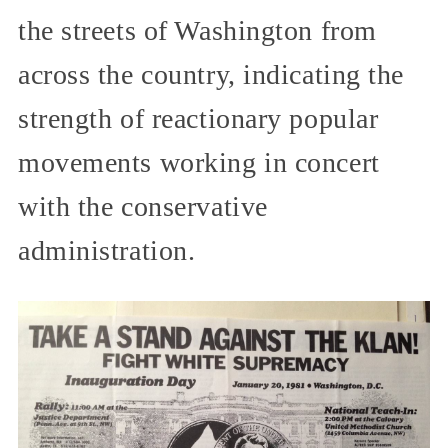
the streets of Washington from
across the country, indicating the
strength of reactionary popular
movements working in concert
with the conservative
administration.