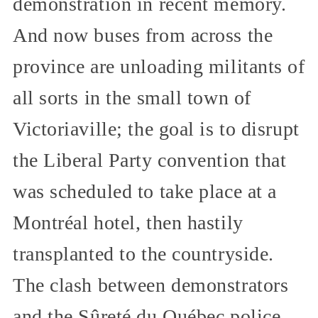
demonstration in recent memory.
And now buses from across the
province are unloading militants of
all sorts in the small town of
Victoriaville; the goal is to disrupt
the Liberal Party convention that
was scheduled to take place at a
Montréal hotel, then hastily
transplanted to the countryside.
The clash between demonstrators
and the Sûreté du Québec police