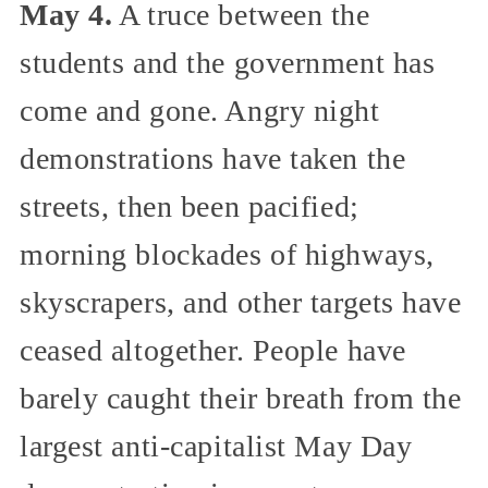
May 4.
A truce between the
students and the government has
come and gone. Angry night
demonstrations have taken the
streets, then been pacified;
morning blockades of highways,
skyscrapers, and other targets have
ceased altogether. People have
barely caught their breath from the
largest anti-capitalist May Day