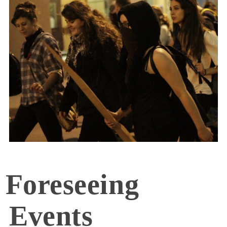
Foreseeing
Events