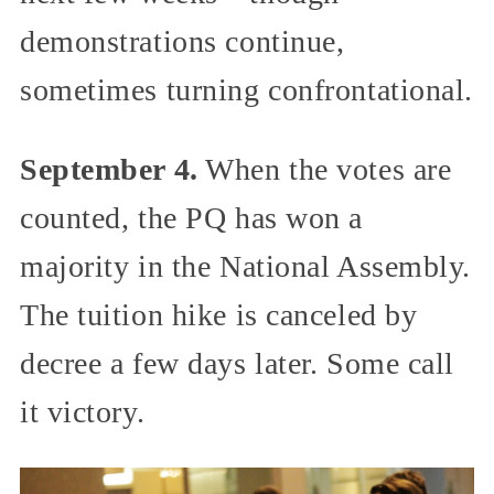
demonstrations continue,
sometimes turning confrontational.
September 4.
When the votes are
counted, the PQ has won a
majority in the National Assembly.
The tuition hike is canceled by
decree a few days later. Some call
it victory.