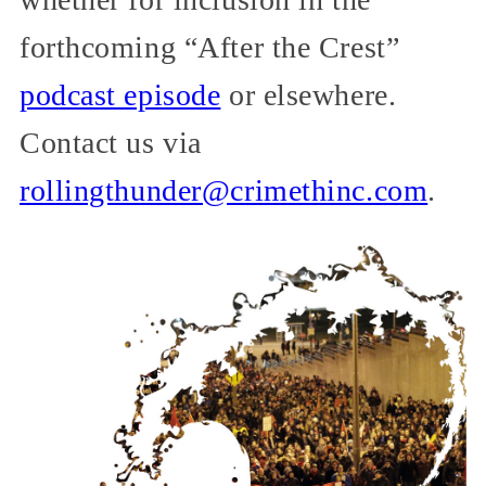
forthcoming “After the Crest”
podcast episode
or elsewhere.
Contact us via
rollingthunder@crimethinc.com
.