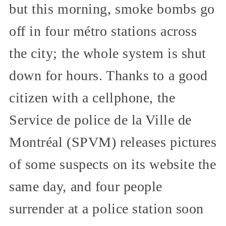
but this morning, smoke bombs go
off in four métro stations across
the city; the whole system is shut
down for hours. Thanks to a good
citizen with a cellphone, the
Service de police de la Ville de
Montréal (SPVM) releases pictures
of some suspects on its website the
same day, and four people
surrender at a police station soon