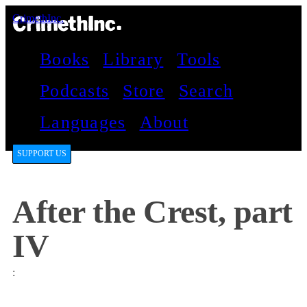
CrimethInc.
Books
Library
Tools
Podcasts
Store
Search
Languages
About
SUPPORT US
After the Crest, part
IV
: