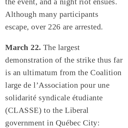
the event, and a night riot ensues.
Although many participants
escape, over 226 are arrested.
March 22.
The largest
demonstration of the strike thus far
is an ultimatum from the Coalition
large de l’Association pour une
solidarité syndicale étudiante
(CLASSE) to the Liberal
government in Québec City: