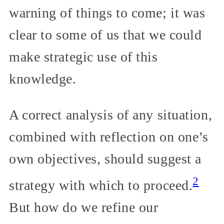
warning of things to come; it was
clear to some of us that we could
make strategic use of this
knowledge.
A correct analysis of any situation,
combined with reflection on one’s
own objectives, should suggest a
2
strategy with which to proceed.
But how do we refine our