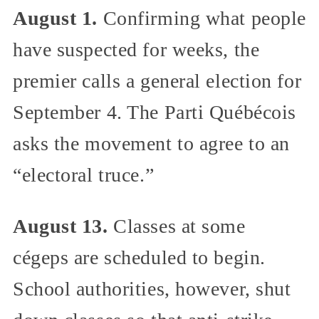
August 1.
Confirming what people
have suspected for weeks, the
premier calls a general election for
September 4. The Parti Québécois
asks the movement to agree to an
“electoral truce.”
August 13.
Classes at some
cégeps are scheduled to begin.
School authorities, however, shut