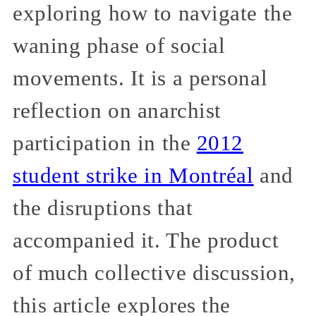
exploring how to navigate the
waning phase of social
movements. It is a personal
reflection on anarchist
participation in the
2012
student strike in Montréal
and
the disruptions that
accompanied it. The product
of much collective discussion,
this article explores the