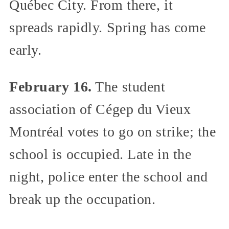
Québec City. From there, it
spreads rapidly. Spring has come
early.
February 16.
The student
association of Cégep du Vieux
Montréal votes to go on strike; the
school is occupied. Late in the
night, police enter the school and
break up the occupation.