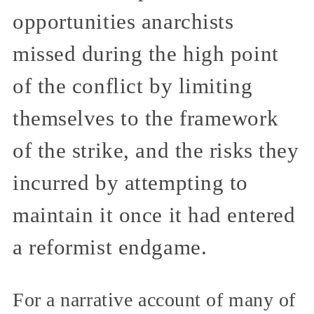
opportunities anarchists
missed during the high point
of the conflict by limiting
themselves to the framework
of the strike, and the risks they
incurred by attempting to
maintain it once it had entered
a reformist endgame.
For a narrative account of many of