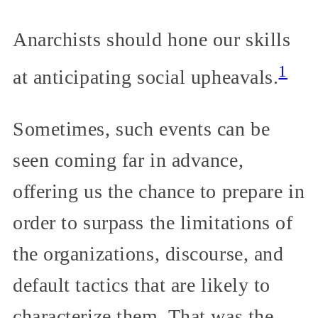
Anarchists should hone our skills
1
at anticipating social upheavals.
Sometimes, such events can be
seen coming far in advance,
offering us the chance to prepare in
order to surpass the limitations of
the organizations, discourse, and
default tactics that are likely to
characterize them. That was the