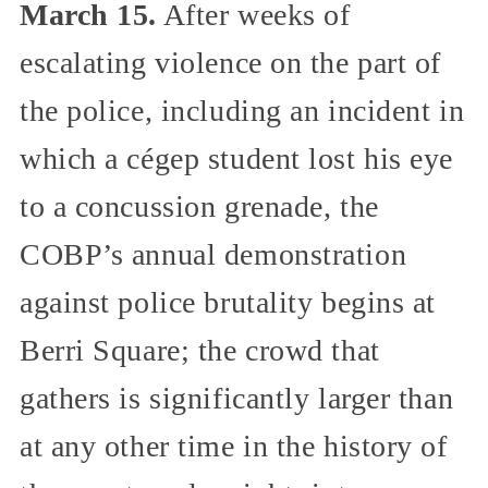
March 15.
After weeks of
escalating violence on the part of
the police, including an incident in
which a cégep student lost his eye
to a concussion grenade, the
COBP’s annual demonstration
against police brutality begins at
Berri Square; the crowd that
gathers is significantly larger than
at any other time in the history of