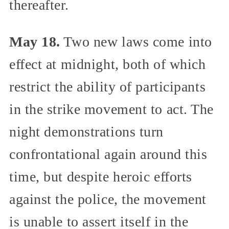
thereafter.
May 18.
Two new laws come into
effect at midnight, both of which
restrict the ability of participants
in the strike movement to act. The
night demonstrations turn
confrontational again around this
time, but despite heroic efforts
against the police, the movement
is unable to assert itself in the