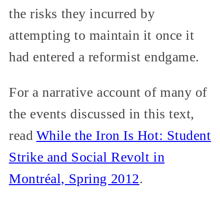
the risks they incurred by
attempting to maintain it once it
had entered a reformist endgame.
For a narrative account of many of
the events discussed in this text,
read
While the Iron Is Hot: Student
Strike and Social Revolt in
Montréal, Spring 2012
.