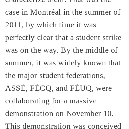
case in Montréal in the summer of
2011, by which time it was
perfectly clear that a student strike
was on the way. By the middle of
summer, it was widely known that
the major student federations,
ASSÉ, FÉCQ, and FÉUQ, were
collaborating for a massive
demonstration on November 10.
This demonstration was conceived