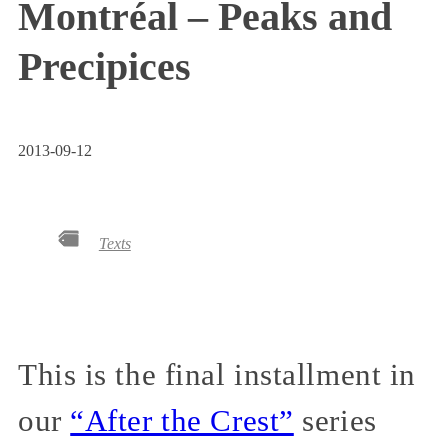
Montréal – Peaks and
Precipices
2013-09-12
Texts
This is the final installment in
our
“After the Crest”
series