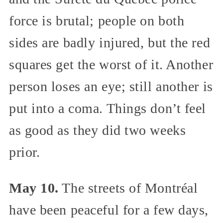
force is brutal; people on both
sides are badly injured, but the red
squares get the worst of it. Another
person loses an eye; still another is
put into a coma. Things don’t feel
as good as they did two weeks
prior.
May 10.
The streets of Montréal
have been peaceful for a few days,