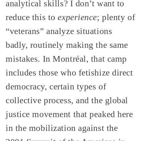
analytical skills? I don’t want to
reduce this to
experience
; plenty of
“veterans” analyze situations
badly, routinely making the same
mistakes. In Montréal, that camp
includes those who fetishize direct
democracy, certain types of
collective process, and the global
justice movement that peaked here
in the mobilization against the