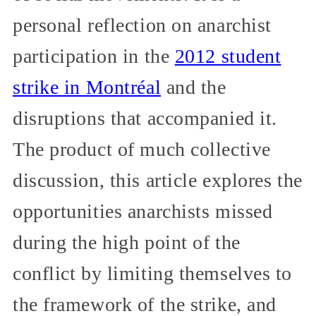
personal reflection on anarchist
participation in the
2012 student
strike in Montréal
and the
disruptions that accompanied it.
The product of much collective
discussion, this article explores the
opportunities anarchists missed
during the high point of the
conflict by limiting themselves to
the framework of the strike, and