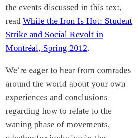
the events discussed in this text,
read
While the Iron Is Hot: Student
Strike and Social Revolt in
Montréal, Spring 2012
.
We’re eager to hear from comrades
around the world about your own
experiences and conclusions
regarding how to relate to the
waning phase of movements,
whether for inclusion in the