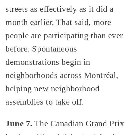
streets as effectively as it did a
month earlier. That said, more
people are participating than ever
before. Spontaneous
demonstrations begin in
neighborhoods across Montréal,
helping new neighborhood
assemblies to take off.
June 7.
The Canadian Grand Prix