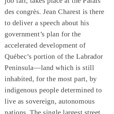
job fair, takes place at the Palais
des congrès. Jean Charest is there
to deliver a speech about his
government’s plan for the
accelerated development of
Québec’s portion of the Labrador
Peninsula—land which is still
inhabited, for the most part, by
indigenous people determined to
live as sovereign, autonomous
nations. The single largest street