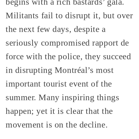
begins with a rich bastards’ gala.
Militants fail to disrupt it, but over
the next few days, despite a
seriously compromised rapport de
force with the police, they succeed
in disrupting Montréal’s most
important tourist event of the
summer. Many inspiring things
happen; yet it is clear that the
movement is on the decline.