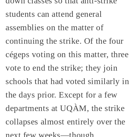
down classes so that anti-strike
students can attend general
assemblies on the matter of
continuing the strike. Of the four
cégeps voting on this matter, three
vote to end the strike; they join
schools that had voted similarly in
the days prior. Except for a few
departments at UQÀM, the strike
collapses almost entirely over the
next few weeks—though