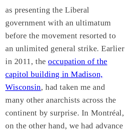
as presenting the Liberal
government with an ultimatum
before the movement resorted to
an unlimited general strike. Earlier
in 2011, the
occupation of the
capitol building in Madison,
Wisconsin
, had taken me and
many other anarchists across the
continent by surprise. In Montréal,
on the other hand, we had advance