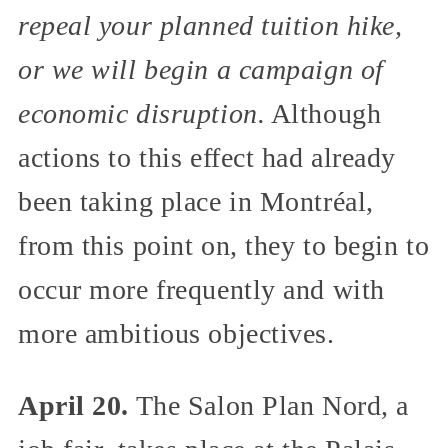
repeal your planned tuition hike,
or we will begin a campaign of
economic disruption.
Although
actions to this effect had already
been taking place in Montréal,
from this point on, they to begin to
occur more frequently and with
more ambitious objectives.
April 20.
The Salon Plan Nord, a