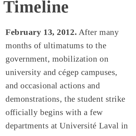
Timeline
February 13, 2012.
After many
months of ultimatums to the
government, mobilization on
university and cégep campuses,
and occasional actions and
demonstrations, the student strike
officially begins with a few
departments at Université Laval in