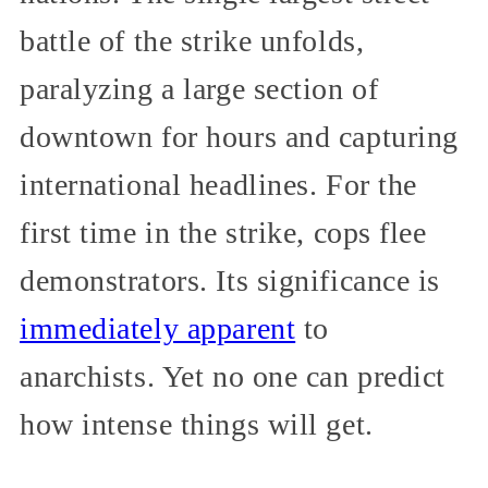
battle of the strike unfolds,
paralyzing a large section of
downtown for hours and capturing
international headlines. For the
first time in the strike, cops flee
demonstrators. Its significance is
immediately apparent
to
anarchists. Yet no one can predict
how intense things will get.