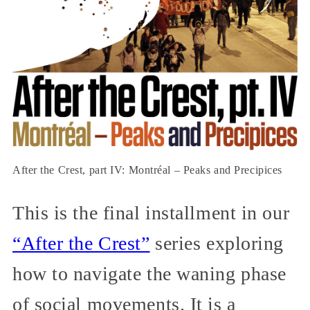
After the Crest, part IV: Montréal – Peaks and Precipices
This is the final installment in our
“After the Crest”
series exploring
how to navigate the waning phase
of social movements. It is a