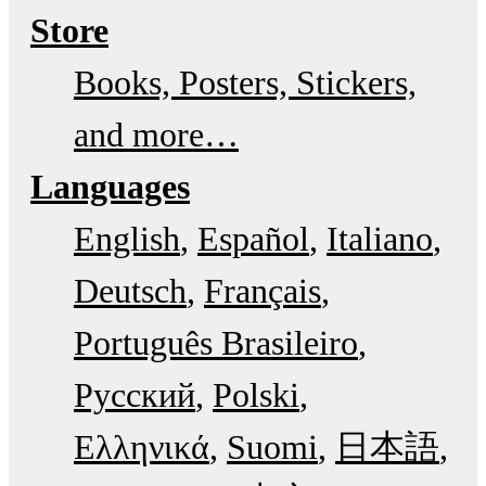
Store
Books, Posters, Stickers,
and more…
Languages
English
Español
Italiano
Deutsch
Français
Português Brasileiro
Русский
Polski
Ελληνικά
Suomi
日本語