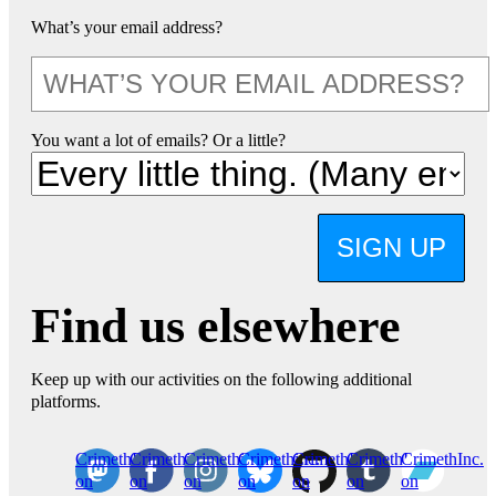
What’s your email address?
You want a lot of emails? Or a little?
SIGN UP
Find us elsewhere
Keep up with our activities on the following additional
platforms.
CrimethInc.
Crimethinc.
Crimethinc.
Crimethinc.
CrimethInc.
CrimethInc.
CrimethInc.
on
on
on
on
on
on
on