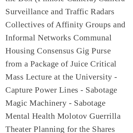
Surveillance and Traffic Radars
Collectives of Affinity Groups and
Informal Networks Communal
Housing Consensus Gig Purse
from a Package of Juice Critical
Mass Lecture at the University -
Capture Power Lines - Sabotage
Magic Machinery - Sabotage
Mental Health Molotov Guerrilla
Theater Planning for the Shares