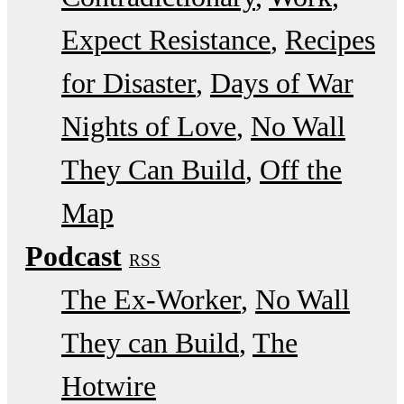
Expect Resistance
Recipes
for Disaster
Days of War
Nights of Love
No Wall
They Can Build
Off the
Map
Podcast
RSS
The Ex-Worker
No Wall
They can Build
The
Hotwire