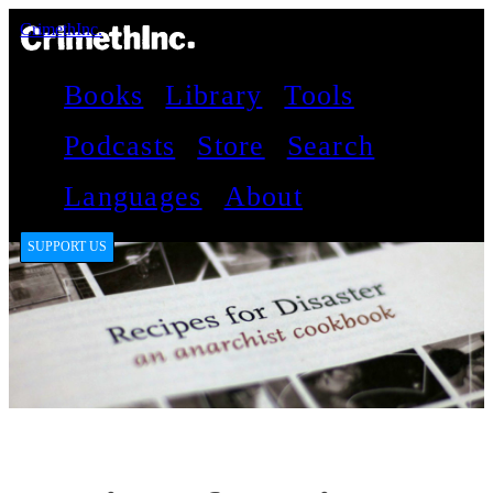
CrimethInc.
Books
Library
Tools
Podcasts
Store
Search
Languages
About
SUPPORT US