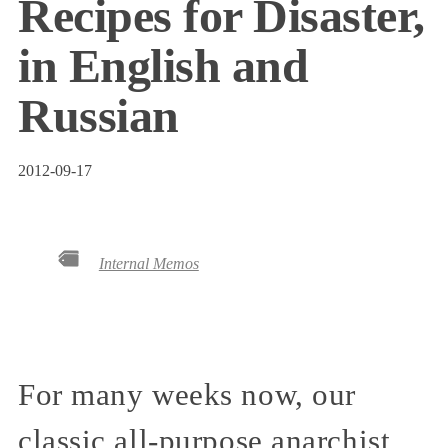
Recipes for Disaster,
in English and
Russian
2012-09-17
Internal Memos
For many weeks now, our
classic all-purpose anarchist