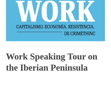
Work Speaking Tour on
the Iberian Peninsula