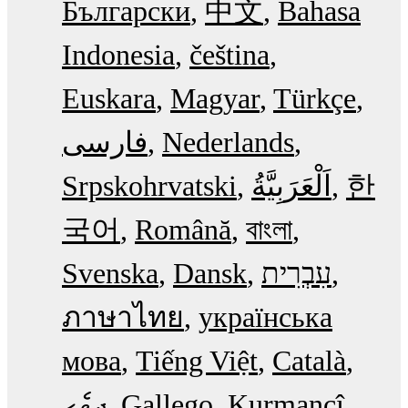
Български
中文
Bahasa
Indonesia
čeština
Euskara
Magyar
Türkçe
فارسی
Nederlands
Srpskohrvatski
한
국어
Română
বাংলা
Svenska
Dansk
עִבְרִית
ภาษาไทย
українська
мова
Tiếng Việt
Català
ދިވެހި
Gallego
Kurmancî