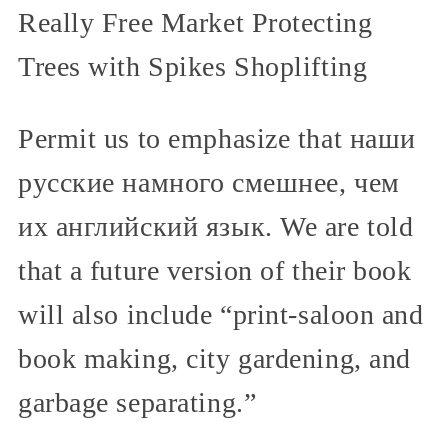
Really Free Market Protecting
Trees with Spikes Shoplifting
Permit us to emphasize that наши
русские намного смешнее, чем
их английский язык. We are told
that a future version of their book
will also include “print-saloon and
book making, city gardening, and
garbage separating.”