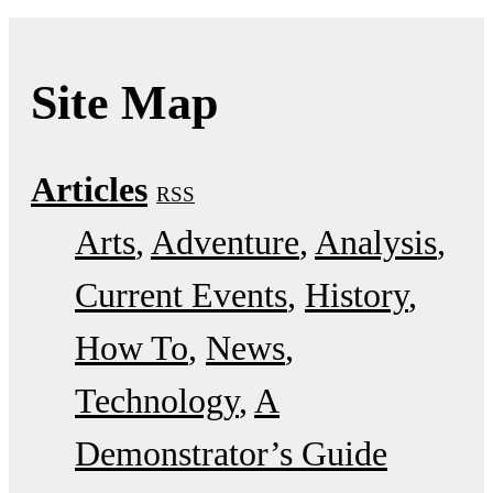
Site Map
Articles
RSS
Arts
Adventure
Analysis
Current Events
History
How To
News
Technology
A
Demonstrator’s Guide