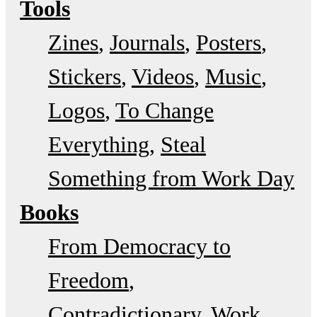
Tools
Zines
Journals
Posters
Stickers
Videos
Music
Logos
To Change
Everything
Steal
Something from Work Day
Books
From Democracy to
Freedom
Contradictionary
Work