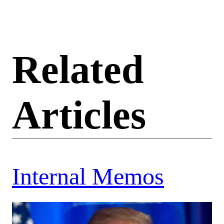
Related
Articles
Internal Memos