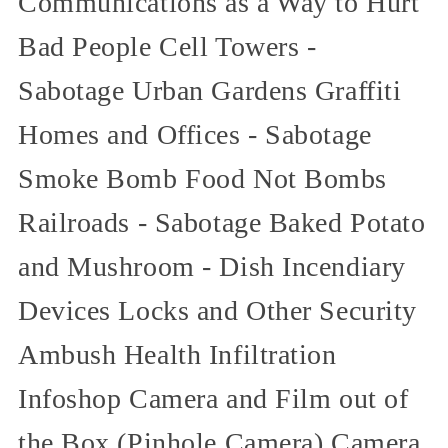
Communications as a Way to Hurt
Bad People Cell Towers -
Sabotage Urban Gardens Graffiti
Homes and Offices - Sabotage
Smoke Bomb Food Not Bombs
Railroads - Sabotage Baked Potato
and Mushroom - Dish Incendiary
Devices Locks and Other Security
Ambush Health Infiltration
Infoshop Camera and Film out of
the Box (Pinhole Camera) Camera