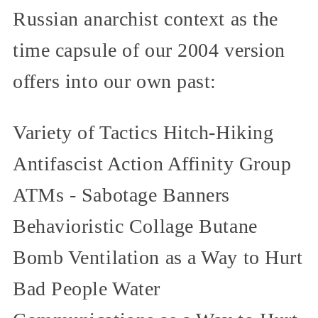
Russian anarchist context as the
time capsule of our 2004 version
offers into our own past:
Variety of Tactics Hitch-Hiking
Antifascist Action Affinity Group
ATMs - Sabotage Banners
Behavioristic Collage Butane
Bomb Ventilation as a Way to Hurt
Bad People Water