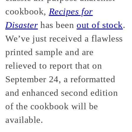
cookbook,
Recipes for
Disaster
has been
out of stock
.
We’ve just received a flawless
printed sample and are
relieved to report that on
September 24, a reformatted
and enhanced second edition
of the cookbook will be
available.