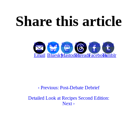
Share this article
Share
Share
Share
Share
Share
Share
on
on
on
on
on
on
Email
Bluesky
Mastodon
Threads
Facebook
Tumblr
‹ Previous: Post-Debate Debrief
Detailed Look at Recipes Second Edition:
Next ›