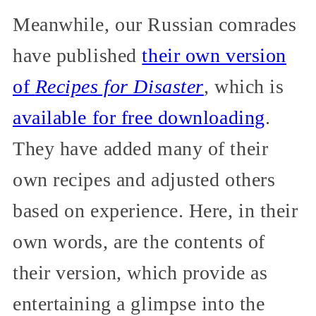
Meanwhile, our Russian comrades
have published
their own version
of
Recipes for Disaster
, which is
available for free downloading
.
They have added many of their
own recipes and adjusted others
based on experience. Here, in their
own words, are the contents of
their version, which provide as
entertaining a glimpse into the