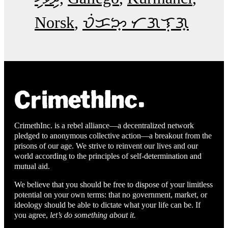
Norsk
ᜏᜒᜃᜅ᜔ ᜆᜄᜎᜓᜄ᜔
CrimethInc. is a rebel alliance—a decentralized network
pledged to anonymous collective action—a breakout from the
prisons of our age. We strive to reinvent our lives and our
world according to the principles of self-determination and
mutual aid.
We believe that you should be free to dispose of your limitless
potential on your own terms: that no government, market, or
ideology should be able to dictate what your life can be. If
you agree,
let’s do something about it.