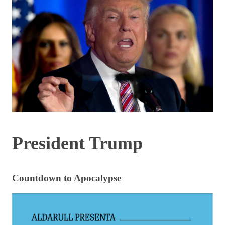
President Trump
Countdown to Apocalypse