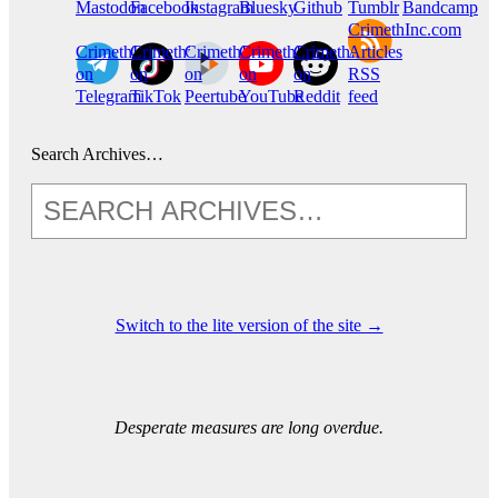
Mastodon
Facebook
Instagram
Bluesky
Github
Tumblr
Bandcamp
CrimethInc.com
CrimethInc.
Crimethinc.
CrimethInc.
CrimethInc.
CrimethInc.
Articles
on
on
on
on
on
RSS
Telegram
TikTok
Peertube
YouTube
Reddit
feed
Search Archives…
Switch to the lite version of the site →
Desperate measures are long overdue.