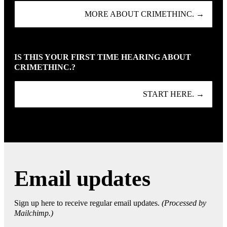
MORE ABOUT CRIMETHINC. →
IS THIS YOUR FIRST TIME HEARING ABOUT
CRIMETHINC.?
START HERE. →
Email updates
Sign up here to receive regular email updates.
(Processed by
Mailchimp.)