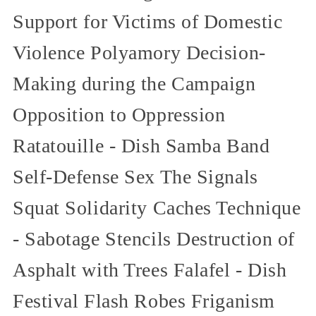
Support for Victims of Domestic
Violence Polyamory Decision-
Making during the Campaign
Opposition to Oppression
Ratatouille - Dish Samba Band
Self-Defense Sex The Signals
Squat Solidarity Caches Technique
- Sabotage Stencils Destruction of
Asphalt with Trees Falafel - Dish
Festival Flash Robes Friganism