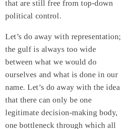
that are still free from top-down
political control.
Let’s do away with representation;
the gulf is always too wide
between what we would do
ourselves and what is done in our
name. Let’s do away with the idea
that there can only be one
legitimate decision-making body,
one bottleneck through which all