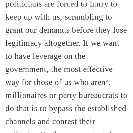
politicians are forced to hurry to
keep up with us, scrambling to
grant our demands before they lose
legitimacy altogether. If we want
to have leverage on the
government, the most effective
way for those of us who aren’t
millionaires or party bureaucrats to
do that is to bypass the established
channels and contest their