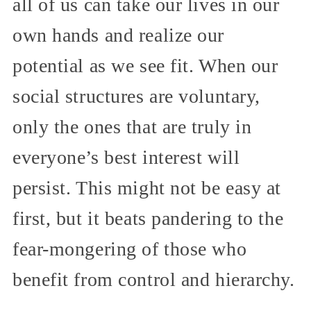
all of us can take our lives in our
own hands and realize our
potential as we see fit. When our
social structures are voluntary,
only the ones that are truly in
everyone’s best interest will
persist. This might not be easy at
first, but it beats pandering to the
fear-mongering of those who
benefit from control and hierarchy.