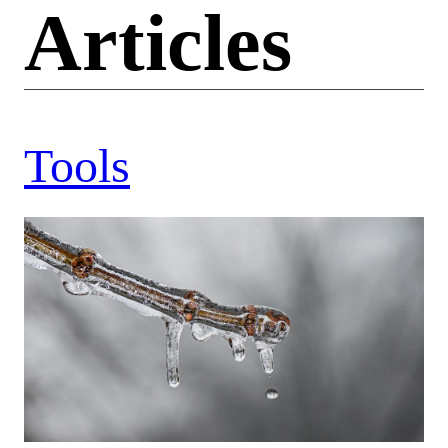
Articles
Tools