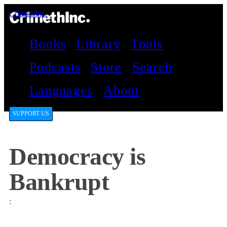
CrimethInc.
Books
Library
Tools
Podcasts
Store
Search
Languages
About
SUPPORT US
Democracy is
Bankrupt
: