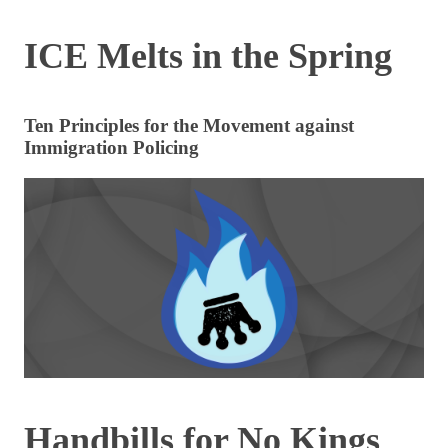
ICE Melts in the Spring
Ten Principles for the Movement against
Immigration Policing
Handbills for No Kings