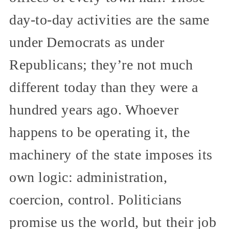
day-to-day activities are the same
under Democrats as under
Republicans; they’re not much
different today than they were a
hundred years ago. Whoever
happens to be operating it, the
machinery of the state imposes its
own logic: administration,
coercion, control. Politicians
promise us the world, but their job