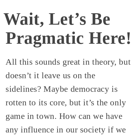
Wait, Let’s Be
Pragmatic Here!
All this sounds great in theory, but
doesn’t it leave us on the
sidelines? Maybe democracy is
rotten to its core, but it’s the only
game in town. How can we have
any influence in our society if we