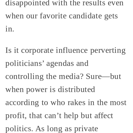
disappointed with the results even
when our favorite candidate gets
in.
Is it corporate influence perverting
politicians’ agendas and
controlling the media? Sure—but
when power is distributed
according to who rakes in the most
profit, that can’t help but affect
politics. As long as private