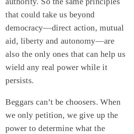
authority. So the same principles
that could take us beyond
democracy—direct action, mutual
aid, liberty and autonomy—are
also the only ones that can help us
wield any real power while it
persists.
Beggars can’t be choosers. When
we only petition, we give up the
power to determine what the