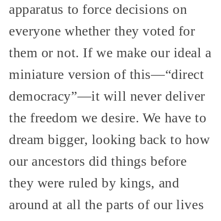
apparatus to force decisions on
everyone whether they voted for
them or not. If we make our ideal a
miniature version of this—“direct
democracy”—it will never deliver
the freedom we desire. We have to
dream bigger, looking back to how
our ancestors did things before
they were ruled by kings, and
around at all the parts of our lives