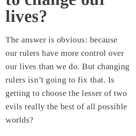
lives?
The answer is obvious: because
our rulers have more control over
our lives than we do. But changing
rulers isn’t going to fix that. Is
getting to choose the lesser of two
evils really the best of all possible
worlds?