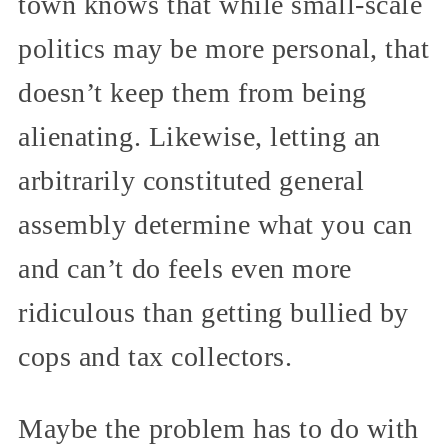
town knows that while small-scale
politics may be more personal, that
doesn’t keep them from being
alienating. Likewise, letting an
arbitrarily constituted general
assembly determine what you can
and can’t do feels even more
ridiculous than getting bullied by
cops and tax collectors.
Maybe the problem has to do with