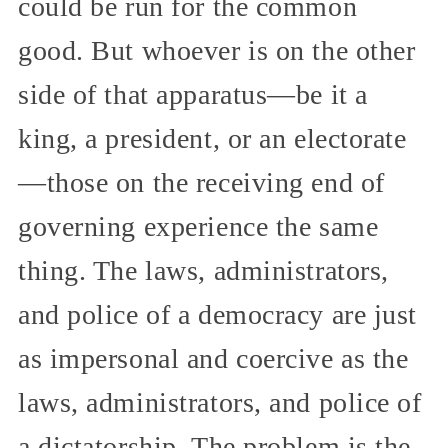
could be run for the common
good. But whoever is on the other
side of that apparatus—be it a
king, a president, or an electorate
—those on the receiving end of
governing experience the same
thing. The laws, administrators,
and police of a democracy are just
as impersonal and coercive as the
laws, administrators, and police of
a dictatorship. The problem is the