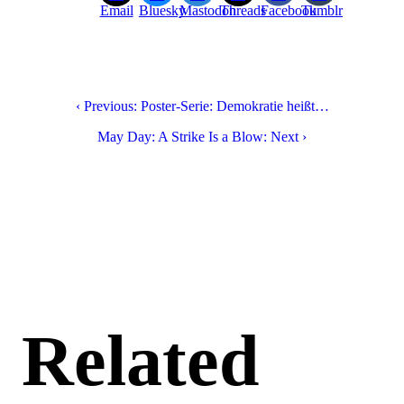
Email
Bluesky
Mastodon
Threads
Facebook
Tumblr
‹ Previous: Poster-Serie: Demokratie heißt…
May Day: A Strike Is a Blow: Next ›
Related