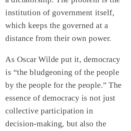
institution of government itself,
which keeps the governed at a
distance from their own power.
As Oscar Wilde put it, democracy
is “the bludgeoning of the people
by the people for the people.” The
essence of democracy is not just
collective participation in
decision-making, but also the