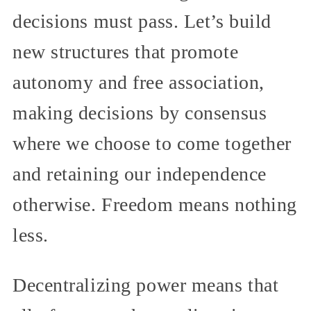
decisions must pass. Let’s build
new structures that promote
autonomy and free association,
making decisions by consensus
where we choose to come together
and retaining our independence
otherwise. Freedom means nothing
less.
Decentralizing power means that