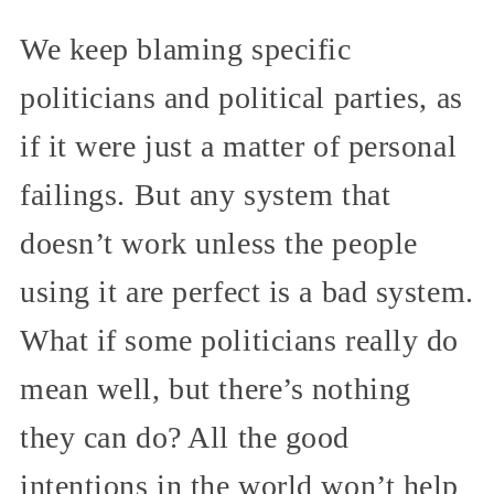
We keep blaming specific
politicians and political parties, as
if it were just a matter of personal
failings. But any system that
doesn’t work unless the people
using it are perfect is a bad system.
What if some politicians really do
mean well, but there’s nothing
they can do? All the good
intentions in the world won’t help