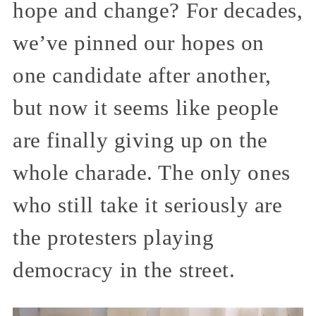
hope and change? For decades,
we’ve pinned our hopes on
one candidate after another,
but now it seems like people
are finally giving up on the
whole charade. The only ones
who still take it seriously are
the protesters playing
democracy in the street.