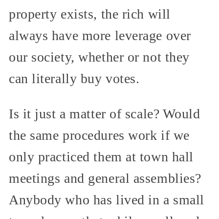
property exists, the rich will
always have more leverage over
our society, whether or not they
can literally buy votes.
Is it just a matter of scale? Would
the same procedures work if we
only practiced them at town hall
meetings and general assemblies?
Anybody who has lived in a small