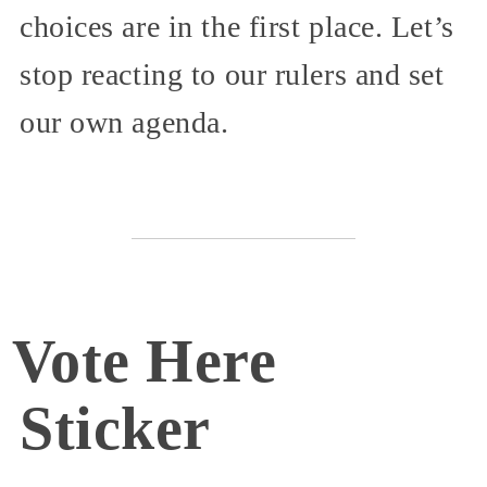
choices are in the first place. Let’s
stop reacting to our rulers and set
our own agenda.
Vote Here
Sticker