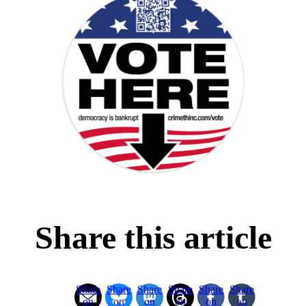
Share this article
Share
Share
Share
Share
Share
Share
on
on
on
on
on
on