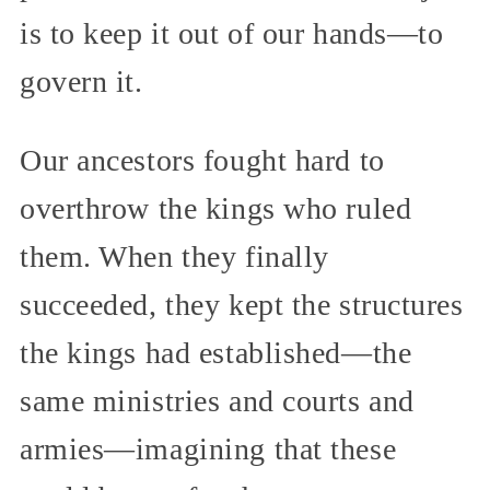
is to keep it out of our hands—to
govern it.
Our ancestors fought hard to
overthrow the kings who ruled
them. When they finally
succeeded, they kept the structures
the kings had established—the
same ministries and courts and
armies—imagining that these