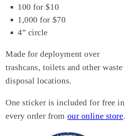
100 for $10
1,000 for $70
4” circle
Made for deployment over
trashcans, toilets and other waste
disposal locations.
One sticker is included for free in
every order from
our online store
.