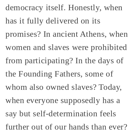
democracy itself. Honestly, when
has it fully delivered on its
promises? In ancient Athens, when
women and slaves were prohibited
from participating? In the days of
the Founding Fathers, some of
whom also owned slaves? Today,
when everyone supposedly has a
say but self-determination feels
further out of our hands than ever?