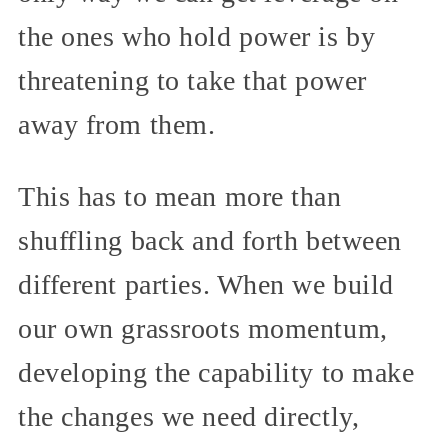
the ones who hold power is by
threatening to take that power
away from them.
This has to mean more than
shuffling back and forth between
different parties. When we build
our own grassroots momentum,
developing the capability to make
the changes we need directly,