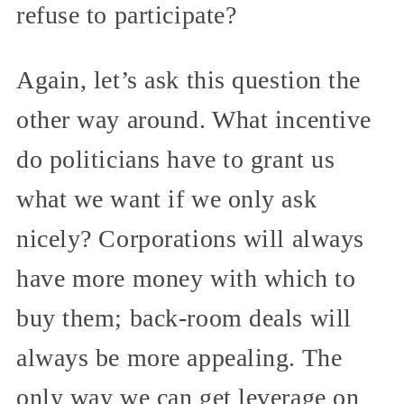
refuse to participate?
Again, let’s ask this question the
other way around. What incentive
do politicians have to grant us
what we want if we only ask
nicely? Corporations will always
have more money with which to
buy them; back-room deals will
always be more appealing. The
only way we can get leverage on