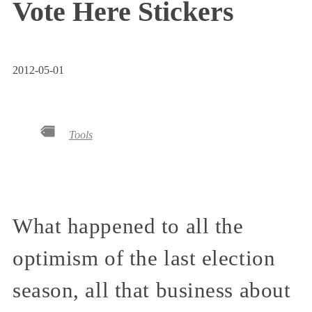
Vote Here Stickers
2012-05-01
Tools
What happened to all the
optimism of the last election
season, all that business about