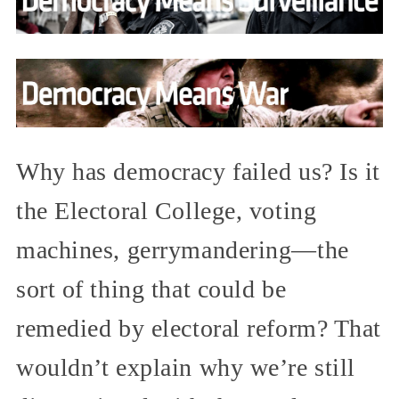
Why has democracy failed us? Is it
the Electoral College, voting
machines, gerrymandering—the
sort of thing that could be
remedied by electoral reform? That
wouldn’t explain why we’re still