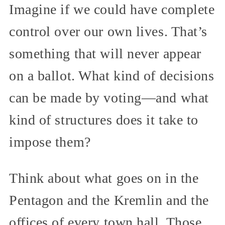
Imagine if we could have complete
control over our own lives. That’s
something that will never appear
on a ballot. What kind of decisions
can be made by voting—and what
kind of structures does it take to
impose them?
Think about what goes on in the
Pentagon and the Kremlin and the
offices of every town hall. Those