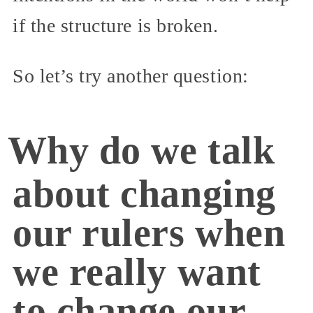
if the structure is broken.
So let’s try another question:
Why do we talk
about changing
our rulers when
we really want
to change our