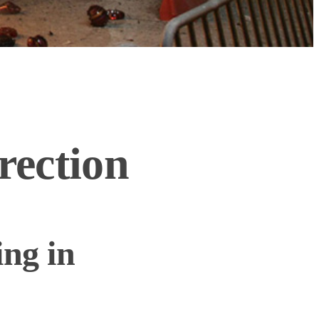
rection
ing in