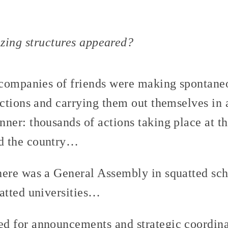
zing structures appeared?
l companies of friends were making spontaneo
actions and carrying them out themselves in 
nner: thousands of actions taking place at t
d the country…
here was a General Assembly in squatted sch
uatted universities…
d for announcements and strategic coordin