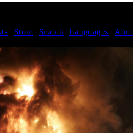
sts
Store
Search
Languages
Abou