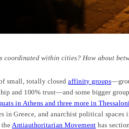
s coordinated within cities? How about betw
f small, totally closed
affinity groups
—grou
ship and 100% trust—and some bigger groups
squats in Athens and three more in Thessalon
s in Greece, and anarchist political spaces i
, the
Antiauthoritarian Movement
has section