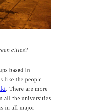
een cities?
ps based in
 like the people
iki
. There are more
n all the universities
s in all major