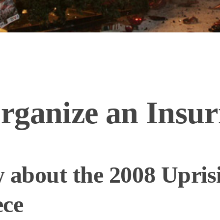
rganize an Insur
 about the 2008 Upris
ece