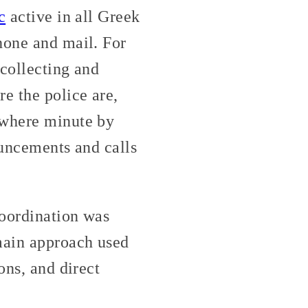
c
active in all Greek
hone and mail. For
 collecting and
e the police are,
ywhere minute by
nouncements and calls
coordination was
 main approach used
ons, and direct