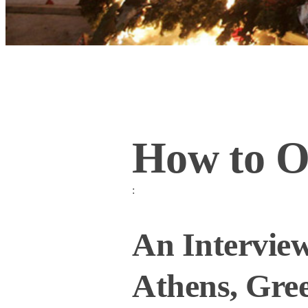
How to O
:
An Interview
Athens, Gre