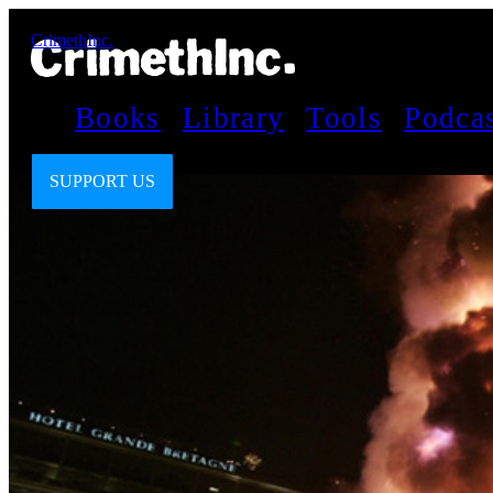
CrimethInc.
Books
Library
Tools
Podca
SUPPORT US