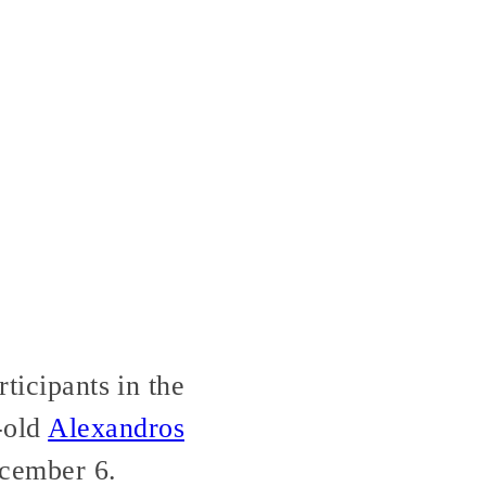
ticipants in the
-old
Alexandros
ecember 6.