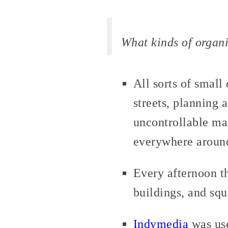
What kinds of organi
All sorts of smal
streets, planning 
uncontrollable ma
everywhere aroun
Every afternoon t
buildings, and sq
Indymedia
was use