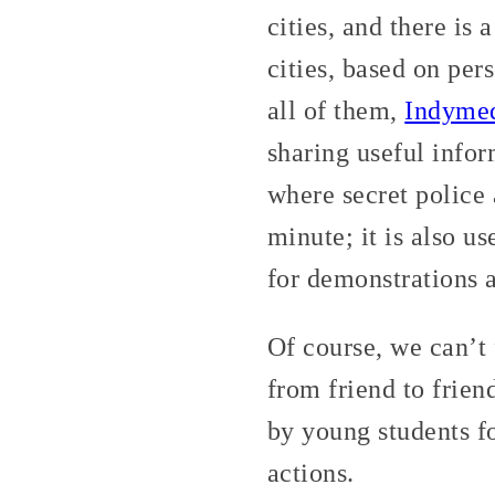
cities, and there is 
cities, based on pe
all of them,
Indyme
sharing useful info
where secret police
minute; it is also u
for demonstrations a
Of course, we can’t 
from friend to frie
by young students fo
actions.