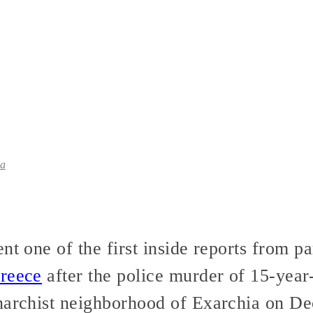
ia
t one of the first inside reports from par
Greece
after the police murder of 15-year
narchist neighborhood of Exarchia on D