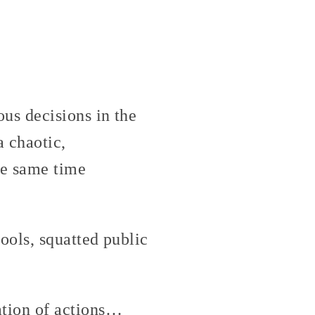
us decisions in the
a chaotic,
he same time
ools, squatted public
ation of actions…