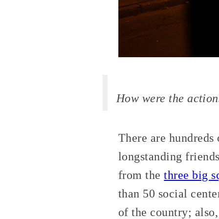
How were the action
There are hundreds o
longstanding friend
from the
three big 
than 50 social center
of the country; also