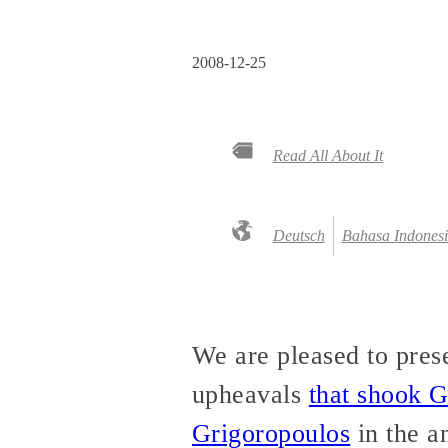
2008-12-25
Read All About It
Deutsch
Bahasa Indones
We are pleased to presen
upheavals
that shook 
Grigoropoulos
in the a