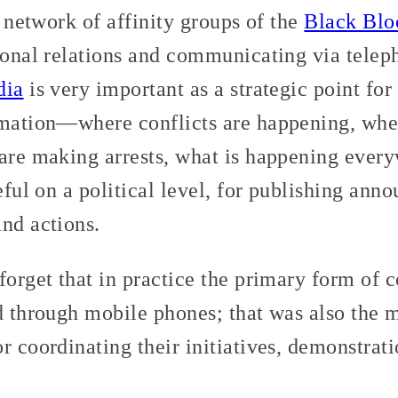
a network of affinity groups of the
Black Blo
rsonal relations and communicating via telep
dia
is very important as a strategic point for
rmation—where conflicts are happening, wher
 are making arrests, what is happening ever
seful on a political level, for publishing an
nd actions.
forget that in practice the primary form of 
nd through mobile phones; that was also the
r coordinating their initiatives, demonstrati