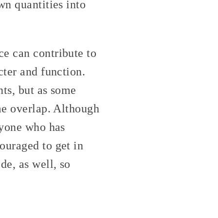
wn quantities into
ce can contribute to
cter and function.
nts, but as some
me overlap. Although
anyone who has
ouraged to get in
de, as well, so