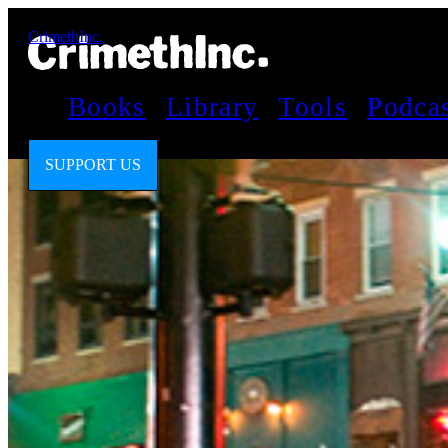
CrimethInc.
Books
Library
Tools
Podca
SUPPORT US