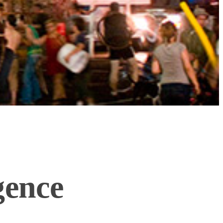
gence