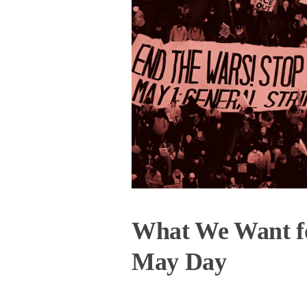
What We Want f
May Day