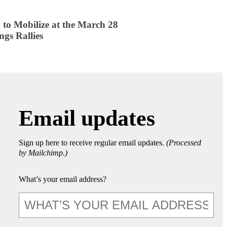
 to Mobilize at the March 28
ngs Rallies
Email updates
Sign up here to receive regular email updates.
(Processed
by Mailchimp.)
What’s your email address?