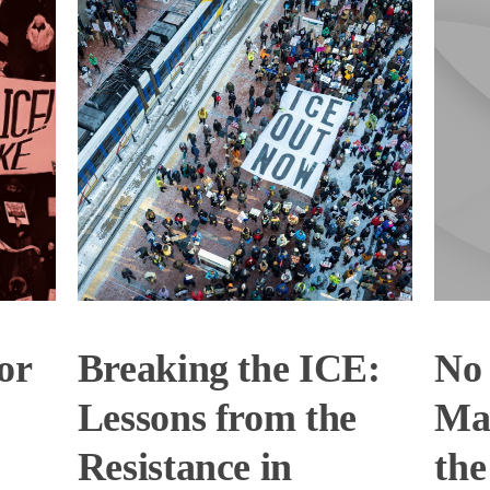
or
Breaking the ICE:
No 
Lessons from the
Mas
Resistance in
the