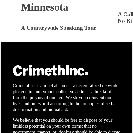
Minnesota
A Call
No Ki
A Countrywide Speaking Tour
CrimethInc. is a rebel alliance—a decentralized network
pledged to anonymous collective action—a breakout
from the prisons of our age. We strive to reinvent our
lives and our world according to the principles of self-
determination and mutual aid.
We believe that you should be free to dispose of your
limitless potential on your own terms: that no
government, market, or ideology should be able to dictate