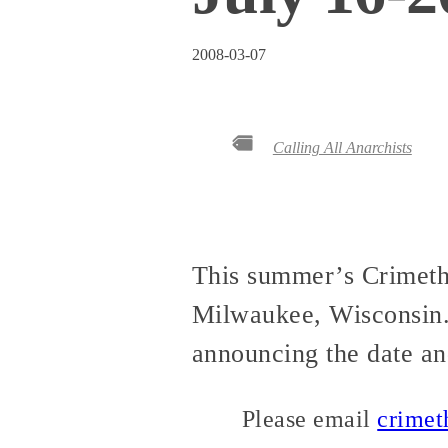
2008-03-07
Calling All Anarchists
This summer’s CrimethI
Milwaukee, Wisconsin
announcing the date an
Please email
crime