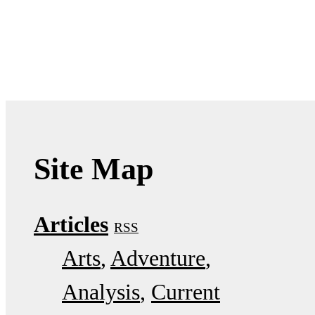
Site Map
Articles
RSS
Arts
Adventure
Analysis
Current