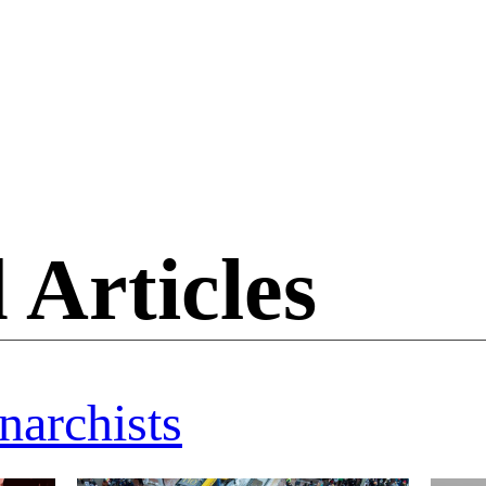
 Articles
narchists