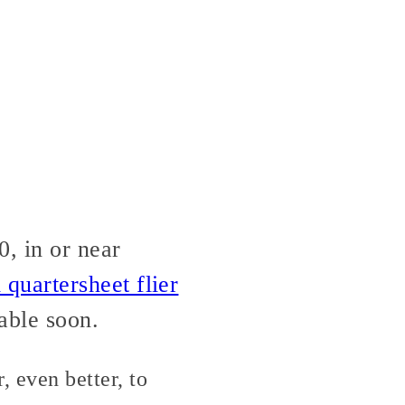
, in or near
quartersheet flier
able soon.
 even better, to