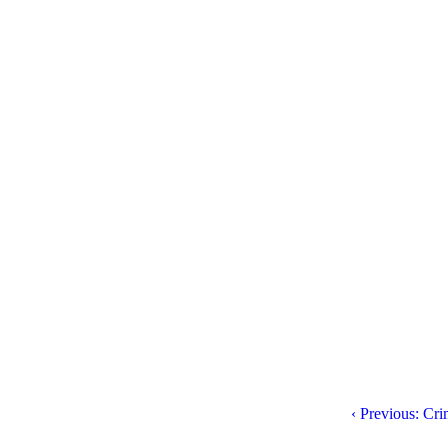
‹ Previous: Cr