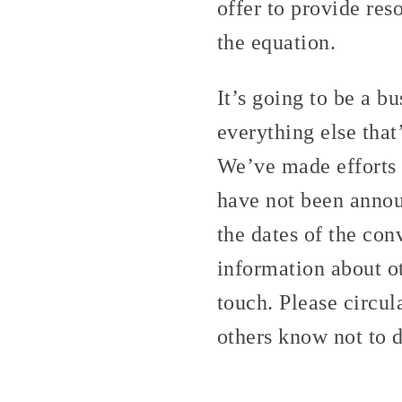
offer to provide res
the equation.
It’s going to be a 
everything else that
We’ve made efforts n
have not been announ
the dates of the con
information about o
touch. Please circul
others know not to 