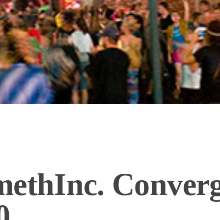
methInc. Conver
0