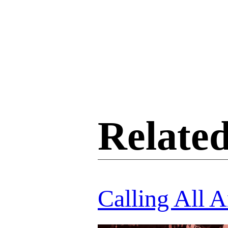
Related
Calling All A