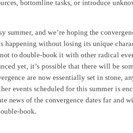
ources, bottomline tasks, or introduce unkno
busy summer, and we’re hoping the convergen
’s happening without losing its unique chara
ot to double-book it with other radical eve
ced yet, it’s possible that there will be so
vergence are now essentially set in stone, 
ther events scheduled for this summer is enc
ate news of the convergence dates far and wi
double-book.