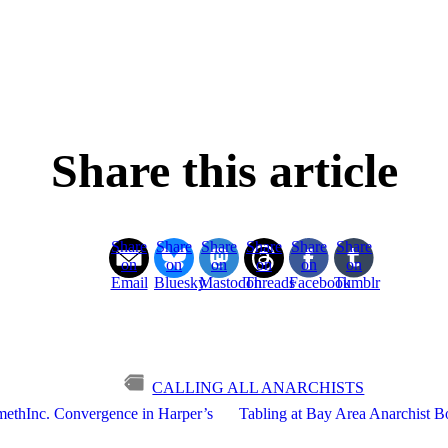
Share this article
Share
Share
Share
Share
Share
Share
on
on
on
on
on
on
Email
Bluesky
Mastodon
Threads
Facebook
Tumblr
CALLING ALL ANARCHISTS
imethInc. Convergence in Harper’s
Tabling at Bay Area Anarchist Bo