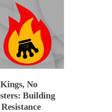
Kings, No
ters: Building
 Resistance