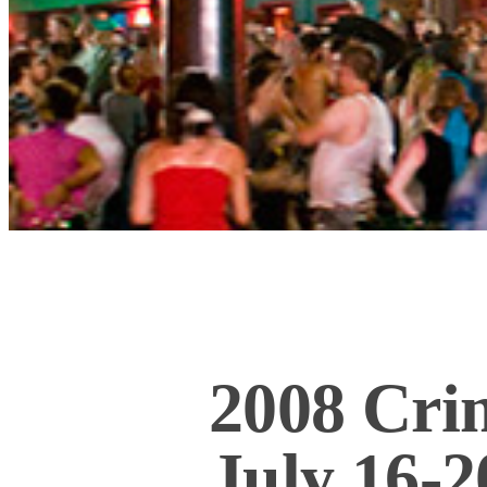
2008 Cri
July 16-2