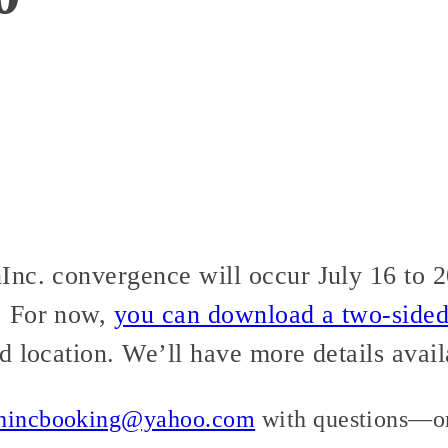
nc. convergence will occur July 16 to 20
. For now,
you can download a two-sided 
d location. We’ll have more details avail
thincbooking@yahoo.com
with questions—or,