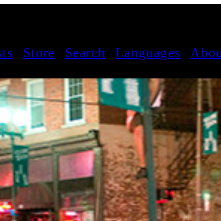
sts
Store
Search
Languages
Abou