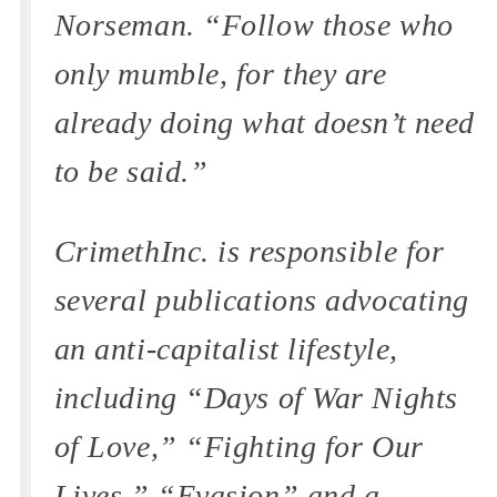
Norseman. “Follow those who
only mumble, for they are
already doing what doesn’t need
to be said.”
CrimethInc. is responsible for
several publications advocating
an anti-capitalist lifestyle,
including “Days of War Nights
of Love,” “Fighting for Our
Lives,” “Evasion” and a