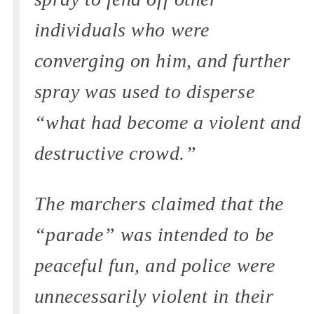
individuals who were
converging on him, and further
spray was used to disperse
“what had become a violent and
destructive crowd.”
The marchers claimed that the
“parade” was intended to be
peaceful fun, and police were
unnecessarily violent in their