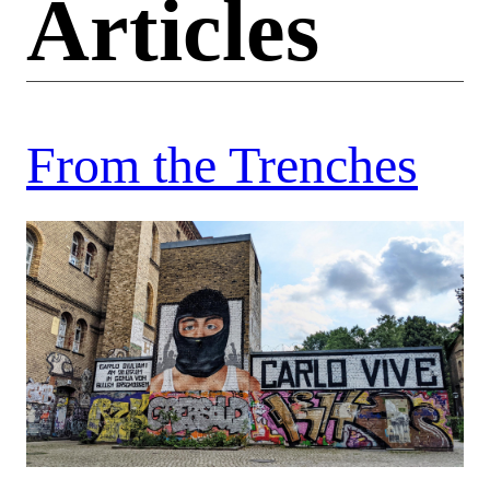
Articles
From the Trenches