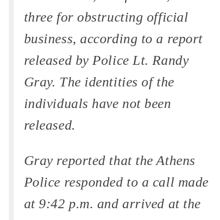
three for obstructing official
business, according to a report
released by Police Lt. Randy
Gray. The identities of the
individuals have not been
released.
Gray reported that the Athens
Police responded to a call made
at 9:42 p.m. and arrived at the