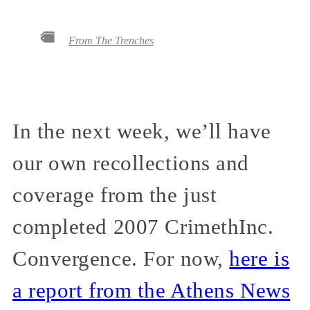
From The Trenches
In the next week, we’ll have
our own recollections and
coverage from the just
completed 2007 CrimethInc.
Convergence. For now,
here is
a report from the Athens News