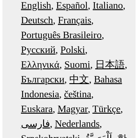
English
Español
Italiano
Deutsch
Français
Português Brasileiro
Русский
Polski
Ελληνικά
Suomi
日本語
Български
中文
Bahasa
Indonesia
čeština
Euskara
Magyar
Türkçe
فارسی
Nederlands