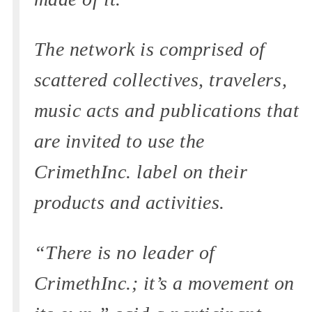
The network is comprised of
scattered collectives, travelers,
music acts and publications that
are invited to use the
CrimethInc. label on their
products and activities.
“There is no leader of
CrimethInc.; it’s a movement on