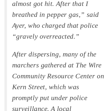
almost got hit. After that I
breathed in pepper gas,” said
Ayer, who charged that police
“gravely overreacted.”
After dispersing, many of the
marchers gathered at The Wire
Community Resource Center on
Kern Street, which was
promptly put under police
surveillance. A local