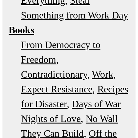
Everything
Steal
Something from Work Day
Books
From Democracy to
Freedom
Contradictionary
Work
Expect Resistance
Recipes
for Disaster
Days of War
Nights of Love
No Wall
They Can Build
Off the