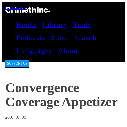
CrimethInc.
Books
Library
Tools
Podcasts
Store
Search
Languages
About
SUPPORT US
Convergence
Coverage Appetizer
2007-07-30