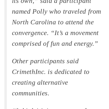
its own,” said a participant
named Polly who traveled from
North Carolina to attend the
convergence. “It’s a movement
comprised of fun and energy.”
Other participants said
CrimethInc. is dedicated to
creating alternative
communities.