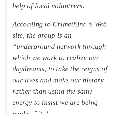
help of local volunteers.
According to CrimethInc.’s Web
site, the group is an
“underground network through
which we work to realize our
daydreams, to take the reigns of
our lives and make our history
rather than using the same
energy to insist we are being
made of it.”