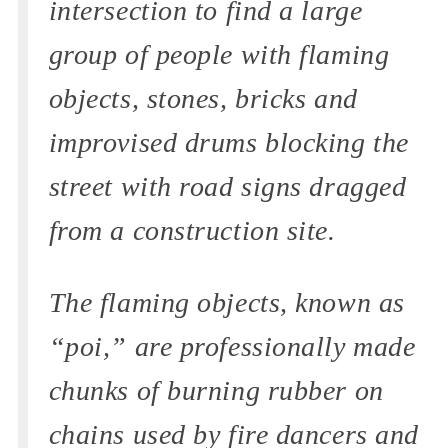
intersection to find a large
group of people with flaming
objects, stones, bricks and
improvised drums blocking the
street with road signs dragged
from a construction site.
The flaming objects, known as
“poi,” are professionally made
chunks of burning rubber on
chains used by fire dancers and