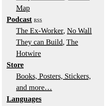
Map
Podcast
RSS
The Ex-Worker
No Wall
They can Build
The
Hotwire
Store
Books, Posters, Stickers,
and more…
Languages