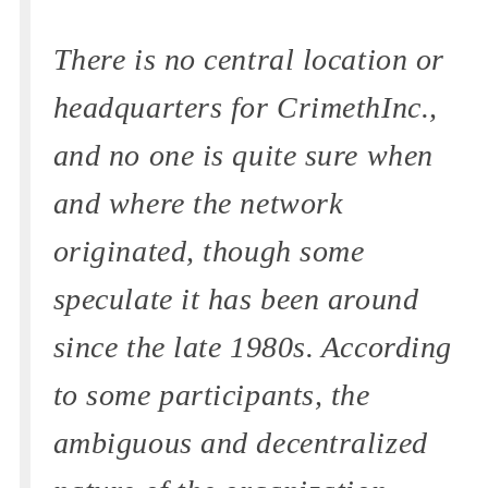
There is no central location or
headquarters for CrimethInc.,
and no one is quite sure when
and where the network
originated, though some
speculate it has been around
since the late 1980s. According
to some participants, the
ambiguous and decentralized