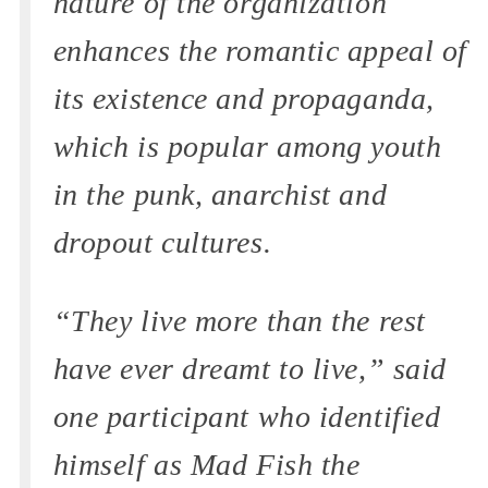
nature of the organization
enhances the romantic appeal of
its existence and propaganda,
which is popular among youth
in the punk, anarchist and
dropout cultures.
“They live more than the rest
have ever dreamt to live,” said
one participant who identified
himself as Mad Fish the