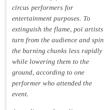
circus performers for
entertainment purposes. To
extinguish the flame, poi artists
turn from the audience and spin
the burning chunks less rapidly
while lowering them to the
ground, according to one
performer who attended the
event.