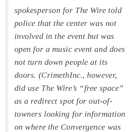
spokesperson for The Wire told
police that the center was not
involved in the event but was
open for a music event and does
not turn down people at its
doors. (CrimethInc., however,
did use The Wire’s “free space”
as a redirect spot for out-of-
towners looking for information
on where the Convergence was