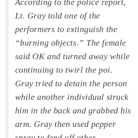
According to the police report,
Lt. Gray told one of the
performers to extinguish the
“burning objects.” The female
said OK and turned away while
continuing to twirl the poi.
Gray tried to detain the person
while another individual struck
him in the back and grabbed his
arm. Gray then used pepper
spray to fend off other