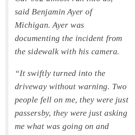
said Benjamin Ayer of
Michigan. Ayer was
documenting the incident from
the sidewalk with his camera.
“It swiftly turned into the
driveway without warning. Two
people fell on me, they were just
passersby, they were just asking
me what was going on and