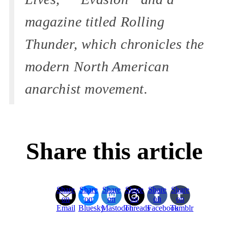
magazine titled Rolling
Thunder, which chronicles the
modern North American
anarchist movement.
Share this article
Share
Share
Share
Share
Share
Share
on
on
on
on
on
on
Email
Bluesky
Mastodon
Threads
Facebook
Tumblr