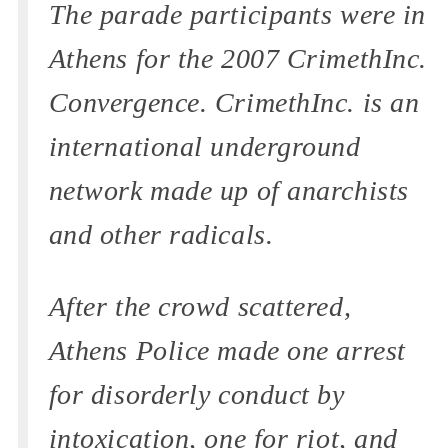
The parade participants were in
Athens for the 2007 CrimethInc.
Convergence. CrimethInc. is an
international underground
network made up of anarchists
and other radicals.
After the crowd scattered,
Athens Police made one arrest
for disorderly conduct by
intoxication, one for riot, and