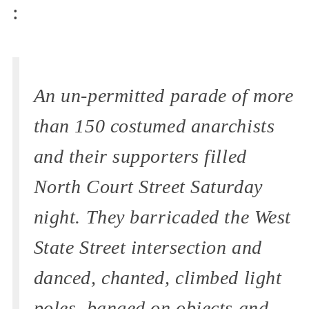
:
An un-permitted parade of more
than 150 costumed anarchists
and their supporters filled
North Court Street Saturday
night. They barricaded the West
State Street intersection and
danced, chanted, climbed light
poles, banged on objects and