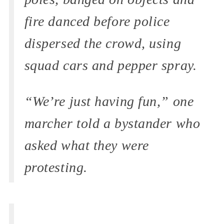
fire danced before police
dispersed the crowd, using
squad cars and pepper spray.
“We’re just having fun,” one
marcher told a bystander who
asked what they were
protesting.