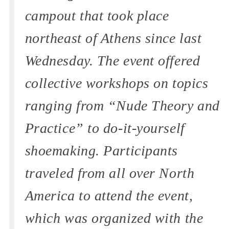
campout that took place
northeast of Athens since last
Wednesday. The event offered
collective workshops on topics
ranging from “Nude Theory and
Practice” to do-it-yourself
shoemaking. Participants
traveled from all over North
America to attend the event,
which was organized with the