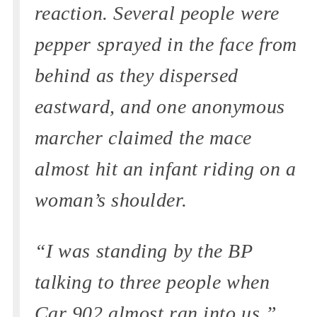
reaction. Several people were
pepper sprayed in the face from
behind as they dispersed
eastward, and one anonymous
marcher claimed the mace
almost hit an infant riding on a
woman’s shoulder.
“I was standing by the BP
talking to three people when
Car 902 almost ran into us,”