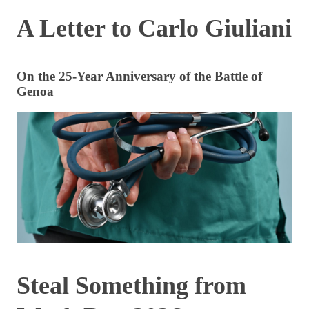
A Letter to Carlo Giuliani
On the 25-Year Anniversary of the Battle of
Genoa
Steal Something from