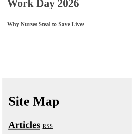
Work Day 2026
Why Nurses Steal to Save Lives
Site Map
Articles
RSS