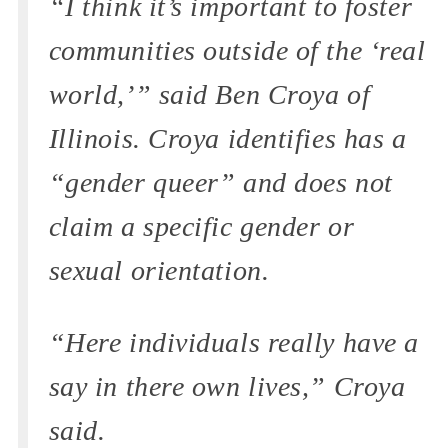
“I think it’s important to foster
communities outside of the ‘real
world,’” said Ben Croya of
Illinois. Croya identifies has a
“gender queer” and does not
claim a specific gender or
sexual orientation.
“Here individuals really have a
say in there own lives,” Croya
said.