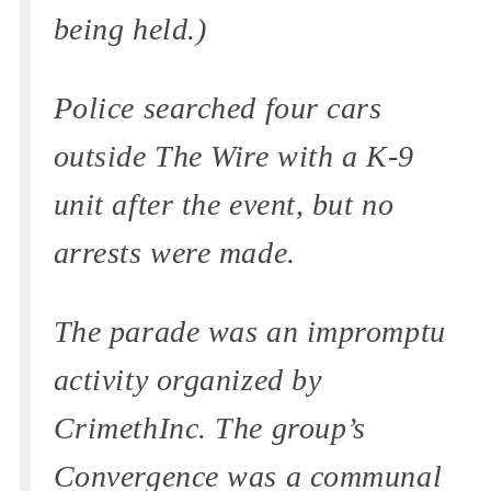
being held.)
Police searched four cars
outside The Wire with a K-9
unit after the event, but no
arrests were made.
The parade was an impromptu
activity organized by
CrimethInc. The group’s
Convergence was a communal