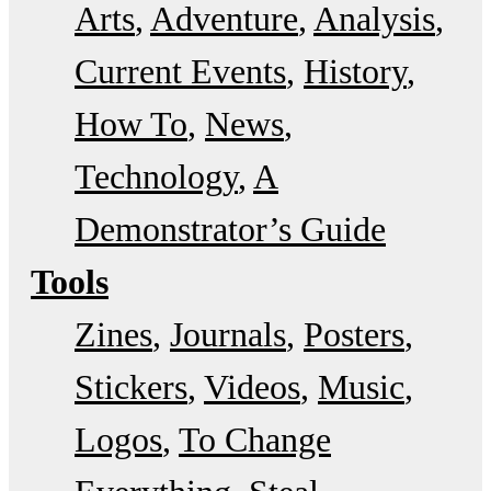
Arts
Adventure
Analysis
Current Events
History
How To
News
Technology
A
Demonstrator’s Guide
Tools
Zines
Journals
Posters
Stickers
Videos
Music
Logos
To Change