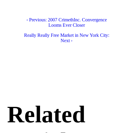
‹ Previous: 2007 CrimethInc. Convergence
Looms Ever Closer
Really Really Free Market in New York City:
Next ›
Related