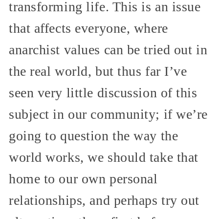
transforming life. This is an issue
that affects everyone, where
anarchist values can be tried out in
the real world, but thus far I’ve
seen very little discussion of this
subject in our community; if we’re
going to question the way the
world works, we should take that
home to our own personal
relationships, and perhaps try out