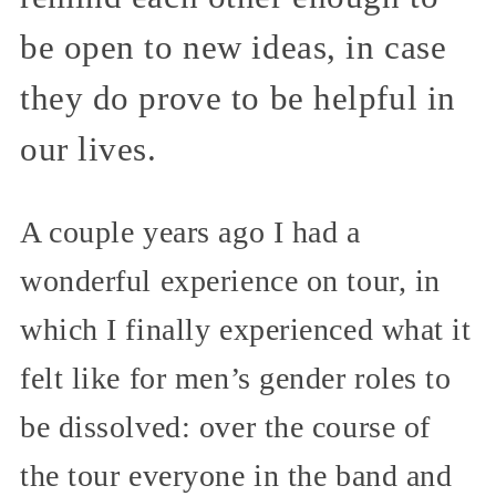
be open to new ideas, in case
they do prove to be helpful in
our lives.
A couple years ago I had a
wonderful experience on tour, in
which I finally experienced what it
felt like for men’s gender roles to
be dissolved: over the course of
the tour everyone in the band and