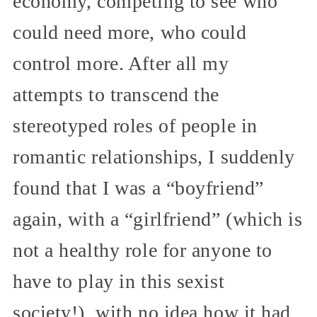
economy, competing to see who
could need more, who could
control more. After all my
attempts to transcend the
stereotyped roles of people in
romantic relationships, I suddenly
found that I was a “boyfriend”
again, with a “girlfriend” (which is
not a healthy role for anyone to
have to play in this sexist
society!), with no idea how it had