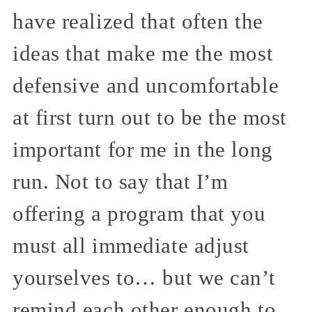
have realized that often the
ideas that make me the most
defensive and uncomfortable
at first turn out to be the most
important for me in the long
run. Not to say that I’m
offering a program that you
must all immediate adjust
yourselves to… but we can’t
remind each other enough to