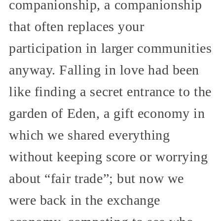
companionship, a companionship
that often replaces your
participation in larger communities
anyway. Falling in love had been
like finding a secret entrance to the
garden of Eden, a gift economy in
which we shared everything
without keeping score or worrying
about “fair trade”; but now we
were back in the exchange