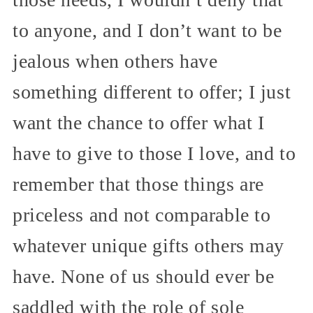
to anyone, and I don’t want to be
jealous when others have
something different to offer; I just
want the chance to offer what I
have to give to those I love, and to
remember that those things are
priceless and not comparable to
whatever unique gifts others may
have. None of us should ever be
saddled with the role of sole