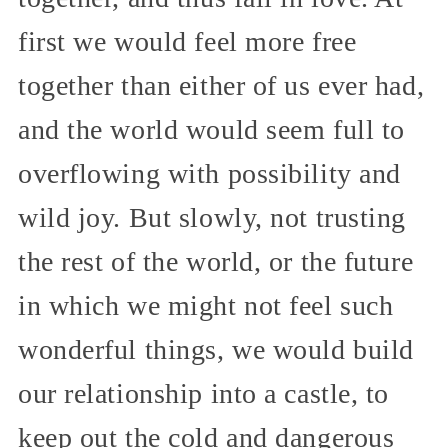
first we would feel more free
together than either of us ever had,
and the world would seem full to
overflowing with possibility and
wild joy. But slowly, not trusting
the rest of the world, or the future
in which we might not feel such
wonderful things, we would build
our relationship into a castle, to
keep out the cold and dangerous