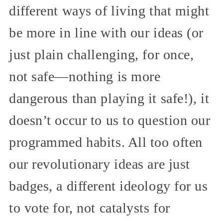
different ways of living that might
be more in line with our ideas (or
just plain challenging, for once,
not safe—nothing is more
dangerous than playing it safe!), it
doesn’t occur to us to question our
programmed habits. All too often
our revolutionary ideas are just
badges, a different ideology for us
to vote for, not catalysts for