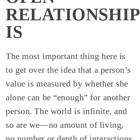
RELATIONSHIP
IS
The most important thing here is
to get over the idea that a person’s
value is measured by whether she
alone can be “enough” for another
person. The world is infinite, and
so are we—no amount of living,
no number or depth of interactions