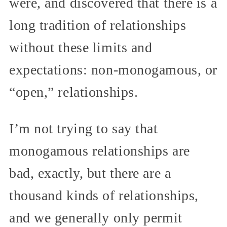
were, and discovered that there is a
long tradition of relationships
without these limits and
expectations: non-monogamous, or
“open,” relationships.
I’m not trying to say that
monogamous relationships are
bad, exactly, but there are a
thousand kinds of relationships,
and we generally only permit