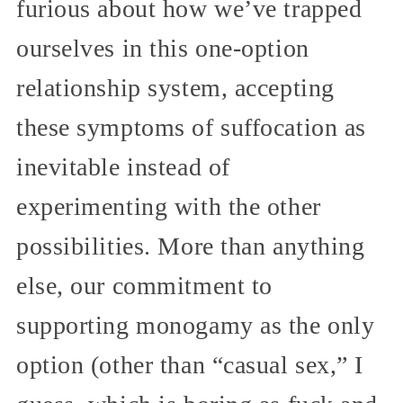
furious about how we’ve trapped
ourselves in this one-option
relationship system, accepting
these symptoms of suffocation as
inevitable instead of
experimenting with the other
possibilities. More than anything
else, our commitment to
supporting monogamy as the only
option (other than “casual sex,” I