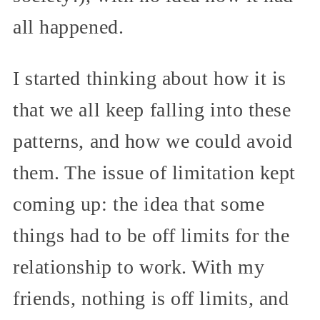
all happened.
I started thinking about how it is
that we all keep falling into these
patterns, and how we could avoid
them. The issue of limitation kept
coming up: the idea that some
things had to be off limits for the
relationship to work. With my
friends, nothing is off limits, and