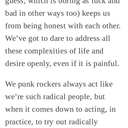
guess, which is boring as fuck and
bad in other ways too) keeps us
from being honest with each other.
We’ve got to dare to address all
these complexities of life and
desire openly, even if it is painful.
We punk rockers always act like
we’re such radical people, but
when it comes down to acting, in
practice, to try out radically