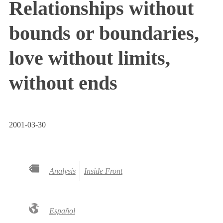
Relationships without
bounds or boundaries,
love without limits,
without ends
2001-03-30
Analysis
Inside Front
Español