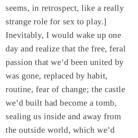
seems, in retrospect, like a really
strange role for sex to play.]
Inevitably, I would wake up one
day and realize that the free, feral
passion that we’d been united by
was gone, replaced by habit,
routine, fear of change; the castle
we’d built had become a tomb,
sealing us inside and away from
the outside world, which we’d