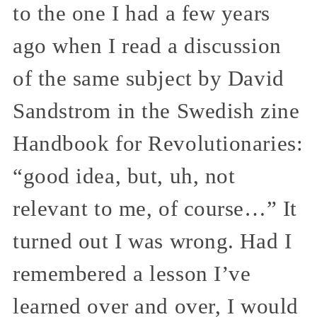
to the one I had a few years
ago when I read a discussion
of the same subject by David
Sandstrom in the Swedish zine
Handbook for Revolutionaries:
“good idea, but, uh, not
relevant to me, of course…” It
turned out I was wrong. Had I
remembered a lesson I’ve
learned over and over, I would