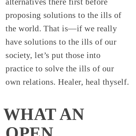
alternatives there first before
proposing solutions to the ills of
the world. That is—if we really
have solutions to the ills of our
society, let’s put those into
practice to solve the ills of our
own relations. Healer, heal thyself.
WHAT AN
OPEN