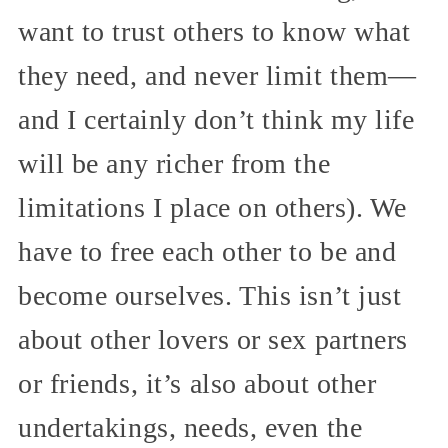
want to trust others to know what
they need, and never limit them—
and I certainly don’t think my life
will be any richer from the
limitations I place on others). We
have to free each other to be and
become ourselves. This isn’t just
about other lovers or sex partners
or friends, it’s also about other
undertakings, needs, even the