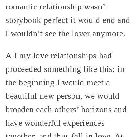
romantic relationship wasn’t
storybook perfect it would end and
I wouldn’t see the lover anymore.
All my love relationships had
proceeded something like this: in
the beginning I would meet a
beautiful new person, we would
broaden each others’ horizons and
have wonderful experiences
together, and thus fall in love. At