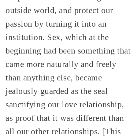
outside world, and protect our
passion by turning it into an
institution. Sex, which at the
beginning had been something that
came more naturally and freely
than anything else, became
jealously guarded as the seal
sanctifying our love relationship,
as proof that it was different than
all our other relationships. [This