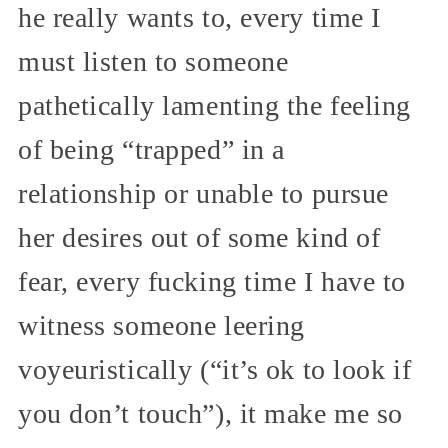
he really wants to, every time I
must listen to someone
pathetically lamenting the feeling
of being “trapped” in a
relationship or unable to pursue
her desires out of some kind of
fear, every fucking time I have to
witness someone leering
voyeuristically (“it’s ok to look if
you don’t touch”), it make me so