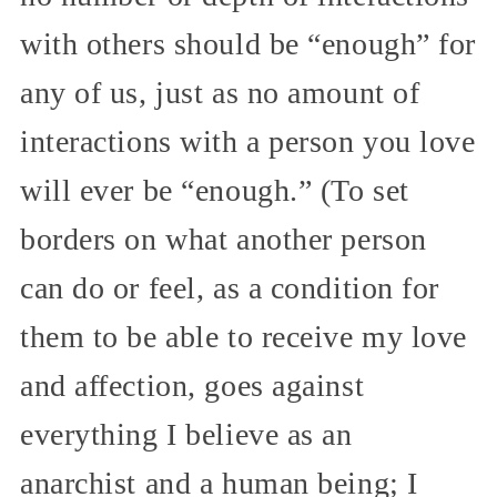
with others should be “enough” for
any of us, just as no amount of
interactions with a person you love
will ever be “enough.” (To set
borders on what another person
can do or feel, as a condition for
them to be able to receive my love
and affection, goes against
everything I believe as an
anarchist and a human being; I