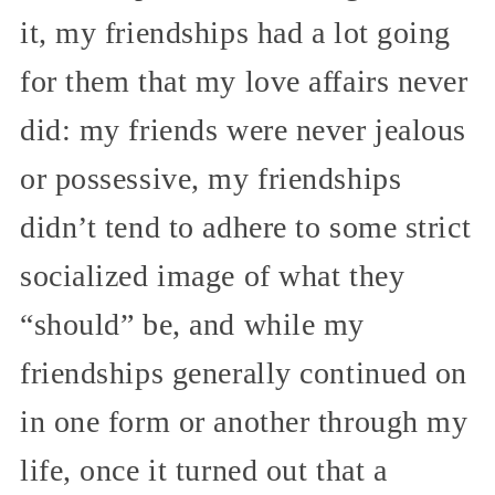
it, my friendships had a lot going
for them that my love affairs never
did: my friends were never jealous
or possessive, my friendships
didn’t tend to adhere to some strict
socialized image of what they
“should” be, and while my
friendships generally continued on
in one form or another through my
life, once it turned out that a