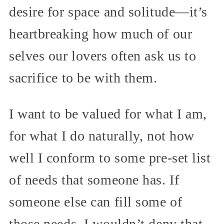
desire for space and solitude—it’s
heartbreaking how much of our
selves our lovers often ask us to
sacrifice to be with them.
I want to be valued for what I am,
for what I do naturally, not how
well I conform to some pre-set list
of needs that someone has. If
someone else can fill some of
those needs, I wouldn’t deny that