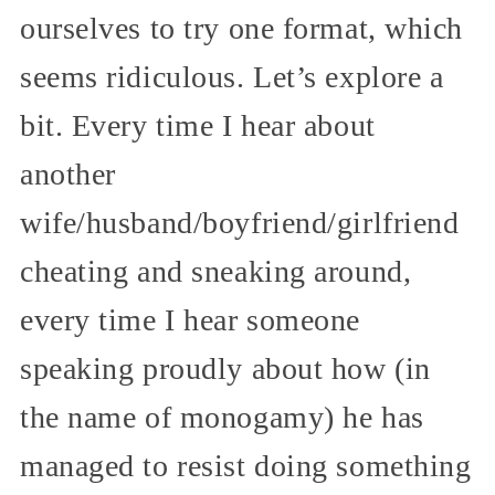
ourselves to try one format, which
seems ridiculous. Let’s explore a
bit. Every time I hear about
another
wife/husband/boyfriend/girlfriend
cheating and sneaking around,
every time I hear someone
speaking proudly about how (in
the name of monogamy) he has
managed to resist doing something