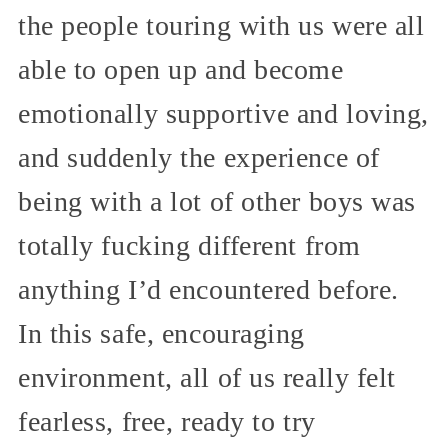
the people touring with us were all
able to open up and become
emotionally supportive and loving,
and suddenly the experience of
being with a lot of other boys was
totally fucking different from
anything I’d encountered before.
In this safe, encouraging
environment, all of us really felt
fearless, free, ready to try