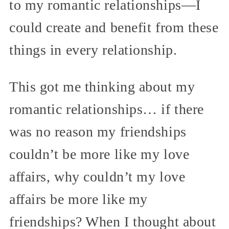
to my romantic relationships—I
could create and benefit from these
things in every relationship.
This got me thinking about my
romantic relationships… if there
was no reason my friendships
couldn’t be more like my love
affairs, why couldn’t my love
affairs be more like my
friendships? When I thought about