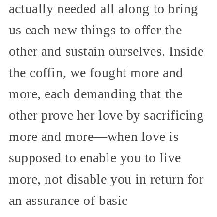
actually needed all along to bring
us each new things to offer the
other and sustain ourselves. Inside
the coffin, we fought more and
more, each demanding that the
other prove her love by sacrificing
more and more—when love is
supposed to enable you to live
more, not disable you in return for
an assurance of basic