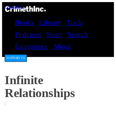
CrimethInc.
Books
Library
Tools
Podcasts
Store
Search
Languages
About
SUPPORT US
Infinite
Relationships
: