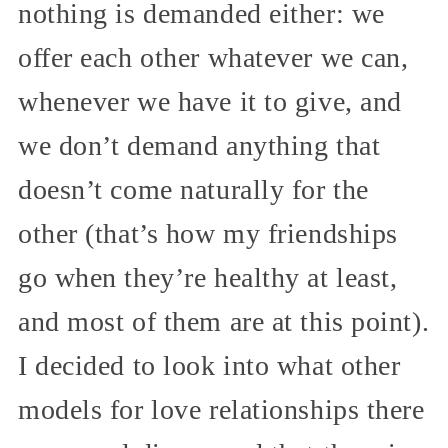
nothing is demanded either: we
offer each other whatever we can,
whenever we have it to give, and
we don’t demand anything that
doesn’t come naturally for the
other (that’s how my friendships
go when they’re healthy at least,
and most of them are at this point).
I decided to look into what other
models for love relationships there