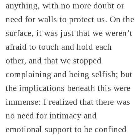
anything, with no more doubt or
need for walls to protect us. On the
surface, it was just that we weren’t
afraid to touch and hold each
other, and that we stopped
complaining and being selfish; but
the implications beneath this were
immense: I realized that there was
no need for intimacy and
emotional support to be confined