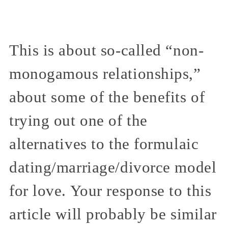
This is about so-called “non-
monogamous relationships,”
about some of the benefits of
trying out one of the
alternatives to the formulaic
dating/marriage/divorce model
for love. Your response to this
article will probably be similar