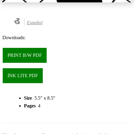
Español
Downloads:
PRINT B/W PDF
INK LITE PDF
Size
5.5" x 8.5"
Pages
4