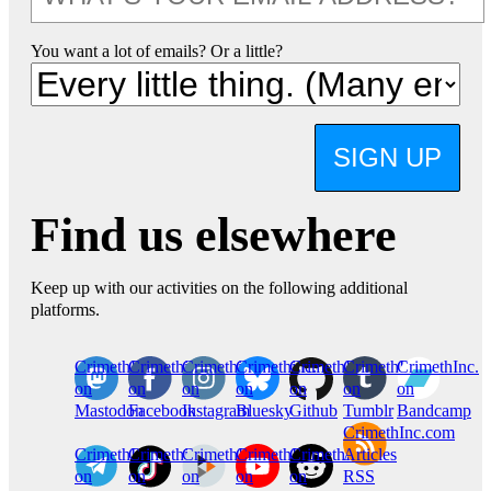
You want a lot of emails? Or a little?
SIGN UP
Find us elsewhere
Keep up with our activities on the following additional
platforms.
CrimethInc.
Crimethinc.
Crimethinc.
Crimethinc.
CrimethInc.
CrimethInc.
CrimethInc.
on
on
on
on
on
on
on
Mastodon
Facebook
Instagram
Bluesky
Github
Tumblr
Bandcamp
CrimethInc.com
CrimethInc.
Crimethinc.
CrimethInc.
CrimethInc.
CrimethInc.
Articles
on
on
on
on
on
RSS