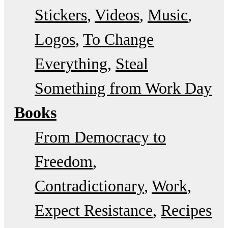
Stickers
Videos
Music
Logos
To Change
Everything
Steal
Something from Work Day
Books
From Democracy to
Freedom
Contradictionary
Work
Expect Resistance
Recipes