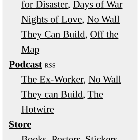
for Disaster
Days of War
Nights of Love
No Wall
They Can Build
Off the
Map
Podcast
RSS
The Ex-Worker
No Wall
They can Build
The
Hotwire
Store
Books, Posters, Stickers,