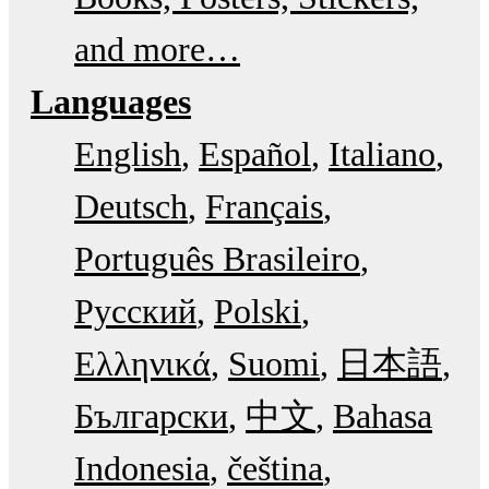
and more…
Languages
English
Español
Italiano
Deutsch
Français
Português Brasileiro
Русский
Polski
Ελληνικά
Suomi
日本語
Български
中文
Bahasa
Indonesia
čeština