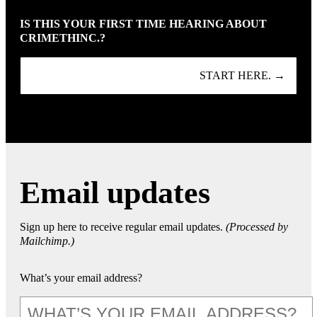
IS THIS YOUR FIRST TIME HEARING ABOUT
CRIMETHINC.?
START HERE. →
Email updates
Sign up here to receive regular email updates.
(Processed by
Mailchimp.)
What’s your email address?