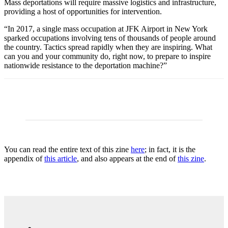
Mass deportations will require massive logistics and infrastructure,
providing a host of opportunities for intervention.
“In 2017, a single mass occupation at JFK Airport in New York
sparked occupations involving tens of thousands of people around
the country. Tactics spread rapidly when they are inspiring. What
can you and your community do, right now, to prepare to inspire
nationwide resistance to the deportation machine?”
You can read the entire text of this zine
here
; in fact, it is the
appendix of
this article
, and also appears at the end of
this zine
.