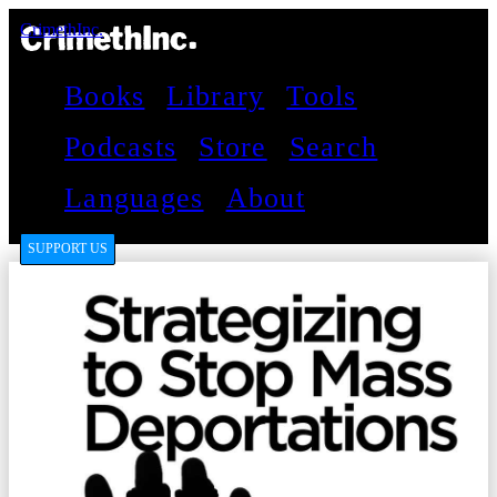
CrimethInc.
Books
Library
Tools
Podcasts
Store
Search
Languages
About
SUPPORT US