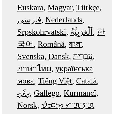
Euskara
Magyar
Türkçe
فارسی
Nederlands
Srpskohrvatski
한
국어
Română
বাংলা
Svenska
Dansk
עִבְרִית
ภาษาไทย
українська
мова
Tiếng Việt
Català
ދިވެހި
Gallego
Kurmancî
Norsk
ᜏᜒᜃᜅ᜔ ᜆᜄᜎᜓᜄ᜔