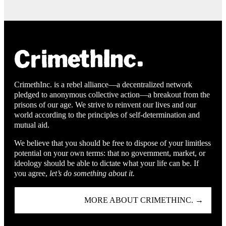
CrimethInc. is a rebel alliance—a decentralized network
pledged to anonymous collective action—a breakout from the
prisons of our age. We strive to reinvent our lives and our
world according to the principles of self-determination and
mutual aid.
We believe that you should be free to dispose of your limitless
potential on your own terms: that no government, market, or
ideology should be able to dictate what your life can be. If
you agree,
let’s do something about it.
MORE ABOUT CRIMETHINC. →