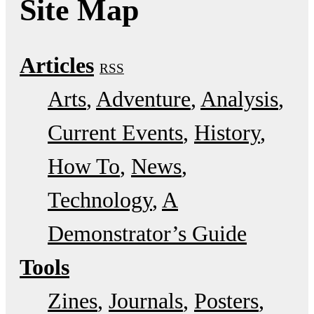
Site Map
Articles
RSS
Arts
Adventure
Analysis
Current Events
History
How To
News
Technology
A
Demonstrator’s Guide
Tools
Zines
Journals
Posters