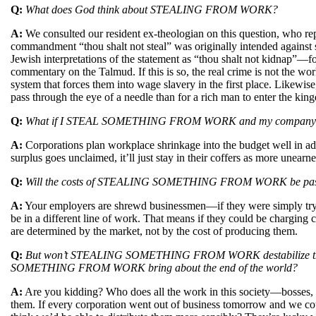
Q:
What does God think about STEALING FROM WORK?
A:
We consulted our resident ex-theologian on this question, who rep
commandment “thou shalt not steal” was originally intended against 
Jewish interpretations of the statement as “thou shalt not kidnap”—fo
commentary on the Talmud. If this is so, the real crime is not the work
system that forces them into wage slavery in the first place. Likewise
pass through the eye of a needle than for a rich man to enter the k
Q:
What if I STEAL SOMETHING FROM WORK and my company goes ou
A:
Corporations plan workplace shrinkage into the budget well in adv
surplus goes unclaimed, it’ll just stay in their coffers as more unearne
Q:
Will the costs of STEALING SOMETHING FROM WORK be pass
A:
Your employers are shrewd businessmen—if they were simply trying
be in a different line of work. That means if they could be charging 
are determined by the market, not by the cost of producing them.
Q:
But won’t STEALING SOMETHING FROM WORK destabilize the 
SOMETHING FROM WORK bring about the end of the world?
A:
Are you kidding? Who does all the work in this society—bosses, 
them. If every corporation went out of business tomorrow and we cou