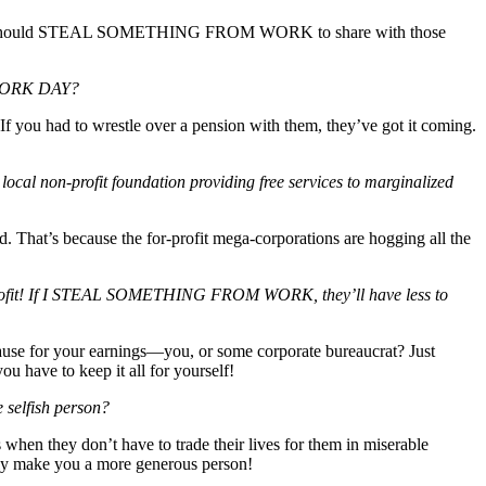
e, you should STEAL SOMETHING FROM WORK to share with those
 WORK DAY?
 you had to wrestle over a pension with them, they’ve got it coming.
 non-profit foundation providing free services to marginalized
d. That’s because the for-profit mega-corporations are hogging all the
 profit! If I STEAL SOMETHING FROM WORK, they’ll have less to
use for your earnings—you, or some corporate bureaucrat? Just
e to keep it all for yourself!
elfish person?
s when they don’t have to trade their lives for them in miserable
ake you a more generous person!