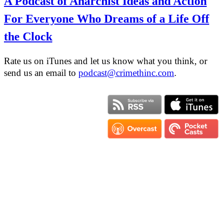
A Podcast of Anarchist Ideas and Action
For Everyone Who Dreams of a Life Off
the Clock
Rate us on iTunes and let us know what you think, or
send us an email to
podcast@crimethinc.com
.