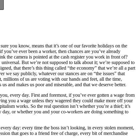
ure you know, means that it’s one of our favorite holidays on the
f you’ve ever been a worker, then chances are you’ve already
nk the camera is pointed at the cash register you work in front of?
 universal. But we’re not supposed to talk about it; we’re supposed to
ligned, that there’s this thing called “the economy” that we’re all a part
er we say publicly, whatever our stances are on “the issues” that
 millions of us are voting with our hands and feet, all the time,
 us and makes us poor and miserable, and that we deserve better.
you, every day. First and foremost, if you’ve ever gotten a wage from
ying you a wage unless they wagered they could make more off your
talism works. So the real question isn’t whether you’re a thief; it’s
ry day, or whether you and your co-workers are doing something to
every day: every time the boss isn’t looking, in every stolen moment,
session that goes to a friend free of charge, every bit of merchandise