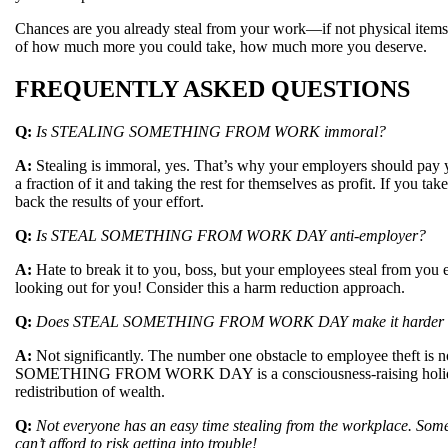
Chances are you already steal from your work—if not physical items,
of how much more you could take, how much more you deserve.
FREQUENTLY ASKED QUESTIONS
Q:
Is STEALING SOMETHING FROM WORK immoral?
A:
Stealing is immoral, yes. That’s why your employers should pay yo
a fraction of it and taking the rest for themselves as profit. If you t
back the results of your effort.
Q:
Is STEAL SOMETHING FROM WORK DAY anti-employer?
A:
Hate to break it to you, boss, but your employees steal from you
looking out for you! Consider this a harm reduction approach.
Q:
Does STEAL SOMETHING FROM WORK DAY make it harder for e
A:
Not significantly. The number one obstacle to employee theft is
SOMETHING FROM WORK DAY is a consciousness-raising holiday p
redistribution of wealth.
Q:
Not everyone has an easy time stealing from the workplace. Som
can’t afford to risk getting into trouble!