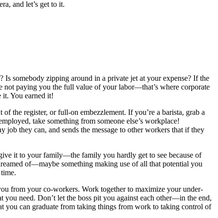
, and let’s get to it.
Is somebody zipping around in a private jet at your expense? If the
e not paying you the full value of your labor—that’s where corporate
it. You earned it!
of the register, or full-on embezzlement. If you’re a barista, grab a
 unemployed, take something from someone else’s workplace!
 job they can, and sends the message to other workers that if they
give it to your family—the family you hardly get to see because of
 dreamed of—maybe something making use of all that potential you
 time.
 you from your co-workers. Work together to maximize your under-
hat you need. Don’t let the boss pit you against each other—in the end,
at you can graduate from taking things from work to taking control of