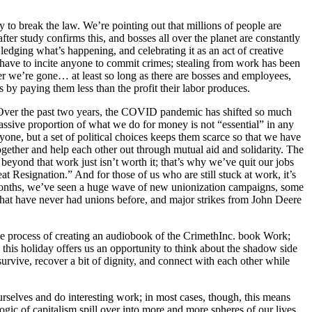
y to break the law. We’re pointing out that millions of people are
ter study confirms this, and bosses all over the planet are constantly
dging what’s happening, and celebrating it as an act of creative
 have to incite anyone to commit crimes; stealing from work has been
ter we’re gone… at least so long as there are bosses and employees,
by paying them less than the profit their labor produces.
. Over the past two years, the COVID pandemic has shifted so much
sive proportion of what we do for money is not “essential” in any
yone, but a set of political choices keeps them scarce so that we have
ogether and help each other out through mutual aid and solidarity. The
yond that work just isn’t worth it; that’s why we’ve quit our jobs
eat Resignation.” And for those of us who are still stuck at work, it’s
of months, we’ve seen a huge wave of new unionization campaigns, some
hat have never had unions before, and major strikes from John Deere
the process of creating an audiobook of the CrimethInc. book Work;
, this holiday offers us an opportunity to think about the shadow side
 survive, recover a bit of dignity, and connect with each other while
rselves and do interesting work; in most cases, though, this means
ogic of capitalism spill over into more and more spheres of our lives.