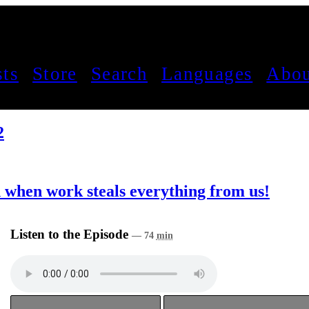
sts
Store
Search
Languages
Abou
2
 when work steals everything from us!
Listen to the Episode
— 74
min