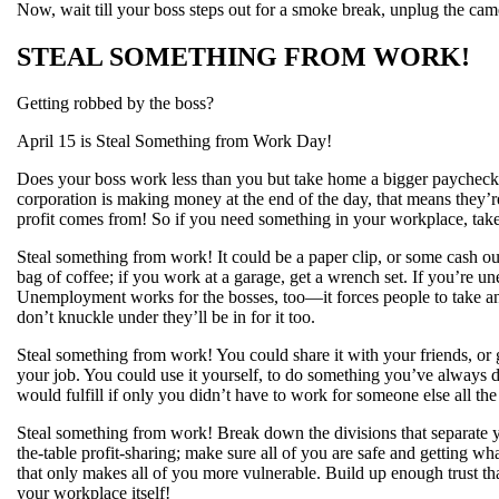
Now, wait till your boss steps out for a smoke break, unplug the camera
STEAL SOMETHING FROM WORK!
Getting robbed by the boss?
April 15 is Steal Something from Work Day!
Does your boss work less than you but take home a bigger paycheck? 
corporation is making money at the end of the day, that means they’r
profit comes from! So if you need something in your workplace, take 
Steal something from work! It could be a paper clip, or some cash out 
bag of coffee; if you work at a garage, get a wrench set. If you’re
Unemployment works for the bosses, too—it forces people to take any
don’t knuckle under they’ll be in for it too.
Steal something from work! You could share it with your friends, or 
your job. You could use it yourself, to do something you’ve always
would fulfill if only you didn’t have to work for someone else all the
Steal something from work! Break down the divisions that separate
the-table profit-sharing; make sure all of you are safe and getting w
that only makes all of you more vulnerable. Build up enough trust th
your workplace itself!