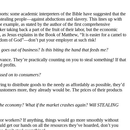
orts: some academic interpreters of the Bible have suggested that the
stealing people—against abductions and slavery. This lines up with
r example, as stated by the author of the first comprehensive
er taking back a part of the fruit of their labor, but the economic
, as Jesus explains in the Book of Matthew, “It is easier for a camel to
ingdom of God”—don’t put your employer at such risk!
t of business? Is this biting the hand that feeds me?
ance. They’re practically counting on you to steal something! If that
d profits.
ed on to consumers?
 to distribute goods to the needy as affordably as possible, they’d
customers more, they already would be. The prices of their products
economy? What if the market crashes again? Will STEALING
or workers? If anything, things would go more smoothly without
ld get our hands on all the resources they’ve hoarded, don’t you