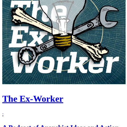
The Ex-Worker
: