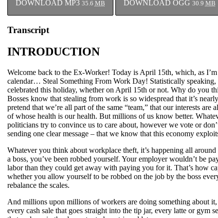
DOWNLOAD MP3
DOWNLOAD OGG
35.6
MB
30.9
MB
Transcript
INTRODUCTION
Welcome back to the Ex-Worker! Today is April 15th, which, as I’m s
calendar… Steal Something From Work Day! Statistically speaking, i
celebrated this holiday, whether on April 15th or not. Why do you thi
Bosses know that stealing from work is so widespread that it’s nearly
pretend that we’re all part of the same “team,” that our interests are a
of whose health is our health. But millions of us know better. Whatev
politicians try to convince us to care about, however we vote or don’t,
sending one clear message – that we know that this economy exploits
Whatever you think about workplace theft, it’s happening all around 
a boss, you’ve been robbed yourself. Your employer wouldn’t be pa
labor than they could get away with paying you for it. That’s how capi
whether you allow yourself to be robbed on the job by the boss eve
rebalance the scales.
And millions upon millions of workers are doing something about it, 
every cash sale that goes straight into the tip jar, every latte or gym 