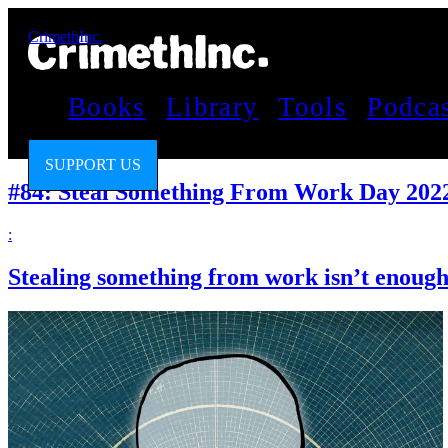
CrimethInc.
Books
Library
Tools
Podca
SUPPORT US
#84: Steal Something From Work Day 202
:
Stealing something from work isn’t enough