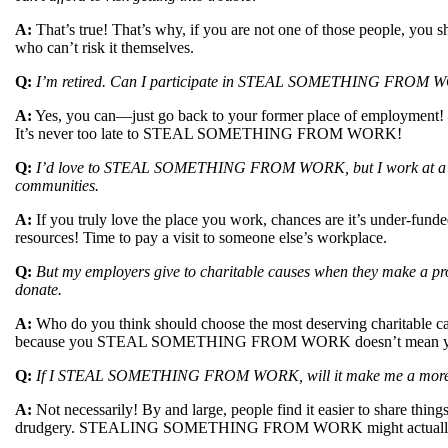
A:
That’s true! That’s why, if you are not one of those peopl
who can’t risk it themselves.
Q:
I’m retired. Can I participate in STEAL SOMETHING FROM
A:
Yes, you can—just go back to your former place of employment! If
It’s never too late to STEAL SOMETHING FROM WORK!
Q:
I’d love to STEAL SOMETHING FROM WORK, but I work at a local
communities.
A:
If you truly love the place you work, chances are it’s under-funde
resources! Time to pay a visit to someone else’s workplace.
Q:
But my employers give to charitable causes when they make a
donate.
A:
Who do you think should choose the most deserving charitable ca
because you STEAL SOMETHING FROM WORK doesn’t mean you hav
Q:
If I STEAL SOMETHING FROM WORK, will it make me a more s
A:
Not necessarily! By and large, people find it easier to share thing
drudgery. STEALING SOMETHING FROM WORK might actually m