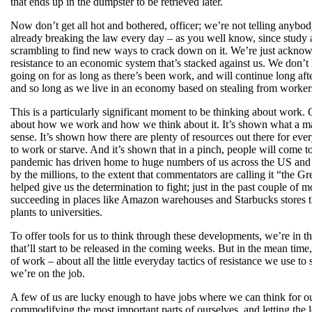
that ends up in the dumpster to be retrieved later.
Now don’t get all hot and bothered, officer; we’re not telling anybod
already breaking the law every day – as you well know, since study af
scrambling to find new ways to crack down on it. We’re just acknowle
resistance to an economic system that’s stacked against us. We don’t
going on for as long as there’s been work, and will continue long af
and so long as we live in an economy based on stealing from workers 
This is a particularly significant moment to be thinking about work
about how we work and how we think about it. It’s shown what a mas
sense. It’s shown how there are plenty of resources out there for ever
to work or starve. And it’s shown that in a pinch, people will come t
pandemic has driven home to huge numbers of us across the US and be
by the millions, to the extent that commentators are calling it “the Gr
helped give us the determination to fight; just in the past couple 
succeeding in places like Amazon warehouses and Starbucks stores t
plants to universities.
To offer tools for us to think through these developments, we’re in 
that’ll start to be released in the coming weeks. But in the mean time
of work – about all the little everyday tactics of resistance we use to
we’re on the job.
A few of us are lucky enough to have jobs where we can think for ou
commodifying the most important parts of ourselves, and letting the l