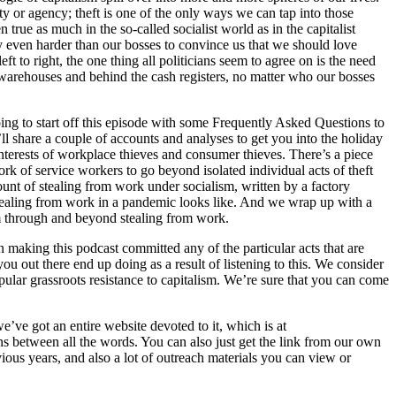
y or agency; theft is one of the only ways we can tap into those
 true as much in the so-called socialist world as in the capitalist
try even harder than our bosses to convince us that we should love
 to right, the one thing all politicians seem to agree on is the need
e warehouses and behind the cash registers, no matter who our bosses
g to start off this episode with some Frequently Asked Questions to
l share a couple of accounts and analyses to get you into the holiday
 interests of workplace thieves and consumer thieves. There’s a piece
rk of service workers to go beyond isolated individual acts of theft
unt of stealing from work under socialism, written by a factory
stealing from work in a pandemic looks like. And we wrap up with a
ism through and beyond stealing from work.
king this podcast committed any of the particular acts that are
ou out there end up doing as a result of listening to this. We consider
pular grassroots resistance to capitalism. We’re sure that you can come
ve got an entire website devoted to it, which is at
 between all the words. You can also just get the link from our own
vious years, and also a lot of outreach materials you can view or