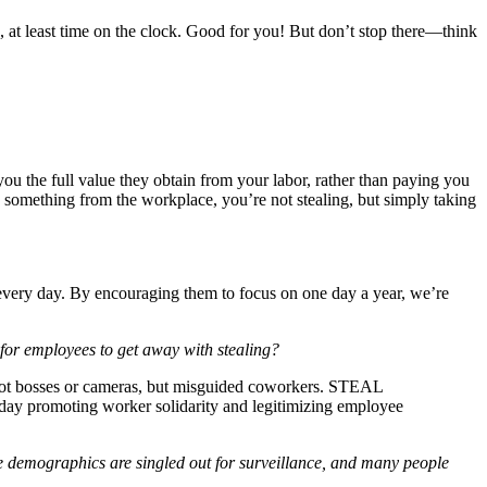
 at least time on the clock. Good for you! But don’t stop there—think
u the full value they obtain from your labor, rather than paying you
ake something from the workplace, you’re not stealing, but simply taking
 every day. By encouraging them to focus on one day a year, we’re
mployees to get away with stealing?
 not bosses or cameras, but misguided coworkers. STEAL
romoting worker solidarity and legitimizing employee
e demographics are singled out for surveillance, and many people