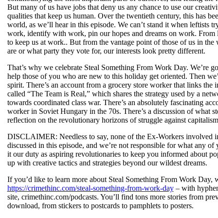
But many of us have jobs that deny us any chance to use our creativit
qualities that keep us human. Over the twentieth century, this has been
world, as we’ll hear in this episode. We can’t stand it when leftists 
work, identify with work, pin our hopes and dreams on work. From left
to keep us at work.. But from the vantage point of those of us in th
are or what party they vote for, our interests look pretty different.
That’s why we celebrate Steal Something From Work Day. We’re goin
help those of you who are new to this holiday get oriented. Then we’l
spirit. There’s an account from a grocery store worker that links the
called “The Team is Real,” which shares the strategy used by a netwo
towards coordinated class war. There’s an absolutely fascinating acco
worker in Soviet Hungary in the 70s. There’s a discussion of what 
reflection on the revolutionary horizons of struggle against capital
DISCLAIMER: Needless to say, none of the Ex-Workers involved in ma
discussed in this episode, and we’re not responsible for what any of y
it our duty as aspiring revolutionaries to keep you informed about po
up with creative tactics and strategies beyond our wildest dreams.
If you’d like to learn more about Steal Something From Work Day, we’
https://crimethinc.com/steal-something-from-work-day
– with hyphens
site, crimethinc.com/podcasts. You’ll find tons more stories from pre
download, from stickers to postcards to pamphlets to posters.