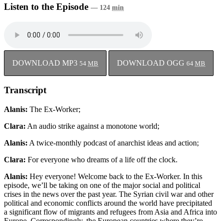
Listen to the Episode
— 124
min
DOWNLOAD MP3
DOWNLOAD OGG
54
MB
64
MB
Transcript
Alanis:
The Ex-Worker;
Clara:
An audio strike against a monotone world;
Alanis:
A twice-monthly podcast of anarchist ideas and action;
Clara:
For everyone who dreams of a life off the clock.
Alanis:
Hey everyone! Welcome back to the Ex-Worker. In this
episode, we’ll be taking on one of the major social and political
crises in the news over the past year. The Syrian civil war and other
political and economic conflicts around the world have precipitated
a significant flow of migrants and refugees from Asia and Africa into
Europe. Correspondingly, the European countries where they’re