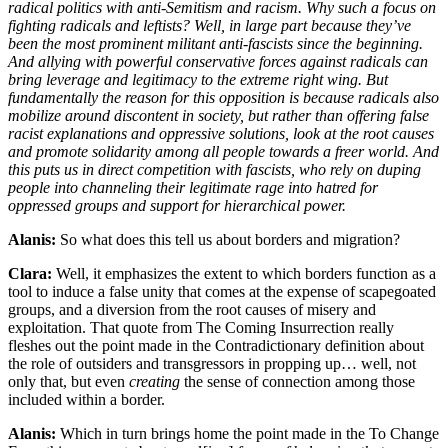
radical politics with anti-Semitism and racism. Why such a focus on
fighting radicals and leftists? Well, in large part because they’ve
been the most prominent militant anti-fascists since the beginning.
And allying with powerful conservative forces against radicals can
bring leverage and legitimacy to the extreme right wing. But
fundamentally the reason for this opposition is because radicals also
mobilize around discontent in society, but rather than offering false
racist explanations and oppressive solutions, look at the root causes
and promote solidarity among all people towards a freer world. And
this puts us in direct competition with fascists, who rely on duping
people into channeling their legitimate rage into hatred for
oppressed groups and support for hierarchical power.
Alanis:
So what does this tell us about borders and migration?
Clara:
Well, it emphasizes the extent to which borders function as a
tool to induce a false unity that comes at the expense of scapegoated
groups, and a diversion from the root causes of misery and
exploitation. That quote from The Coming Insurrection really
fleshes out the point made in the Contradictionary definition about
the role of outsiders and transgressors in propping up… well, not
only that, but even
creating
the sense of connection among those
included within a border.
Alanis:
Which in turn brings home the point made in the To Change