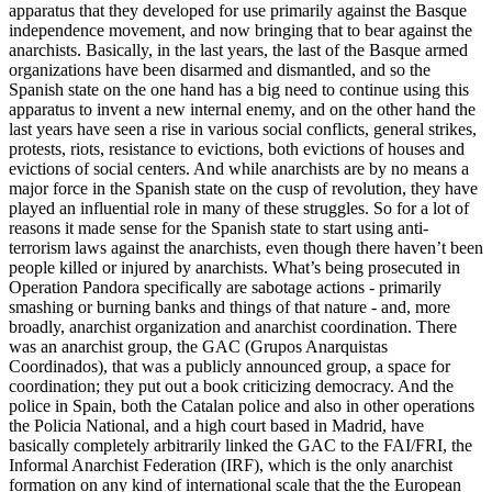
apparatus that they developed for use primarily against the Basque
independence movement, and now bringing that to bear against the
anarchists. Basically, in the last years, the last of the Basque armed
organizations have been disarmed and dismantled, and so the
Spanish state on the one hand has a big need to continue using this
apparatus to invent a new internal enemy, and on the other hand the
last years have seen a rise in various social conflicts, general strikes,
protests, riots, resistance to evictions, both evictions of houses and
evictions of social centers. And while anarchists are by no means a
major force in the Spanish state on the cusp of revolution, they have
played an influential role in many of these struggles. So for a lot of
reasons it made sense for the Spanish state to start using anti-
terrorism laws against the anarchists, even though there haven’t been
people killed or injured by anarchists. What’s being prosecuted in
Operation Pandora specifically are sabotage actions - primarily
smashing or burning banks and things of that nature - and, more
broadly, anarchist organization and anarchist coordination. There
was an anarchist group, the GAC (Grupos Anarquistas
Coordinados), that was a publicly announced group, a space for
coordination; they put out a book criticizing democracy. And the
police in Spain, both the Catalan police and also in other operations
the Policia National, and a high court based in Madrid, have
basically completely arbitrarily linked the GAC to the FAI/FRI, the
Informal Anarchist Federation (IRF), which is the only anarchist
formation on any kind of international scale that the the European