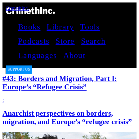
CrimethInc.
Books
Library
Tools
Podcasts
Store
Search
Languages
About
SUPPORT US
#43: Borders and Migration, Part I:
Europe’s “Refugee Crisis”
:
Anarchist perspectives on borders,
migration, and Europe’s “refugee crisis”