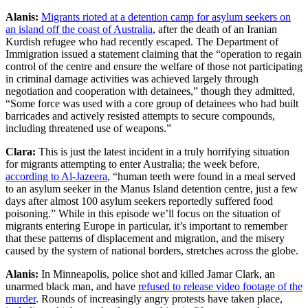
Alanis:
Migrants rioted at a detention camp for asylum seekers on
an island off the coast of Australia
, after the death of an Iranian
Kurdish refugee who had recently escaped. The Department of
Immigration issued a statement claiming that the “operation to regain
control of the centre and ensure the welfare of those not participating
in criminal damage activities was achieved largely through
negotiation and cooperation with detainees,” though they admitted,
“Some force was used with a core group of detainees who had built
barricades and actively resisted attempts to secure compounds,
including threatened use of weapons.”
Clara:
This is just the latest incident in a truly horrifying situation
for migrants attempting to enter Australia; the week before,
according to Al-Jazeera
, “human teeth were found in a meal served
to an asylum seeker in the Manus Island detention centre, just a few
days after almost 100 asylum seekers reportedly suffered food
poisoning.” While in this episode we’ll focus on the situation of
migrants entering Europe in particular, it’s important to remember
that these patterns of displacement and migration, and the misery
caused by the system of national borders, stretches across the globe.
Alanis:
In Minneapolis, police shot and killed Jamar Clark, an
unarmed black man, and have
refused to release video footage of the
murder
. Rounds of increasingly angry protests have taken place,