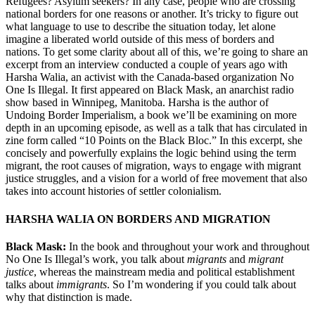
Refugees? Asylum seekers? In any case, people who are crossing
national borders for one reasons or another. It’s tricky to figure out
what language to use to describe the situation today, let alone
imagine a liberated world outside of this mess of borders and
nations. To get some clarity about all of this, we’re going to share an
excerpt from an interview conducted a couple of years ago with
Harsha Walia, an activist with the Canada-based organization No
One Is Illegal. It first appeared on Black Mask, an anarchist radio
show based in Winnipeg, Manitoba. Harsha is the author of
Undoing Border Imperialism, a book we’ll be examining on more
depth in an upcoming episode, as well as a talk that has circulated in
zine form called “10 Points on the Black Bloc.” In this excerpt, she
concisely and powerfully explains the logic behind using the term
migrant, the root causes of migration, ways to engage with migrant
justice struggles, and a vision for a world of free movement that also
takes into account histories of settler colonialism.
HARSHA WALIA ON BORDERS AND MIGRATION
Black Mask:
In the book and throughout your work and throughout
No One Is Illegal’s work, you talk about
migrants
and
migrant
justice
, whereas the mainstream media and political establishment
talks about
immigrants
. So I’m wondering if you could talk about
why that distinction is made.