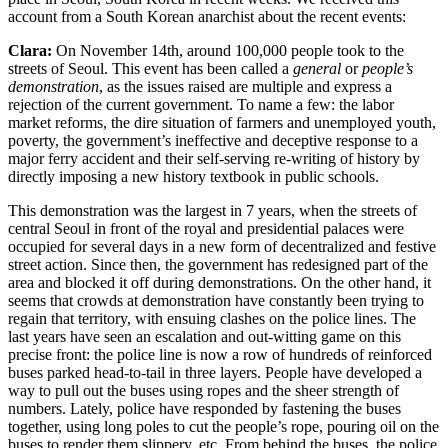
account from a South Korean anarchist about the recent events:
Clara:
On November 14th, around 100,000 people took to the
streets of Seoul. This event has been called a
general
or
people’s
demonstration
, as the issues raised are multiple and express a
rejection of the current government. To name a few: the labor
market reforms, the dire situation of farmers and unemployed youth,
poverty, the government’s ineffective and deceptive response to a
major ferry accident and their self-serving re-writing of history by
directly imposing a new history textbook in public schools.
This demonstration was the largest in 7 years, when the streets of
central Seoul in front of the royal and presidential palaces were
occupied for several days in a new form of decentralized and festive
street action. Since then, the government has redesigned part of the
area and blocked it off during demonstrations. On the other hand, it
seems that crowds at demonstration have constantly been trying to
regain that territory, with ensuing clashes on the police lines. The
last years have seen an escalation and out-witting game on this
precise front: the police line is now a row of hundreds of reinforced
buses parked head-to-tail in three layers. People have developed a
way to pull out the buses using ropes and the sheer strength of
numbers. Lately, police have responded by fastening the buses
together, using long poles to cut the people’s rope, pouring oil on the
buses to render them slippery, etc. From behind the buses, the police