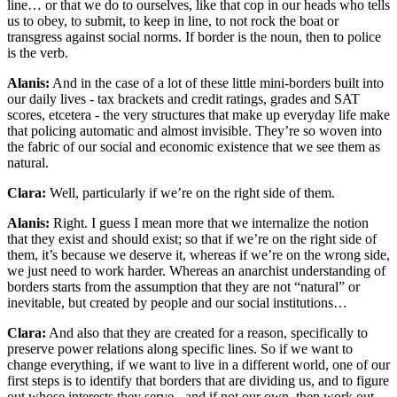
line… or that we do to ourselves, like that cop in our heads who tells
us to obey, to submit, to keep in line, to not rock the boat or
transgress against social norms. If border is the noun, then to police
is the verb.
Alanis:
And in the case of a lot of these little mini-borders built into
our daily lives - tax brackets and credit ratings, grades and SAT
scores, etcetera - the very structures that make up everyday life make
that policing automatic and almost invisible. They’re so woven into
the fabric of our social and economic existence that we see them as
natural.
Clara:
Well, particularly if we’re on the right side of them.
Alanis:
Right. I guess I mean more that we internalize the notion
that they exist and should exist; so that if we’re on the right side of
them, it’s because we deserve it, whereas if we’re on the wrong side,
we just need to work harder. Whereas an anarchist understanding of
borders starts from the assumption that they are not “natural” or
inevitable, but created by people and our social institutions…
Clara:
And also that they are created for a reason, specifically to
preserve power relations along specific lines. So if we want to
change everything, if we want to live in a different world, one of our
first steps is to identify that borders that are dividing us, and to figure
out whose interests they serve - and if not our own, then work out