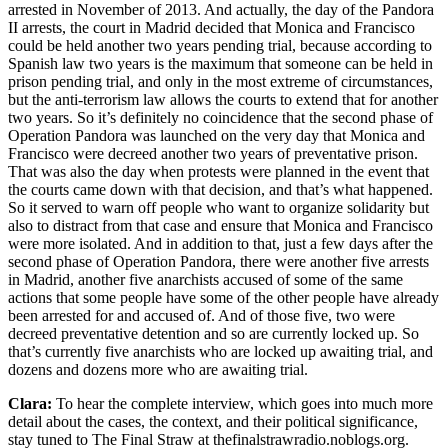
arrested in November of 2013. And actually, the day of the Pandora
II arrests, the court in Madrid decided that Monica and Francisco
could be held another two years pending trial, because according to
Spanish law two years is the maximum that someone can be held in
prison pending trial, and only in the most extreme of circumstances,
but the anti-terrorism law allows the courts to extend that for another
two years. So it’s definitely no coincidence that the second phase of
Operation Pandora was launched on the very day that Monica and
Francisco were decreed another two years of preventative prison.
That was also the day when protests were planned in the event that
the courts came down with that decision, and that’s what happened.
So it served to warn off people who want to organize solidarity but
also to distract from that case and ensure that Monica and Francisco
were more isolated. And in addition to that, just a few days after the
second phase of Operation Pandora, there were another five arrests
in Madrid, another five anarchists accused of some of the same
actions that some people have some of the other people have already
been arrested for and accused of. And of those five, two were
decreed preventative detention and so are currently locked up. So
that’s currently five anarchists who are locked up awaiting trial, and
dozens and dozens more who are awaiting trial.
Clara:
To hear the complete interview, which goes into much more
detail about the cases, the context, and their political significance,
stay tuned to The Final Straw at thefinalstrawradio.noblogs.org.