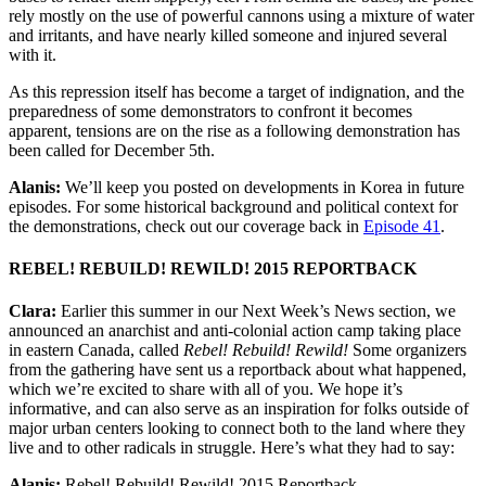
rely mostly on the use of powerful cannons using a mixture of water
and irritants, and have nearly killed someone and injured several
with it.
As this repression itself has become a target of indignation, and the
preparedness of some demonstrators to confront it becomes
apparent, tensions are on the rise as a following demonstration has
been called for December 5th.
Alanis:
We’ll keep you posted on developments in Korea in future
episodes. For some historical background and political context for
the demonstrations, check out our coverage back in
Episode 41
.
REBEL! REBUILD! REWILD! 2015 REPORTBACK
Clara:
Earlier this summer in our Next Week’s News section, we
announced an anarchist and anti-colonial action camp taking place
in eastern Canada, called
Rebel! Rebuild! Rewild!
Some organizers
from the gathering have sent us a reportback about what happened,
which we’re excited to share with all of you. We hope it’s
informative, and can also serve as an inspiration for folks outside of
major urban centers looking to connect both to the land where they
live and to other radicals in struggle. Here’s what they had to say:
Alanis:
Rebel! Rebuild! Rewild! 2015 Reportback