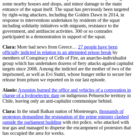
some nearby houses and shops, and minor damage to the main
entrance of the squat itself. The squat has previously been targeted
by right-wing attackers, including the Golden Dawn in 2014, in
response to interventions undertaken by residents of the squat
including solidarity initiatives with migrants, resistance to the
government, and antifascist activities. 300 or so comrades
participated in a demonstration in support of the squat.
Clara:
More bad news from Greece…
27 people have been
officially indicted in relation to an attempted prison break
by
members of Conspiracy of Cells of Fire, an anarcho-individualist
group which has undertaken dozens of fiery attacks against capitalist
targets since 2008. Among the indicted are the mother of two of the
imprisoned, as well as Evi Statiri, whose hunger strike to secure her
release from prison we reported on in our last episode.
Alanis:
Arsonists burned the office and vehicles of a corporation in
charge of a hydroelectric dam
on indigenous Pehuenche territory in
Chile, leaving only an anti-capitalist communique behind.
Clara:
In the small Balkan nation of Montenegro,
thousands of
protestors demanding the resignation of the prime minister clashed
outside the parliament building
with riot police, who attacked with
tear gas and managed to disperse the encampment of protestors that
has occupied the area for weeks.