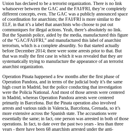
Union has declared to be a terrorist organization. There is no link
whatsoever between the GAC and the FAI/FRI, they’re completely
different concepts, even. The GAC was a publicly announced space
of coordination for anarchists; the FAI/FRI is more similar to the
ELF, in that it’s a label that anarchists who choose to put out
communiques for illegal actions. Yeah, there’s absolutely no link.
But the Spanish police, aided by the media, manufactured this figure
of the “GAC/FAI/FRI,” and manufactured this label of anarchist
terrorism, which is a complete absurdity. So that started actually
before December 2014; there were some arrests prior to that. But
that was really the first case in which it was revealed that they are
systematically trying to manufacture the appearance of an terrorist
anarchist organization.
Operation Pinata happened a few months after the first phase of
Operation Pandora, and in terms of the judicial body it’s the same
high court in Madrid, but the police conducting that investigation
were the Policia National. And most of those arrests were centered
in Madrid, whereas Operation Pandora arrests were centered
primarily in Barcelona. But the Pinata operation also involved
arrests and various raids in Valencia, Barcelona, Grenada, so it’s
more extensive across the Spanish state. The accusations were
essentially the same; in fact, one person was arrested in both of those
operations. In fact, to date over the past two years - less than three
years - there have been 68 anarchists arrested under the anti-