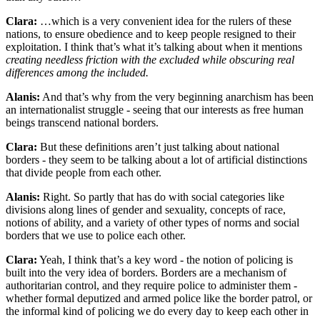
Clara:
…which is a very convenient idea for the rulers of these
nations, to ensure obedience and to keep people resigned to their
exploitation. I think that’s what it’s talking about when it mentions
creating needless friction with the excluded while obscuring real
differences among the included.
Alanis:
And that’s why from the very beginning anarchism has been
an internationalist struggle - seeing that our interests as free human
beings transcend national borders.
Clara:
But these definitions aren’t just talking about national
borders - they seem to be talking about a lot of artificial distinctions
that divide people from each other.
Alanis:
Right. So partly that has do with social categories like
divisions along lines of gender and sexuality, concepts of race,
notions of ability, and a variety of other types of norms and social
borders that we use to police each other.
Clara:
Yeah, I think that’s a key word - the notion of policing is
built into the very idea of borders. Borders are a mechanism of
authoritarian control, and they require police to administer them -
whether formal deputized and armed police like the border patrol, or
the informal kind of policing we do every day to keep each other in