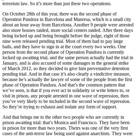
terrorism law. So it’s more than just these two operations.
On October 28th of this year, there was the second phase of
Operation Pandora in Barcelona and Manresa, which is a small city
about an hour away from Barcelona. Another 9 people were arrested
also more houses raided, more social centers raided. After three days
being locked up and being brought before the judge, eight of those
nine were released pending trial. Most of them had to pay large
bails, and they have to sign in at the court every two weeks. One
person from the second phase of Operation Pandora is currently
locked up awaiting trial, and the same person actually had the trial in
January, and is also accused of some damages in the general strike
of March 2012, so they decided to give him preventative detention
pending trial. And in that case it’s also clearly a vindictive measure,
because he’s actually the lawyer of some of the people from the first
phase of Operation Pandora. And that’s the common pattern that
we’ve seen, is that if you ever act in solidarity or write letters to, or
visit in prison, any people arrested in one wave of repression, then
you’ve very likely to be included in the second wave of repression.
So they’re trying to exhaust and isolate any form of support.
And that brings me to the other two people who are currently in
prison awaiting trial: that’s Monica and Francisco. They have been
in prison for more than two years. Theirs was one of the very first
cases of the anti-terror law being used against anarchists. They were