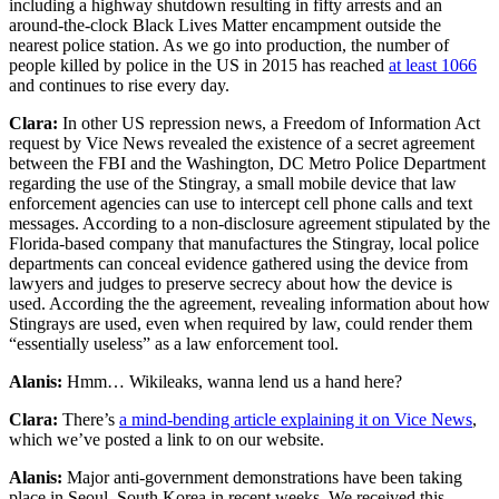
including a highway shutdown resulting in fifty arrests and an
around-the-clock Black Lives Matter encampment outside the
nearest police station. As we go into production, the number of
people killed by police in the US in 2015 has reached
at least 1066
and continues to rise every day.
Clara:
In other US repression news, a Freedom of Information Act
request by Vice News revealed the existence of a secret agreement
between the FBI and the Washington, DC Metro Police Department
regarding the use of the Stingray, a small mobile device that law
enforcement agencies can use to intercept cell phone calls and text
messages. According to a non-disclosure agreement stipulated by the
Florida-based company that manufactures the Stingray, local police
departments can conceal evidence gathered using the device from
lawyers and judges to preserve secrecy about how the device is
used. According the the agreement, revealing information about how
Stingrays are used, even when required by law, could render them
“essentially useless” as a law enforcement tool.
Alanis:
Hmm… Wikileaks, wanna lend us a hand here?
Clara:
There’s
a mind-bending article explaining it on Vice News
,
which we’ve posted a link to on our website.
Alanis:
Major anti-government demonstrations have been taking
place in Seoul, South Korea in recent weeks. We received this