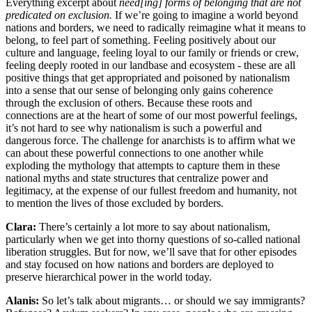
Everything excerpt about
need[ing] forms of belonging that are not
predicated on exclusion.
If we’re going to imagine a world beyond
nations and borders, we need to radically reimagine what it means to
belong, to feel part of something. Feeling positively about our
culture and language, feeling loyal to our family or friends or crew,
feeling deeply rooted in our landbase and ecosystem - these are all
positive things that get appropriated and poisoned by nationalism
into a sense that our sense of belonging only gains coherence
through the exclusion of others. Because these roots and
connections are at the heart of some of our most powerful feelings,
it’s not hard to see why nationalism is such a powerful and
dangerous force. The challenge for anarchists is to affirm what we
can about these powerful connections to one another while
exploding the mythology that attempts to capture them in these
national myths and state structures that centralize power and
legitimacy, at the expense of our fullest freedom and humanity, not
to mention the lives of those excluded by borders.
Clara:
There’s certainly a lot more to say about nationalism,
particularly when we get into thorny questions of so-called national
liberation struggles. But for now, we’ll save that for other episodes
and stay focused on how nations and borders are deployed to
preserve hierarchical power in the world today.
Alanis:
So let’s talk about migrants… or should we say immigrants?