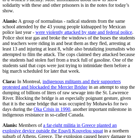
solidarity with these and other prisoners is in the notes for today’s
show.
Alanis:
A group of normalistas - radical students from the same
school attended by the 43 young people kidnapped by Mexican
police last year -
were violently attacked by state and federal police
.
Police shot tear gas and broke the windows of the buses the students
and teachers were riding in and beat them as they fled, arresting at
least 13 and injuring at least 8, while also brutalizing journalists who
attempted to film the attack. The cops claimed they attacked because
the students had stolen fuel from a truck full of gasoline. One of the
students said that cops were just trying to intimidate them before a
big march scheduled for later that week.
Clara:
In Montreal,
indigenous militants and their supporters
protested and blockaded the Mercier Bridge
in an attempt to stop the
dumping of billions of liters of raw sewage into the St. Lawrence
River. Blocking the bridge is an especially poignant gesture, given
that it is the same bridge that was occupied by Mohawks for two
days during the
Oka Crisis in 1990
, another important milestone in
indigenous resistance in so-called Canada.
Alanis:
Members of
a far-right militia in Greece planted an
explosive device outside the Epavli Kouvelou squat
in a northern
suburb of Athens, Greece. The explosion caused heavy damage to