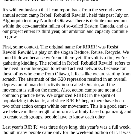
It’s with enthusiasm that I can report back from the second ever
annual action camp Rebel! Rebuild! Rewild!, held this past July on
Algonquin territory North of Ottawa. There is definite momentum
within the eco-anarchist milieu of so-called Eastern Canada, and as
our project enters its third year, our ambition and capacity continue
to grow.
First, some context. The original name for R!R!R! was Resist!
Revolt! Rewild!, a play on the slogan Reduce, Reuse, Recycle. We
toned it down because we’re not there yet. If revolt is a fire, we’re
gathering kindling. The rebuild in Rebel! Rebuild! Rewild! refers to
the need in our bioregion to rebuild activist networks, because for
those of us who come from Ottawa, it feels like we are starting from
scratch. The aftermath of the G20 repression resulted in an overall
depression of anarchist activity in so-called Ontario, and the
movement is still on the mend. Also, action camps are not at all
common practice here. We organized R!R!R! in the spirit of
popularizing this tactic, and since R!R!R! began there have been
two other action camps within our movement. This is a good start -
we believe in the strength of informal, affinity-based organizing, and
to create such groups, people have to know each other.
Last year’s R!R!R! was three days long, this year’s was a full week,
though many people came only for the weekend portion of it. It was