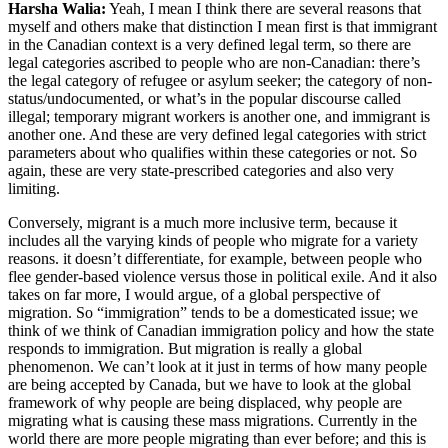
Harsha Walia:
Yeah, I mean I think there are several reasons that
myself and others make that distinction I mean first is that immigrant
in the Canadian context is a very defined legal term, so there are
legal categories ascribed to people who are non-Canadian: there’s
the legal category of refugee or asylum seeker; the category of non-
status/undocumented, or what’s in the popular discourse called
illegal; temporary migrant workers is another one, and immigrant is
another one. And these are very defined legal categories with strict
parameters about who qualifies within these categories or not. So
again, these are very state-prescribed categories and also very
limiting.
Conversely, migrant is a much more inclusive term, because it
includes all the varying kinds of people who migrate for a variety
reasons. it doesn’t differentiate, for example, between people who
flee gender-based violence versus those in political exile. And it also
takes on far more, I would argue, of a global perspective of
migration. So “immigration” tends to be a domesticated issue; we
think of we think of Canadian immigration policy and how the state
responds to immigration. But migration is really a global
phenomenon. We can’t look at it just in terms of how many people
are being accepted by Canada, but we have to look at the global
framework of why people are being displaced, why people are
migrating what is causing these mass migrations. Currently in the
world there are more people migrating than ever before; and this is