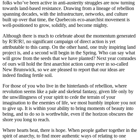
folks who’ve been active in anti-austerity struggles are now turning
towards land-based resistance. Drawing from a lineage of rebellion
spanning decades, with the infrastructure, networks, and culture
built up over that time, the Quebecois eco-anarchist movement is
well-positioned to grow, solidify, and become mighty.
Although there is much to celebrate about the momentum generated
by R!R!R!, no significant campaign of direct action is yet
attributable to this camp. On the other hand, one truly inspiring land
project is, and a second will begin in the Spring. Who can say what
will grow from the seeds that we have planted? Next year comrades
of ours will hold the first anarchist action camp ever in so-called
New Brunswick, so we are pleased to report that our ideas are
indeed finding fertile soil.
For those of you who live in the hinterlands of rebellion, where
revolution seems like a pale and skeletal fantasy, given life only by
the unwillingness of your spirit to cede the terrain of your
imagination to the enemies of life, we most humbly implore you not
to give up. It is within your ability to bring moments of beauty into
being, and to do so is worthwhile, even if the horizon obscures the
shore you long to reach.
Where hearts beat, there is hope. When people gather together in the
spirit of anarchy, to find more authentic ways of relating to one