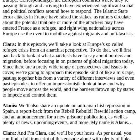
passing through and arriving to have experienced significant social
and political conflicts around how to respond. The Islamic State
terror attacks in France have raised the stakes, as rumors circulate
about the potential that one or more of the attackers may have
entered France as a refugee, and right wing nationalists across
Europe use the event to mobilize against migrants and anti-fascists.
Clara:
In this episode, we’ll take a look at Europe’s so-called
refugee crisis from an anarchist perspective. To do that, we’ll first
pan back to look at what anarchists have to say about borders and
migration, before focusing in on patterns of global migration today.
Since there are a pretty wide range of perspectives and issues to
cover, we’re going to approach this episode kind of like a mix tape,
pasting together bits from a variety of different interviews and even
past episodes, to offer an impressionistic look at how and why
people move across the world, and the barriers thrown up by states
to impede and control them.
Alanis:
We’ll also share an update on anti-anarchist repression in
Spain, a report-back from the Rebel! Rebuild! Rewild! action camp,
and an announcement for a new prisoner publication, as well as
plenty of news, upcoming events, and more. My name is Alanis…
Clara:
And I’m Clara, and we’ll be your hosts. As per usual, you
can find a full transcript of this episode along with plenty of links