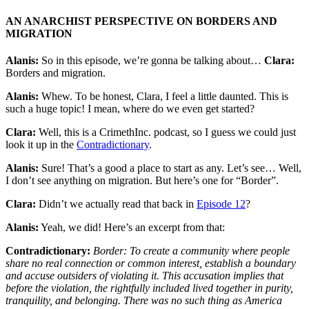
AN ANARCHIST PERSPECTIVE ON BORDERS AND
MIGRATION
Alanis:
So in this episode, we’re gonna be talking about…
Clara:
Borders and migration.
Alanis:
Whew. To be honest, Clara, I feel a little daunted. This is
such a huge topic! I mean, where do we even get started?
Clara:
Well, this is a CrimethInc. podcast, so I guess we could just
look it up in the
Contradictionary
.
Alanis:
Sure! That’s a good a place to start as any. Let’s see… Well,
I don’t see anything on migration. But here’s one for “Border”.
Clara:
Didn’t we actually read that back in
Episode 12
?
Alanis:
Yeah, we did! Here’s an excerpt from that:
Contradictionary:
Border: To create a community where people
share no real connection or common interest, establish a boundary
and accuse outsiders of violating it. This accusation implies that
before the violation, the rightfully included lived together in purity,
tranquility, and belonging. There was no such thing as America