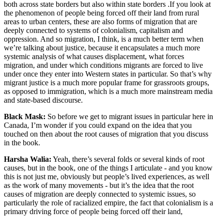
both across state borders but also within state borders .If you look at
the phenomenon of people being forced off their land from rural
areas to urban centers, these are also forms of migration that are
deeply connected to systems of colonialism, capitalism and
oppression. And so migration, I think, is a much better term when
we’re talking about justice, because it encapsulates a much more
systemic analysis of what causes displacement, what forces
migration, and under which conditions migrants are forced to live
under once they enter into Western states in particular. So that’s why
migrant justice is a much more popular frame for grassroots groups,
as opposed to immigration, which is a much more mainstream media
and state-based discourse.
Black Mask:
So before we get to migrant issues in particular here in
Canada, I’m wonder if you could expand on the idea that you
touched on then about the root causes of migration that you discuss
in the book.
Harsha Walia:
Yeah, there’s several folds or several kinds of root
causes, but in the book, one of the things I articulate - and you know
this is not just me, obviously but people’s lived experiences, as well
as the work of many movements - but it’s the idea that the root
causes of migration are deeply connected to systemic issues, so
particularly the role of racialized empire, the fact that colonialism is a
primary driving force of people being forced off their land,