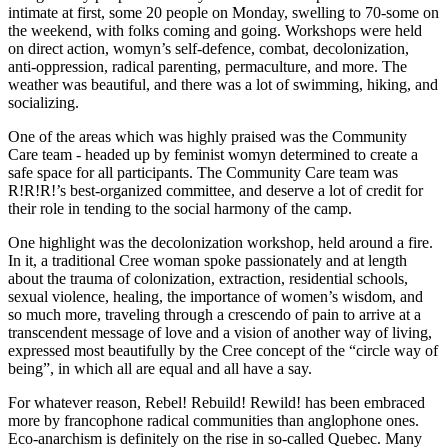
intimate at first, some 20 people on Monday, swelling to 70-some on
the weekend, with folks coming and going. Workshops were held
on direct action, womyn’s self-defence, combat, decolonization,
anti-oppression, radical parenting, permaculture, and more. The
weather was beautiful, and there was a lot of swimming, hiking, and
socializing.
One of the areas which was highly praised was the Community
Care team - headed up by feminist womyn determined to create a
safe space for all participants. The Community Care team was
R!R!R!’s best-organized committee, and deserve a lot of credit for
their role in tending to the social harmony of the camp.
One highlight was the decolonization workshop, held around a fire.
In it, a traditional Cree woman spoke passionately and at length
about the trauma of colonization, extraction, residential schools,
sexual violence, healing, the importance of women’s wisdom, and
so much more, traveling through a crescendo of pain to arrive at a
transcendent message of love and a vision of another way of living,
expressed most beautifully by the Cree concept of the “circle way of
being”, in which all are equal and all have a say.
For whatever reason, Rebel! Rebuild! Rewild! has been embraced
more by francophone radical communities than anglophone ones.
Eco-anarchism is definitely on the rise in so-called Quebec. Many