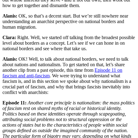
how to get together and dismantle them.
Alanis:
OK, so that’s a decent start. But we’re still nowhere near
understanding an anarchist perspective on national borders and
human migration.
Clara:
Right. Well, we started off talking from the broadest possible
level about borders as a concept. Let’s see if we can hone in on
national borders and see where that take us.
Alanis:
OK! Well, to talk about national borders, we need to talk
about nations and nationalism. To get started on that, let’s share
another clip from a past episode, this time from
Episode 11 on
fascism and anti-fascism
. We were trying to understand what
fascism is, and in this section we spoke about why nationalism is a
crucial part of fascism, and why that brings fascists inevitably into
conflict with anarchists:
Episode 11:
Another core principle is nationalism: the mass politics
of fascism rest on shared myths of racial or historical identity.
Politics based on these identities operate through scapegoating,
attributing social problems not to structural oppression or the
actions of states but to the characteristics of people within social
groups defined as outside the imagined community of the nation.
The particular form of bigotry may vary, depending on what kinds