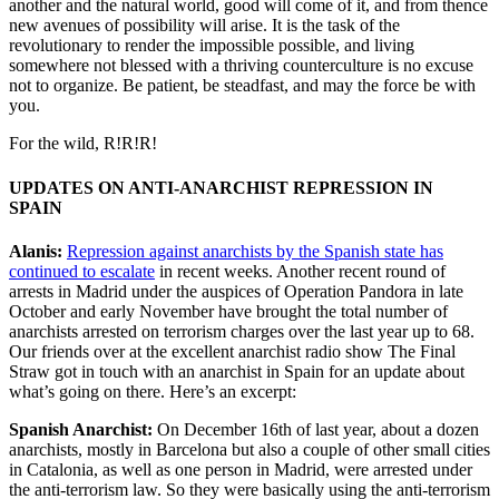
another and the natural world, good will come of it, and from thence
new avenues of possibility will arise. It is the task of the
revolutionary to render the impossible possible, and living
somewhere not blessed with a thriving counterculture is no excuse
not to organize. Be patient, be steadfast, and may the force be with
you.
For the wild, R!R!R!
UPDATES ON ANTI-ANARCHIST REPRESSION IN
SPAIN
Alanis:
Repression against anarchists by the Spanish state has
continued to escalate
in recent weeks. Another recent round of
arrests in Madrid under the auspices of Operation Pandora in late
October and early November have brought the total number of
anarchists arrested on terrorism charges over the last year up to 68.
Our friends over at the excellent anarchist radio show The Final
Straw got in touch with an anarchist in Spain for an update about
what’s going on there. Here’s an excerpt:
Spanish Anarchist:
On December 16th of last year, about a dozen
anarchists, mostly in Barcelona but also a couple of other small cities
in Catalonia, as well as one person in Madrid, were arrested under
the anti-terrorism law. So they were basically using the anti-terrorism