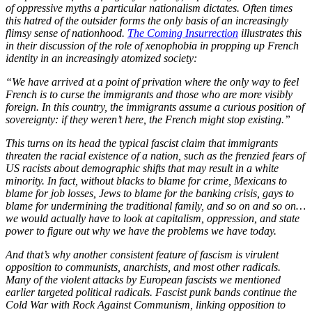
of oppressive myths a particular nationalism dictates. Often times
this hatred of the outsider forms the only basis of an increasingly
flimsy sense of nationhood.
The Coming Insurrection
illustrates this
in their discussion of the role of xenophobia in propping up French
identity in an increasingly atomized society:
“We have arrived at a point of privation where the only way to feel
French is to curse the immigrants and those who are more visibly
foreign. In this country, the immigrants assume a curious position of
sovereignty: if they weren’t here, the French might stop existing.”
This turns on its head the typical fascist claim that immigrants
threaten the racial existence of a nation, such as the frenzied fears of
US racists about demographic shifts that may result in a white
minority. In fact, without blacks to blame for crime, Mexicans to
blame for job losses, Jews to blame for the banking crisis, gays to
blame for undermining the traditional family, and so on and so on…
we would actually have to look at capitalism, oppression, and state
power to figure out why we have the problems we have today.
And that’s why another consistent feature of fascism is virulent
opposition to communists, anarchists, and most other radicals.
Many of the violent attacks by European fascists we mentioned
earlier targeted political radicals. Fascist punk bands continue the
Cold War with Rock Against Communism, linking opposition to