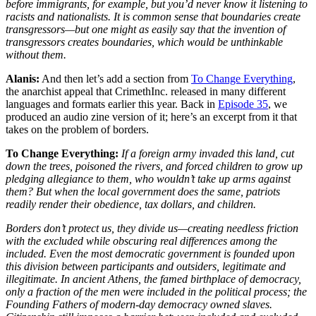
before immigrants, for example, but you’d never know it listening to
racists and nationalists. It is common sense that boundaries create
transgressors—but one might as easily say that the invention of
transgressors creates boundaries, which would be unthinkable
without them.
Alanis:
And then let’s add a section from
To Change Everything
,
the anarchist appeal that CrimethInc. released in many different
languages and formats earlier this year. Back in
Episode 35
, we
produced an audio zine version of it; here’s an excerpt from it that
takes on the problem of borders.
To Change Everything:
If a foreign army invaded this land, cut
down the trees, poisoned the rivers, and forced children to grow up
pledging allegiance to them, who wouldn’t take up arms against
them? But when the local government does the same, patriots
readily render their obedience, tax dollars, and children.
Borders don’t protect us, they divide us—creating needless friction
with the excluded while obscuring real differences among the
included. Even the most democratic government is founded upon
this division between participants and outsiders, legitimate and
illegitimate. In ancient Athens, the famed birthplace of democracy,
only a fraction of the men were included in the political process; the
Founding Fathers of modern-day democracy owned slaves.