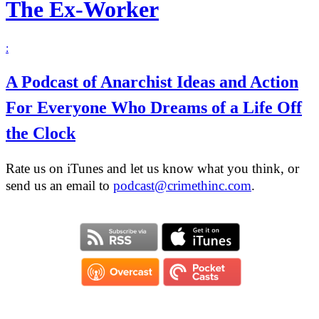
The Ex-Worker
:
A Podcast of Anarchist Ideas and Action
For Everyone Who Dreams of a Life Off
the Clock
Rate us on iTunes and let us know what you think, or
send us an email to
podcast@crimethinc.com
.