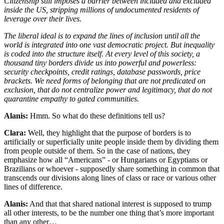
Citizenship still imposes a barrier between included and excluded
inside the US, stripping millions of undocumented residents of
leverage over their lives.
The liberal ideal is to expand the lines of inclusion until all the
world is integrated into one vast democratic project. But inequality
is coded into the structure itself. At every level of this society, a
thousand tiny borders divide us into powerful and powerless:
security checkpoints, credit ratings, database passwords, price
brackets. We need forms of belonging that are not predicated on
exclusion, that do not centralize power and legitimacy, that do not
quarantine empathy to gated communities.
Alanis:
Hmm. So what do these definitions tell us?
Clara:
Well, they highlight that the purpose of borders is to
artificially or superficially unite people inside them by dividing them
from people outside of them. So in the case of nations, they
emphasize how all “Americans” - or Hungarians or Egyptians or
Brazilians or whoever - supposedly share something in common that
transcends our divisions along lines of class or race or various other
lines of difference.
Alanis:
And that that shared national interest is supposed to trump
all other interests, to be the number one thing that’s more important
than any other…