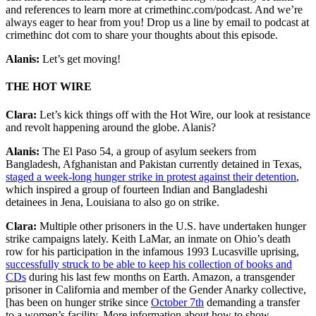
and references to learn more at crimethinc.com/podcast. And we’re
always eager to hear from you! Drop us a line by email to podcast at
crimethinc dot com to share your thoughts about this episode.
Alanis:
Let’s get moving!
THE HOT WIRE
Clara:
Let’s kick things off with the Hot Wire, our look at resistance
and revolt happening around the globe. Alanis?
Alanis:
The El Paso 54, a group of asylum seekers from
Bangladesh, Afghanistan and Pakistan currently detained in Texas,
staged a week-long hunger strike in protest against their detention
,
which inspired a group of fourteen Indian and Bangladeshi
detainees in Jena, Louisiana to also go on strike.
Clara:
Multiple other prisoners in the U.S. have undertaken hunger
strike campaigns lately. Keith LaMar, an inmate on Ohio’s death
row for his participation in the infamous 1993 Lucasville uprising,
successfully struck to be able to keep his collection of books and
CDs
during his last few months on Earth. Amazon, a transgender
prisoner in California and member of the Gender Anarky collective,
[has been on hunger strike since
October 7th
demanding a transfer
to a women’s facility. More information about how to show