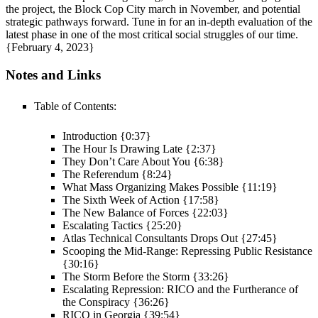
the project, the Block Cop City march in November, and potential
strategic pathways forward. Tune in for an in-depth evaluation of the
latest phase in one of the most critical social struggles of our time.
{February 4, 2023}
Notes and Links
Table of Contents:
Introduction {0:37}
The Hour Is Drawing Late {2:37}
They Don’t Care About You {6:38}
The Referendum {8:24}
What Mass Organizing Makes Possible {11:19}
The Sixth Week of Action {17:58}
The New Balance of Forces {22:03}
Escalating Tactics {25:20}
Atlas Technical Consultants Drops Out {27:45}
Scooping the Mid-Range: Repressing Public Resistance
{30:16}
The Storm Before the Storm {33:26}
Escalating Repression: RICO and the Furtherance of
the Conspiracy {36:26}
RICO in Georgia {39:54}