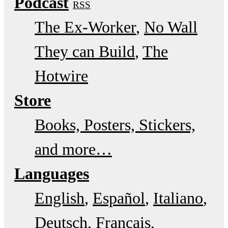
Podcast
RSS
The Ex-Worker
No Wall
They can Build
The
Hotwire
Store
Books, Posters, Stickers,
and more…
Languages
English
Español
Italiano
Deutsch
Français