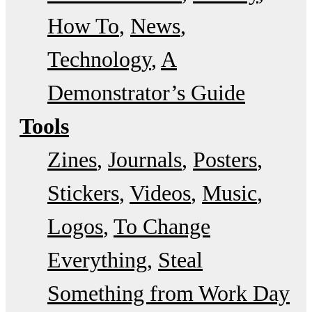
How To
News
Technology
A
Demonstrator’s Guide
Tools
Zines
Journals
Posters
Stickers
Videos
Music
Logos
To Change
Everything
Steal
Something from Work Day