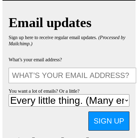
Email updates
Sign up here to receive regular email updates.
(Processed by
Mailchimp.)
What’s your email address?
You want a lot of emails? Or a little?
SIGN UP