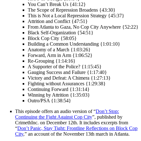
You Can’t Break Us {41:12}
The Scope of Repression Broadens {43:30}
This is Not a Local Repression Strategy {45:37}
Attrition and Conflict {47:51}
From Atlanta to Gaza, No Cop City Anywhere {52:22}
Black Self-Organization {54:51}
Block Cop City {58:05}
Building a Common Understanding {1:01:10}
Anatomy of a March {1:03:26}
Forward, Arm in Arm {1:06:52}
Re-Grouping {1:14:16}
A Supporter of the Police? {1:15:45}
Gauging Success and Failure {1:17:40}
Victory and Defeat: A Chimera {1:27:13}
Fighting without Assurances {1:29:38}
Continuing Forward {1:31:14}
Winning by Attrition {1:35:03}
Outro/PSA {1:38:54}
This episode offers an audio version of “
Don’t Stop:
Continuing the Fight Against Cop City
”, published by
CrimethInc. on December 12th. It includes excerpts from
“
Don’t Panic, Stay Tight: Frontline Reflections on Block Cop
City
,” an account of the November 13th march in Atlanta.