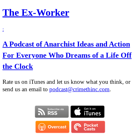
The Ex-Worker
:
A Podcast of Anarchist Ideas and Action
For Everyone Who Dreams of a Life Off
the Clock
Rate us on iTunes and let us know what you think, or
send us an email to
podcast@crimethinc.com
.