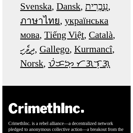
Svenska
Dansk
עִבְרִית
ภาษาไทย
українська
мова
Tiếng Việt
Català
ދިވެހި
Gallego
Kurmancî
Norsk
ᜏᜒᜃᜅ᜔ ᜆᜄᜎᜓᜄ᜔
CrimethInc. is a rebel alliance—a decentralized network
pledged to anonymous collective action—a breakout from the