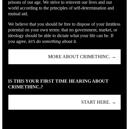
prisons of our age. We strive to reinvent our lives and our
world according to the principles of self-determination and
mutual aid.
We believe that you should be free to dispose of your limitless
potential on your own terms: that no government, market, or
ideology should be able to dictate what your life can be. If
you agree,
let’s do something about it.
MORE ABOUT CRIMETHINC. →
IS THIS YOUR FIRST TIME HEARING ABOUT
CRIMETHINC.?
START HERE. →