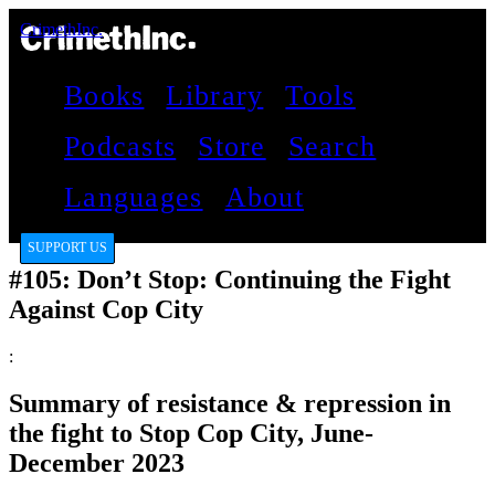
CrimethInc.
Books
Library
Tools
Podcasts
Store
Search
Languages
About
SUPPORT US
#105: Don’t Stop: Continuing the Fight
Against Cop City
:
Summary of resistance & repression in
the fight to Stop Cop City, June-
December 2023