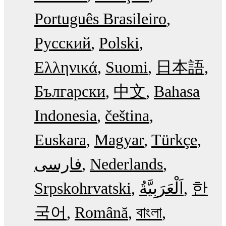
Português Brasileiro
Русский
Polski
Ελληνικά
Suomi
日本語
Български
中文
Bahasa
Indonesia
čeština
Euskara
Magyar
Türkçe
فارسی
Nederlands
Srpskohrvatski
한
국어
Română
বাংলা