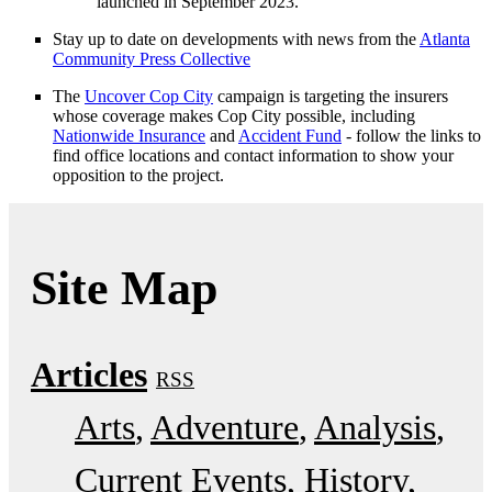
launched in September 2023.
Stay up to date on developments with news from the
Atlanta
Community Press Collective
The
Uncover Cop City
campaign is targeting the insurers
whose coverage makes Cop City possible, including
Nationwide Insurance
and
Accident Fund
- follow the links to
find office locations and contact information to show your
opposition to the project.
Site Map
Articles
RSS
Arts
Adventure
Analysis
Current Events
History