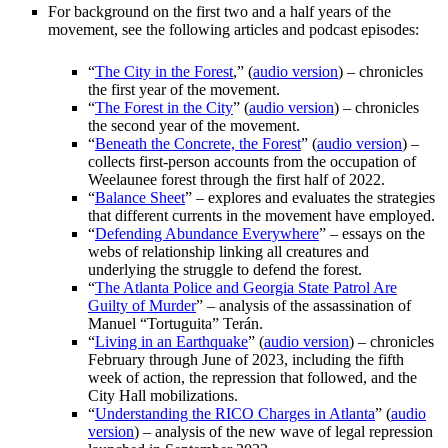
For background on the first two and a half years of the
movement, see the following articles and podcast episodes:
“
The City in the Forest
,” (
audio version
) – chronicles
the first year of the movement.
“
The Forest in the City
” (
audio version
) – chronicles
the second year of the movement.
“
Beneath the Concrete, the Forest
” (
audio version
) –
collects first-person accounts from the occupation of
Weelaunee forest through the first half of 2022.
“
Balance Sheet
” – explores and evaluates the strategies
that different currents in the movement have employed.
“
Defending Abundance Everywhere
” – essays on the
webs of relationship linking all creatures and
underlying the struggle to defend the forest.
“
The Atlanta Police and Georgia State Patrol Are
Guilty of Murder
” – analysis of the assassination of
Manuel “Tortuguita” Terán.
“
Living in an Earthquake
” (
audio version
) – chronicles
February through June of 2023, including the fifth
week of action, the repression that followed, and the
City Hall mobilizations.
“
Understanding the RICO Charges in Atlanta
” (
audio
version
) – analysis of the new wave of legal repression