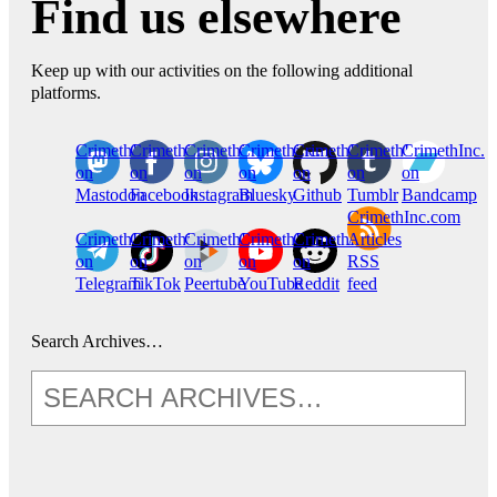
Find us elsewhere
Keep up with our activities on the following additional
platforms.
CrimethInc.
Crimethinc.
Crimethinc.
Crimethinc.
CrimethInc.
CrimethInc.
CrimethInc.
on
on
on
on
on
on
on
Mastodon
Facebook
Instagram
Bluesky
Github
Tumblr
Bandcamp
CrimethInc.com
CrimethInc.
Crimethinc.
CrimethInc.
CrimethInc.
CrimethInc.
Articles
on
on
on
on
on
RSS
Telegram
TikTok
Peertube
YouTube
Reddit
feed
Search Archives…