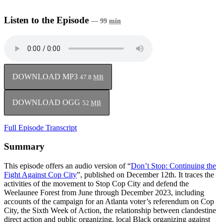
Listen to the Episode
— 99
min
DOWNLOAD MP3
47.8
MB
DOWNLOAD OGG
52
MB
Full Episode Transcript
Summary
This episode offers an audio version of “
Don’t Stop: Continuing the
Fight Against Cop City
”, published on December 12th. It traces the
activities of the movement to Stop Cop City and defend the
Weelaunee Forest from June through December 2023, including
accounts of the campaign for an Atlanta voter’s referendum on Cop
City, the Sixth Week of Action, the relationship between clandestine
direct action and public organizing, local Black organizing against