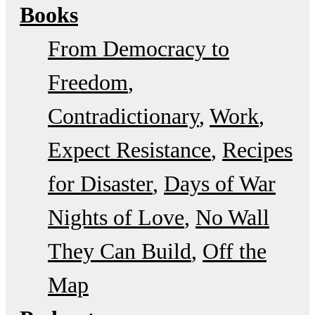
Books
From Democracy to
Freedom
Contradictionary
Work
Expect Resistance
Recipes
for Disaster
Days of War
Nights of Love
No Wall
They Can Build
Off the
Map